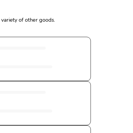
variety of other goods.