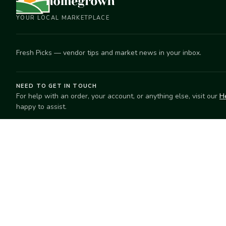
YOUR LOCAL MARKETPLACE
Fresh Picks — vendor tips and market news in your inbox.
NEED TO GET IN TOUCH
For help with an order, your account, or anything else, visit our
H
happy to assist.
EXPLORE
SELL
Search
Start selling
Markets
Suggest a mar
Market Directory
Vendors