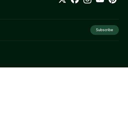
Subscribe
COMPANY
About Us
Privacy
Terms
Help
Newsletter