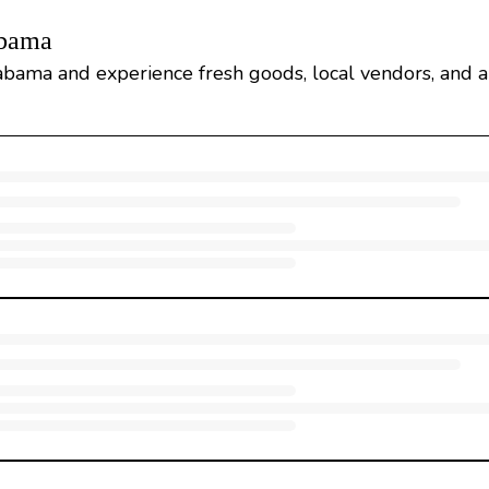
abama
abama and experience fresh goods, local vendors, and a 