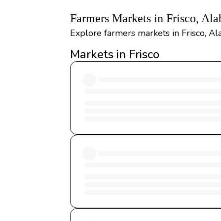
Farmers Markets in Frisco, Al
Explore farmers markets in Frisco, Al
Markets in Frisco