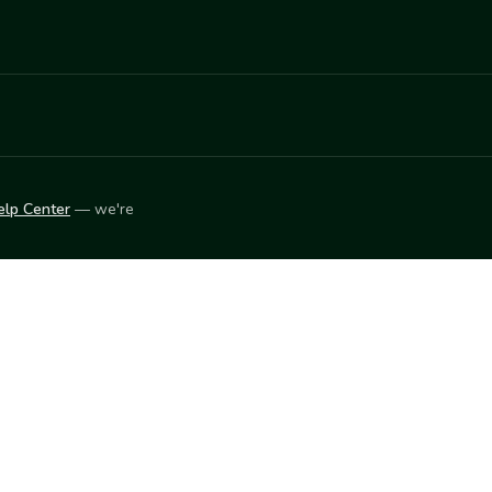
elp Center
— we're
LEARN
Vendor blog
ket
2026
© Innovation Harvesters, Inc. — All rights reserved