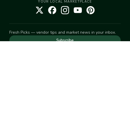
YOUR LOCAL MARKETPLACE
Fresh Picks — vendor tips and market news in your inbox.
Subscribe
NEED TO GET IN TOUCH
For help with an order, your account, or anything else, visit
our
Help Center
— we're happy to assist.
EXPLORE
Search
Markets
Market Directory
Vendors
SELL
Start selling
Suggest a market