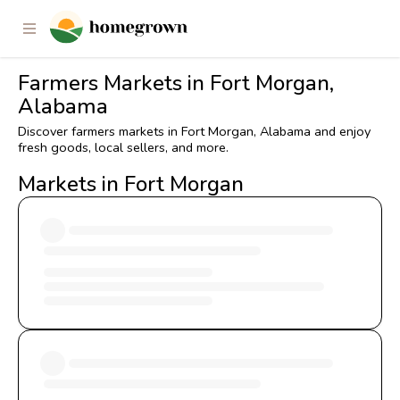
Farmers Markets in Fort Morgan,
Alabama
Discover farmers markets in Fort Morgan, Alabama and enjoy
fresh goods, local sellers, and more.
Markets in Fort Morgan