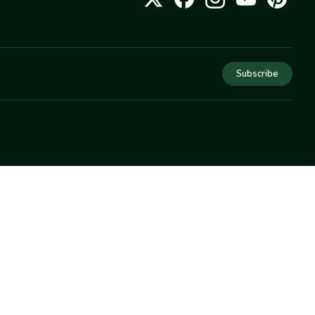
Subscribe
COMPANY
About Us
Privacy
Terms
Help
Newsletter