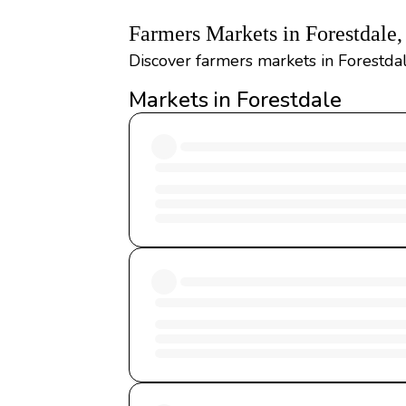
Farmers Markets in Forestdale
Discover farmers markets in Forestdal
Markets in Forestdale