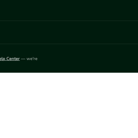
elp Center
— we're
LEARN
Vendor blog
ket
2026
© Innovation Harvesters, Inc. — All rights reserved