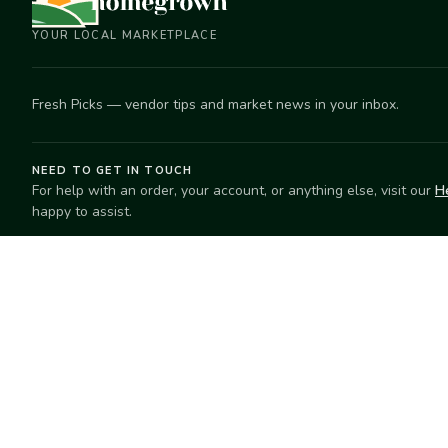
YOUR LOCAL MARKETPLACE
Fresh Picks — vendor tips and market news in your inbox.
NEED TO GET IN TOUCH
For help with an order, your account, or anything else, visit our
H
happy to assist.
EXPLORE
SELL
Search
Start selling
Markets
Suggest a mar
Market Directory
Vendors