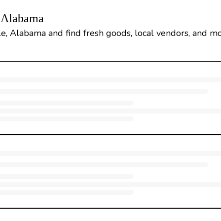
, Alabama
e, Alabama and find fresh goods, local vendors, and mo