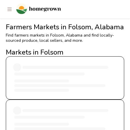
Farmers Markets in Folsom, Alabama
Find farmers markets in Folsom, Alabama and find locally-
sourced produce, local sellers, and more.
Markets in Folsom