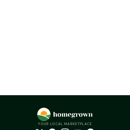
YOUR LOCAL MARKETPLACE