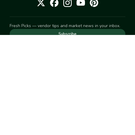
Fresh Picks — vendor tips and market news in your inbox.
Subscribe
NEED TO GET IN TOUCH
For help with an order, your account, or anything else, visit
our
Help Center
— we're happy to assist.
EXPLORE
Search
Markets
Market Directory
Vendors
SELL
Start selling
Suggest a market
LEARN