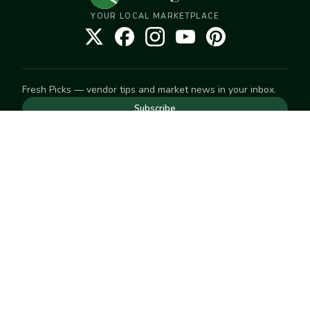
YOUR LOCAL MARKETPLACE
Fresh Picks — vendor tips and market news in your inbox.
Subscribe
NEED TO GET IN TOUCH
For help with an order, your account, or anything else, visit
our
Help Center
— we're happy to assist.
EXPLORE
Search
Markets
Market Directory
Vendors
SELL
Start selling