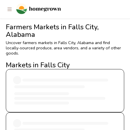
Farmers Markets in Falls City,
Alabama
Uncover farmers markets in Falls City, Alabama and find
locally-sourced produce, area vendors, and a variety of other
goods.
Markets in Falls City