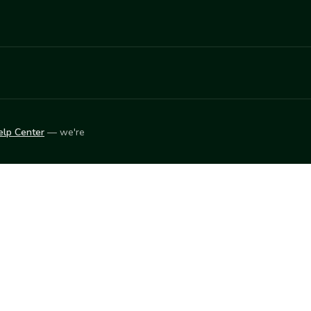
elp Center
— we're
LEARN
Vendor blog
ket
2026
© Innovation Harvesters, Inc. — All rights reserved