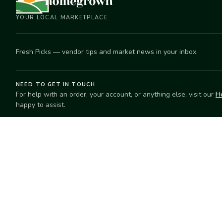
YOUR LOCAL MARKETPLACE
Fresh Picks — vendor tips and market news in your inbox.
NEED TO GET IN TOUCH
For help with an order, your account, or anything else, visit our
H
happy to assist.
EXPLORE
SELL
Search
Start selling
Markets
Suggest a mar
Market Directory
Vendors