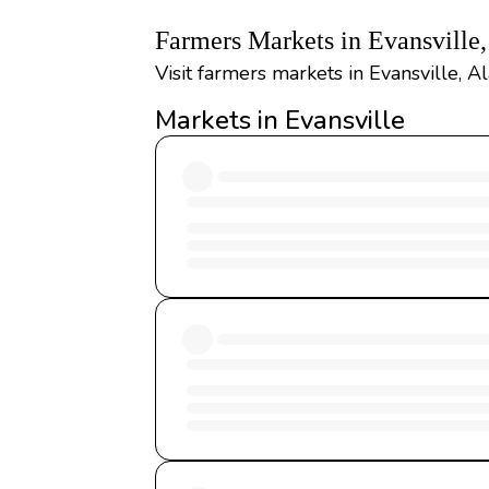
Farmers Markets in Evansville
Visit farmers markets in Evansville, 
Markets in Evansville