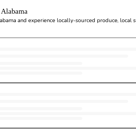
, Alabama
Alabama and experience locally-sourced produce, local s