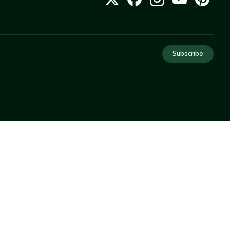
Subscribe
COMPANY
About Us
Privacy
Terms
Help
Newsletter