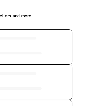
ellers, and more.