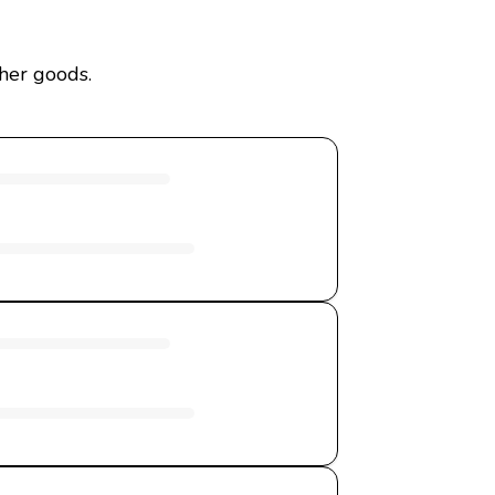
ther goods.