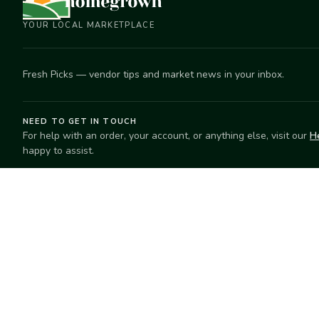
YOUR LOCAL MARKETPLACE
Fresh Picks — vendor tips and market news in your inbox.
NEED TO GET IN TOUCH
For help with an order, your account, or anything else, visit our
H
happy to assist.
EXPLORE
SELL
Search
Start selling
Markets
Suggest a mar
Market Directory
Vendors