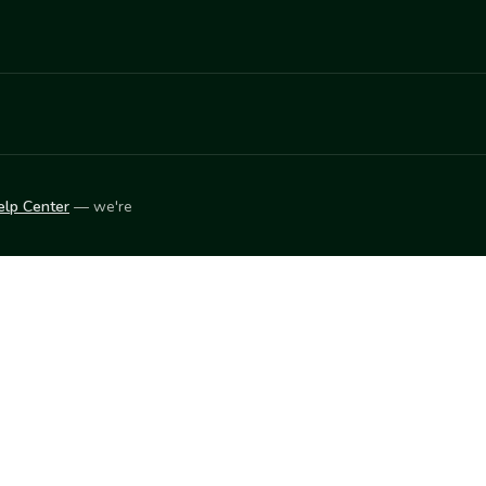
elp Center
— we're
LEARN
Vendor blog
ket
2026
© Innovation Harvesters, Inc. — All rights reserved