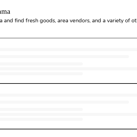
bama
 and find fresh goods, area vendors, and a variety of o