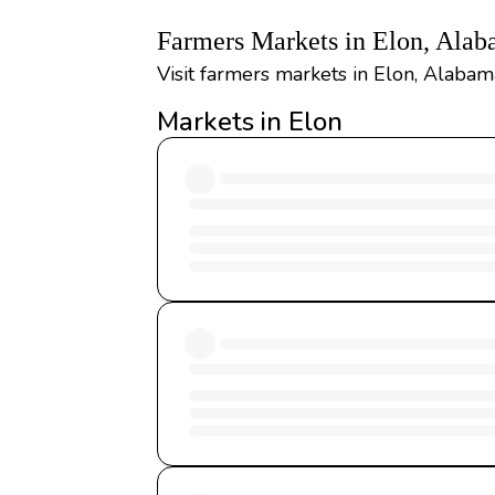
Farmers Markets in Elon, Ala
Visit farmers markets in Elon, Alabama
Markets in Elon