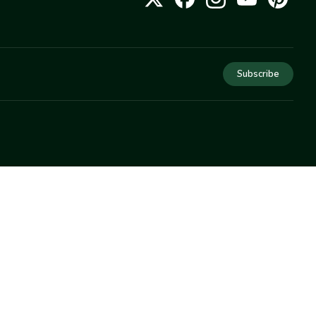
Subscribe
COMPANY
About Us
Privacy
Terms
Help
Newsletter