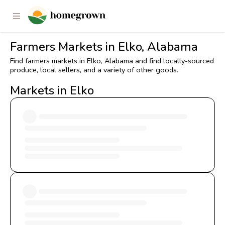
Farmers Markets in Elko, Alabama
Find farmers markets in Elko, Alabama and find locally-sourced
produce, local sellers, and a variety of other goods.
Markets in Elko