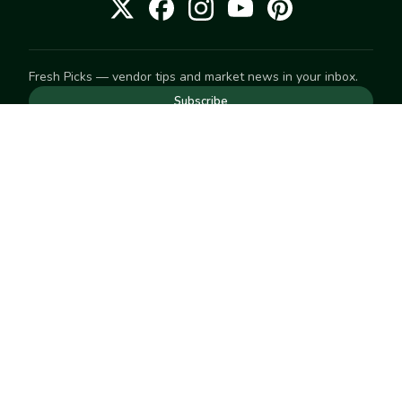
Fresh Picks — vendor tips and market news in your inbox.
Subscribe
NEED TO GET IN TOUCH
For help with an order, your account, or anything else, visit
our
Help Center
— we're happy to assist.
EXPLORE
Search
Markets
Market Directory
Vendors
SELL
Start selling
Suggest a market
LEARN