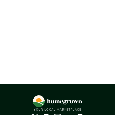
YOUR LOCAL MARKETPLACE