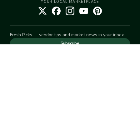
YOUR LOCAL MARKETPLACE
Fresh Picks — vendor tips and market news in your inbox.
Subscribe
NEED TO GET IN TOUCH
For help with an order, your account, or anything else, visit
our
Help Center
— we're happy to assist.
EXPLORE
Search
Markets
Market Directory
Vendors
SELL
Start selling
Suggest a market