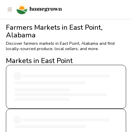
Farmers Markets in East Point,
Alabama
Discover farmers markets in East Point, Alabama and find
locally-sourced produce, local sellers, and more.
Markets in East Point