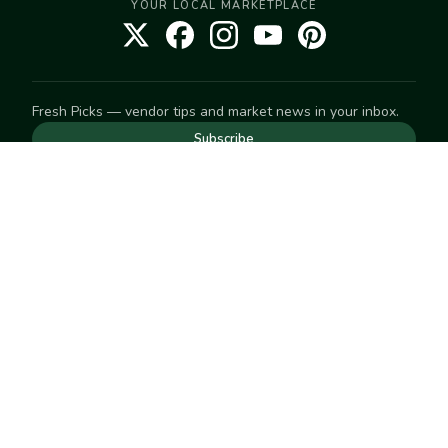
YOUR LOCAL MARKETPLACE
Fresh Picks — vendor tips and market news in your inbox.
Subscribe
NEED TO GET IN TOUCH
For help with an order, your account, or anything else, visit
our
Help Center
— we're happy to assist.
EXPLORE
Search
Markets
Market Directory
Vendors
SELL
Start selling
Suggest a market