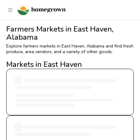
Farmers Markets in East Haven,
Alabama
Explore farmers markets in East Haven, Alabama and find fresh
produce, area vendors, and a variety of other goods.
Markets in East Haven