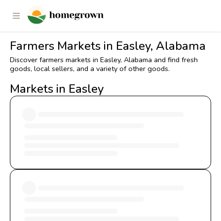
Farmers Markets in Easley, Alabama
Discover farmers markets in Easley, Alabama and find fresh
goods, local sellers, and a variety of other goods.
Markets in Easley