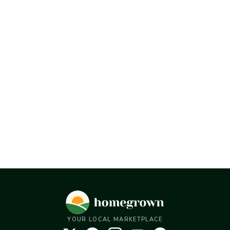
YOUR LOCAL MARKETPLACE