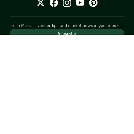
Fresh Picks — vendor tips and market news in your inbox.
Subscribe
NEED TO GET IN TOUCH
For help with an order, your account, or anything else, visit
our
Help Center
— we're happy to assist.
EXPLORE
Search
Markets
Market Directory
Vendors
SELL
Start selling
Suggest a market
LEARN