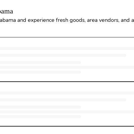
abama
abama and experience fresh goods, area vendors, and a 