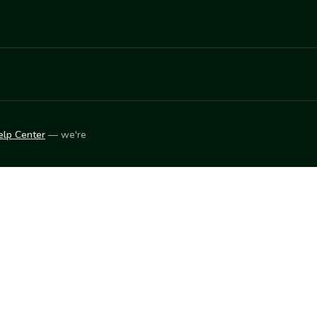
elp Center
— we're
LEARN
Vendor blog
ket
2026
© Innovation Harvesters, Inc. — All rights reserved