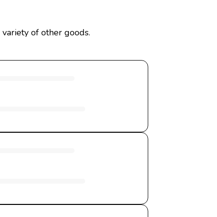
variety of other goods.