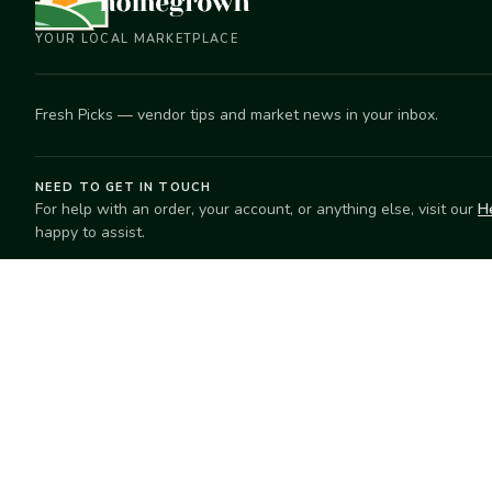
YOUR LOCAL MARKETPLACE
Fresh Picks — vendor tips and market news in your inbox.
NEED TO GET IN TOUCH
For help with an order, your account, or anything else, visit our
H
happy to assist.
EXPLORE
SELL
Search
Start selling
Markets
Suggest a mar
Market Directory
Vendors