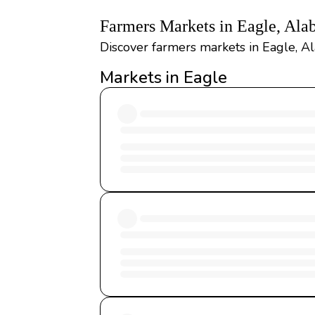
Farmers Markets in Eagle, Al
Discover farmers markets in Eagle, Al
Markets in Eagle