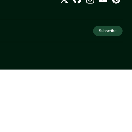
Subscribe
COMPANY
About Us
Privacy
Terms
Help
Newsletter