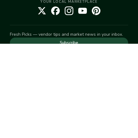
YOUR LOCAL MARKETPLACE
Fresh Picks — vendor tips and market news in your inbox.
Subscribe
NEED TO GET IN TOUCH
For help with an order, your account, or anything else, visit
our
Help Center
— we're happy to assist.
EXPLORE
Search
Markets
Market Directory
Vendors
SELL
Start selling
Suggest a market