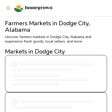
Farmers Markets in Dodge City,
Alabama
Uncover farmers markets in Dodge City, Alabama and
experience fresh goods, local sellers, and more.
Markets in Dodge City