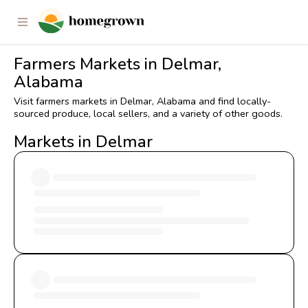
Farmers Markets in Delmar,
Alabama
Visit farmers markets in Delmar, Alabama and find locally-
sourced produce, local sellers, and a variety of other goods.
Markets in Delmar