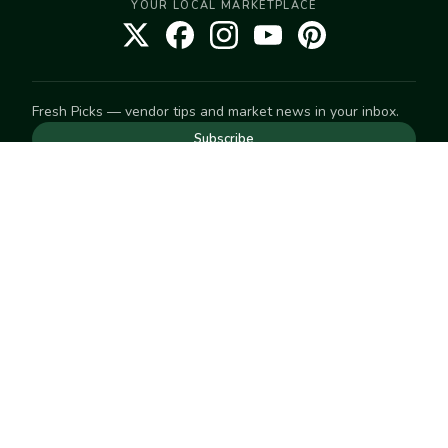
YOUR LOCAL MARKETPLACE
Fresh Picks — vendor tips and market news in your inbox.
Subscribe
NEED TO GET IN TOUCH
For help with an order, your account, or anything else, visit
our
Help Center
— we're happy to assist.
EXPLORE
Search
Markets
Market Directory
Vendors
SELL
Start selling
Suggest a market