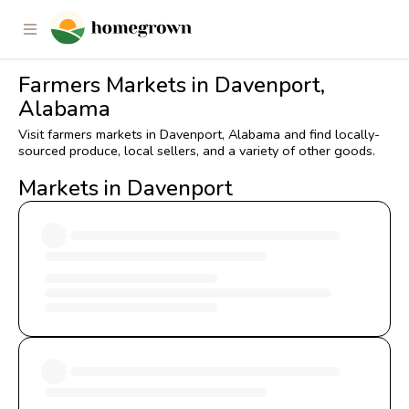
Farmers Markets in Davenport,
Alabama
Visit farmers markets in Davenport, Alabama and find locally-
sourced produce, local sellers, and a variety of other goods.
Markets in Davenport