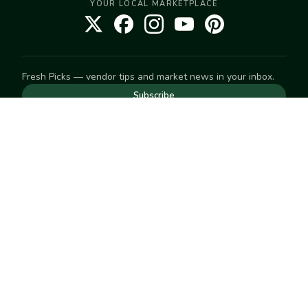
YOUR LOCAL MARKETPLACE
Fresh Picks — vendor tips and market news in your inbox.
Subscribe
NEED TO GET IN TOUCH
For help with an order, your account, or anything else, visit
our
Help Center
— we're happy to assist.
EXPLORE
Search
Markets
Market Directory
Vendors
SELL
Start selling
Suggest a market