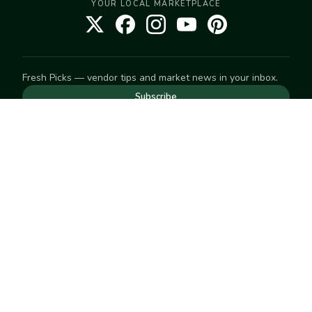
YOUR LOCAL MARKETPLACE
Fresh Picks — vendor tips and market news in your inbox.
Subscribe
NEED TO GET IN TOUCH
For help with an order, your account, or anything else, visit
our
Help Center
— we're happy to assist.
EXPLORE
Search
Markets
Market Directory
Vendors
SELL
Start selling
Suggest a market