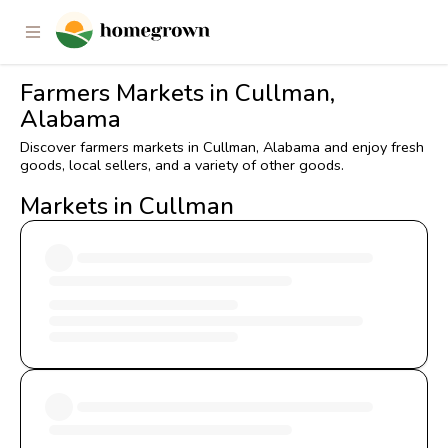
Farmers Markets in Cullman,
Alabama
Discover farmers markets in Cullman, Alabama and enjoy fresh
goods, local sellers, and a variety of other goods.
Markets in Cullman