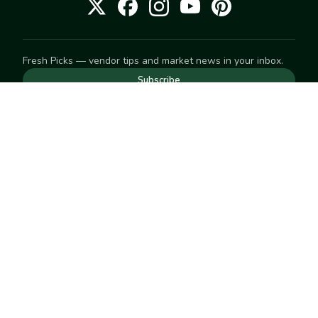
Fresh Picks — vendor tips and market news in your inbox.
Subscribe
NEED TO GET IN TOUCH
For help with an order, your account, or anything else, visit
our
Help Center
— we're happy to assist.
EXPLORE
Search
Markets
Market Directory
Vendors
SELL
Start selling
Suggest a market
LEARN