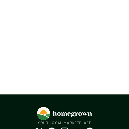
YOUR LOCAL MARKETPLACE