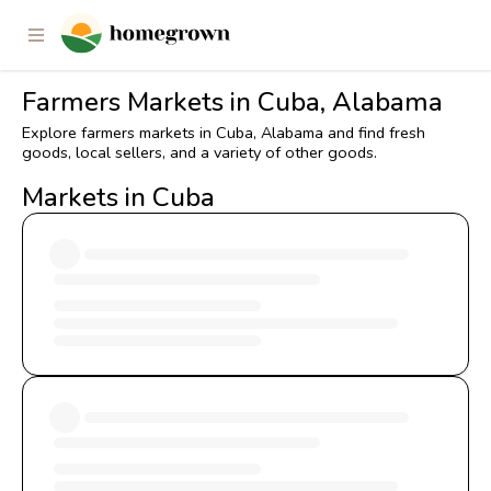
Farmers Markets in Cuba, Alabama
Explore farmers markets in Cuba, Alabama and find fresh
goods, local sellers, and a variety of other goods.
Markets in Cuba