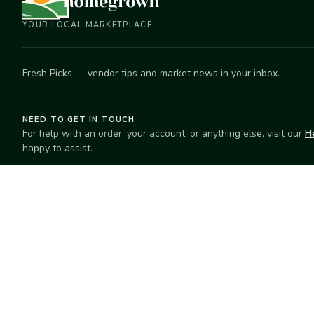
YOUR LOCAL MARKETPLACE
Fresh Picks — vendor tips and market news in your inbox.
NEED TO GET IN TOUCH
For help with an order, your account, or anything else, visit our
H
happy to assist.
EXPLORE
SELL
Search
Start selling
Markets
Suggest a mar
Market Directory
Vendors