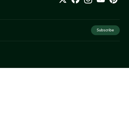
Subscribe
COMPANY
About Us
Privacy
Terms
Help
Newsletter