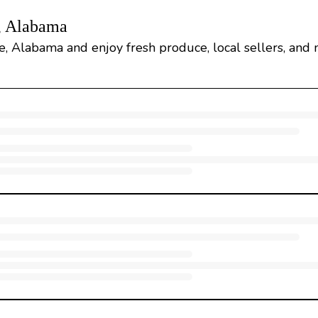
, Alabama
 Alabama and enjoy fresh produce, local sellers, and 