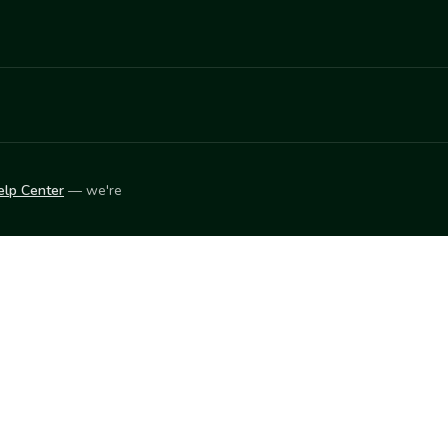
elp Center
— we're
LEARN
Vendor blog
ket
2026
© Innovation Harvesters, Inc. — All rights reserved