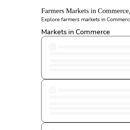
Farmers Markets in Commerce
Explore farmers markets in Commerce,
Markets in Commerce