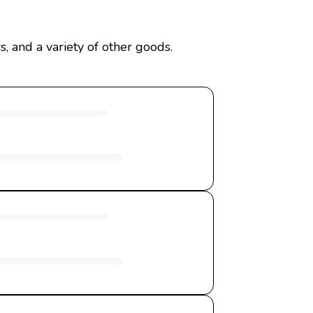
, and a variety of other goods.