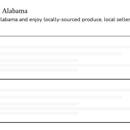
e, Alabama
Alabama and enjoy locally-sourced produce, local sellers