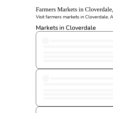
Farmers Markets in Cloverdal
Visit farmers markets in Cloverdale, 
Markets in Cloverdale