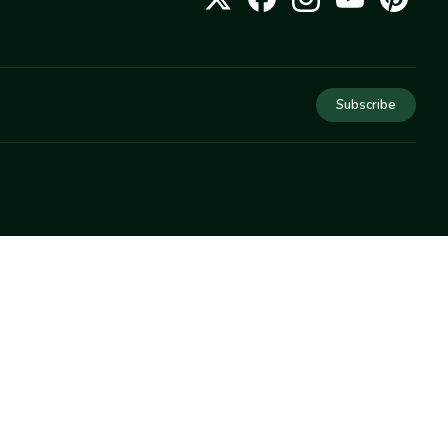
Subscribe
COMPANY
About Us
Privacy
Terms
Help
Newsletter