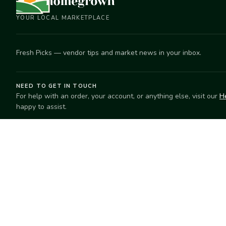
YOUR LOCAL MARKETPLACE
Fresh Picks — vendor tips and market news in your inbox.
NEED TO GET IN TOUCH
For help with an order, your account, or anything else, visit our
H
happy to assist.
EXPLORE
SELL
Search
Start selling
Markets
Suggest a mar
Market Directory
Vendors