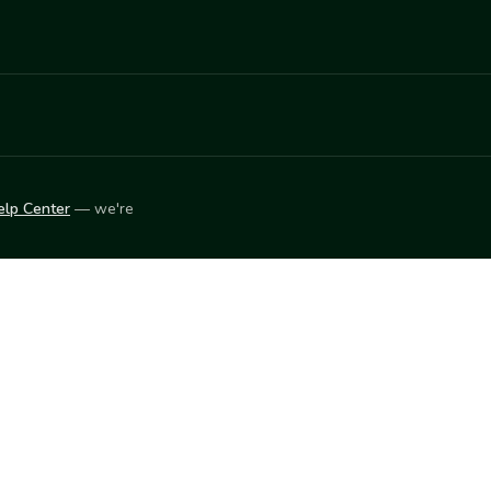
elp Center
— we're
LEARN
Vendor blog
ket
2026
© Innovation Harvesters, Inc. — All rights reserved