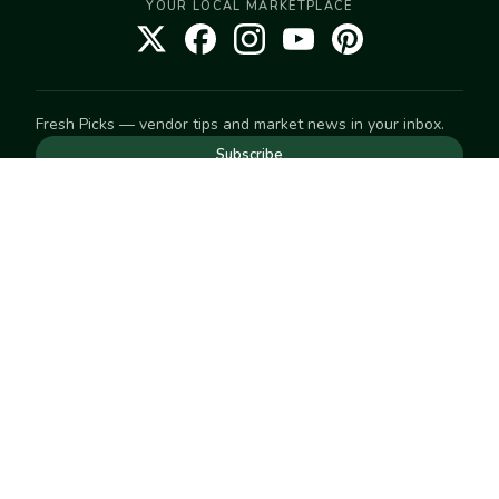
YOUR LOCAL MARKETPLACE
Fresh Picks — vendor tips and market news in your inbox.
Subscribe
NEED TO GET IN TOUCH
For help with an order, your account, or anything else, visit
our
Help Center
— we're happy to assist.
EXPLORE
Search
Markets
Market Directory
Vendors
SELL
Start selling
Suggest a market