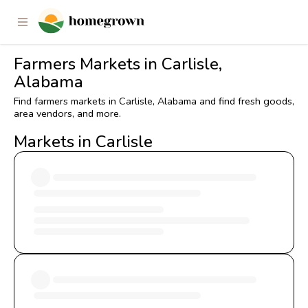
Farmers Markets in Carlisle,
Alabama
Find farmers markets in Carlisle, Alabama and find fresh goods,
area vendors, and more.
Markets in Carlisle