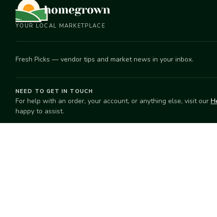
YOUR LOCAL MARKETPLACE
Fresh Picks — vendor tips and market news in your inbox.
NEED TO GET IN TOUCH
For help with an order, your account, or anything else, visit our
H
happy to assist.
EXPLORE
SELL
Search
Start selling
Markets
Suggest a mar
Market Directory
Vendors