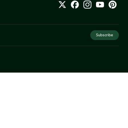
Subscribe
COMPANY
About Us
Privacy
Terms
Help
Newsletter