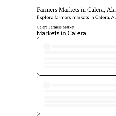
Farmers Markets in Calera, Al
Explore farmers markets in Calera, Al
Calera Farmers Market
Markets in Calera