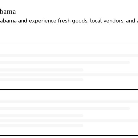
abama
abama and experience fresh goods, local vendors, and a