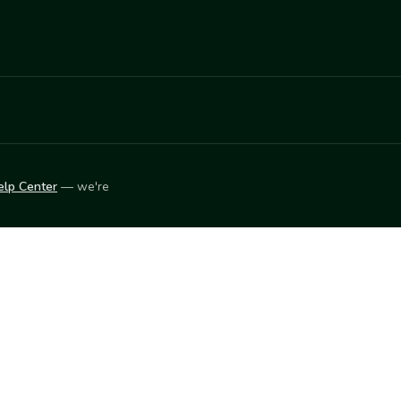
elp Center
— we're
LEARN
Vendor blog
ket