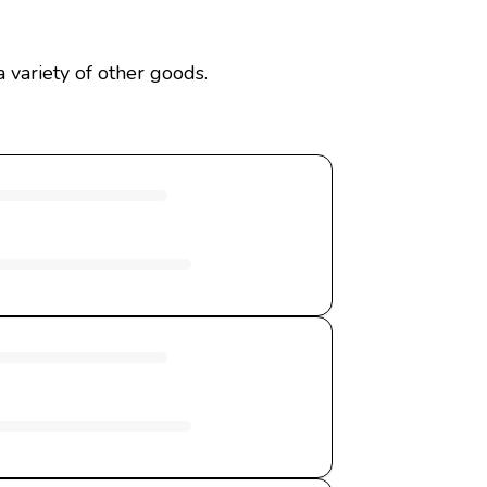
 variety of other goods.