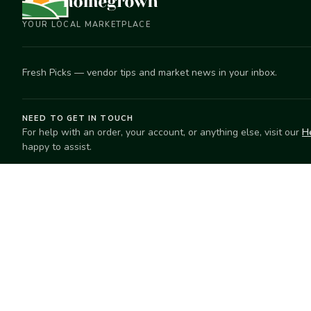
YOUR LOCAL MARKETPLACE
Fresh Picks — vendor tips and market news in your inbox.
NEED TO GET IN TOUCH
For help with an order, your account, or anything else, visit our
H
happy to assist.
EXPLORE
SELL
Search
Start selling
Markets
Suggest a mar
Market Directory
Vendors