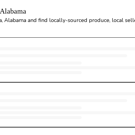
, Alabama
, Alabama and find locally-sourced produce, local selle