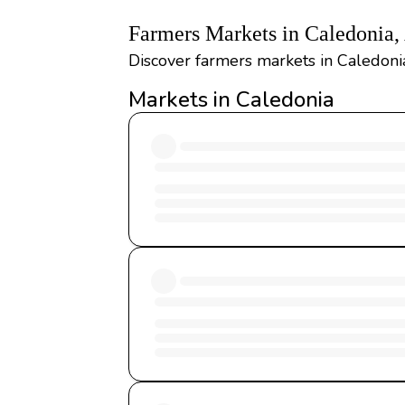
Farmers Markets in Caledonia
Discover farmers markets in Caledonia
Markets in Caledonia