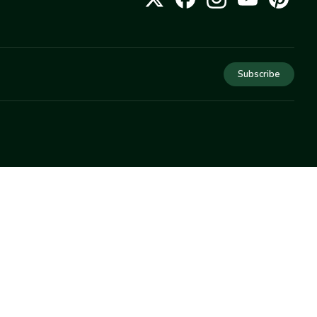
Subscribe
COMPANY
About Us
Privacy
Terms
Help
Newsletter