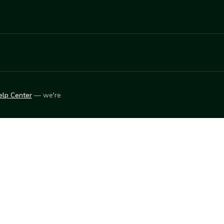
elp Center
— we're
LEARN
Vendor blog
ket
2026
© Innovation Harvesters, Inc. — All rights reserved