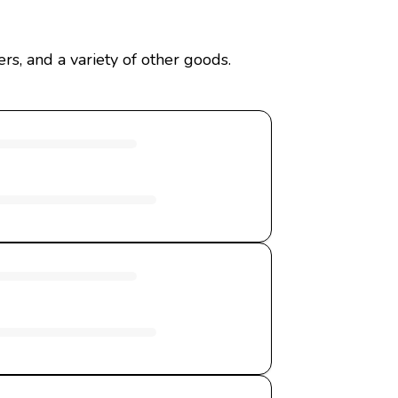
rs, and a variety of other goods.