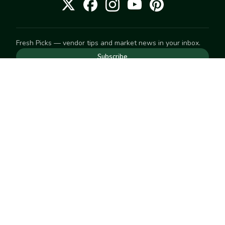
Fresh Picks — vendor tips and market news in your inbox.
Subscribe
NEED TO GET IN TOUCH
For help with an order, your account, or anything else, visit
our
Help Center
— we're happy to assist.
EXPLORE
Search
Markets
Market Directory
Vendors
SELL
Start selling
Suggest a market
LEARN