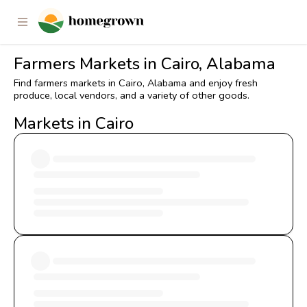
Farmers Markets in Cairo, Alabama
Find farmers markets in Cairo, Alabama and enjoy fresh
produce, local vendors, and a variety of other goods.
Markets in Cairo