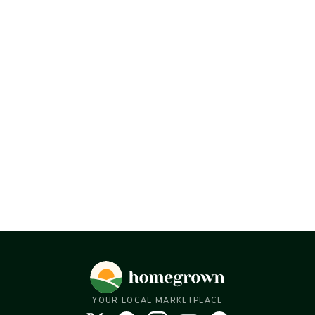
YOUR LOCAL MARKETPLACE