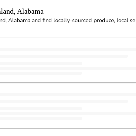
hland, Alabama
d, Alabama and find locally-sourced produce, local sell