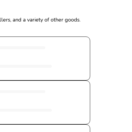
ers, and a variety of other goods.