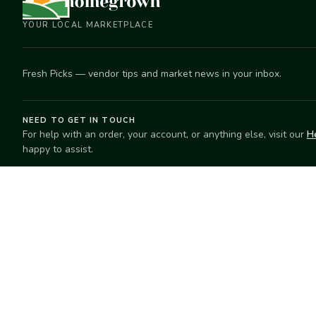
YOUR LOCAL MARKETPLACE
Fresh Picks — vendor tips and market news in your inbox.
NEED TO GET IN TOUCH
For help with an order, your account, or anything else, visit our
H
happy to assist.
EXPLORE
SELL
Search
Start selling
Markets
Suggest a mar
Market Directory
Vendors