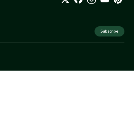
Subscribe
COMPANY
About Us
Privacy
Terms
Help
Newsletter