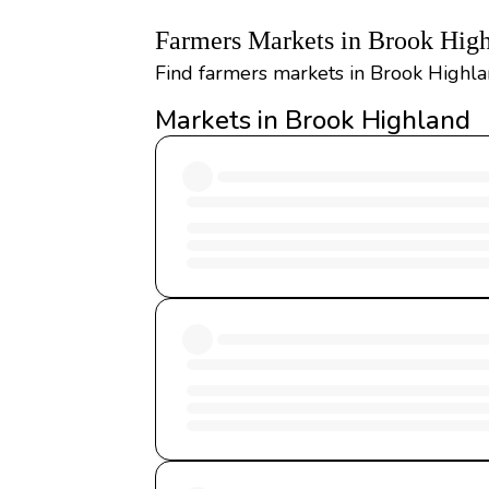
Farmers Markets in Brook Hig
Find farmers markets in Brook Highlan
Markets in Brook Highland