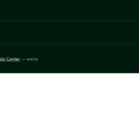
elp Center
— we're
LEARN
Vendor blog
ket
2026
© Innovation Harvesters, Inc. — All rights reserved