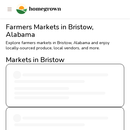
Farmers Markets in Bristow,
Alabama
Explore farmers markets in Bristow, Alabama and enjoy
locally-sourced produce, local vendors, and more.
Markets in Bristow