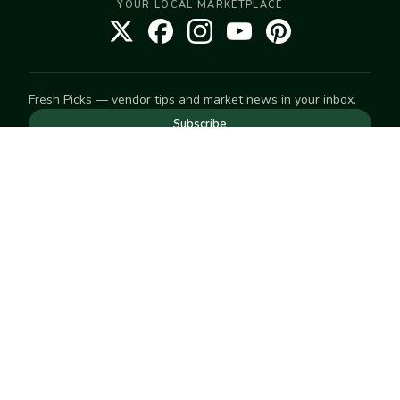
YOUR LOCAL MARKETPLACE
Fresh Picks — vendor tips and market news in your inbox.
Subscribe
NEED TO GET IN TOUCH
For help with an order, your account, or anything else, visit
our
Help Center
— we're happy to assist.
EXPLORE
Search
Markets
Market Directory
Vendors
SELL
Start selling
Suggest a market