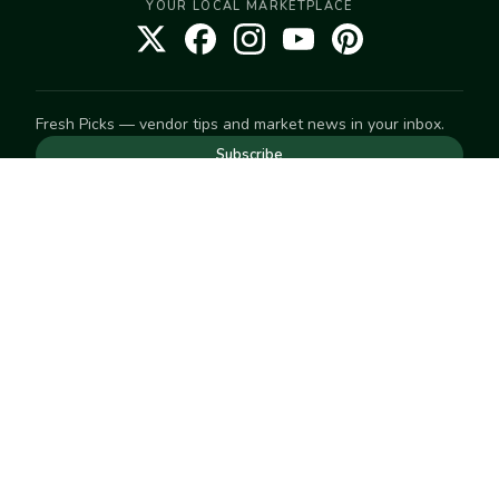
YOUR LOCAL MARKETPLACE
Fresh Picks — vendor tips and market news in your inbox.
Subscribe
NEED TO GET IN TOUCH
For help with an order, your account, or anything else, visit
our
Help Center
— we're happy to assist.
EXPLORE
Search
Markets
Market Directory
Vendors
SELL
Start selling
Suggest a market