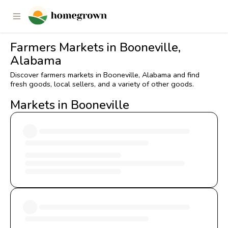
Farmers Markets in Booneville,
Alabama
Discover farmers markets in Booneville, Alabama and find
fresh goods, local sellers, and a variety of other goods.
Markets in Booneville