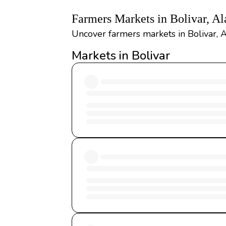
Farmers Markets in Bolivar, A
Uncover farmers markets in Bolivar, A
Markets in Bolivar