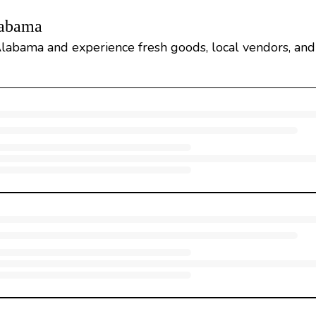
labama
labama and experience fresh goods, local vendors, and 