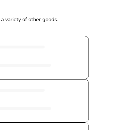
a variety of other goods.