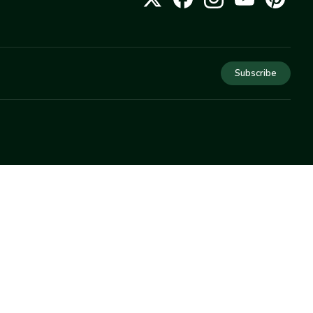
Subscribe
COMPANY
About Us
Privacy
Terms
Help
Newsletter