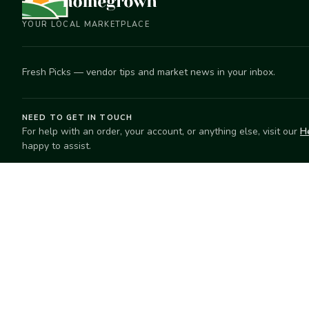
YOUR LOCAL MARKETPLACE
Fresh Picks — vendor tips and market news in your inbox.
NEED TO GET IN TOUCH
For help with an order, your account, or anything else, visit our
H
happy to assist.
EXPLORE
SELL
Search
Start selling
Markets
Suggest a mar
Market Directory
Vendors