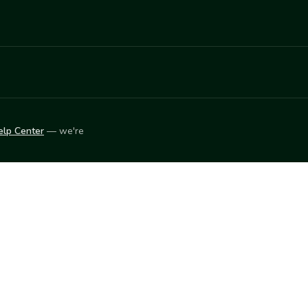
elp Center
— we're
LEARN
Vendor blog
ket
2026
© Innovation Harvesters, Inc. — All rights reserved