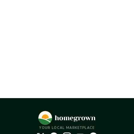
YOUR LOCAL MARKETPLACE