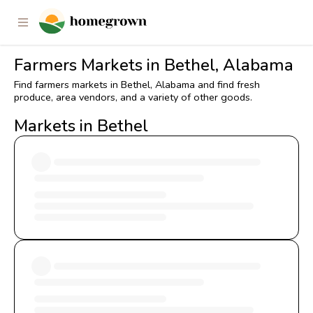
Farmers Markets in Bethel, Alabama
Find farmers markets in Bethel, Alabama and find fresh
produce, area vendors, and a variety of other goods.
Markets in Bethel