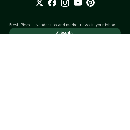
Fresh Picks — vendor tips and market news in your inbox.
Subscribe
NEED TO GET IN TOUCH
For help with an order, your account, or anything else, visit
our
Help Center
— we're happy to assist.
EXPLORE
Search
Markets
Market Directory
Vendors
SELL
Start selling
Suggest a market
LEARN