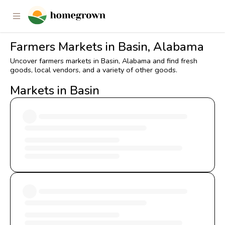
Farmers Markets in Basin, Alabama
Uncover farmers markets in Basin, Alabama and find fresh
goods, local vendors, and a variety of other goods.
Markets in Basin