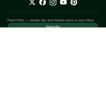
Fresh Picks — vendor tips and market news in your inbox.
Subscribe
NEED TO GET IN TOUCH
For help with an order, your account, or anything else, visit
our
Help Center
— we're happy to assist.
EXPLORE
Search
Markets
Market Directory
Vendors
SELL
Start selling
Suggest a market
LEARN