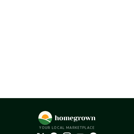
YOUR LOCAL MARKETPLACE