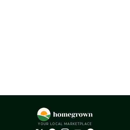
YOUR LOCAL MARKETPLACE