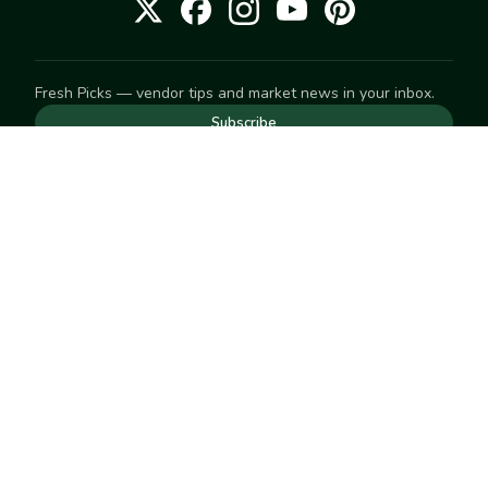
Fresh Picks — vendor tips and market news in your inbox.
Subscribe
NEED TO GET IN TOUCH
For help with an order, your account, or anything else, visit
our
Help Center
— we're happy to assist.
EXPLORE
Search
Markets
Market Directory
Vendors
SELL
Start selling
Suggest a market
LEARN