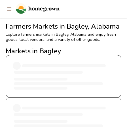
Farmers Markets in Bagley, Alabama
Explore farmers markets in Bagley, Alabama and enjoy fresh
goods, local vendors, and a variety of other goods.
Markets in Bagley