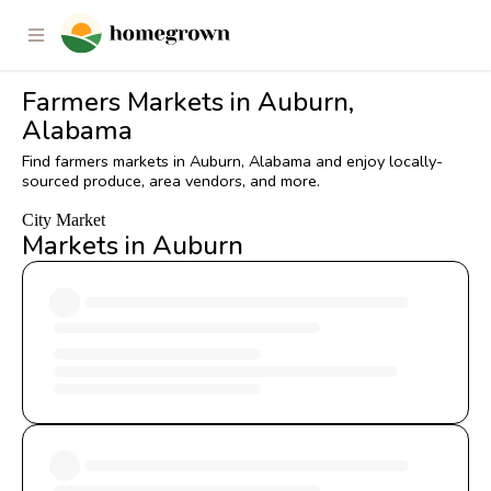
Farmers Markets in Auburn,
Alabama
Find farmers markets in Auburn, Alabama and enjoy locally-
sourced produce, area vendors, and more.
City Market
Markets in Auburn