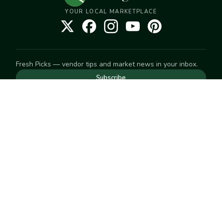
YOUR LOCAL MARKETPLACE
Fresh Picks — vendor tips and market news in your inbox.
Subscribe
NEED TO GET IN TOUCH
For help with an order, your account, or anything else, visit
our
Help Center
— we're happy to assist.
EXPLORE
Search
Markets
Market Directory
Vendors
SELL
Start selling