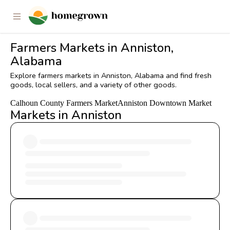
Farmers Markets in Anniston,
Alabama
Explore farmers markets in Anniston, Alabama and find fresh
goods, local sellers, and a variety of other goods.
Calhoun County Farmers Market
Anniston Downtown Market
Markets in Anniston