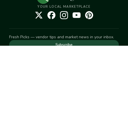
YOUR LOCAL MARKETPLACE
Fresh Picks — vendor tips and market news in your inbox.
Subscribe
NEED TO GET IN TOUCH
For help with an order, your account, or anything else, visit
our
Help Center
— we're happy to assist.
EXPLORE
Search
Markets
Market Directory
Vendors
SELL
Start selling