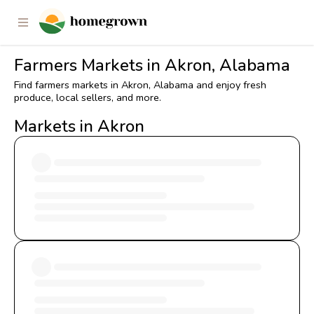
Farmers Markets in Akron, Alabama
Find farmers markets in Akron, Alabama and enjoy fresh
produce, local sellers, and more.
Markets in Akron