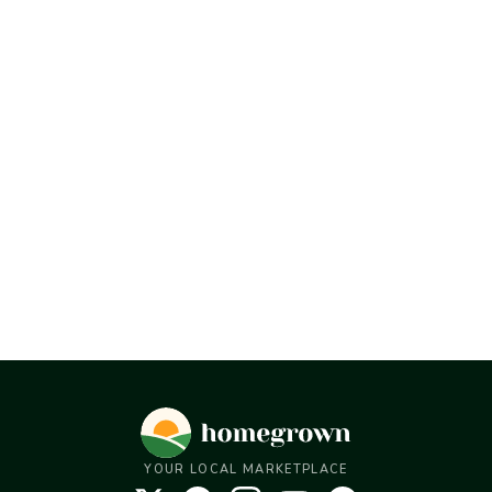
YOUR LOCAL MARKETPLACE