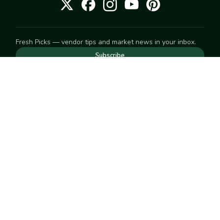
Fresh Picks — vendor tips and market news in your inbox.
Subscribe
NEED TO GET IN TOUCH
For help with an order, your account, or anything else, visit
our
Help Center
— we're happy to assist.
EXPLORE
Search
Markets
Market Directory
Vendors
SELL
Start selling
Suggest a market
LEARN