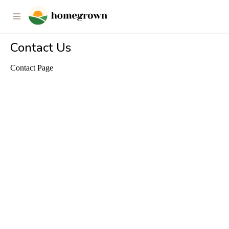
Contact Us
Contact Page