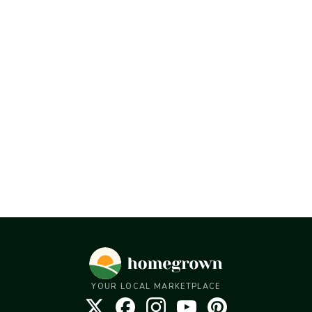
YOUR LOCAL MARKETPLACE