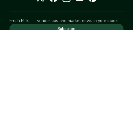
Fresh Picks — vendor tips and market news in your inbox.
Subscribe
NEED TO GET IN TOUCH
For help with an order, your account, or anything else, visit
our
Help Center
— we're happy to assist.
EXPLORE
Search
Markets
Market Directory
Vendors
SELL
Start selling
Suggest a market
LEARN
Vendor blog