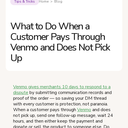
Tips & Tricks
Home > Blog
What to Do When a
Customer Pays Through
Venmo and Does Not Pick
Up
Venmo gives merchants 10 days to respond to a
dispute
by submitting communication records and
proof of the order — so saving your DM thread
with every customer is protection, not paranoia.
When a customer pays through
Venmo
and does
not pick up, send one follow-up message, wait 24
hours, and then either keep the payment and
donate or sell the product to someone else. Do