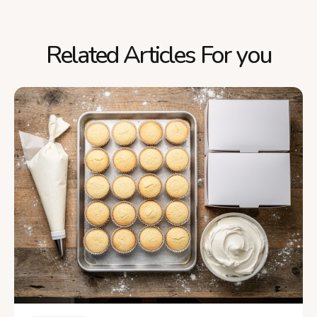
Related Articles For you