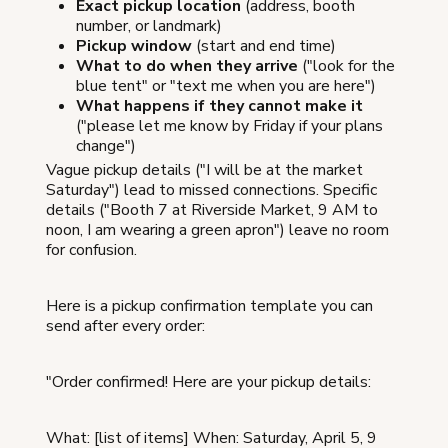
Exact pickup location
(address, booth
number, or landmark)
Pickup window
(start and end time)
What to do when they arrive
("look for the
blue tent" or "text me when you are here")
What happens if they cannot make it
("please let me know by Friday if your plans
change")
Vague pickup details ("I will be at the market
Saturday") lead to missed connections. Specific
details ("Booth 7 at Riverside Market, 9 AM to
noon, I am wearing a green apron") leave no room
for confusion.
Here is a pickup confirmation template you can
send after every order:
"Order confirmed! Here are your pickup details:
What: [list of items] When: Saturday, April 5, 9