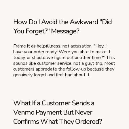
How Do I Avoid the Awkward "Did
You Forget?" Message?
Frame it as helpfulness, not accusation. "Hey, I
have your order ready! Were you able to make it
today, or should we figure out another time?" This
sounds like customer service, not a guilt trip. Most
customers appreciate the follow-up because they
genuinely forgot and feel bad about it.
What If a Customer Sends a
Venmo Payment But Never
Confirms What They Ordered?