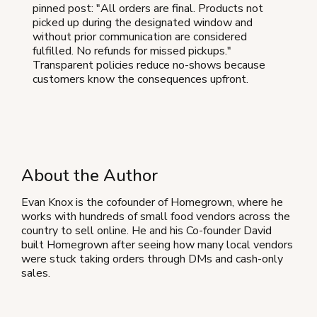
pinned post: "All orders are final. Products not
picked up during the designated window and
without prior communication are considered
fulfilled. No refunds for missed pickups."
Transparent policies reduce no-shows because
customers know the consequences upfront.
About the Author
Evan Knox is the cofounder of Homegrown, where he
works with hundreds of small food vendors across the
country to sell online. He and his Co-founder David
built Homegrown after seeing how many local vendors
were stuck taking orders through DMs and cash-only
sales.