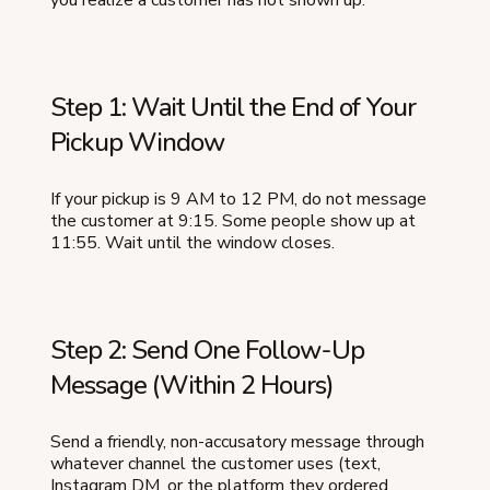
you realize a customer has not shown up:
Step 1: Wait Until the End of Your
Pickup Window
If your pickup is 9 AM to 12 PM, do not message
the customer at 9:15. Some people show up at
11:55. Wait until the window closes.
Step 2: Send One Follow-Up
Message (Within 2 Hours)
Send a friendly, non-accusatory message through
whatever channel the customer uses (text,
Instagram DM, or the platform they ordered