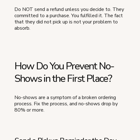
Do NOT send a refund unless you decide to. They
committed to a purchase. You fulfilled it. The fact
that they did not pick up is not your problem to
absorb.
How Do You Prevent No-
Shows in the First Place?
No-shows are a symptom of a broken ordering
process. Fix the process, and no-shows drop by
80% or more.