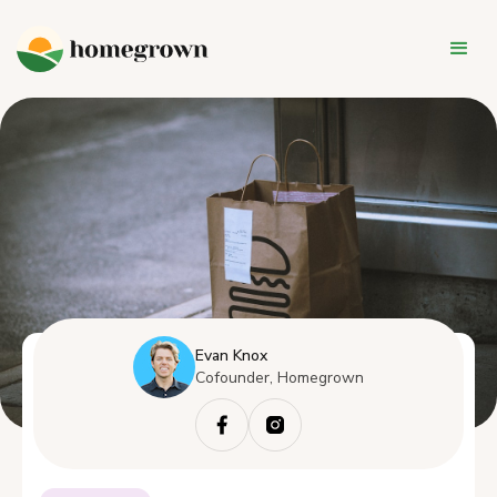
Evan Knox
Cofounder, Homegrown