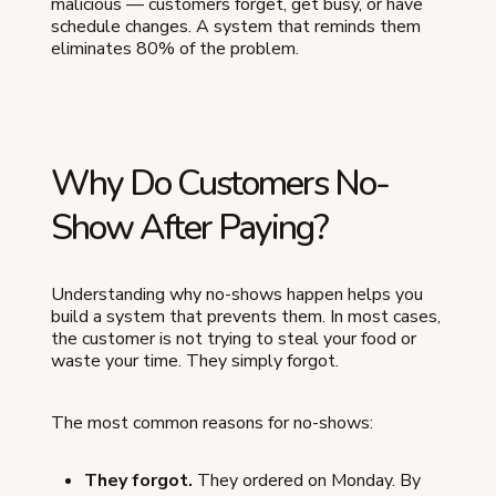
malicious — customers forget, get busy, or have
schedule changes. A system that reminds them
eliminates 80% of the problem.
Why Do Customers No-
Show After Paying?
Understanding why no-shows happen helps you
build a system that prevents them. In most cases,
the customer is not trying to steal your food or
waste your time. They simply forgot.
The most common reasons for no-shows:
They forgot.
They ordered on Monday. By