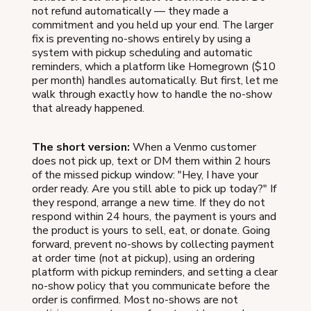
not refund automatically — they made a
commitment and you held up your end. The larger
fix is preventing no-shows entirely by using a
system with pickup scheduling and automatic
reminders, which a platform like Homegrown ($10
per month) handles automatically. But first, let me
walk through exactly how to handle the no-show
that already happened.
The short version:
When a Venmo customer
does not pick up, text or DM them within 2 hours
of the missed pickup window: "Hey, I have your
order ready. Are you still able to pick up today?" If
they respond, arrange a new time. If they do not
respond within 24 hours, the payment is yours and
the product is yours to sell, eat, or donate. Going
forward, prevent no-shows by collecting payment
at order time (not at pickup), using an ordering
platform with pickup reminders, and setting a clear
no-show policy that you communicate before the
order is confirmed. Most no-shows are not