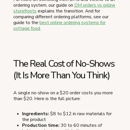
ordering system, our guide on
DM orders vs online
storefronts
explains the transition. And for
comparing different ordering platforms, see our
guide to the
best online ordering systems for
cottage food
.
The Real Cost of No-Shows
(It Is More Than You Think)
A single no-show on a $20 order costs you more
than $20. Here is the full picture:
Ingredients:
$8 to $12 in raw materials for
the product
Production time:
30 to 60 minutes of