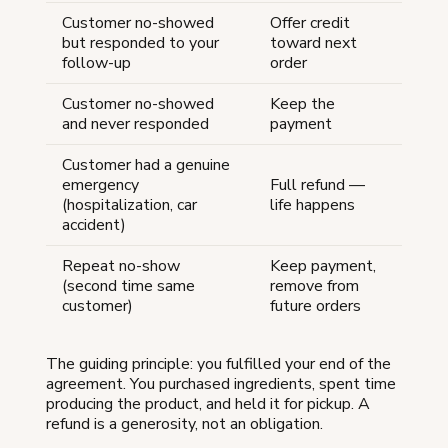
Customer no-showed
Offer credit
but responded to your
toward next
follow-up
order
Customer no-showed
Keep the
and never responded
payment
Customer had a genuine
emergency
Full refund —
(hospitalization, car
life happens
accident)
Repeat no-show
Keep payment,
(second time same
remove from
customer)
future orders
The guiding principle: you fulfilled your end of the
agreement. You purchased ingredients, spent time
producing the product, and held it for pickup. A
refund is a generosity, not an obligation.