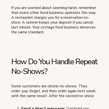
If you are worried about seeming harsh, remember
that every other food business operates this way.
A restaurant charges you for a reservation no-
show. A caterer keeps your deposit if you cancel
last minute. Your cottage food business deserves
the same standard.
How Do You Handle Repeat
No-Shows?
Some customers are chronic no-shows. They
order, pay, forget, and then order again next week
with the same result. After the second no-show:
Send a direct message:
"I noticed you