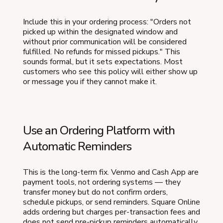
Include this in your ordering process: "Orders not
picked up within the designated window and
without prior communication will be considered
fulfilled. No refunds for missed pickups." This
sounds formal, but it sets expectations. Most
customers who see this policy will either show up
or message you if they cannot make it.
Use an Ordering Platform with
Automatic Reminders
This is the long-term fix. Venmo and Cash App are
payment tools, not ordering systems — they
transfer money but do not confirm orders,
schedule pickups, or send reminders. Square Online
adds ordering but charges per-transaction fees and
does not send pre-pickup reminders automatically.