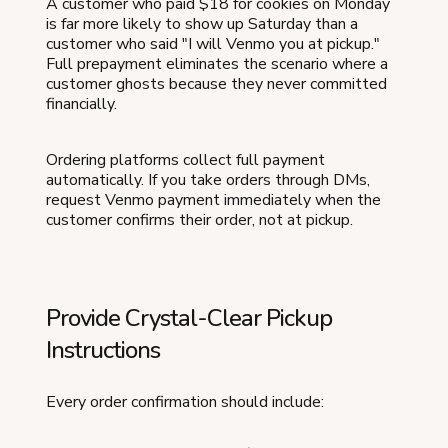
A customer who paid $18 for cookies on Monday
is far more likely to show up Saturday than a
customer who said "I will Venmo you at pickup."
Full prepayment eliminates the scenario where a
customer ghosts because they never committed
financially.
Ordering platforms collect full payment
automatically. If you take orders through DMs,
request Venmo payment immediately when the
customer confirms their order, not at pickup.
Provide Crystal-Clear Pickup
Instructions
Every order confirmation should include: