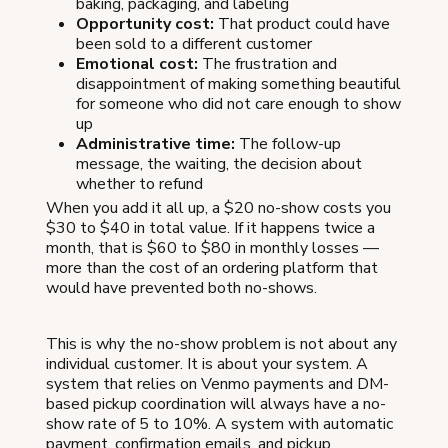
baking, packaging, and labeling
Opportunity cost:
That product could have
been sold to a different customer
Emotional cost:
The frustration and
disappointment of making something beautiful
for someone who did not care enough to show
up
Administrative time:
The follow-up
message, the waiting, the decision about
whether to refund
When you add it all up, a $20 no-show costs you
$30 to $40 in total value. If it happens twice a
month, that is $60 to $80 in monthly losses —
more than the cost of an ordering platform that
would have prevented both no-shows.
This is why the no-show problem is not about any
individual customer. It is about your system. A
system that relies on Venmo payments and DM-
based pickup coordination will always have a no-
show rate of 5 to 10%. A system with automatic
payment, confirmation emails, and pickup