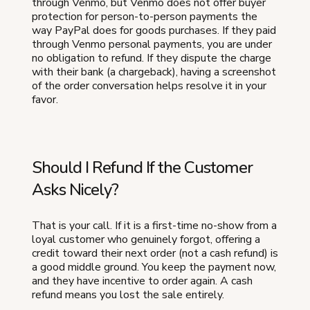
through Venmo, but Venmo does not offer buyer
protection for person-to-person payments the
way PayPal does for goods purchases. If they paid
through Venmo personal payments, you are under
no obligation to refund. If they dispute the charge
with their bank (a chargeback), having a screenshot
of the order conversation helps resolve it in your
favor.
Should I Refund If the Customer
Asks Nicely?
That is your call. If it is a first-time no-show from a
loyal customer who genuinely forgot, offering a
credit toward their next order (not a cash refund) is
a good middle ground. You keep the payment now,
and they have incentive to order again. A cash
refund means you lost the sale entirely.