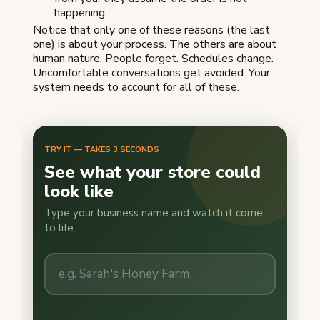
happening.
Notice that only one of these reasons (the last
one) is about your process. The others are about
human nature. People forget. Schedules change.
Uncomfortable conversations get avoided. Your
system needs to account for all of these.