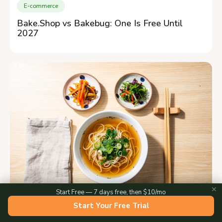
E-commerce
Bake.Shop vs Bakebug: One Is Free Until
2027
✕
Start Free — 7 days free, then $10/mo
Start Your Free Trial