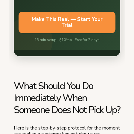
What Should You Do
Immediately When
Someone Does Not Pick Up?
Here is the step-by-step protocol for the moment