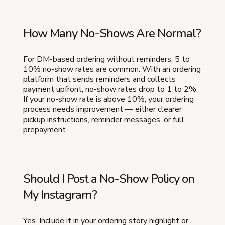
How Many No-Shows Are Normal?
For DM-based ordering without reminders, 5 to
10% no-show rates are common. With an ordering
platform that sends reminders and collects
payment upfront, no-show rates drop to 1 to 2%.
If your no-show rate is above 10%, your ordering
process needs improvement — either clearer
pickup instructions, reminder messages, or full
prepayment.
Should I Post a No-Show Policy on
My Instagram?
Yes. Include it in your ordering story highlight or