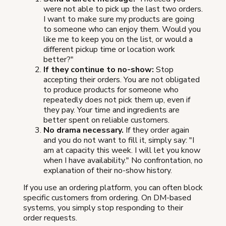
were not able to pick up the last two orders.
I want to make sure my products are going
to someone who can enjoy them. Would you
like me to keep you on the list, or would a
different pickup time or location work
better?"
If they continue to no-show:
Stop
accepting their orders. You are not obligated
to produce products for someone who
repeatedly does not pick them up, even if
they pay. Your time and ingredients are
better spent on reliable customers.
No drama necessary.
If they order again
and you do not want to fill it, simply say: "I
am at capacity this week. I will let you know
when I have availability." No confrontation, no
explanation of their no-show history.
If you use an ordering platform, you can often block
specific customers from ordering. On DM-based
systems, you simply stop responding to their
order requests.