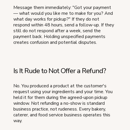
Message them immediately: "Got your payment
— what would you like me to make for you? And
what day works for pickup?" If they do not
respond within 48 hours, send a follow-up. If they
still do not respond after a week, send the
payment back. Holding unspecified payments
creates confusion and potential disputes.
Is It Rude to Not Offer a Refund?
No. You produced a product at the customer's
request using your ingredients and your time. You
held it for them during the agreed-upon pickup
window. Not refunding a no-show is standard
business practice, not rudeness. Every bakery,
caterer, and food service business operates this
way.