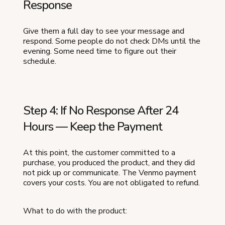
Response
Give them a full day to see your message and
respond. Some people do not check DMs until the
evening. Some need time to figure out their
schedule.
Step 4: If No Response After 24
Hours — Keep the Payment
At this point, the customer committed to a
purchase, you produced the product, and they did
not pick up or communicate. The Venmo payment
covers your costs. You are not obligated to refund.
What to do with the product: