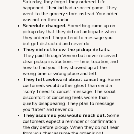
Saturday, they forgot they ordered. Life
happened. Their kid had a soccer game. They
went to the grocery store instead. Your order
was not on their radar.
Schedule changed.
Something came up on
pickup day that they did not anticipate when
they ordered. They intend to message you
but get distracted and never do.
They did not know the pickup details.
They paid through Venmo but never received
clear pickup instructions — time, location, and
how to find you. They showed up at the
wrong time or wrong place and left.
They felt awkward about canceling.
Some
customers would rather ghost than send a
"sorry, I need to cancel" message. The social
discomfort of canceling feels worse than
quietly disappearing. They plan to message
you "later" and never do.
They assumed you would reach out.
Some
customers expect a reminder or confirmation
the day before pickup. When they do not hear
from you, they assume the order is not