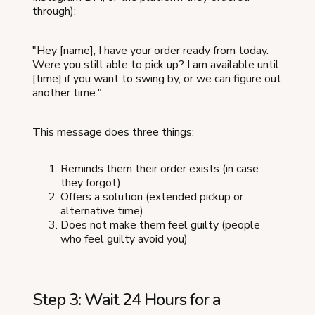
through):
"Hey [name], I have your order ready from today.
Were you still able to pick up? I am available until
[time] if you want to swing by, or we can figure out
another time."
This message does three things:
Reminds them their order exists (in case
they forgot)
Offers a solution (extended pickup or
alternative time)
Does not make them feel guilty (people
who feel guilty avoid you)
Step 3: Wait 24 Hours for a