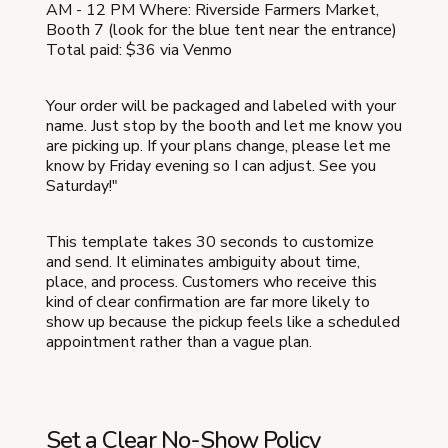
AM - 12 PM Where: Riverside Farmers Market,
Booth 7 (look for the blue tent near the entrance)
Total paid: $36 via Venmo
Your order will be packaged and labeled with your
name. Just stop by the booth and let me know you
are picking up. If your plans change, please let me
know by Friday evening so I can adjust. See you
Saturday!"
This template takes 30 seconds to customize
and send. It eliminates ambiguity about time,
place, and process. Customers who receive this
kind of clear confirmation are far more likely to
show up because the pickup feels like a scheduled
appointment rather than a vague plan.
Set a Clear No-Show Policy