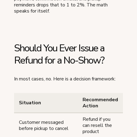
reminders drops that to 1 to 2%. The math
speaks for itself.
Should You Ever Issue a
Refund for a No-Show?
In most cases, no. Here is a decision framework:
Recommended
Situation
Action
Refund if you
Customer messaged
can resell the
before pickup to cancel
product