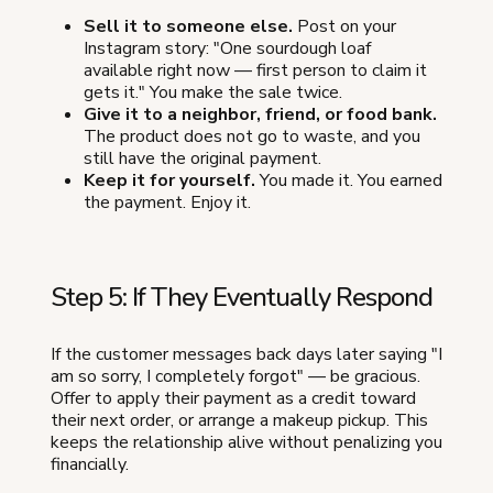
Sell it to someone else.
Post on your
Instagram story: "One sourdough loaf
available right now — first person to claim it
gets it." You make the sale twice.
Give it to a neighbor, friend, or food bank.
The product does not go to waste, and you
still have the original payment.
Keep it for yourself.
You made it. You earned
the payment. Enjoy it.
Step 5: If They Eventually Respond
If the customer messages back days later saying "I
am so sorry, I completely forgot" — be gracious.
Offer to apply their payment as a credit toward
their next order, or arrange a makeup pickup. This
keeps the relationship alive without penalizing you
financially.