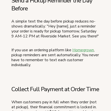
Send a Pickup Reminder the Day
Before
A simple text the day before pickup reduces no-
shows dramatically: "Hey [name], just a reminder
your order is ready for pickup tomorrow, Saturday
9 AM-12 PM at Riverside Market. See you there!"
If you use an ordering platform like
Homegrown
,
pickup reminders are sent automatically. You never
have to remember to text each customer
individually.
Collect Full Payment at Order Time
When customers pay in full when they order (not
at pickup), their financial commitment is locked in.