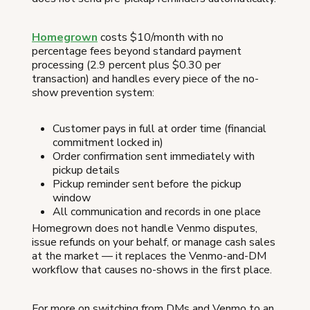
Homegrown
costs $10/month with no
percentage fees beyond standard payment
processing (2.9 percent plus $0.30 per
transaction) and handles every piece of the no-
show prevention system:
Customer pays in full at order time (financial
commitment locked in)
Order confirmation sent immediately with
pickup details
Pickup reminder sent before the pickup
window
All communication and records in one place
Homegrown does not handle Venmo disputes,
issue refunds on your behalf, or manage cash sales
at the market — it replaces the Venmo-and-DM
workflow that causes no-shows in the first place.
For more on switching from DMs and Venmo to an