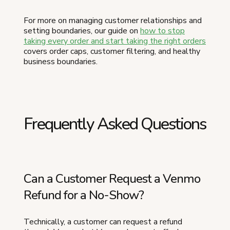
For more on managing customer relationships and
setting boundaries, our guide on
how to stop
taking every order and start taking the right orders
covers order caps, customer filtering, and healthy
business boundaries.
Frequently Asked Questions
Can a Customer Request a Venmo
Refund for a No-Show?
Technically, a customer can request a refund