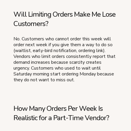
Will Limiting Orders Make Me Lose
Customers?
No. Customers who cannot order this week will
order next week if you give them a way to do so
(waitlist, early-bird notification, ordering link).
Vendors who limit orders consistently report that
demand increases because scarcity creates
urgency. Customers who used to wait until
Saturday morning start ordering Monday because
they do not want to miss out.
How Many Orders Per Week Is
Realistic for a Part-Time Vendor?