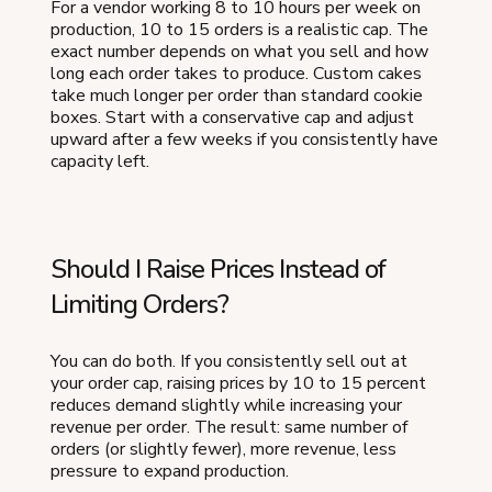
For a vendor working 8 to 10 hours per week on
production, 10 to 15 orders is a realistic cap. The
exact number depends on what you sell and how
long each order takes to produce. Custom cakes
take much longer per order than standard cookie
boxes. Start with a conservative cap and adjust
upward after a few weeks if you consistently have
capacity left.
Should I Raise Prices Instead of
Limiting Orders?
You can do both. If you consistently sell out at
your order cap, raising prices by 10 to 15 percent
reduces demand slightly while increasing your
revenue per order. The result: same number of
orders (or slightly fewer), more revenue, less
pressure to expand production.