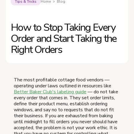
Tips & Tricks
Home > Blog
How to Stop Taking Every
Order and Start Taking the
Right Orders
The most profitable cottage food vendors —
operating under laws outlined in resources like
Better Baker Club's labeling guide
— do not take
every order that comes in. They set order limits,
define their product menu, establish ordering
windows, and say no to requests that do not fit
their business. If you are exhausted from baking
until midnight to fill orders you never should have
accepted, the problem is not your work ethic. It is
that you have no system for controlling what