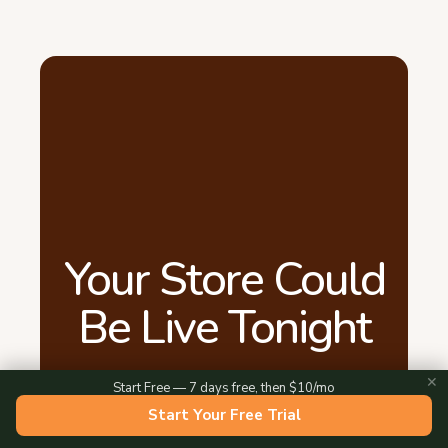
Your Store Could
Be Live Tonight
✕
Start Free — 7 days free, then $10/mo
15 minutes. That's all it takes. Add your
Start Your Free Trial
products, share your link, and start taking
orders. Free for 7 days.