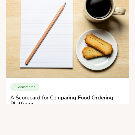
E-commerce
A Scorecard for Comparing Food Ordering
Platforms