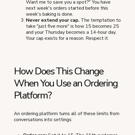
Want me to save you a spot?" You have
next week's orders started before this
week's baking is done.
Never extend your cap.
The temptation to
take "just five more" is how 15 becomes 25
and your Thursday becomes a 14-hour day.
Your cap exists for a reason. Respect it.
How Does This Change
When You Use an Ordering
Platform?
An ordering platform turns all of these limits from
conversations into settings: