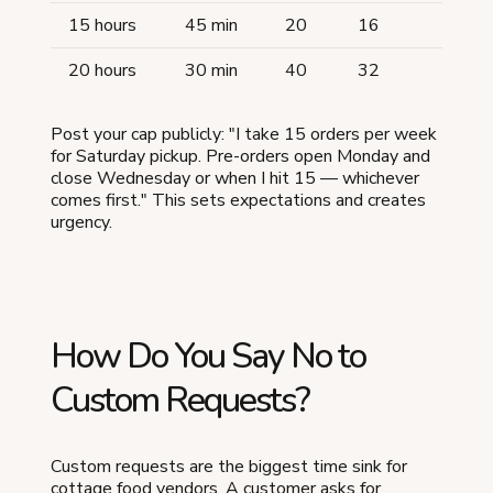
15 hours
45 min
20
16
20 hours
30 min
40
32
Post your cap publicly: "I take 15 orders per week
for Saturday pickup. Pre-orders open Monday and
close Wednesday or when I hit 15 — whichever
comes first." This sets expectations and creates
urgency.
How Do You Say No to
Custom Requests?
Custom requests are the biggest time sink for
cottage food vendors. A customer asks for