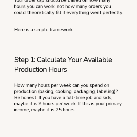
Your order cap should be based on how many
hours you can work, not how many orders you
could theoretically fill if everything went perfectly.
Here is a simple framework:
Step 1: Calculate Your Available
Production Hours
How many hours per week can you spend on
production (baking, cooking, packaging, labeling)?
Be honest. If you have a full-time job and kids,
maybe it is 8 hours per week. If this is your primary
income, maybe it is 25 hours.