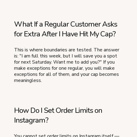
What If a Regular Customer Asks
for Extra After I Have Hit My Cap?
This is where boundaries are tested. The answer
is: "I am full this week, but I will save you a spot
for next Saturday. Want me to add you?" If you
make exceptions for one regular, you will make
exceptions for all of them, and your cap becomes
meaningless.
How Do I Set Order Limits on
Instagram?
You cannot set order limits on Instagram itself —