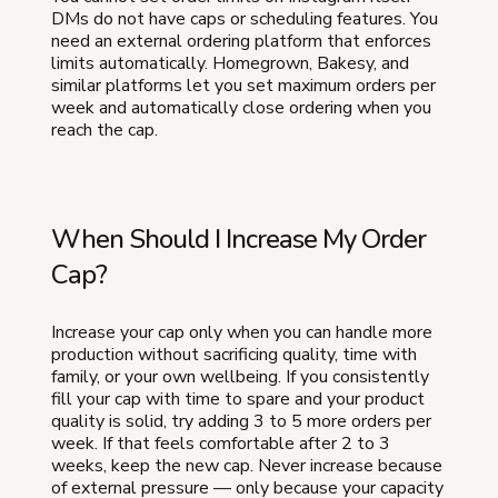
DMs do not have caps or scheduling features. You
need an external ordering platform that enforces
limits automatically. Homegrown, Bakesy, and
similar platforms let you set maximum orders per
week and automatically close ordering when you
reach the cap.
When Should I Increase My Order
Cap?
Increase your cap only when you can handle more
production without sacrificing quality, time with
family, or your own wellbeing. If you consistently
fill your cap with time to spare and your product
quality is solid, try adding 3 to 5 more orders per
week. If that feels comfortable after 2 to 3
weeks, keep the new cap. Never increase because
of external pressure — only because your capacity