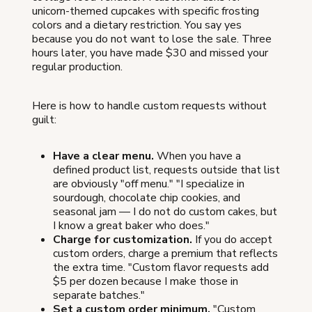
unicorn-themed cupcakes with specific frosting
colors and a dietary restriction. You say yes
because you do not want to lose the sale. Three
hours later, you have made $30 and missed your
regular production.
Here is how to handle custom requests without
guilt:
Have a clear menu.
When you have a
defined product list, requests outside that list
are obviously "off menu." "I specialize in
sourdough, chocolate chip cookies, and
seasonal jam — I do not do custom cakes, but
I know a great baker who does."
Charge for customization.
If you do accept
custom orders, charge a premium that reflects
the extra time. "Custom flavor requests add
$5 per dozen because I make those in
separate batches."
Set a custom order minimum.
"Custom