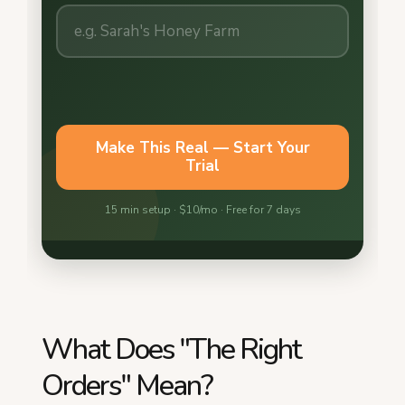
What Does "The Right
Orders" Mean?