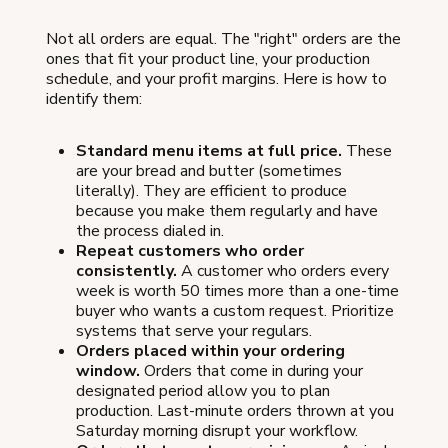
Not all orders are equal. The "right" orders are the
ones that fit your product line, your production
schedule, and your profit margins. Here is how to
identify them:
Standard menu items at full price.
These
are your bread and butter (sometimes
literally). They are efficient to produce
because you make them regularly and have
the process dialed in.
Repeat customers who order
consistently.
A customer who orders every
week is worth 50 times more than a one-time
buyer who wants a custom request. Prioritize
systems that serve your regulars.
Orders placed within your ordering
window.
Orders that come in during your
designated period allow you to plan
production. Last-minute orders thrown at you
Saturday morning disrupt your workflow.