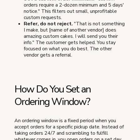
orders require a 2-dozen minimum and 5 days'
notice." This filters out small, unprofitable
custom requests.
Refer, do not reject.
"That is not something
I make, but [name of another vendor] does
amazing custom cakes. I will send you their
info." The customer gets helped. You stay
focused on what you do best. The other
vendor gets a referral.
How Do You Set an
Ordering Window?
An ordering window is a fixed period when you
accept orders for a specific pickup date. Instead of
taking orders 24/7 and scrambling to fulfill
whatever comes in, you open orders on a set day