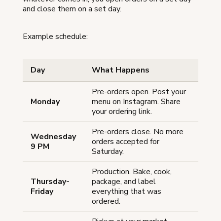
and close them on a set day.
Example schedule:
Day
What Happens
Pre-orders open. Post your
Monday
menu on Instagram. Share
your ordering link.
Pre-orders close. No more
Wednesday
orders accepted for
9 PM
Saturday.
Production. Bake, cook,
Thursday-
package, and label
Friday
everything that was
ordered.