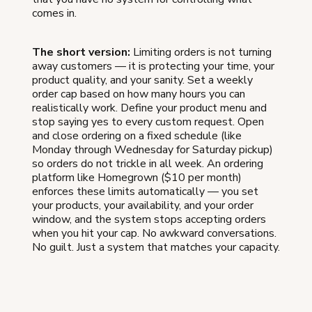
comes in.
The short version:
Limiting orders is not turning
away customers — it is protecting your time, your
product quality, and your sanity. Set a weekly
order cap based on how many hours you can
realistically work. Define your product menu and
stop saying yes to every custom request. Open
and close ordering on a fixed schedule (like
Monday through Wednesday for Saturday pickup)
so orders do not trickle in all week. An ordering
platform like Homegrown ($10 per month)
enforces these limits automatically — you set
your products, your availability, and your order
window, and the system stops accepting orders
when you hit your cap. No awkward conversations.
No guilt. Just a system that matches your capacity.