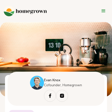
Evan Knox
Cofounder, Homegrown