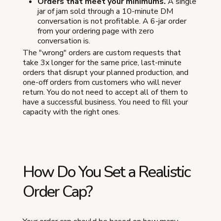
Orders that meet your minimums.
A single
jar of jam sold through a 10-minute DM
conversation is not profitable. A 6-jar order
from your ordering page with zero
conversation is.
The "wrong" orders are custom requests that
take 3x longer for the same price, last-minute
orders that disrupt your planned production, and
one-off orders from customers who will never
return. You do not need to accept all of them to
have a successful business. You need to fill your
capacity with the right ones.
How Do You Set a Realistic
Order Cap?