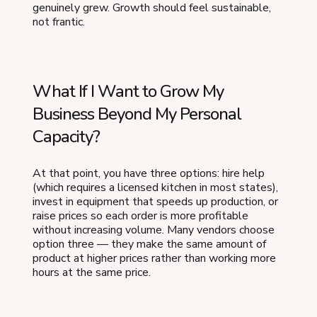
genuinely grew. Growth should feel sustainable,
not frantic.
What If I Want to Grow My
Business Beyond My Personal
Capacity?
At that point, you have three options: hire help
(which requires a licensed kitchen in most states),
invest in equipment that speeds up production, or
raise prices so each order is more profitable
without increasing volume. Many vendors choose
option three — they make the same amount of
product at higher prices rather than working more
hours at the same price.