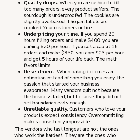
Quality drops.
When you are rushing to fill
too many orders, every product suffers. The
sourdough is underproofed. The cookies are
slightly overbaked. The jam labels are
crooked. Your customers notice.
Underpricing your time.
If you spend 20
hours filling orders and make $400, you are
earning $20 per hour. If you set a cap at 15
orders and make $350, you earn $23 per hour
and get 5 hours of your life back. The math
favors limits.
Resentment.
When baking becomes an
obligation instead of something you enjoy, the
passion that started your business
evaporates. Many vendors quit not because
the business failed, but because they did not
set boundaries early enough.
Unreliable quality.
Customers who love your
products expect consistency. Overcommitting
makes consistency impossible.
The vendors who last longest are not the ones
who work the hardest. They are the ones who