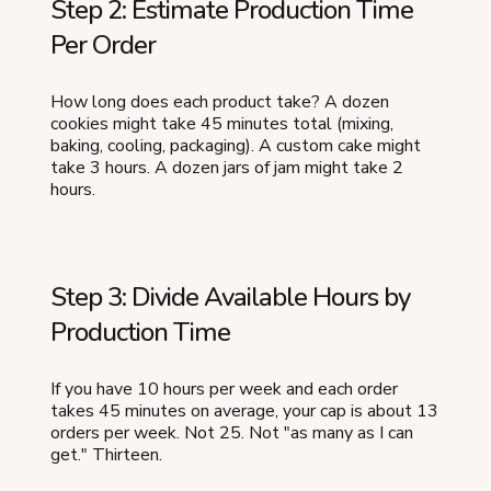
Step 2: Estimate Production Time
Per Order
How long does each product take? A dozen
cookies might take 45 minutes total (mixing,
baking, cooling, packaging). A custom cake might
take 3 hours. A dozen jars of jam might take 2
hours.
Step 3: Divide Available Hours by
Production Time
If you have 10 hours per week and each order
takes 45 minutes on average, your cap is about 13
orders per week. Not 25. Not "as many as I can
get." Thirteen.