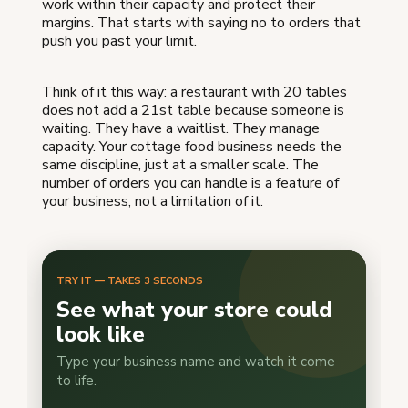
work within their capacity and protect their
margins. That starts with saying no to orders that
push you past your limit.
Think of it this way: a restaurant with 20 tables
does not add a 21st table because someone is
waiting. They have a waitlist. They manage
capacity. Your cottage food business needs the
same discipline, just at a smaller scale. The
number of orders you can handle is a feature of
your business, not a limitation of it.