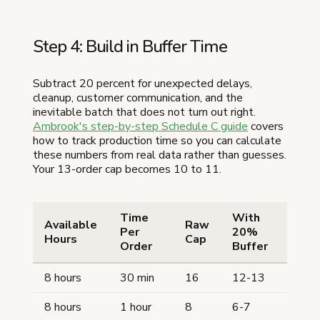
Step 4: Build in Buffer Time
Subtract 20 percent for unexpected delays,
cleanup, customer communication, and the
inevitable batch that does not turn out right.
Ambrook's step-by-step Schedule C guide
covers
how to track production time so you can calculate
these numbers from real data rather than guesses.
Your 13-order cap becomes 10 to 11.
Time
With
Available
Raw
Per
20%
Hours
Cap
Order
Buffer
8 hours
30 min
16
12-13
8 hours
1 hour
8
6-7