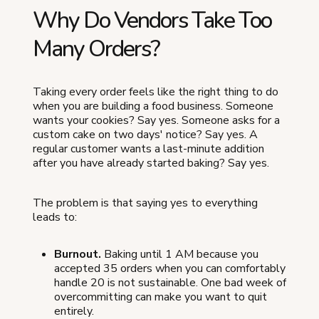
Why Do Vendors Take Too
Many Orders?
Taking every order feels like the right thing to do
when you are building a food business. Someone
wants your cookies? Say yes. Someone asks for a
custom cake on two days' notice? Say yes. A
regular customer wants a last-minute addition
after you have already started baking? Say yes.
The problem is that saying yes to everything
leads to:
Burnout.
Baking until 1 AM because you
accepted 35 orders when you can comfortably
handle 20 is not sustainable. One bad week of
overcommitting can make you want to quit
entirely.