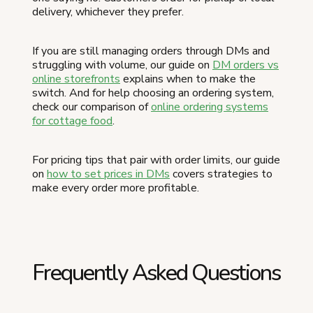
delivery, whichever they prefer.
If you are still managing orders through DMs and
struggling with volume, our guide on
DM orders vs
online storefronts
explains when to make the
switch. And for help choosing an ordering system,
check our comparison of
online ordering systems
for cottage food
.
For pricing tips that pair with order limits, our guide
on
how to set prices in DMs
covers strategies to
make every order more profitable.
Frequently Asked Questions