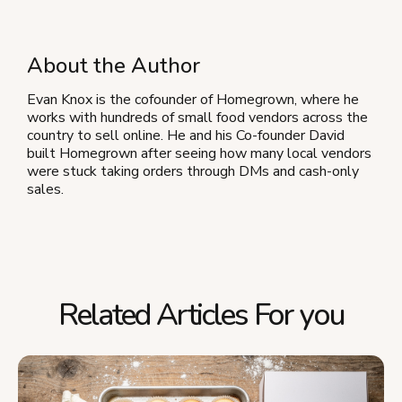
About the Author
Evan Knox is the cofounder of Homegrown, where he
works with hundreds of small food vendors across the
country to sell online. He and his Co-founder David
built Homegrown after seeing how many local vendors
were stuck taking orders through DMs and cash-only
sales.
Related Articles For you