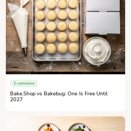
E-commerce
Bake.Shop vs Bakebug: One Is Free Until
2027