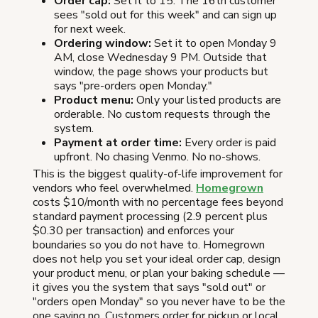
Order cap:
Set it to 15. The 16th customer
sees "sold out for this week" and can sign up
for next week.
Ordering window:
Set it to open Monday 9
AM, close Wednesday 9 PM. Outside that
window, the page shows your products but
says "pre-orders open Monday."
Product menu:
Only your listed products are
orderable. No custom requests through the
system.
Payment at order time:
Every order is paid
upfront. No chasing Venmo. No no-shows.
This is the biggest quality-of-life improvement for
vendors who feel overwhelmed.
Homegrown
costs $10/month with no percentage fees beyond
standard payment processing (2.9 percent plus
$0.30 per transaction) and enforces your
boundaries so you do not have to. Homegrown
does not help you set your ideal order cap, design
your product menu, or plan your baking schedule —
it gives you the system that says "sold out" or
"orders open Monday" so you never have to be the
one saying no. Customers order for pickup or local