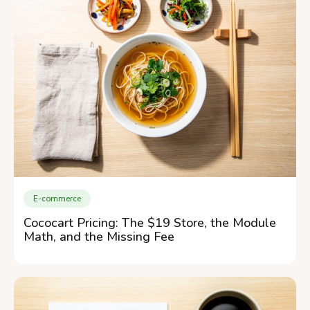
E-commerce
Cococart Pricing: The $19 Store, the Module
Math, and the Missing Fee