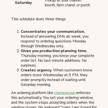
Pickup at your market
Saturday
booth, farm stand, or porch.
This schedule does three things:
Concentrates your communication.
Instead of answering DMs all week, you
respond to ordering questions Monday
through Wednesday only.
Gives you production planning time.
Thursday morning, you know your complete
order list. No last-minute additions. No
surprises.
Creates urgency.
When customers know
orders close Wednesday at 9 PM, they
order promptly instead of waiting until
Saturday morning.
An ordering platform like
Homegrown
enforces
this automatically. You set your ordering window,
and the system stops accepting orders when the
window closes. No awkward "sorry, I am closed for