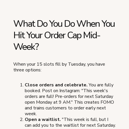
What Do You Do When You
Hit Your Order Cap Mid-
Week?
When your 15 slots fill by Tuesday, you have
three options:
Close orders and celebrate.
You are fully
booked. Post on Instagram: "This week's
orders are full! Pre-orders for next Saturday
open Monday at 9 AM." This creates FOMO
and trains customers to order early next
week.
Open a waitlist.
"This week is full, but I
can add you to the waitlist for next Saturday.