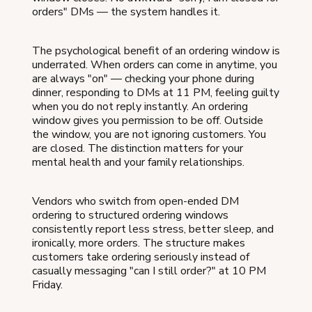
orders" DMs — the system handles it.
The psychological benefit of an ordering window is
underrated. When orders can come in anytime, you
are always "on" — checking your phone during
dinner, responding to DMs at 11 PM, feeling guilty
when you do not reply instantly. An ordering
window gives you permission to be off. Outside
the window, you are not ignoring customers. You
are closed. The distinction matters for your
mental health and your family relationships.
Vendors who switch from open-ended DM
ordering to structured ordering windows
consistently report less stress, better sleep, and
ironically, more orders. The structure makes
customers take ordering seriously instead of
casually messaging "can I still order?" at 10 PM
Friday.