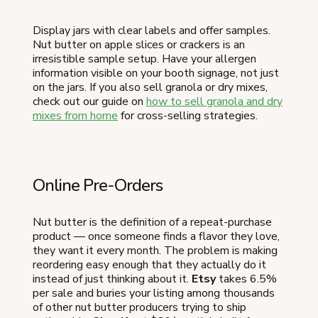
Display jars with clear labels and offer samples.
Nut butter on apple slices or crackers is an
irresistible sample setup. Have your allergen
information visible on your booth signage, not just
on the jars. If you also sell granola or dry mixes,
check out our guide on
how to sell granola and dry
mixes from home
for cross-selling strategies.
Online Pre-Orders
Nut butter is the definition of a repeat-purchase
product — once someone finds a flavor they love,
they want it every month. The problem is making
reordering easy enough that they actually do it
instead of just thinking about it.
Etsy
takes 6.5%
per sale and buries your listing among thousands
of other nut butter producers trying to ship