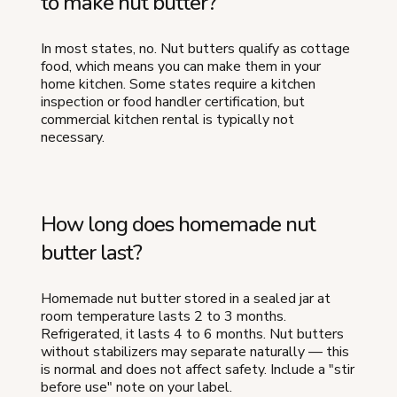
to make nut butter?
In most states, no. Nut butters qualify as cottage
food, which means you can make them in your
home kitchen. Some states require a kitchen
inspection or food handler certification, but
commercial kitchen rental is typically not
necessary.
How long does homemade nut
butter last?
Homemade nut butter stored in a sealed jar at
room temperature lasts 2 to 3 months.
Refrigerated, it lasts 4 to 6 months. Nut butters
without stabilizers may separate naturally — this
is normal and does not affect safety. Include a "stir
before use" note on your label.