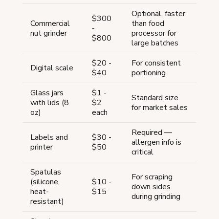
Optional, faster
$300
Commercial
than food
-
nut grinder
processor for
$800
large batches
$20 -
For consistent
Digital scale
$40
portioning
Glass jars
$1 -
Standard size
with lids (8
$2
for market sales
oz)
each
Required —
Labels and
$30 -
allergen info is
printer
$50
critical
Spatulas
For scraping
(silicone,
$10 -
down sides
heat-
$15
during grinding
resistant)