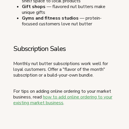
shelf space to local products
Gift shops
— flavored nut butters make
unique gifts
Gyms and fitness studios
— protein-
focused customers love nut butter
Subscription Sales
Monthly nut butter subscriptions work well for
loyal customers. Offer a "flavor of the month"
subscription or a build-your-own bundle.
For tips on adding online ordering to your market
business, read
how to add online ordering to your
existing market business
.