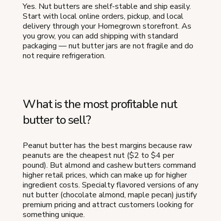
Yes. Nut butters are shelf-stable and ship easily.
Start with local online orders, pickup, and local
delivery through your Homegrown storefront. As
you grow, you can add shipping with standard
packaging — nut butter jars are not fragile and do
not require refrigeration.
What is the most profitable nut
butter to sell?
Peanut butter has the best margins because raw
peanuts are the cheapest nut ($2 to $4 per
pound). But almond and cashew butters command
higher retail prices, which can make up for higher
ingredient costs. Specialty flavored versions of any
nut butter (chocolate almond, maple pecan) justify
premium pricing and attract customers looking for
something unique.