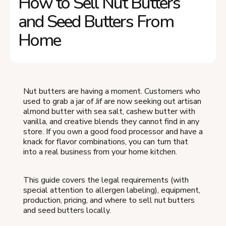
How to Sell Nut Butters
and Seed Butters From
Home
Nut butters are having a moment. Customers who
used to grab a jar of Jif are now seeking out artisan
almond butter with sea salt, cashew butter with
vanilla, and creative blends they cannot find in any
store. If you own a good food processor and have a
knack for flavor combinations, you can turn that
into a real business from your home kitchen.
This guide covers the legal requirements (with
special attention to allergen labeling), equipment,
production, pricing, and where to sell nut butters
and seed butters locally.