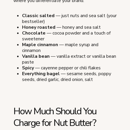
where you differentiate your brand.
Classic salted
— just nuts and sea salt (your
bestseller)
Honey roasted
— honey and sea salt
Chocolate
— cocoa powder and a touch of
sweetener
Maple cinnamon
— maple syrup and
cinnamon
Vanilla bean
— vanilla extract or vanilla bean
paste
Spicy
— cayenne pepper or chili flakes
Everything bagel
— sesame seeds, poppy
seeds, dried garlic, dried onion, salt
How Much Should You
Charge for Nut Butter?