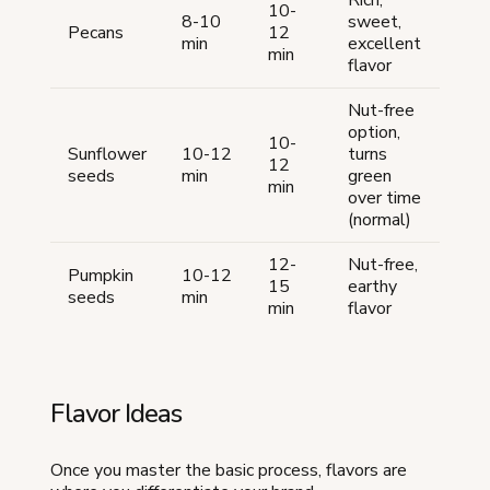
10-
8-10
sweet,
Pecans
12
min
excellent
min
flavor
Nut-free
option,
10-
Sunflower
10-12
turns
12
seeds
min
green
min
over time
(normal)
12-
Nut-free,
Pumpkin
10-12
15
earthy
seeds
min
min
flavor
Flavor Ideas
Once you master the basic process, flavors are