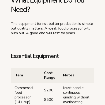
What Equipment Do You
Need?
The equipment for nut butter production is simple
but quality matters. A weak food processor will
burn out. A good one will last for years.
Essential Equipment
Cost
Item
Notes
Range
Commercial
Must handle
$200
food
continuous
-
processor
grinding without
$500
(14+ cup)
overheating