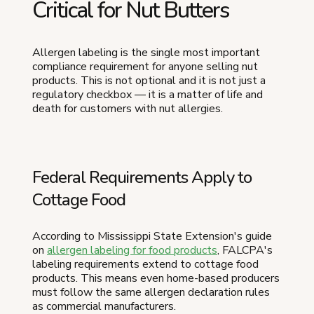
Critical for Nut Butters
Allergen labeling is the single most important
compliance requirement for anyone selling nut
products. This is not optional and it is not just a
regulatory checkbox — it is a matter of life and
death for customers with nut allergies.
Federal Requirements Apply to
Cottage Food
According to Mississippi State Extension's guide
on
allergen labeling for food products
, FALCPA's
labeling requirements extend to cottage food
products. This means even home-based producers
must follow the same allergen declaration rules
as commercial manufacturers.