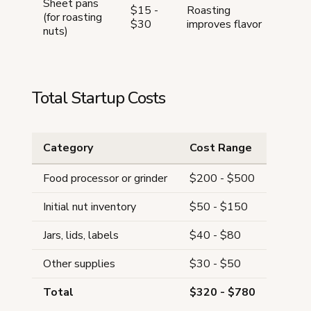
Sheet pans
$15 -
Roasting
(for roasting
$30
improves flavor
nuts)
Total Startup Costs
Category
Cost Range
Food processor or grinder
$200 - $500
Initial nut inventory
$50 - $150
Jars, lids, labels
$40 - $80
Other supplies
$30 - $50
Total
$320 - $780