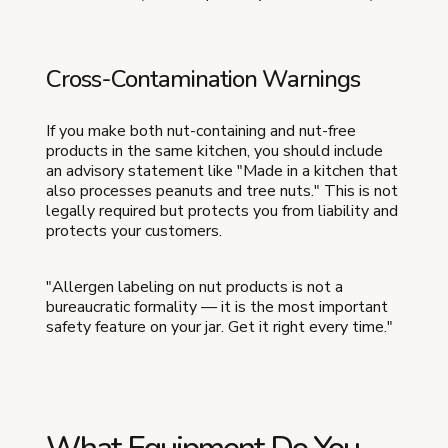
Cross-Contamination Warnings
If you make both nut-containing and nut-free
products in the same kitchen, you should include
an advisory statement like "Made in a kitchen that
also processes peanuts and tree nuts." This is not
legally required but protects you from liability and
protects your customers.
"Allergen labeling on nut products is not a
bureaucratic formality — it is the most important
safety feature on your jar. Get it right every time."