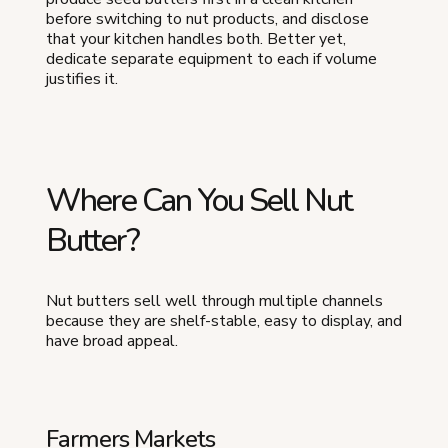
before switching to nut products, and disclose
that your kitchen handles both. Better yet,
dedicate separate equipment to each if volume
justifies it.
Where Can You Sell Nut
Butter?
Nut butters sell well through multiple channels
because they are shelf-stable, easy to display, and
have broad appeal.
Farmers Markets