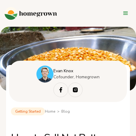
Evan Knox
Cofounder, Homegrown
Getting Started
Home > Blog