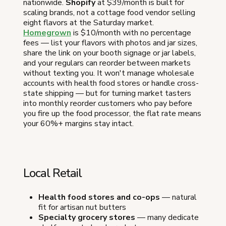
nationwide.
Shopify
at $39/month is built for
scaling brands, not a cottage food vendor selling
eight flavors at the Saturday market.
Homegrown
is $10/month with no percentage
fees — list your flavors with photos and jar sizes,
share the link on your booth signage or jar labels,
and your regulars can reorder between markets
without texting you. It won't manage wholesale
accounts with health food stores or handle cross-
state shipping — but for turning market tasters
into monthly reorder customers who pay before
you fire up the food processor, the flat rate means
your 60%+ margins stay intact.
Local Retail
Health food stores and co-ops
— natural
fit for artisan nut butters
Specialty grocery stores
— many dedicate