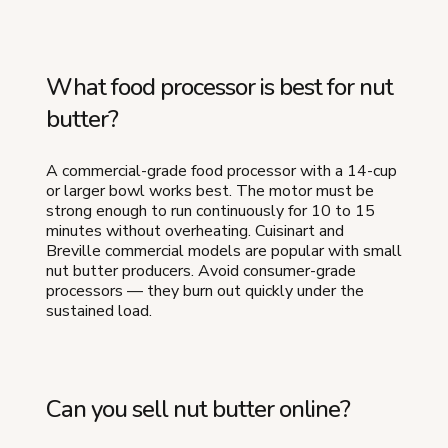
What food processor is best for nut
butter?
A commercial-grade food processor with a 14-cup
or larger bowl works best. The motor must be
strong enough to run continuously for 10 to 15
minutes without overheating. Cuisinart and
Breville commercial models are popular with small
nut butter producers. Avoid consumer-grade
processors — they burn out quickly under the
sustained load.
Can you sell nut butter online?