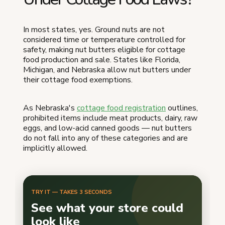
In most states, yes. Ground nuts are not
considered time or temperature controlled for
safety, making nut butters eligible for cottage
food production and sale. States like Florida,
Michigan, and Nebraska allow nut butters under
their cottage food exemptions.
As Nebraska's
cottage food registration
outlines,
prohibited items include meat products, dairy, raw
eggs, and low-acid canned goods — nut butters
do not fall into any of these categories and are
implicitly allowed.