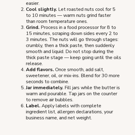
easier.
Cool slightly.
Let roasted nuts cool for 5
to 10 minutes — warm nuts grind faster
than room temperature ones.
Grind.
Process in a food processor for 8 to
15 minutes, scraping down sides every 2 to
3 minutes. The nuts will go through stages:
crumbly, then a thick paste, then suddenly
smooth and liquid. Do not stop during the
thick paste stage — keep going until the oils
release.
Add flavors.
Once smooth, add salt,
sweetener, oil, or mix-ins. Blend for 30 more
seconds to combine.
Jar immediately.
Fill jars while the butter is
warm and pourable. Tap jars on the counter
to remove air bubbles.
Label.
Apply labels with complete
ingredient list, allergen declarations, your
business name, and net weight.