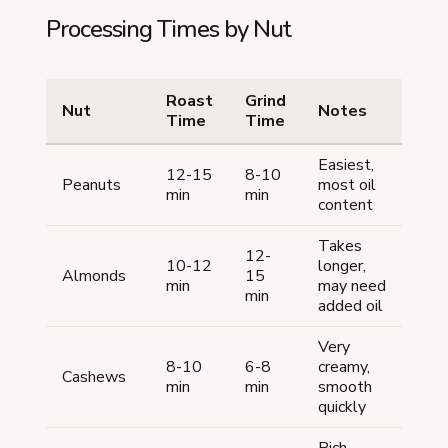
Processing Times by Nut
Roast
Grind
Nut
Notes
Time
Time
Easiest,
12-15
8-10
Peanuts
most oil
min
min
content
Takes
12-
10-12
longer,
Almonds
15
min
may need
min
added oil
Very
8-10
6-8
creamy,
Cashews
min
min
smooth
quickly
Rich,