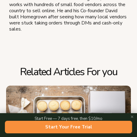
works with hundreds of small food vendors across the
country to sell online. He and his Co-founder David
built Homegrown after seeing how many local vendors
were stuck taking orders through DMs and cash-only
sales.
Related Articles For you
✕
Start Free — 7 days free, then $10/mo
Start Your Free Trial