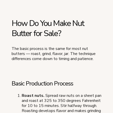
How Do You Make Nut
Butter for Sale?
The basic process is the same for most nut
butters — roast, grind, flavor, jar. The technique
differences come down to timing and patience.
Basic Production Process
Roast nuts.
Spread raw nuts on a sheet pan
and roast at 325 to 350 degrees Fahrenheit
for 10 to 15 minutes. Stir halfway through.
Roasting develops flavor and makes grinding