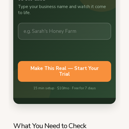
What You Need to Check