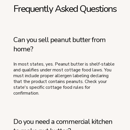
Frequently Asked Questions
Can you sell peanut butter from
home?
In most states, yes. Peanut butter is shelf-stable
and qualifies under most cottage food laws. You
must include proper allergen labeling declaring
that the product contains peanuts. Check your
state's specific cottage food rules for
confirmation.
Do you need a commercial kitchen