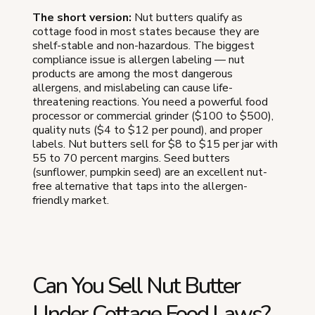
The short version:
Nut butters qualify as
cottage food in most states because they are
shelf-stable and non-hazardous. The biggest
compliance issue is allergen labeling — nut
products are among the most dangerous
allergens, and mislabeling can cause life-
threatening reactions. You need a powerful food
processor or commercial grinder ($100 to $500),
quality nuts ($4 to $12 per pound), and proper
labels. Nut butters sell for $8 to $15 per jar with
55 to 70 percent margins. Seed butters
(sunflower, pumpkin seed) are an excellent nut-
free alternative that taps into the allergen-
friendly market.
Can You Sell Nut Butter
Under Cottage Food Laws?