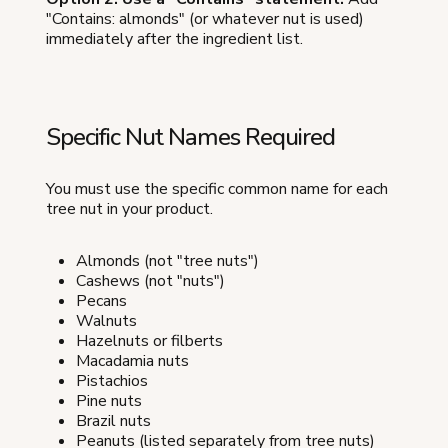
"Contains: almonds" (or whatever nut is used)
immediately after the ingredient list.
Specific Nut Names Required
You must use the specific common name for each
tree nut in your product.
Almonds (not "tree nuts")
Cashews (not "nuts")
Pecans
Walnuts
Hazelnuts or filberts
Macadamia nuts
Pistachios
Pine nuts
Brazil nuts
Peanuts (listed separately from tree nuts)