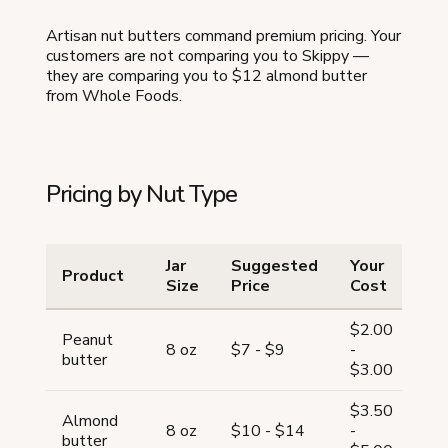
Artisan nut butters command premium pricing. Your
customers are not comparing you to Skippy —
they are comparing you to $12 almond butter
from Whole Foods.
Pricing by Nut Type
Jar
Suggested
Your
Product
Ma
Size
Price
Cost
$2.00
Peanut
63
8 oz
$7 - $9
-
butter
7
$3.00
$3.50
Almond
60
8 oz
$10 - $14
-
butter
6