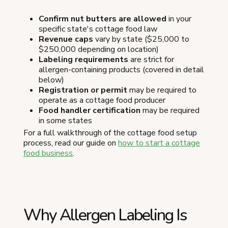
Confirm nut butters are allowed
in your
specific state's cottage food law
Revenue caps
vary by state ($25,000 to
$250,000 depending on location)
Labeling requirements
are strict for
allergen-containing products (covered in detail
below)
Registration or permit
may be required to
operate as a cottage food producer
Food handler certification
may be required
in some states
For a full walkthrough of the cottage food setup
process, read our guide on
how to start a cottage
food business
.
Why Allergen Labeling Is