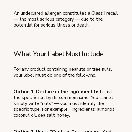
An undeclared allergen constitutes a Class I recall
— the most serious category — due to the
potential for serious illness or death.
What Your Label Must Include
For any product containing peanuts or tree nuts,
your label must do one of the following.
Option 1: Declare in the ingredient list.
List
the specific nut by its common name. You cannot
simply write "nuts" — you must identify the
specific type. For example: "Ingredients: almonds,
coconut oil, sea salt, honey."
Option 2: Use a "Contains" statement.
Add