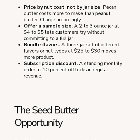
Price by nut cost, not by jar size.
Pecan
butter costs more to make than peanut
butter. Charge accordingly.
Offer a sample size.
A 2 to 3 ounce jar at
$4 to $5 lets customers try without
committing to a full jar.
Bundle flavors.
A three-jar set of different
flavors or nut types at $25 to $30 moves
more product.
Subscription discount.
A standing monthly
order at 10 percent off locks in regular
revenue.
The Seed Butter
Opportunity