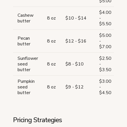
$5.00
$4.00
Cashew
57
8 oz
$10 - $14
-
butter
6
$5.50
$5.00
Pecan
56
8 oz
$12 - $16
-
butter
5
$7.00
Sunflower
$2.50
63
seed
8 oz
$8 - $10
-
6
butter
$3.50
Pumpkin
$3.00
60
seed
8 oz
$9 - $12
-
6
butter
$4.50
Pricing Strategies