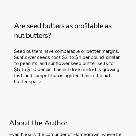
Are seed butters as profitable as
nut butters?
Seed butters have comparable or better margins.
Sunflower seeds cost $2 to $4 per pound, similar
to peanuts, and sunflower seed butter sells for
$8 to $10 per jar. The nut-free market is growing
fast, and competition is lighter than in the nut
butter space.
About the Author
Evan Knox is the cofounder of Homegrown, where he