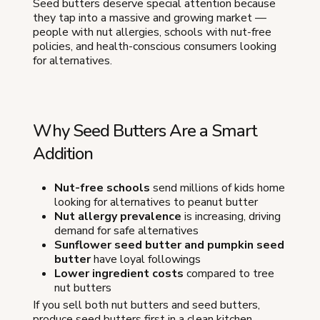
Seed butters deserve special attention because
they tap into a massive and growing market —
people with nut allergies, schools with nut-free
policies, and health-conscious consumers looking
for alternatives.
Why Seed Butters Are a Smart
Addition
Nut-free schools
send millions of kids home
looking for alternatives to peanut butter
Nut allergy prevalence
is increasing, driving
demand for safe alternatives
Sunflower seed butter and pumpkin seed
butter
have loyal followings
Lower ingredient costs
compared to tree
nut butters
If you sell both nut butters and seed butters,
produce seed butters first in a clean kitchen