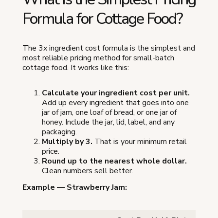
Formula for Cottage Food?
The 3x ingredient cost formula is the simplest and
most reliable pricing method for small-batch
cottage food. It works like this:
Calculate your ingredient cost per unit.
Add up every ingredient that goes into one
jar of jam, one loaf of bread, or one jar of
honey. Include the jar, lid, label, and any
packaging.
Multiply by 3.
That is your minimum retail
price.
Round up to the nearest whole dollar.
Clean numbers sell better.
Example — Strawberry Jam: