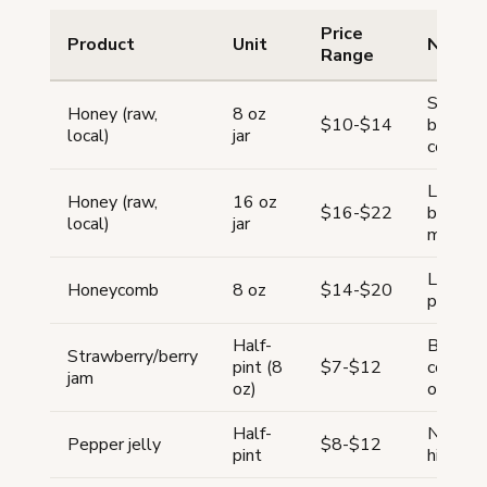
Price
Product
Unit
Notes
Range
Single-
Honey (raw,
8 oz
$10-$14
backyar
local)
jar
comman
Larger j
Honey (raw,
16 oz
$16-$22
better 
local)
jar
margin
Luxury 
Honeycomb
8 oz
$14-$20
perceiv
Half-
Berry j
Strawberry/berry
pint (8
$7-$12
consist
jam
oz)
other f
Half-
Niche p
Pepper jelly
$8-$12
pint
higher 