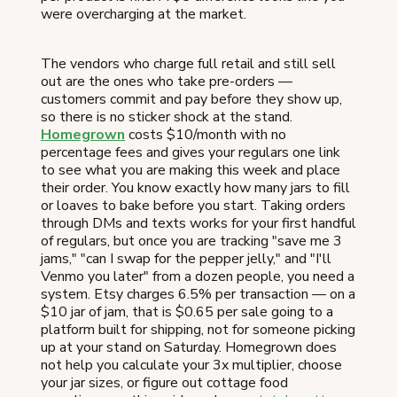
were overcharging at the market.
The vendors who charge full retail and still sell
out are the ones who take pre-orders —
customers commit and pay before they show up,
so there is no sticker shock at the stand.
Homegrown
costs $10/month with no
percentage fees and gives your regulars one link
to see what you are making this week and place
their order. You know exactly how many jars to fill
or loaves to bake before you start. Taking orders
through DMs and texts works for your first handful
of regulars, but once you are tracking "save me 3
jams," "can I swap for the pepper jelly," and "I'll
Venmo you later" from a dozen people, you need a
system. Etsy charges 6.5% per transaction — on a
$10 jar of jam, that is $0.65 per sale going to a
platform built for shipping, not for someone picking
up at your stand on Saturday. Homegrown does
not help you calculate your 3x multiplier, choose
your jar sizes, or figure out cottage food