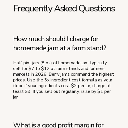
Frequently Asked Questions
How much should I charge for
homemade jam at a farm stand?
Half-pint jars (8 oz) of homemade jam typically
sell for $7 to $12 at farm stands and farmers
markets in 2026. Berry jams command the highest
prices. Use the 3x ingredient cost formula as your
floor: if your ingredients cost $3 per jar, charge at
least $9. If you sell out regularly, raise by $1 per
jar.
What is a good profit margin for