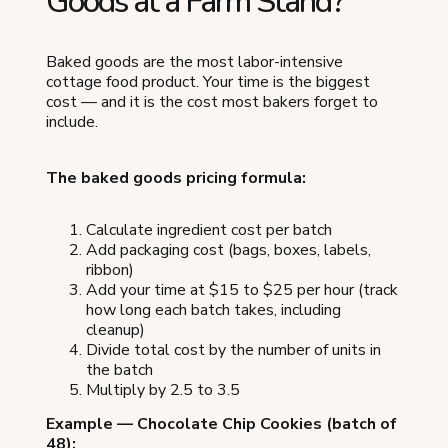
Goods at a Farm Stand?
Baked goods are the most labor-intensive
cottage food product. Your time is the biggest
cost — and it is the cost most bakers forget to
include.
The baked goods pricing formula:
Calculate ingredient cost per batch
Add packaging cost (bags, boxes, labels,
ribbon)
Add your time at $15 to $25 per hour (track
how long each batch takes, including
cleanup)
Divide total cost by the number of units in
the batch
Multiply by 2.5 to 3.5
Example — Chocolate Chip Cookies (batch of
48):