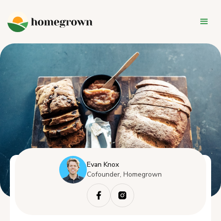
Evan Knox
Cofounder, Homegrown