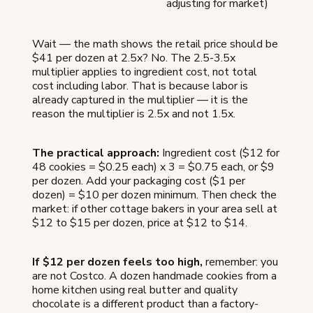
adjusting for market)
Wait — the math shows the retail price should be
$41 per dozen at 2.5x? No. The 2.5-3.5x
multiplier applies to ingredient cost, not total
cost including labor. That is because labor is
already captured in the multiplier — it is the
reason the multiplier is 2.5x and not 1.5x.
The practical approach:
Ingredient cost ($12 for
48 cookies = $0.25 each) x 3 = $0.75 each, or $9
per dozen. Add your packaging cost ($1 per
dozen) = $10 per dozen minimum. Then check the
market: if other cottage bakers in your area sell at
$12 to $15 per dozen, price at $12 to $14.
If $12 per dozen feels too high,
remember: you
are not Costco. A dozen handmade cookies from a
home kitchen using real butter and quality
chocolate is a different product than a factory-