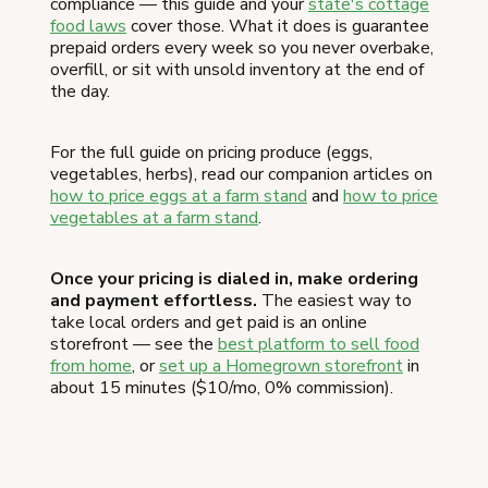
compliance — this guide and your
state's cottage
food laws
cover those. What it does is guarantee
prepaid orders every week so you never overbake,
overfill, or sit with unsold inventory at the end of
the day.
For the full guide on pricing produce (eggs,
vegetables, herbs), read our companion articles on
how to price eggs at a farm stand
and
how to price
vegetables at a farm stand
.
Once your pricing is dialed in, make ordering
and payment effortless.
The easiest way to
take local orders and get paid is an online
storefront — see the
best platform to sell food
from home
, or
set up a Homegrown storefront
in
about 15 minutes ($10/mo, 0% commission).