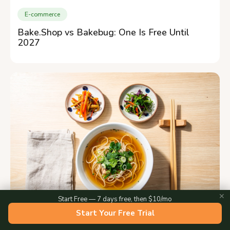
E-commerce
Bake.Shop vs Bakebug: One Is Free Until
2027
✕
Start Free — 7 days free, then $10/mo
Start Your Free Trial