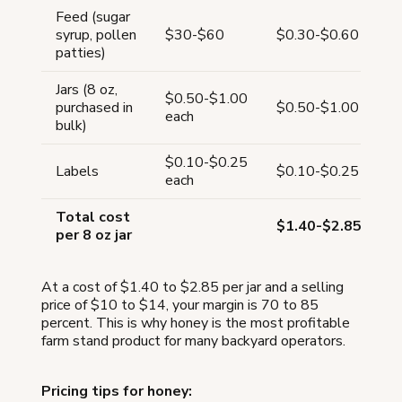
Feed (sugar
syrup, pollen
$30-$60
$0.30-$0.60
patties)
Jars (8 oz,
$0.50-$1.00
purchased in
$0.50-$1.00
each
bulk)
$0.10-$0.25
Labels
$0.10-$0.25
each
Total cost
$1.40-$2.85
per 8 oz jar
At a cost of $1.40 to $2.85 per jar and a selling
price of $10 to $14, your margin is 70 to 85
percent. This is why honey is the most profitable
farm stand product for many backyard operators.
Pricing tips for honey: