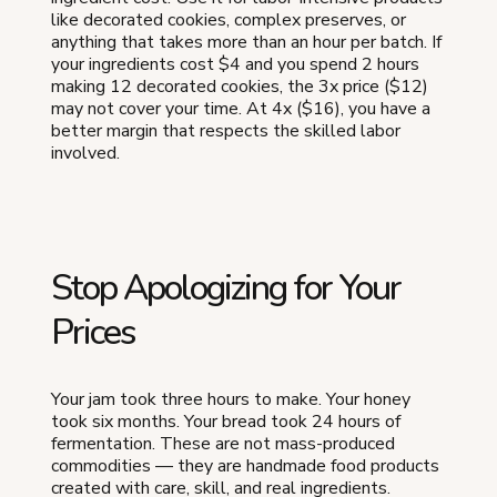
like decorated cookies, complex preserves, or
anything that takes more than an hour per batch. If
your ingredients cost $4 and you spend 2 hours
making 12 decorated cookies, the 3x price ($12)
may not cover your time. At 4x ($16), you have a
better margin that respects the skilled labor
involved.
Stop Apologizing for Your
Prices
Your jam took three hours to make. Your honey
took six months. Your bread took 24 hours of
fermentation. These are not mass-produced
commodities — they are handmade food products
created with care, skill, and real ingredients.