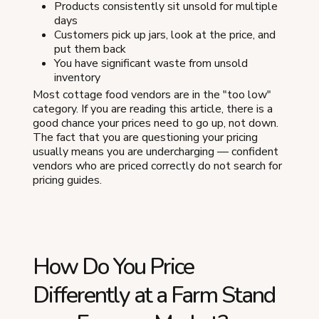
Products consistently sit unsold for multiple
days
Customers pick up jars, look at the price, and
put them back
You have significant waste from unsold
inventory
Most cottage food vendors are in the "too low"
category. If you are reading this article, there is a
good chance your prices need to go up, not down.
The fact that you are questioning your pricing
usually means you are undercharging — confident
vendors who are priced correctly do not search for
pricing guides.
How Do You Price
Differently at a Farm Stand