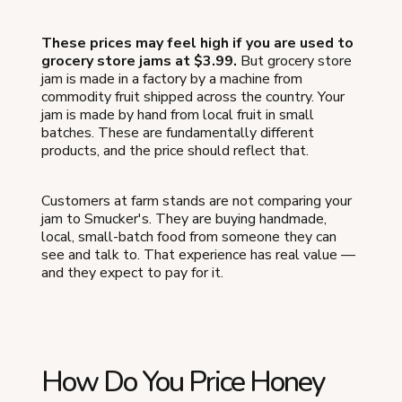
These prices may feel high if you are used to
grocery store jams at $3.99.
But grocery store
jam is made in a factory by a machine from
commodity fruit shipped across the country. Your
jam is made by hand from local fruit in small
batches. These are fundamentally different
products, and the price should reflect that.
Customers at farm stands are not comparing your
jam to Smucker's. They are buying handmade,
local, small-batch food from someone they can
see and talk to. That experience has real value —
and they expect to pay for it.
How Do You Price Honey