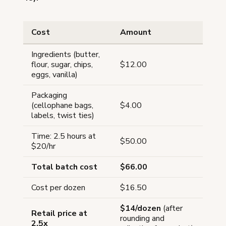
Cost
Amount
Ingredients (butter,
flour, sugar, chips,
$12.00
eggs, vanilla)
Packaging
(cellophane bags,
$4.00
labels, twist ties)
Time: 2.5 hours at
$50.00
$20/hr
Total batch cost
$66.00
Cost per dozen
$16.50
$14/dozen
(after
Retail price at
rounding and
2.5x