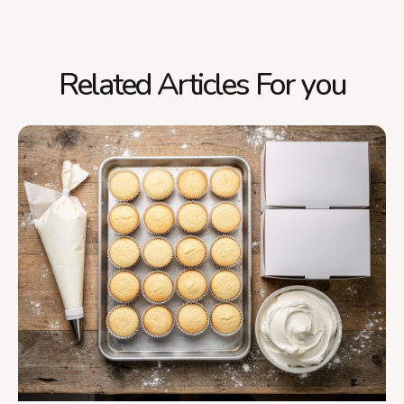
Related Articles For you