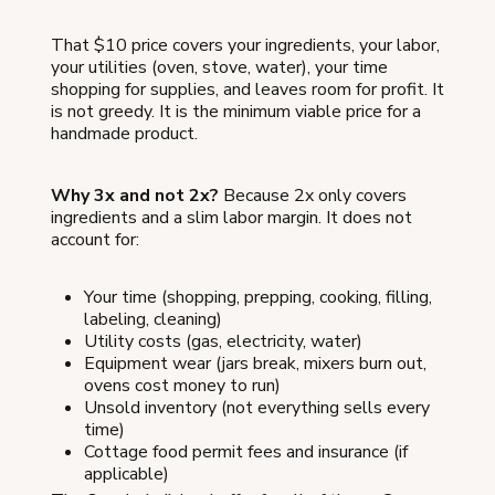
That $10 price covers your ingredients, your labor,
your utilities (oven, stove, water), your time
shopping for supplies, and leaves room for profit. It
is not greedy. It is the minimum viable price for a
handmade product.
Why 3x and not 2x?
Because 2x only covers
ingredients and a slim labor margin. It does not
account for:
Your time (shopping, prepping, cooking, filling,
labeling, cleaning)
Utility costs (gas, electricity, water)
Equipment wear (jars break, mixers burn out,
ovens cost money to run)
Unsold inventory (not everything sells every
time)
Cottage food permit fees and insurance (if
applicable)