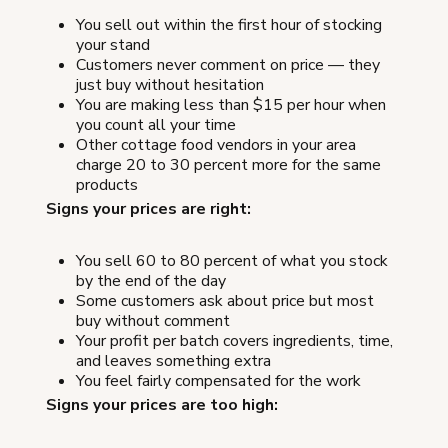
You sell out within the first hour of stocking
your stand
Customers never comment on price — they
just buy without hesitation
You are making less than $15 per hour when
you count all your time
Other cottage food vendors in your area
charge 20 to 30 percent more for the same
products
Signs your prices are right:
You sell 60 to 80 percent of what you stock
by the end of the day
Some customers ask about price but most
buy without comment
Your profit per batch covers ingredients, time,
and leaves something extra
You feel fairly compensated for the work
Signs your prices are too high: