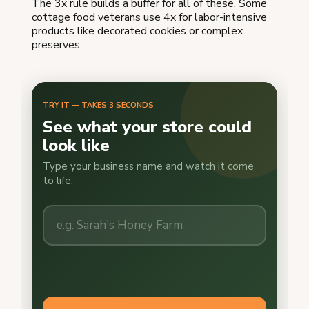
The 3x rule builds a buffer for all of these. Some
cottage food veterans use 4x for labor-intensive
products like decorated cookies or complex
preserves.