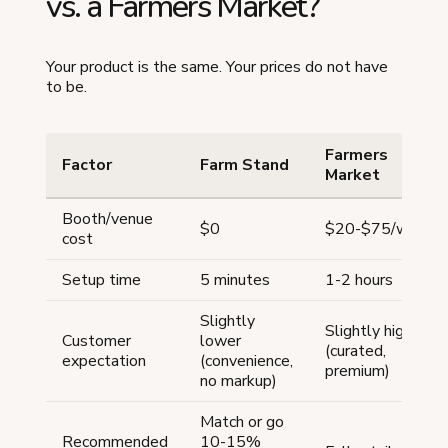
vs. a Farmers Market?
Your product is the same. Your prices do not have
to be.
Farmers
Factor
Farm Stand
Market
Booth/venue
$0
$20-$75/week
cost
Setup time
5 minutes
1-2 hours
Slightly
Slightly higher
Customer
lower
(curated,
expectation
(convenience,
premium)
no markup)
Match or go
Recommended
10-15%