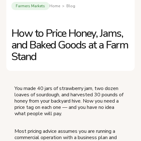
Farmers Markets
Home > Blog
How to Price Honey, Jams,
and Baked Goods at a Farm
Stand
You made 40 jars of strawberry jam, two dozen
loaves of sourdough, and harvested 30 pounds of
honey from your backyard hive. Now you need a
price tag on each one — and you have no idea
what people will pay.
Most pricing advice assumes you are running a
commercial operation with a business plan and