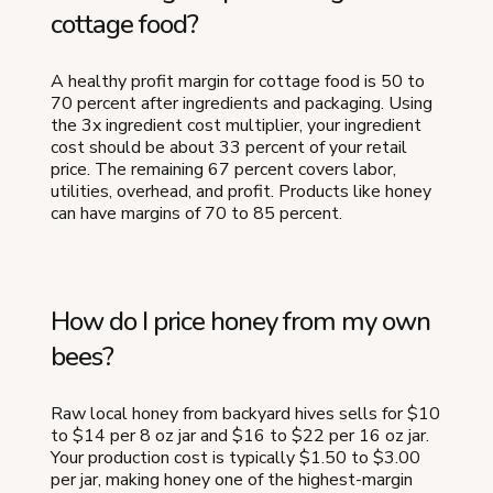
cottage food?
A healthy profit margin for cottage food is 50 to
70 percent after ingredients and packaging. Using
the 3x ingredient cost multiplier, your ingredient
cost should be about 33 percent of your retail
price. The remaining 67 percent covers labor,
utilities, overhead, and profit. Products like honey
can have margins of 70 to 85 percent.
How do I price honey from my own
bees?
Raw local honey from backyard hives sells for $10
to $14 per 8 oz jar and $16 to $22 per 16 oz jar.
Your production cost is typically $1.50 to $3.00
per jar, making honey one of the highest-margin