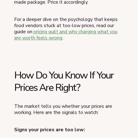
made package. Price it accordingly.
For a deeper dive on the psychology that keeps
food vendors stuck at too-low prices, read our
guide on
pricing guilt and why charging what you
are worth feels wrong
.
How Do You Know If Your
Prices Are Right?
The market tells you whether your prices are
working. Here are the signals to watch:
Signs your prices are too low: