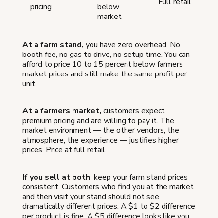
Full retail
pricing
below
market
At a farm stand,
you have zero overhead. No
booth fee, no gas to drive, no setup time. You can
afford to price 10 to 15 percent below farmers
market prices and still make the same profit per
unit.
At a farmers market,
customers expect
premium pricing and are willing to pay it. The
market environment — the other vendors, the
atmosphere, the experience — justifies higher
prices. Price at full retail.
If you sell at both,
keep your farm stand prices
consistent. Customers who find you at the market
and then visit your stand should not see
dramatically different prices. A $1 to $2 difference
per product is fine. A $5 difference looks like you