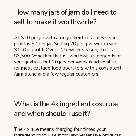
How many jars of jam do I need to
sell to make it worthwhile?
At $10 per jar with an ingredient cost of $3, your
profit is $7 per jar. Selling 20 jars per week earns
$140 in profit. Over a 25-week season, that is
$3,500. Whether that is "worthwhile" depends on
your goals — but 20 jars per week is achievable
for most cottage food operators with a consistent
farm stand and a few regular customers.
What is the 4x ingredient cost rule
and when should I use it?
The 4x rule means charging four times your
ingredient cost. Use it for labor-intensive products