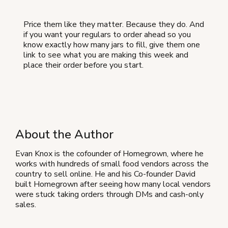
Price them like they matter. Because they do. And
if you want your regulars to order ahead so you
know exactly how many jars to fill, give them one
link to see what you are making this week and
place their order before you start.
About the Author
Evan Knox is the cofounder of Homegrown, where he
works with hundreds of small food vendors across the
country to sell online. He and his Co-founder David
built Homegrown after seeing how many local vendors
were stuck taking orders through DMs and cash-only
sales.