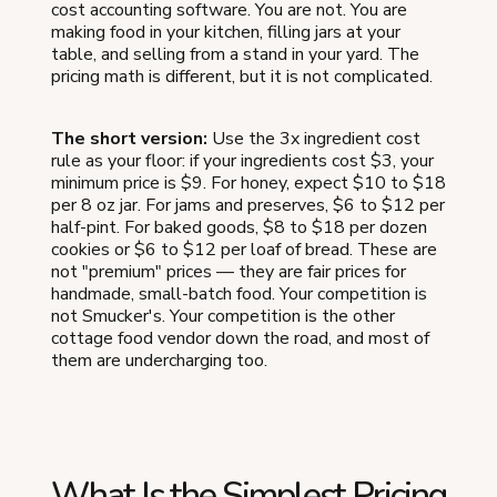
cost accounting software. You are not. You are
making food in your kitchen, filling jars at your
table, and selling from a stand in your yard. The
pricing math is different, but it is not complicated.
The short version:
Use the 3x ingredient cost
rule as your floor: if your ingredients cost $3, your
minimum price is $9. For honey, expect $10 to $18
per 8 oz jar. For jams and preserves, $6 to $12 per
half-pint. For baked goods, $8 to $18 per dozen
cookies or $6 to $12 per loaf of bread. These are
not "premium" prices — they are fair prices for
handmade, small-batch food. Your competition is
not Smucker's. Your competition is the other
cottage food vendor down the road, and most of
them are undercharging too.
What Is the Simplest Pricing