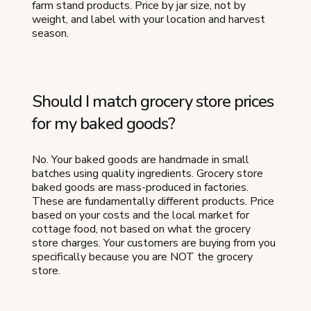
farm stand products. Price by jar size, not by
weight, and label with your location and harvest
season.
Should I match grocery store prices
for my baked goods?
No. Your baked goods are handmade in small
batches using quality ingredients. Grocery store
baked goods are mass-produced in factories.
These are fundamentally different products. Price
based on your costs and the local market for
cottage food, not based on what the grocery
store charges. Your customers are buying from you
specifically because you are NOT the grocery
store.