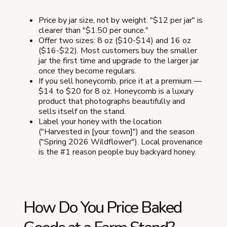
Price by jar size, not by weight. "$12 per jar" is
clearer than "$1.50 per ounce."
Offer two sizes: 8 oz ($10-$14) and 16 oz
($16-$22). Most customers buy the smaller
jar the first time and upgrade to the larger jar
once they become regulars.
If you sell honeycomb, price it at a premium —
$14 to $20 for 8 oz. Honeycomb is a luxury
product that photographs beautifully and
sells itself on the stand.
Label your honey with the location
("Harvested in [your town]") and the season
("Spring 2026 Wildflower"). Local provenance
is the #1 reason people buy backyard honey.
How Do You Price Baked