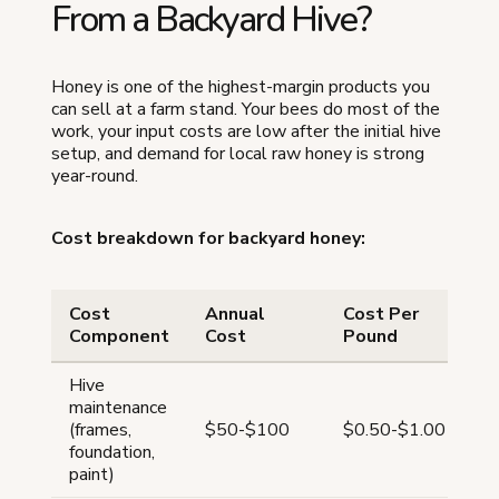
From a Backyard Hive?
Honey is one of the highest-margin products you
can sell at a farm stand. Your bees do most of the
work, your input costs are low after the initial hive
setup, and demand for local raw honey is strong
year-round.
Cost breakdown for backyard honey:
Cost
Annual
Cost Per
Component
Cost
Pound
Hive
maintenance
(frames,
$50-$100
$0.50-$1.00
foundation,
paint)