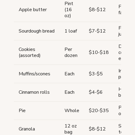
Pint
Fall se
Apple butter
(16
$8-$12
favorite
oz)
Ferment
Sourdough bread
1 loaf
$7-$12
justifi
Decorat
Cookies
Per
$10-$18
cookies
(assorted)
dozen
end
Impulse
Muffins/scones
Each
$3-$5
pair wit
High-d
Cinnamon rolls
Each
$4-$6
breakfa
Premium
Pie
Whole
$20-$35
order o
12 oz
Shelf-s
Granola
$8-$12
bag
to disp