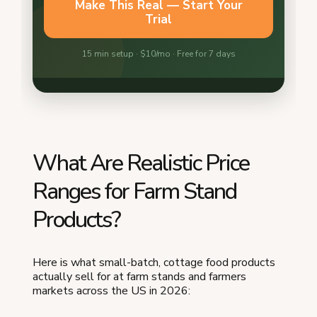
What Are Realistic Price
Ranges for Farm Stand
Products?
Here is what small-batch, cottage food products
actually sell for at farm stands and farmers
markets across the US in 2026: