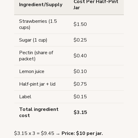
Cost Per Half-Pint
Ingredient/Supply
Jar
Strawberries (1.5
$1.50
cups)
Sugar (1 cup)
$0.25
Pectin (share of
$0.40
packet)
Lemon juice
$0.10
Half-pint jar + lid
$0.75
Label
$0.15
Total ingredient
$3.15
cost
$3.15 x 3 = $9.45 →
Price: $10 per jar.