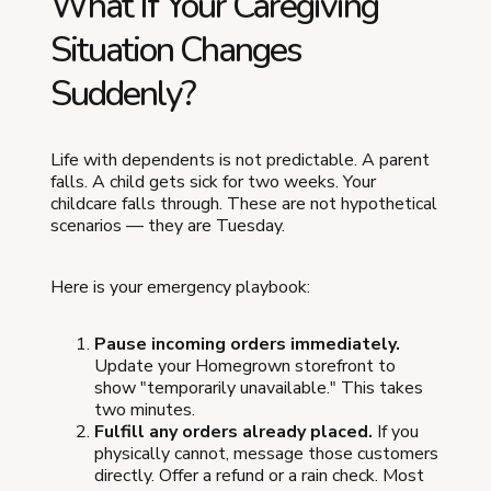
What If Your Caregiving
Situation Changes
Suddenly?
Life with dependents is not predictable. A parent
falls. A child gets sick for two weeks. Your
childcare falls through. These are not hypothetical
scenarios — they are Tuesday.
Here is your emergency playbook:
Pause incoming orders immediately.
Update your Homegrown storefront to
show "temporarily unavailable." This takes
two minutes.
Fulfill any orders already placed.
If you
physically cannot, message those customers
directly. Offer a refund or a rain check. Most