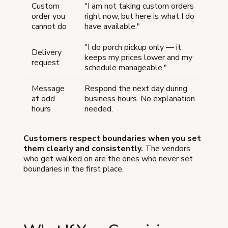
Custom
"I am not taking custom orders
order you
right now, but here is what I do
cannot do
have available."
"I do porch pickup only — it
Delivery
keeps my prices lower and my
request
schedule manageable."
Message
Respond the next day during
at odd
business hours. No explanation
hours
needed.
Customers respect boundaries when you set
them clearly and consistently.
The vendors
who get walked on are the ones who never set
boundaries in the first place.