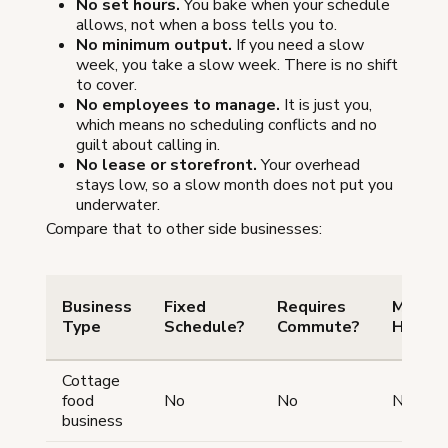
No set hours.
You bake when your schedule
allows, not when a boss tells you to.
No minimum output.
If you need a slow
week, you take a slow week. There is no shift
to cover.
No employees to manage.
It is just you,
which means no scheduling conflicts and no
guilt about calling in.
No lease or storefront.
Your overhead
stays low, so a slow month does not put you
underwater.
Compare that to other side businesses:
Business
Fixed
Requires
Minim
Type
Schedule?
Commute?
Hours?
Cottage
food
No
No
No
business