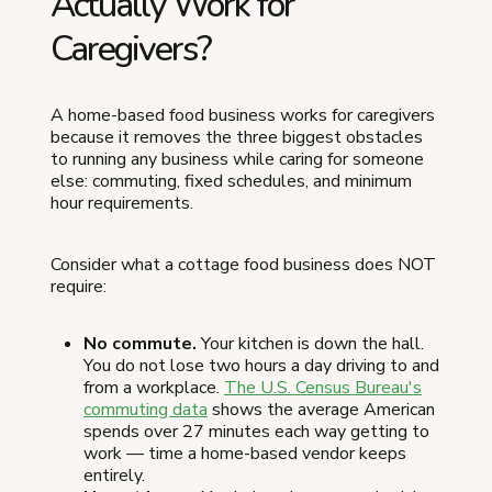
Actually Work for
Caregivers?
A home-based food business works for caregivers
because it removes the three biggest obstacles
to running any business while caring for someone
else: commuting, fixed schedules, and minimum
hour requirements.
Consider what a cottage food business does NOT
require:
No commute.
Your kitchen is down the hall.
You do not lose two hours a day driving to and
from a workplace.
The U.S. Census Bureau's
commuting data
shows the average American
spends over 27 minutes each way getting to
work — time a home-based vendor keeps
entirely.