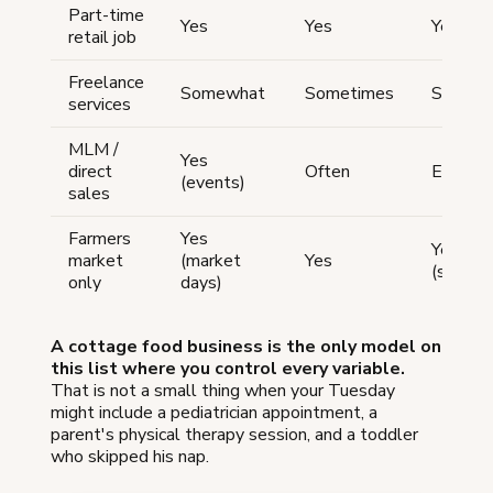
Part-time
Yes
Yes
Yes
retail job
Freelance
Somewhat
Sometimes
Somew
services
MLM /
Yes
direct
Often
Effectiv
(events)
sales
Farmers
Yes
Yes
market
(market
Yes
(setup/
only
days)
A cottage food business is the only model on
this list where you control every variable.
That is not a small thing when your Tuesday
might include a pediatrician appointment, a
parent's physical therapy session, and a toddler
who skipped his nap.