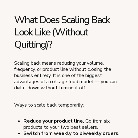
What Does Scaling Back
Look Like (Without
Quitting)?
Scaling back means reducing your volume,
frequency, or product line without closing the
business entirely. It is one of the biggest
advantages of a cottage food model — you can
dial it down without turning it off.
Ways to scale back temporarily:
Reduce your product line.
Go from six
products to your two best sellers.
Switch from weekly to biweekly orders.