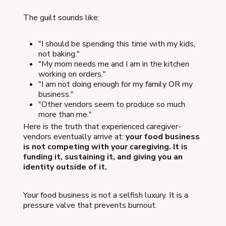
The guilt sounds like:
"I should be spending this time with my kids,
not baking."
"My mom needs me and I am in the kitchen
working on orders."
"I am not doing enough for my family OR my
business."
"Other vendors seem to produce so much
more than me."
Here is the truth that experienced caregiver-
vendors eventually arrive at:
your food business
is not competing with your caregiving. It is
funding it, sustaining it, and giving you an
identity outside of it.
Your food business is not a selfish luxury. It is a
pressure valve that prevents burnout.