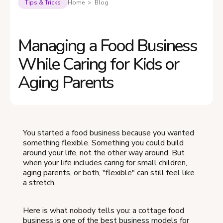
Tips & Tricks
Home > Blog
Managing a Food Business
While Caring for Kids or
Aging Parents
You started a food business because you wanted
something flexible. Something you could build
around your life, not the other way around. But
when your life includes caring for small children,
aging parents, or both, "flexible" can still feel like
a stretch.
Here is what nobody tells you: a cottage food
business is one of the best business models for