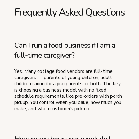
Frequently Asked Questions
Can I run a food business if I am a
full-time caregiver?
Yes. Many cottage food vendors are full-time
caregivers — parents of young children, adult
children caring for aging parents, or both. The key
is choosing a business model with no fixed
schedule requirements, like pre-orders with porch
pickup. You control when you bake, how much you
make, and when customers pick up.