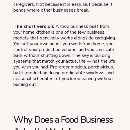
caregivers. Not because it is easy. But because it
bends where other businesses break.
The short version:
A food business built from
your home kitchen is one of the few business
models that genuinely works alongside caregiving.
You set your own hours, you work from home, you
control your production volume, and you can scale
back without shutting down. The key is building
systems that match your actual life — not the life
you wish you had. Pre-order models, porch pickup,
batch production during predictable windows, and
seasonal schedules let you keep earning without
burning out.
Why Does a Food Business