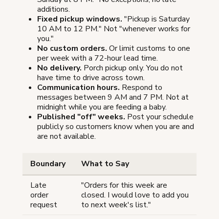
additions.
Fixed pickup windows.
"Pickup is Saturday
10 AM to 12 PM." Not "whenever works for
you."
No custom orders.
Or limit customs to one
per week with a 72-hour lead time.
No delivery.
Porch pickup only. You do not
have time to drive across town.
Communication hours.
Respond to
messages between 9 AM and 7 PM. Not at
midnight while you are feeding a baby.
Published "off" weeks.
Post your schedule
publicly so customers know when you are and
are not available.
Boundary
What to Say
Late
"Orders for this week are
order
closed. I would love to add you
request
to next week's list."