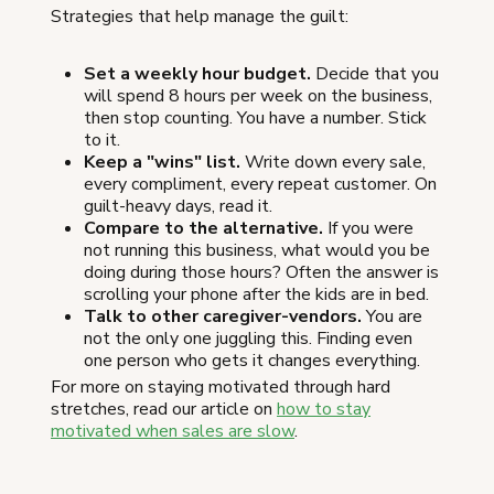
Strategies that help manage the guilt:
Set a weekly hour budget.
Decide that you
will spend 8 hours per week on the business,
then stop counting. You have a number. Stick
to it.
Keep a "wins" list.
Write down every sale,
every compliment, every repeat customer. On
guilt-heavy days, read it.
Compare to the alternative.
If you were
not running this business, what would you be
doing during those hours? Often the answer is
scrolling your phone after the kids are in bed.
Talk to other caregiver-vendors.
You are
not the only one juggling this. Finding even
one person who gets it changes everything.
For more on staying motivated through hard
stretches, read our article on
how to stay
motivated when sales are slow
.