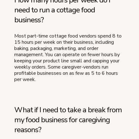
How many hours per week do I
need to run a cottage food
business?
Most part-time cottage food vendors spend 8 to
15 hours per week on their business, including
baking, packaging, marketing, and order
management. You can operate on fewer hours by
keeping your product line small and capping your
weekly orders. Some caregiver-vendors run
profitable businesses on as few as 5 to 6 hours
per week.
What if I need to take a break from
my food business for caregiving
reasons?