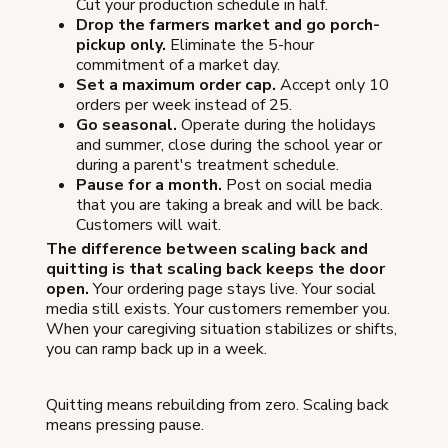
Cut your production schedule in half.
Drop the farmers market and go porch-
pickup only.
Eliminate the 5-hour
commitment of a market day.
Set a maximum order cap.
Accept only 10
orders per week instead of 25.
Go seasonal.
Operate during the holidays
and summer, close during the school year or
during a parent's treatment schedule.
Pause for a month.
Post on social media
that you are taking a break and will be back.
Customers will wait.
The difference between scaling back and
quitting is that scaling back keeps the door
open.
Your ordering page stays live. Your social
media still exists. Your customers remember you.
When your caregiving situation stabilizes or shifts,
you can ramp back up in a week.
Quitting means rebuilding from zero. Scaling back
means pressing pause.