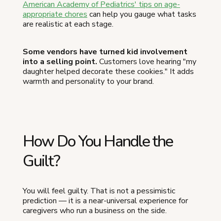
American Academy of Pediatrics' tips on age-
appropriate chores
can help you gauge what tasks
are realistic at each stage.
Some vendors have turned kid involvement
into a selling point.
Customers love hearing "my
daughter helped decorate these cookies." It adds
warmth and personality to your brand.
How Do You Handle the
Guilt?
You will feel guilty. That is not a pessimistic
prediction — it is a near-universal experience for
caregivers who run a business on the side.