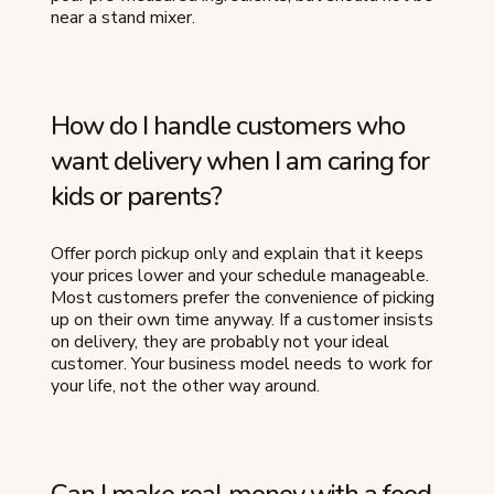
near a stand mixer.
How do I handle customers who
want delivery when I am caring for
kids or parents?
Offer porch pickup only and explain that it keeps
your prices lower and your schedule manageable.
Most customers prefer the convenience of picking
up on their own time anyway. If a customer insists
on delivery, they are probably not your ideal
customer. Your business model needs to work for
your life, not the other way around.