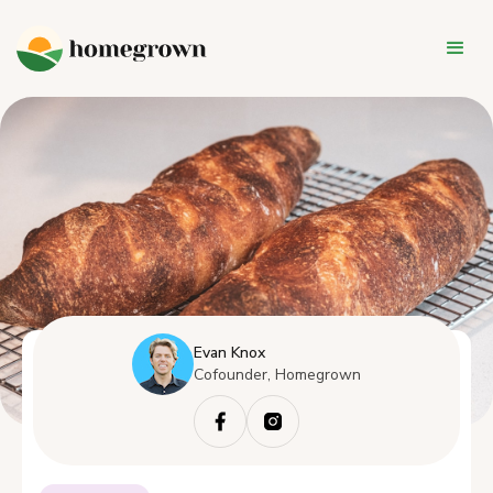
Evan Knox
Cofounder, Homegrown