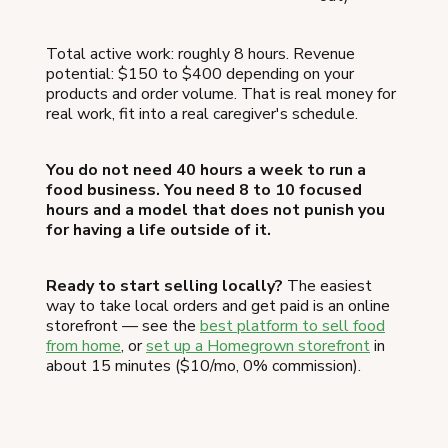
Total active work: roughly 8 hours. Revenue
potential: $150 to $400 depending on your
products and order volume. That is real money for
real work, fit into a real caregiver's schedule.
You do not need 40 hours a week to run a
food business. You need 8 to 10 focused
hours and a model that does not punish you
for having a life outside of it.
Ready to start selling locally?
The easiest
way to take local orders and get paid is an online
storefront — see the
best platform to sell food
from home
, or
set up a Homegrown storefront
in
about 15 minutes ($10/mo, 0% commission).