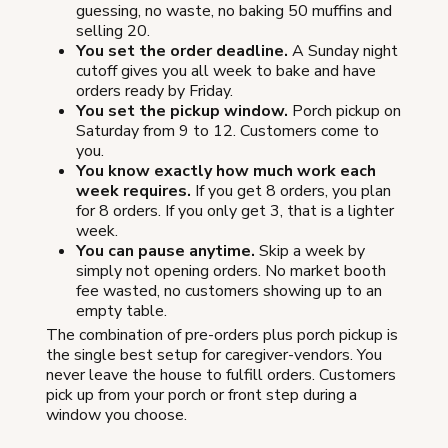
guessing, no waste, no baking 50 muffins and
selling 20.
You set the order deadline.
A Sunday night
cutoff gives you all week to bake and have
orders ready by Friday.
You set the pickup window.
Porch pickup on
Saturday from 9 to 12. Customers come to
you.
You know exactly how much work each
week requires.
If you get 8 orders, you plan
for 8 orders. If you only get 3, that is a lighter
week.
You can pause anytime.
Skip a week by
simply not opening orders. No market booth
fee wasted, no customers showing up to an
empty table.
The combination of pre-orders plus porch pickup is
the single best setup for caregiver-vendors. You
never leave the house to fulfill orders. Customers
pick up from your porch or front step during a
window you choose.