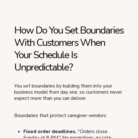
How Do You Set Boundaries
With Customers When
Your Schedule Is
Unpredictable?
You set boundaries by building them into your
business model from day one, so customers never
expect more than you can deliver.
Boundaries that protect caregiver-vendors:
Fixed order deadlines.
"Orders close
Sunday at 8 PM." No exceptions, no late