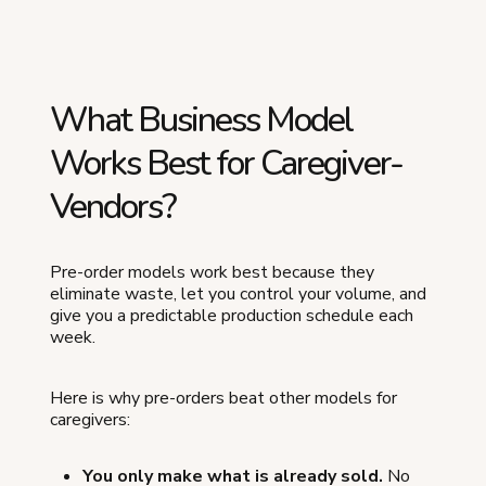
What Business Model
Works Best for Caregiver-
Vendors?
Pre-order models work best because they
eliminate waste, let you control your volume, and
give you a predictable production schedule each
week.
Here is why pre-orders beat other models for
caregivers:
You only make what is already sold.
No