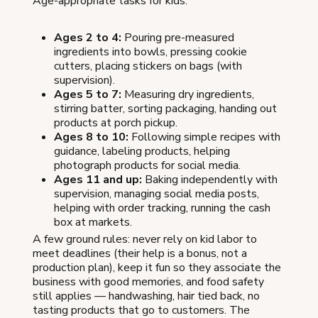
Age-appropriate tasks for kids:
Ages 2 to 4:
Pouring pre-measured
ingredients into bowls, pressing cookie
cutters, placing stickers on bags (with
supervision).
Ages 5 to 7:
Measuring dry ingredients,
stirring batter, sorting packaging, handing out
products at porch pickup.
Ages 8 to 10:
Following simple recipes with
guidance, labeling products, helping
photograph products for social media.
Ages 11 and up:
Baking independently with
supervision, managing social media posts,
helping with order tracking, running the cash
box at markets.
A few ground rules: never rely on kid labor to
meet deadlines (their help is a bonus, not a
production plan), keep it fun so they associate the
business with good memories, and food safety
still applies — handwashing, hair tied back, no
tasting products that go to customers. The