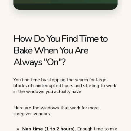
How Do You Find Time to
Bake When You Are
Always "On"?
You find time by stopping the search for large
blocks of uninterrupted hours and starting to work
in the windows you actually have.
Here are the windows that work for most
caregiver-vendors:
Nap time (1 to 2 hours).
Enough time to mix