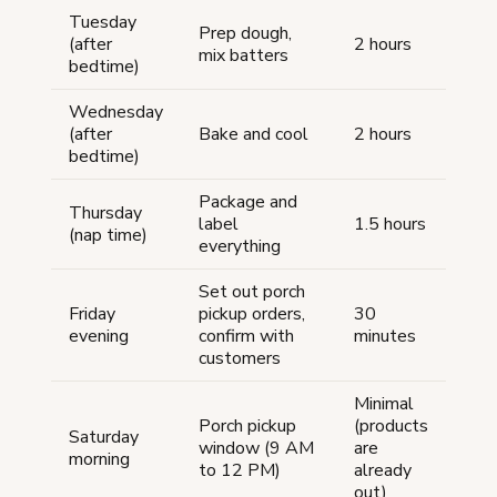
Tuesday
Prep dough,
(after
2 hours
mix batters
bedtime)
Wednesday
(after
Bake and cool
2 hours
bedtime)
Package and
Thursday
label
1.5 hours
(nap time)
everything
Set out porch
Friday
pickup orders,
30
evening
confirm with
minutes
customers
Minimal
Porch pickup
(products
Saturday
window (9 AM
are
morning
to 12 PM)
already
out)