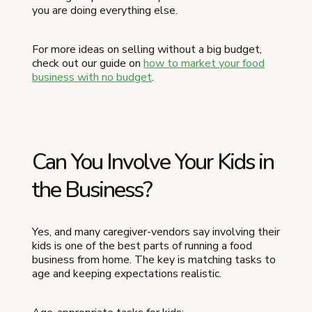
you are doing everything else.
For more ideas on selling without a big budget,
check out our guide on
how to market your food
business with no budget
.
Can You Involve Your Kids in
the Business?
Yes, and many caregiver-vendors say involving their
kids is one of the best parts of running a food
business from home. The key is matching tasks to
age and keeping expectations realistic.