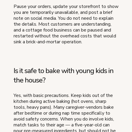
Pause your orders, update your storefront to show
you are temporarily unavailable, and post a brief
note on social media. You do not need to explain
the details. Most customers are understanding,
and a cottage food business can be paused and
restarted without the overhead costs that would
sink a brick-and-mortar operation.
Is it safe to bake with young kids in
the house?
Yes, with basic precautions. Keep kids out of the
kitchen during active baking (hot ovens, sharp
tools, heavy pans). Many caregiver-vendors bake
after bedtime or during nap time specifically to
avoid safety concerns. When you do involve kids,
match tasks to their age — a five-year-old can
pour pre-measured ingredients, but should not be