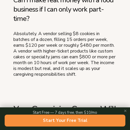
Can I make real money with a food
business if I can only work part-
time?
Absolutely. A vendor selling $8 cookies in
batches of a dozen, filling 15 orders per week,
earns $120 per week or roughly $480 per month.
A vendor with higher-ticket products like custom
cakes or specialty jams can earn $800 or more per
month on 10 hours of work per week. The income
is modest but real, and it scales up as your
caregiving responsibilities shift.
Your Caregiving Season Will
✕
Start Free — 7 days free, then $10/mo
Not Last Forever
Start Your Free Trial