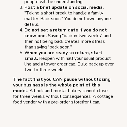
people will be understanding.
Post a brief update on social media.
"Taking a short break to handle a family
matter. Back soon." You do not owe anyone
details.
Do not set a return date if you do not
know one.
Saying "back in two weeks" and
then not being back creates more stress
than saying "back soon."
When you are ready to return, start
small.
Reopen with half your usual product
line and a lower order cap. Build back up over
two to three weeks.
The fact that you CAN pause without losing
your business is the whole point of this
model.
A brick-and-mortar bakery cannot close
for three weeks without consequences. A cottage
food vendor with a pre-order storefront can.