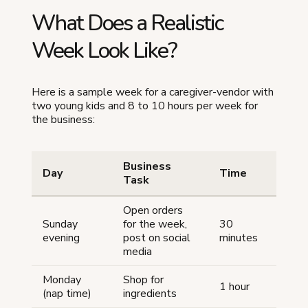
What Does a Realistic
Week Look Like?
Here is a sample week for a caregiver-vendor with
two young kids and 8 to 10 hours per week for
the business:
Business
Day
Time
Task
Open orders
Sunday
for the week,
30
evening
post on social
minutes
media
Monday
Shop for
1 hour
(nap time)
ingredients