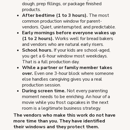
dough, prep fillings, or package finished
products.
After bedtime (1 to 3 hours).
The most
common production window for parent-
vendors. Quiet, uninterrupted, and predictable.
Early mornings before everyone wakes up
(1 to 2 hours).
Works well for bread bakers
and vendors who are natural early risers.
School hours.
If your kids are school-aged,
you get a 6-hour window most weekdays.
That is a full production day.
While a partner or family member takes
over.
Even one 3-hour block where someone
else handles caregiving gives you a real
production session.
During screen time.
Not every parenting
moment needs to be enriching. An hour of a
movie while you frost cupcakes in the next
room is a legitimate business strategy.
The vendors who make this work do not have
more time than you. They have identified
their windows and they protect them.