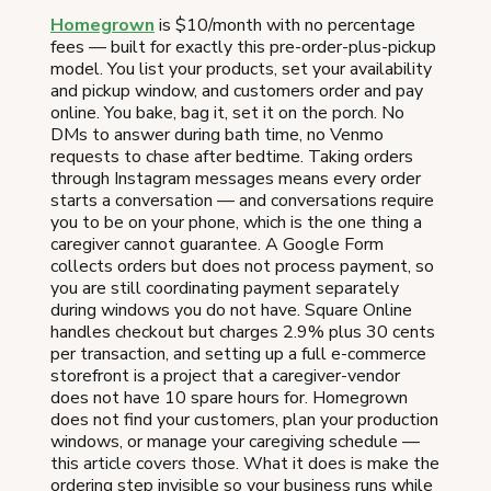
Homegrown
is $10/month with no percentage
fees — built for exactly this pre-order-plus-pickup
model. You list your products, set your availability
and pickup window, and customers order and pay
online. You bake, bag it, set it on the porch. No
DMs to answer during bath time, no Venmo
requests to chase after bedtime. Taking orders
through Instagram messages means every order
starts a conversation — and conversations require
you to be on your phone, which is the one thing a
caregiver cannot guarantee. A Google Form
collects orders but does not process payment, so
you are still coordinating payment separately
during windows you do not have. Square Online
handles checkout but charges 2.9% plus 30 cents
per transaction, and setting up a full e-commerce
storefront is a project that a caregiver-vendor
does not have 10 spare hours for. Homegrown
does not find your customers, plan your production
windows, or manage your caregiving schedule —
this article covers those. What it does is make the
ordering step invisible so your business runs while