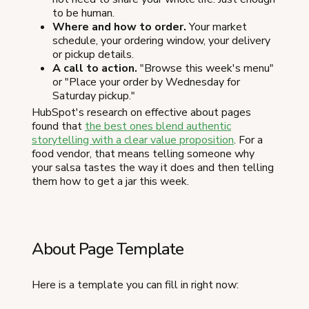
to be human.
Where and how to order.
Your market
schedule, your ordering window, your delivery
or pickup details.
A call to action.
"Browse this week's menu"
or "Place your order by Wednesday for
Saturday pickup."
HubSpot's research on effective about pages
found that
the best ones blend authentic
storytelling with a clear value proposition
. For a
food vendor, that means telling someone why
your salsa tastes the way it does and then telling
them how to get a jar this week.
About Page Template
Here is a template you can fill in right now: