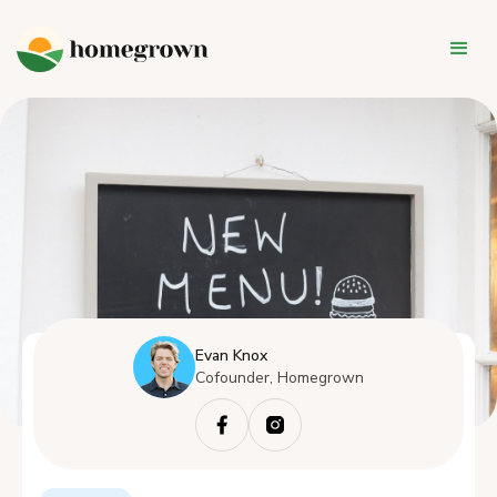
Evan Knox
Cofounder, Homegrown