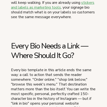
will keep walking. If you are already using
stickers
and labels as marketing tools
, your signage bio
should match what is on your labels so customers
see the same message everywhere.
Every Bio Needs a Link —
Where Should It Go?
Every bio template in this article ends the same
way: a call to action that sends the reader
somewhere. "Order online," "shop link below,"
"browse this week's menu." That destination
matters more than the bio itself. You can write the
most specific, personal, perfectly crafted 150-
character bio in the history of Instagram — but if
"link in bio" opens your personal website