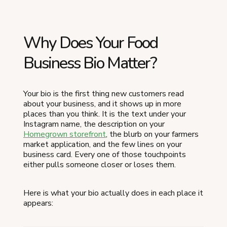
Why Does Your Food
Business Bio Matter?
Your bio is the first thing new customers read
about your business, and it shows up in more
places than you think. It is the text under your
Instagram name, the description on your
Homegrown storefront
, the blurb on your farmers
market application, and the few lines on your
business card. Every one of those touchpoints
either pulls someone closer or loses them.
Here is what your bio actually does in each place it
appears: