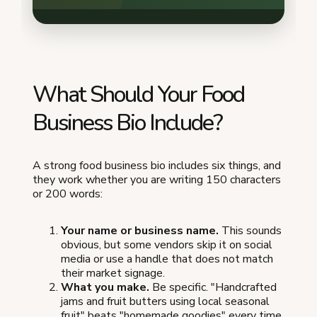
What Should Your Food
Business Bio Include?
A strong food business bio includes six things, and
they work whether you are writing 150 characters
or 200 words:
Your name or business name.
This sounds
obvious, but some vendors skip it on social
media or use a handle that does not match
their market signage.
What you make.
Be specific. "Handcrafted
jams and fruit butters using local seasonal
fruit" beats "homemade goodies" every time.