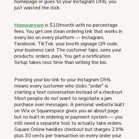
homepage or goes to your Instagram DMs, you
just wasted the click.
Homegrown
is $10/month with no percentage
fees. You get one clean ordering link that works in
every bio on every platform — Instagram,
Facebook, TikTok, your booth signage QR code,
your business card. The customer taps, sees your
products, orders, pays. You get a notification.
Setup takes less time than writing the bio.
Pointing your bio link to your Instagram DMs
means every customer who clicks "order" is
starting a text conversation instead of a checkout.
Most people do not want to negotiate a jam
purchase over messages. A personal website built
on Wix or Squarespace gives you an about page
but no built-in ordering or payment system — you
still need a separate tool to actually take orders.
Square Online handles checkout but charges 2.9%
plus 30 cents per transaction on every order your