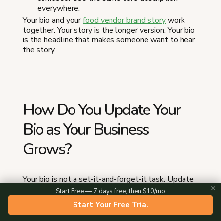
everywhere.
Your bio and your
food vendor brand story
work
together. Your story is the longer version. Your bio
is the headline that makes someone want to hear
the story.
How Do You Update Your
Bio as Your Business
Grows?
Your bio is not a set-it-and-forget-it task. Update
it when anything meaningful changes:
✕
Start Free — 7 days free, then $10/mo
Start Your Free Trial
New season.
Swap in your seasonal