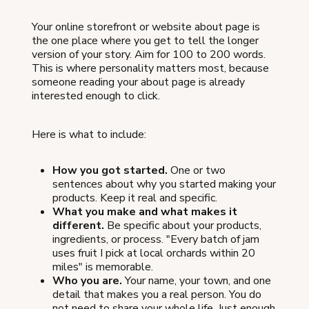
Your online storefront or website about page is
the one place where you get to tell the longer
version of your story. Aim for 100 to 200 words.
This is where personality matters most, because
someone reading your about page is already
interested enough to click.
Here is what to include:
How you got started.
One or two
sentences about why you started making your
products. Keep it real and specific.
What you make and what makes it
different.
Be specific about your products,
ingredients, or process. "Every batch of jam
uses fruit I pick at local orchards within 20
miles" is memorable.
Who you are.
Your name, your town, and one
detail that makes you a real person. You do
not need to share your whole life. Just enough