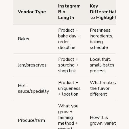
Instagram
Key
Vendor Type
Bio
Differentiator
Length
to Highlight
Product +
Freshness,
bake day +
ingredients,
Baker
order
baking
deadline
schedule
Product +
Local fruit,
Jam/preserves
sourcing +
small-batch
shop link
process
Product +
What makes
Hot
uniqueness
the flavor
sauce/specialty
+ location
different
What you
grow +
farming
How it is
Produce/farm
method +
grown, variety