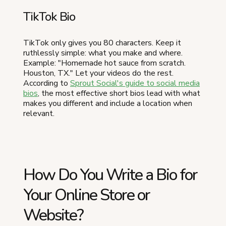
TikTok Bio
TikTok only gives you 80 characters. Keep it
ruthlessly simple: what you make and where.
Example: "Homemade hot sauce from scratch.
Houston, TX." Let your videos do the rest.
According to
Sprout Social's guide to social media
bios
, the most effective short bios lead with what
makes you different and include a location when
relevant.
How Do You Write a Bio for
Your Online Store or
Website?