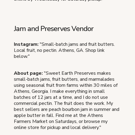
Jam and Preserves Vendor
Instagram:
"Small-batch jams and fruit butters.
Local fruit, no pectin. Athens, GA. Shop link
below."
About page:
"Sweet Earth Preserves makes
small-batch jams, fruit butters, and marmalades
using seasonal fruit from farms within 30 miles of
Athens, Georgia. I make everything in small
batches of 12 jars at a time, and I do not use
commercial pectin. The fruit does the work. My
best sellers are peach bourbon jam in summer and
apple butter in fall. Find me at the Athens
Farmers Market on Saturdays, or browse my
online store for pickup and local delivery."