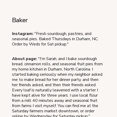
Baker
Instagram:
"Fresh sourdough, pastries, and
seasonal pies. Baked Thursdays in Durham, NC.
Order by Weds for Sat pickup."
About page:
"I'm Sarah, and I bake sourdough
bread, cinnamon rolls, and seasonal fruit pies from
my home kitchen in Durham, North Carolina. I
started baking seriously when my neighbor asked
me to make bread for her dinner party, and then
her friends asked, and then their friends asked.
Every loaf is naturally leavened with a starter I
have kept alive for three years. I use local flour
from a mill 40 minutes away and seasonal fruit
from farms I visit myself. You can find me at the
Saturday farmers market downtown, or order
online by Wednesday for Saturday pickup."