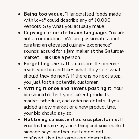
Being too vague.
"Handcrafted foods made
with love" could describe any of 10,000
vendors. Say what you actually make.
Copying corporate brand language.
You are
not a corporation. "We are passionate about
curating an elevated culinary experience"
sounds absurd for a jam maker at the Saturday
market. Talk like a person.
Forgetting the call to action.
If someone
reads your bio and likes what they see, what
should they do next? If there is no next step,
you just lost a potential customer.
Writing it once and never updating it.
Your
bio should reflect your current products,
market schedule, and ordering details. If you
added a new market or a new product line,
your bio should say so.
Not being consistent across platforms.
If
your Instagram says one thing and your market
signage says another, customers get
confused. Use the same core description