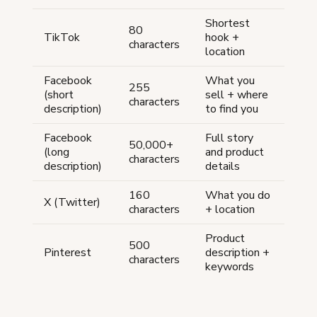
Shortest
80
TikTok
hook +
characters
location
Facebook
What you
255
(short
sell + where
characters
description)
to find you
Facebook
Full story
50,000+
(long
and product
characters
description)
details
160
What you do
X (Twitter)
characters
+ location
Product
500
Pinterest
description +
characters
keywords