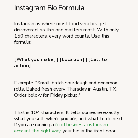
Instagram Bio Formula
Instagram is where most food vendors get
discovered, so this one matters most. With only
150 characters, every word counts. Use this
formula:
[What you make] | [Location] | [Call to
action]
Example: "Small-batch sourdough and cinnamon
rolls. Baked fresh every Thursday in Austin, TX.
Order below for Friday pickup."
That is 104 characters. It tells someone exactly
what you sell, where you are, and what to do next.
If you are running a
food business Instagram
account the right way
, your bio is the front door.