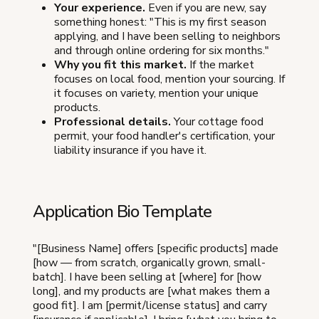
Your experience.
Even if you are new, say
something honest: "This is my first season
applying, and I have been selling to neighbors
and through online ordering for six months."
Why you fit this market.
If the market
focuses on local food, mention your sourcing. If
it focuses on variety, mention your unique
products.
Professional details.
Your cottage food
permit, your food handler's certification, your
liability insurance if you have it.
Application Bio Template
"[Business Name] offers [specific products] made
[how — from scratch, organically grown, small-
batch]. I have been selling at [where] for [how
long], and my products are [what makes them a
good fit]. I am [permit/license status] and carry