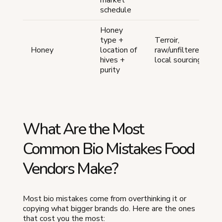
market
schedule
Honey
type +
Terroir,
Honey
location of
raw/unfiltered,
hives +
local sourcing
purity
What Are the Most
Common Bio Mistakes Food
Vendors Make?
Most bio mistakes come from overthinking it or
copying what bigger brands do. Here are the ones
that cost you the most: