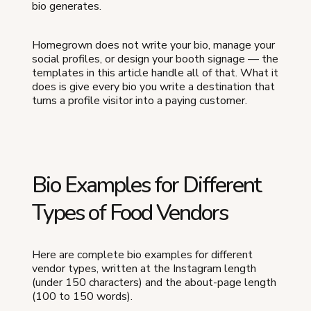
bio generates.
Homegrown does not write your bio, manage your
social profiles, or design your booth signage — the
templates in this article handle all of that. What it
does is give every bio you write a destination that
turns a profile visitor into a paying customer.
Bio Examples for Different
Types of Food Vendors
Here are complete bio examples for different
vendor types, written at the Instagram length
(under 150 characters) and the about-page length
(100 to 150 words).