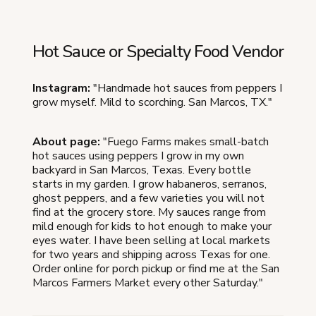
Hot Sauce or Specialty Food Vendor
Instagram:
"Handmade hot sauces from peppers I
grow myself. Mild to scorching. San Marcos, TX."
About page:
"Fuego Farms makes small-batch
hot sauces using peppers I grow in my own
backyard in San Marcos, Texas. Every bottle
starts in my garden. I grow habaneros, serranos,
ghost peppers, and a few varieties you will not
find at the grocery store. My sauces range from
mild enough for kids to hot enough to make your
eyes water. I have been selling at local markets
for two years and shipping across Texas for one.
Order online for porch pickup or find me at the San
Marcos Farmers Market every other Saturday."