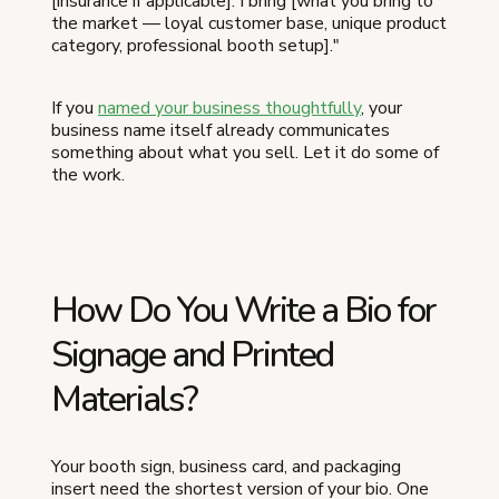
[insurance if applicable]. I bring [what you bring to
the market — loyal customer base, unique product
category, professional booth setup]."
If you
named your business thoughtfully
, your
business name itself already communicates
something about what you sell. Let it do some of
the work.
How Do You Write a Bio for
Signage and Printed
Materials?
Your booth sign, business card, and packaging
insert need the shortest version of your bio. One