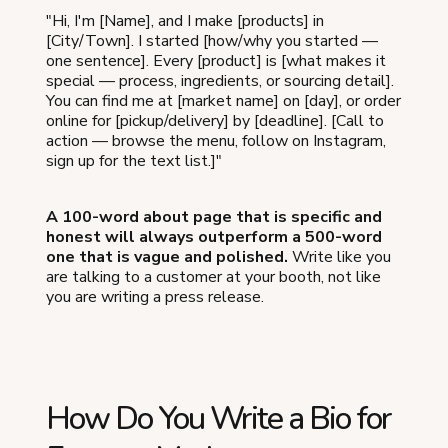
"Hi, I'm [Name], and I make [products] in
[City/Town]. I started [how/why you started —
one sentence]. Every [product] is [what makes it
special — process, ingredients, or sourcing detail].
You can find me at [market name] on [day], or order
online for [pickup/delivery] by [deadline]. [Call to
action — browse the menu, follow on Instagram,
sign up for the text list.]"
A 100-word about page that is specific and
honest will always outperform a 500-word
one that is vague and polished.
Write like you
are talking to a customer at your booth, not like
you are writing a press release.
How Do You Write a Bio for