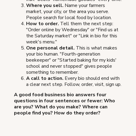
Where you sell.
Name your farmers
market, your city, or the area you serve.
People search for local food by location.
How to order.
Tell them the next step:
"Order online by Wednesday" or "Find us at
the Saturday market" or "Link in bio for this
week's menu."
One personal detail.
This is what makes
your bio human. "Fourth-generation
beekeeper" or "Started baking for my kids'
school and never stopped" gives people
something to remember.
A call to action.
Every bio should end with
a clear next step. Follow, order, visit, sign up.
A good food business bio answers four
questions in four sentences or fewer: Who
are you? What do you make? Where can
people find you? How do they order?