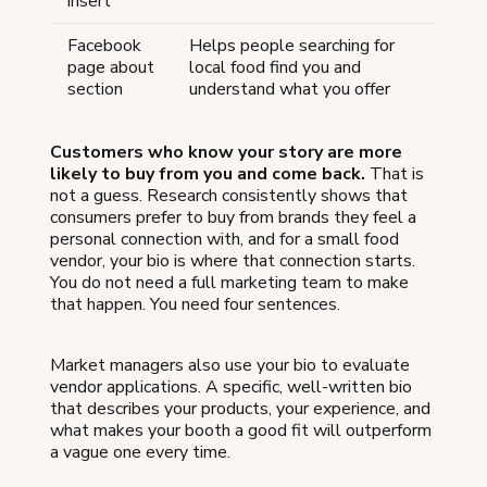
insert
Facebook
Helps people searching for
page about
local food find you and
section
understand what you offer
Customers who know your story are more
likely to buy from you and come back.
That is
not a guess. Research consistently shows that
consumers prefer to buy from brands they feel a
personal connection with, and for a small food
vendor, your bio is where that connection starts.
You do not need a full marketing team to make
that happen. You need four sentences.
Market managers also use your bio to evaluate
vendor applications. A specific, well-written bio
that describes your products, your experience, and
what makes your booth a good fit will outperform
a vague one every time.