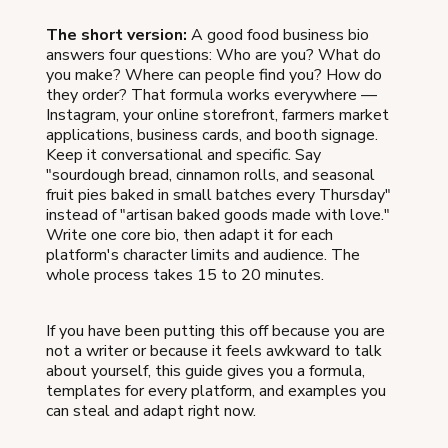
The short version:
A good food business bio
answers four questions: Who are you? What do
you make? Where can people find you? How do
they order? That formula works everywhere —
Instagram, your online storefront, farmers market
applications, business cards, and booth signage.
Keep it conversational and specific. Say
"sourdough bread, cinnamon rolls, and seasonal
fruit pies baked in small batches every Thursday"
instead of "artisan baked goods made with love."
Write one core bio, then adapt it for each
platform's character limits and audience. The
whole process takes 15 to 20 minutes.
If you have been putting this off because you are
not a writer or because it feels awkward to talk
about yourself, this guide gives you a formula,
templates for every platform, and examples you
can steal and adapt right now.