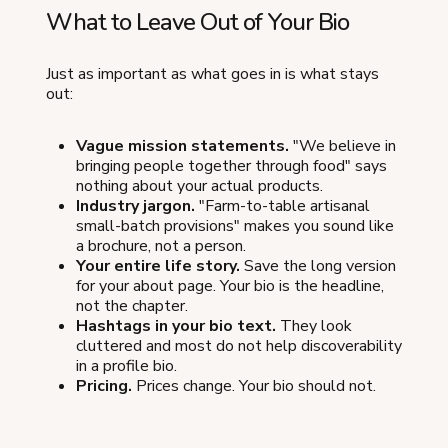
What to Leave Out of Your Bio
Just as important as what goes in is what stays
out:
Vague mission statements.
"We believe in
bringing people together through food" says
nothing about your actual products.
Industry jargon.
"Farm-to-table artisanal
small-batch provisions" makes you sound like
a brochure, not a person.
Your entire life story.
Save the long version
for your about page. Your bio is the headline,
not the chapter.
Hashtags in your bio text.
They look
cluttered and most do not help discoverability
in a profile bio.
Pricing.
Prices change. Your bio should not.