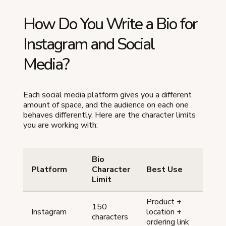
How Do You Write a Bio for
Instagram and Social
Media?
Each social media platform gives you a different
amount of space, and the audience on each one
behaves differently. Here are the character limits
you are working with:
Bio
Platform
Character
Best Use
Limit
Product +
150
Instagram
location +
characters
ordering link