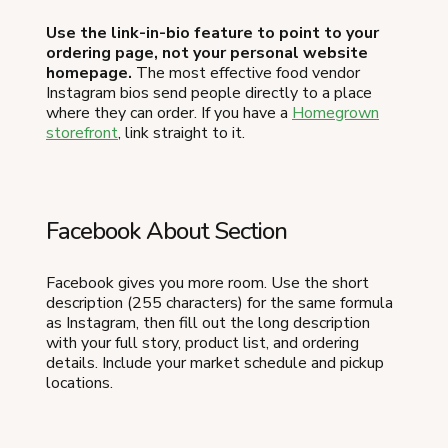
Use the link-in-bio feature to point to your
ordering page, not your personal website
homepage.
The most effective food vendor
Instagram bios send people directly to a place
where they can order. If you have a
Homegrown
storefront
, link straight to it.
Facebook About Section
Facebook gives you more room. Use the short
description (255 characters) for the same formula
as Instagram, then fill out the long description
with your full story, product list, and ordering
details. Include your market schedule and pickup
locations.