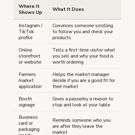
Where It
What It Does
Shows Up
Instagram /
Convinces someone scrolling
TikTok
to follow you and check your
profile
products
Online
Tells a first-time visitor what
storefront
you sell and why your food is
or website
worth ordering
Farmers
Helps the market manager
market
decide if you are a good fit for
application
their market
Booth
Gives a passerby a reason to
signage
stop and look at your table
Business
Reminds someone who you
card or
are after they leave the
packaging
market