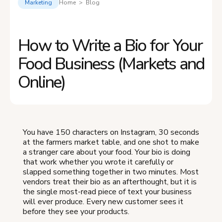
Marketing
Home > Blog
How to Write a Bio for Your
Food Business (Markets and
Online)
You have 150 characters on Instagram, 30 seconds
at the farmers market table, and one shot to make
a stranger care about your food. Your bio is doing
that work whether you wrote it carefully or
slapped something together in two minutes. Most
vendors treat their bio as an afterthought, but it is
the single most-read piece of text your business
will ever produce. Every new customer sees it
before they see your products.