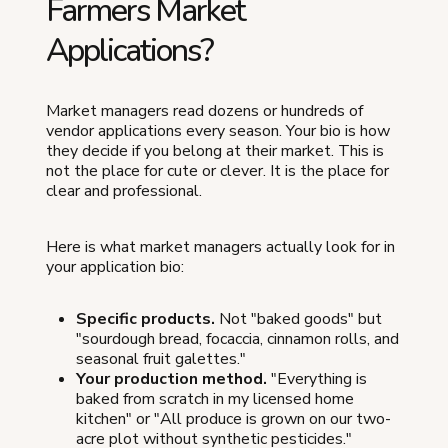
Farmers Market
Applications?
Market managers read dozens or hundreds of
vendor applications every season. Your bio is how
they decide if you belong at their market. This is
not the place for cute or clever. It is the place for
clear and professional.
Here is what market managers actually look for in
your application bio:
Specific products.
Not "baked goods" but
"sourdough bread, focaccia, cinnamon rolls, and
seasonal fruit galettes."
Your production method.
"Everything is
baked from scratch in my licensed home
kitchen" or "All produce is grown on our two-
acre plot without synthetic pesticides."