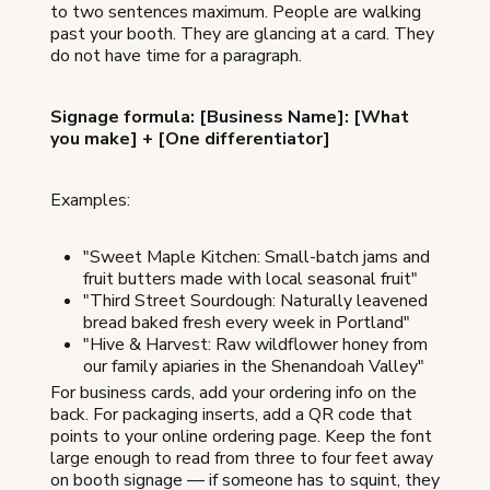
to two sentences maximum. People are walking
past your booth. They are glancing at a card. They
do not have time for a paragraph.
Signage formula: [Business Name]: [What
you make] + [One differentiator]
Examples:
"Sweet Maple Kitchen: Small-batch jams and
fruit butters made with local seasonal fruit"
"Third Street Sourdough: Naturally leavened
bread baked fresh every week in Portland"
"Hive & Harvest: Raw wildflower honey from
our family apiaries in the Shenandoah Valley"
For business cards, add your ordering info on the
back. For packaging inserts, add a QR code that
points to your online ordering page. Keep the font
large enough to read from three to four feet away
on booth signage — if someone has to squint, they