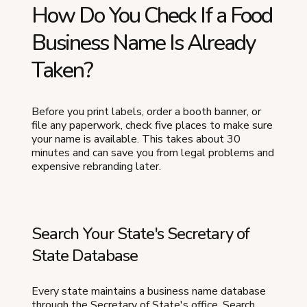
How Do You Check If a Food
Business Name Is Already
Taken?
Before you print labels, order a booth banner, or
file any paperwork, check five places to make sure
your name is available. This takes about 30
minutes and can save you from legal problems and
expensive rebranding later.
Search Your State's Secretary of
State Database
Every state maintains a business name database
through the Secretary of State's office. Search