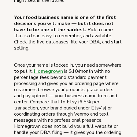
might sell in the future.
Your food business name is one of the first
decisions you will make — but it does not
have to be one of the hardest.
Pick a name
that is clear, easy to remember, and available.
Check the five databases, file your DBA, and start
selling.
Once your name is locked in, you need somewhere
to put it.
Homegrown
is $10/month with no
percentage fees beyond standard payment
processing and gives you an ordering page where
customers browse your products, place orders,
and pay upfront — your business name front and
center. Compare that to Etsy (6.5% per
transaction, your brand buried under Etsy's) or
coordinating orders through Venmo and text
messages with no professional presence.
Homegrown does not build you a full website or
handle your DBA filing — it gives you the ordering