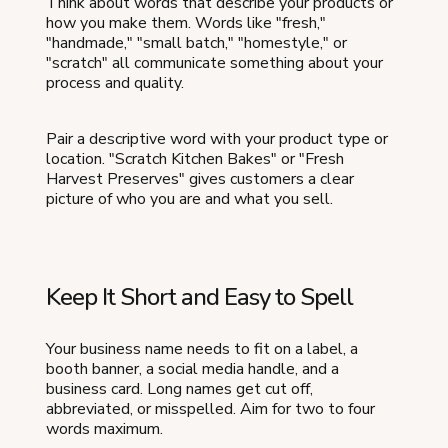
Think about words that describe your products or
how you make them. Words like "fresh,"
"handmade," "small batch," "homestyle," or
"scratch" all communicate something about your
process and quality.
Pair a descriptive word with your product type or
location. "Scratch Kitchen Bakes" or "Fresh
Harvest Preserves" gives customers a clear
picture of who you are and what you sell.
Keep It Short and Easy to Spell
Your business name needs to fit on a label, a
booth banner, a social media handle, and a
business card. Long names get cut off,
abbreviated, or misspelled. Aim for two to four
words maximum.