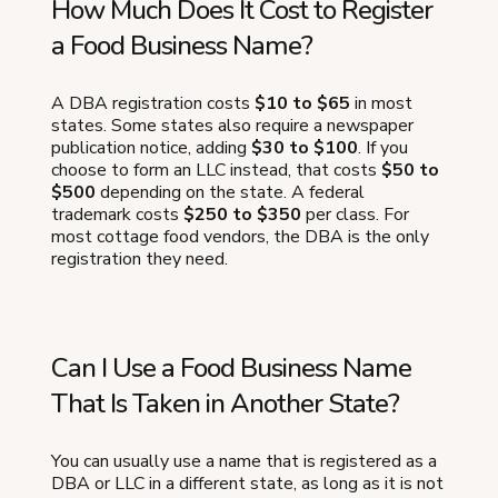
How Much Does It Cost to Register
a Food Business Name?
A DBA registration costs
$10 to $65
in most
states. Some states also require a newspaper
publication notice, adding
$30 to $100
. If you
choose to form an LLC instead, that costs
$50 to
$500
depending on the state. A federal
trademark costs
$250 to $350
per class. For
most cottage food vendors, the DBA is the only
registration they need.
Can I Use a Food Business Name
That Is Taken in Another State?
You can usually use a name that is registered as a
DBA or LLC in a different state, as long as it is not