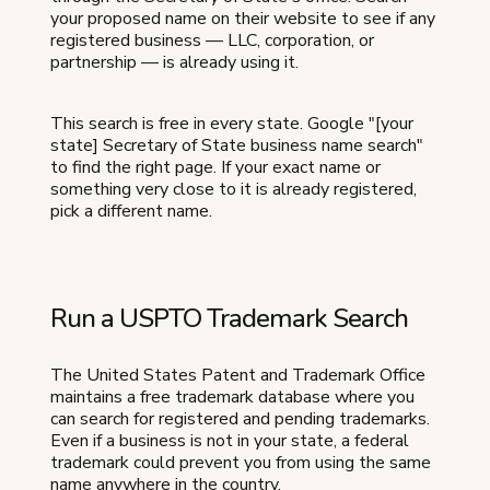
your proposed name on their website to see if any
registered business — LLC, corporation, or
partnership — is already using it.
This search is free in every state. Google "[your
state] Secretary of State business name search"
to find the right page. If your exact name or
something very close to it is already registered,
pick a different name.
Run a USPTO Trademark Search
The United States Patent and Trademark Office
maintains a free trademark database where you
can search for registered and pending trademarks.
Even if a business is not in your state, a federal
trademark could prevent you from using the same
name anywhere in the country.