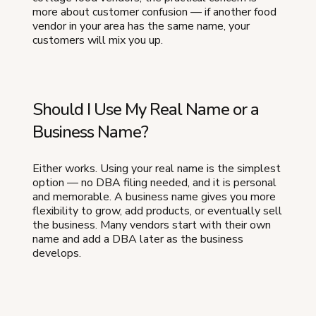
more about customer confusion — if another food
vendor in your area has the same name, your
customers will mix you up.
Should I Use My Real Name or a
Business Name?
Either works. Using your real name is the simplest
option — no DBA filing needed, and it is personal
and memorable. A business name gives you more
flexibility to grow, add products, or eventually sell
the business. Many vendors start with their own
name and add a DBA later as the business
develops.