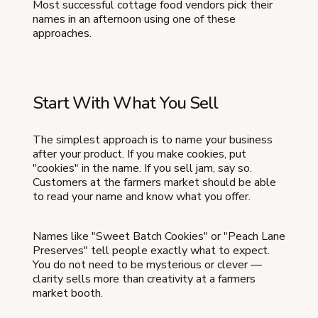
Most successful cottage food vendors pick their
names in an afternoon using one of these
approaches.
Start With What You Sell
The simplest approach is to name your business
after your product. If you make cookies, put
"cookies" in the name. If you sell jam, say so.
Customers at the farmers market should be able
to read your name and know what you offer.
Names like "Sweet Batch Cookies" or "Peach Lane
Preserves" tell people exactly what to expect.
You do not need to be mysterious or clever —
clarity sells more than creativity at a farmers
market booth.