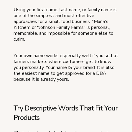
Using your first name, last name, or family name is
one of the simplest and most effective
approaches for a small food business. "Maria's
Kitchen" or "Johnson Family Farms" is personal,
memorable, and impossible for someone else to
claim.
Your own name works especially well if you sell at
farmers markets where customers get to know
you personally. Your name IS your brand. It is also
the easiest name to get approved for a DBA
because it is already yours.
Try Descriptive Words That Fit Your
Products