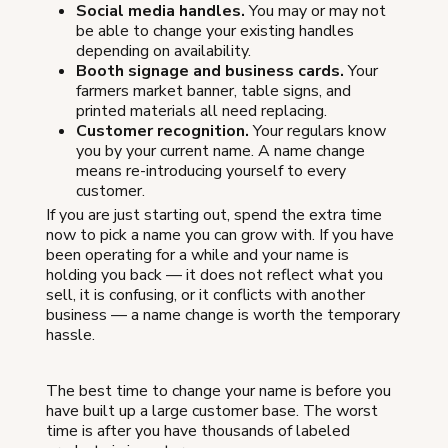
Social media handles.
You may or may not
be able to change your existing handles
depending on availability.
Booth signage and business cards.
Your
farmers market banner, table signs, and
printed materials all need replacing.
Customer recognition.
Your regulars know
you by your current name. A name change
means re-introducing yourself to every
customer.
If you are just starting out, spend the extra time
now to pick a name you can grow with. If you have
been operating for a while and your name is
holding you back — it does not reflect what you
sell, it is confusing, or it conflicts with another
business — a name change is worth the temporary
hassle.
The best time to change your name is before you
have built up a large customer base. The worst
time is after you have thousands of labeled