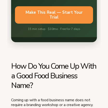
How Do You Come Up With
a Good Food Business
Name?
Coming up with a food business name does not
require a branding workshop or a creative agency.