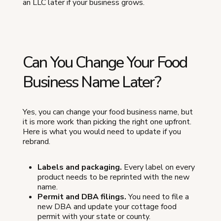
an LLC later if your business grows.
Can You Change Your Food
Business Name Later?
Yes, you can change your food business name, but
it is more work than picking the right one upfront.
Here is what you would need to update if you
rebrand.
Labels and packaging.
Every label on every
product needs to be reprinted with the new
name.
Permit and DBA filings.
You need to file a
new DBA and update your cottage food
permit with your state or county.