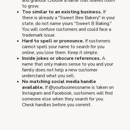
and granola. Choose a name that leaves room
to grow.
Too similar to an existing business.
If
there is already a "Sweet Bee Bakery" in your
state, do not name yours "Sweet B Baking."
You will confuse customers and could face a
trademark issue.
Hard to spell or pronounce.
If customers
cannot spell your name to search for you
online, you lose them. Keep it simple.
Inside jokes or obscure references.
A
name that only makes sense to you and your
family does not help a new customer
understand what you sell.
No matching social media handle
available.
If @yourbusinessname is taken on
Instagram and Facebook, customers will find
someone else when they search for you.
Check handles before you commit.