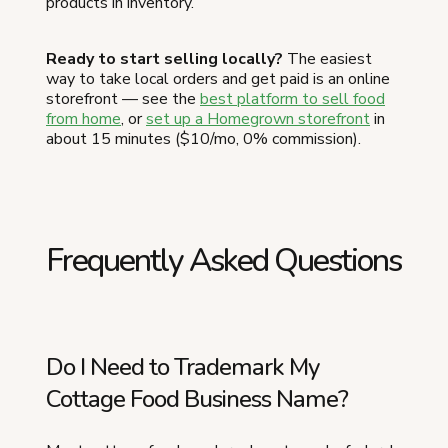
products in inventory.
Ready to start selling locally?
The easiest
way to take local orders and get paid is an online
storefront — see the
best platform to sell food
from home
, or
set up a Homegrown storefront
in
about 15 minutes ($10/mo, 0% commission).
Frequently Asked Questions
Do I Need to Trademark My
Cottage Food Business Name?