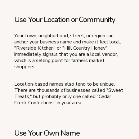
Use Your Location or Community
Your town, neighborhood, street, or region can
anchor your business name and make it feel local.
"Riverside Kitchen" or "Hill Country Honey"
immediately signals that you are a local vendor,
which is a selling point for farmers market
shoppers.
Location-based names also tend to be unique.
There are thousands of businesses called "Sweet
Treats," but probably only one called "Cedar
Creek Confections" in your area.
Use Your Own Name