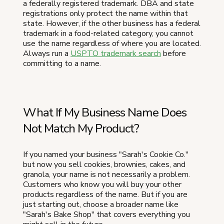
a federally registered trademark. DBA and state
registrations only protect the name within that
state. However, if the other business has a federal
trademark in a food-related category, you cannot
use the name regardless of where you are located.
Always run a
USPTO trademark search
before
committing to a name.
What If My Business Name Does
Not Match My Product?
If you named your business "Sarah's Cookie Co."
but now you sell cookies, brownies, cakes, and
granola, your name is not necessarily a problem.
Customers who know you will buy your other
products regardless of the name. But if you are
just starting out, choose a broader name like
"Sarah's Bake Shop" that covers everything you