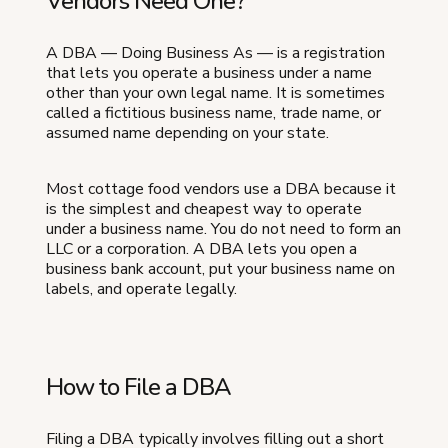
Vendors Need One?
A DBA — Doing Business As — is a registration
that lets you operate a business under a name
other than your own legal name. It is sometimes
called a fictitious business name, trade name, or
assumed name depending on your state.
Most cottage food vendors use a DBA because it
is the simplest and cheapest way to operate
under a business name. You do not need to form an
LLC or a corporation. A DBA lets you open a
business bank account, put your business name on
labels, and operate legally.
How to File a DBA
Filing a DBA typically involves filling out a short