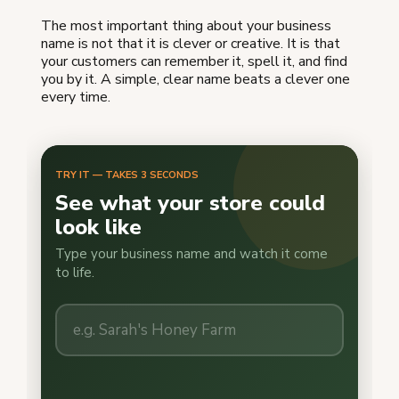
The most important thing about your business
name is not that it is clever or creative. It is that
your customers can remember it, spell it, and find
you by it. A simple, clear name beats a clever one
every time.