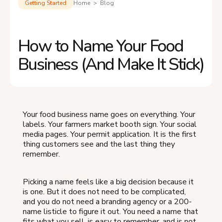
Getting Started
Home > Blog
How to Name Your Food
Business (And Make It Stick)
Your food business name goes on everything. Your
labels. Your farmers market booth sign. Your social
media pages. Your permit application. It is the first
thing customers see and the last thing they
remember.
Picking a name feels like a big decision because it
is one. But it does not need to be complicated,
and you do not need a branding agency or a 200-
name listicle to figure it out. You need a name that
fits what you sell, is easy to remember, and is not