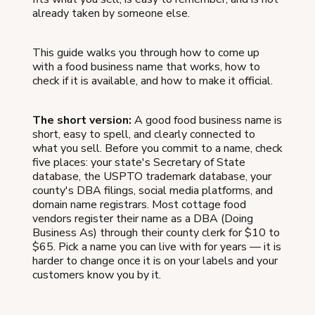
already taken by someone else.
This guide walks you through how to come up
with a food business name that works, how to
check if it is available, and how to make it official.
The short version:
A good food business name is
short, easy to spell, and clearly connected to
what you sell. Before you commit to a name, check
five places: your state's Secretary of State
database, the USPTO trademark database, your
county's DBA filings, social media platforms, and
domain name registrars. Most cottage food
vendors register their name as a DBA (Doing
Business As) through their county clerk for $10 to
$65. Pick a name you can live with for years — it is
harder to change once it is on your labels and your
customers know you by it.