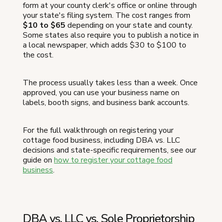
form at your county clerk's office or online through
your state's filing system. The cost ranges from
$10 to $65
depending on your state and county.
Some states also require you to publish a notice in
a local newspaper, which adds $30 to $100 to
the cost.
The process usually takes less than a week. Once
approved, you can use your business name on
labels, booth signs, and business bank accounts.
For the full walkthrough on registering your
cottage food business, including DBA vs. LLC
decisions and state-specific requirements, see our
guide on
how to register your cottage food
business
.
DBA vs. LLC vs. Sole Proprietorship