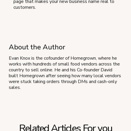
page that makes your new business name real to
customers.
About the Author
Evan Knox is the cofounder of Homegrown, where he
works with hundreds of small food vendors across the
country to sell online. He and his Co-founder David
built Homegrown after seeing how many local vendors
were stuck taking orders through DMs and cash-only
sales.
Related Articles For you