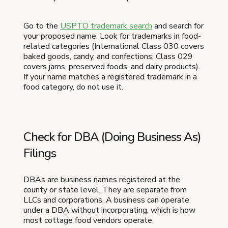
Go to the
USPTO trademark search
and search for
your proposed name. Look for trademarks in food-
related categories (International Class 030 covers
baked goods, candy, and confections; Class 029
covers jams, preserved foods, and dairy products).
If your name matches a registered trademark in a
food category, do not use it.
Check for DBA (Doing Business As)
Filings
DBAs are business names registered at the
county or state level. They are separate from
LLCs and corporations. A business can operate
under a DBA without incorporating, which is how
most cottage food vendors operate.