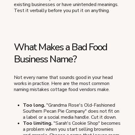
existing businesses or have unintended meanings.
Test it verbally before you put it on anything.
What Makes a Bad Food
Business Name?
Not every name that sounds good in your head
works in practice. Here are the most common
naming mistakes cottage food vendors make.
Too long.
"Grandma Rose's Old-Fashioned
Southern Pecan Pie Company" does not fit on
a label or a social media handle. Cut it down.
Too limiting.
"Sarah's Cookie Shop" becomes
a problem when you start selling brownies