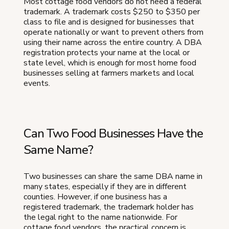
Most cottage food vendors do not need a federal
trademark. A trademark costs $250 to $350 per
class to file and is designed for businesses that
operate nationally or want to prevent others from
using their name across the entire country. A DBA
registration protects your name at the local or
state level, which is enough for most home food
businesses selling at farmers markets and local
events.
Can Two Food Businesses Have the
Same Name?
Two businesses can share the same DBA name in
many states, especially if they are in different
counties. However, if one business has a
registered trademark, the trademark holder has
the legal right to the name nationwide. For
cottage food vendors, the practical concern is