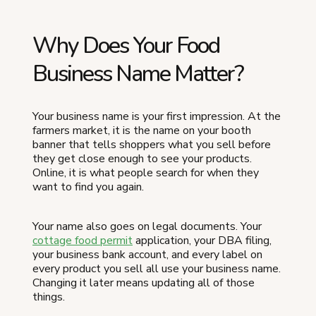
Why Does Your Food
Business Name Matter?
Your business name is your first impression. At the
farmers market, it is the name on your booth
banner that tells shoppers what you sell before
they get close enough to see your products.
Online, it is what people search for when they
want to find you again.
Your name also goes on legal documents. Your
cottage food permit
application, your DBA filing,
your business bank account, and every label on
every product you sell all use your business name.
Changing it later means updating all of those
things.