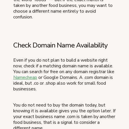
taken by another food business, you may want to
choose a different name entirely to avoid
confusion.
Check Domain Name Availability
Even if you do not plan to build a website right
now, check if a matching domain name is available.
You can search for free on any domain registrar like
Namecheap
or Google Domains. A .com domain is
ideal, but .co or .shop also work for small food
businesses.
You do not need to buy the domain today, but
knowing it is available gives you the option later. If
your exact business name .com is taken by another
food business, that is a signal to consider a
different name.