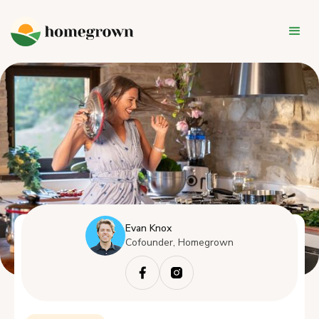
Evan Knox
Cofounder, Homegrown