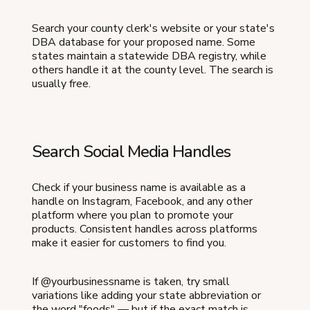
Search your county clerk's website or your state's
DBA database for your proposed name. Some
states maintain a statewide DBA registry, while
others handle it at the county level. The search is
usually free.
Search Social Media Handles
Check if your business name is available as a
handle on Instagram, Facebook, and any other
platform where you plan to promote your
products. Consistent handles across platforms
make it easier for customers to find you.
If @yourbusinessname is taken, try small
variations like adding your state abbreviation or
the word "foods" — but if the exact match is