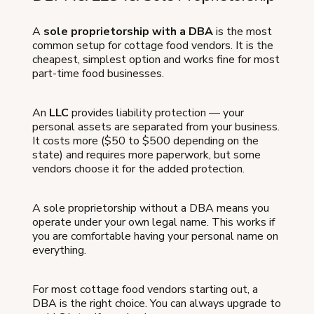
A
sole proprietorship with a DBA
is the most
common setup for cottage food vendors. It is the
cheapest, simplest option and works fine for most
part-time food businesses.
An
LLC
provides liability protection — your
personal assets are separated from your business.
It costs more ($50 to $500 depending on the
state) and requires more paperwork, but some
vendors choose it for the added protection.
A sole proprietorship without a DBA means you
operate under your own legal name. This works if
you are comfortable having your personal name on
everything.
For most cottage food vendors starting out, a
DBA is the right choice. You can always upgrade to