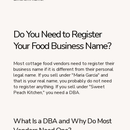
Do You Need to Register
Your Food Business Name?
Most cottage food vendors need to register their
business name if it is different from their personal
legal name. If you sell under "Maria Garcia" and
that is your real name, you probably do not need
to register anything. If you sell under "Sweet
Peach Kitchen," you need a DBA.
What Is a DBA and Why Do Most