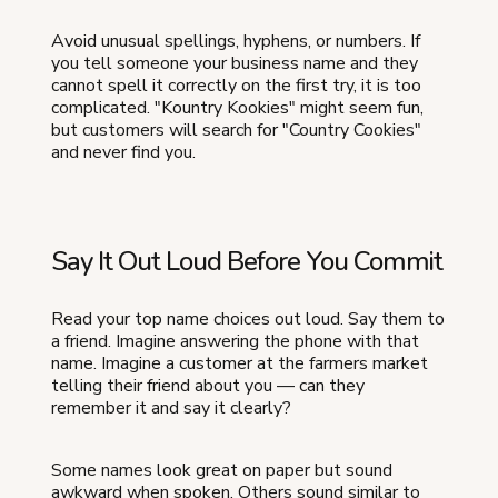
Avoid unusual spellings, hyphens, or numbers. If
you tell someone your business name and they
cannot spell it correctly on the first try, it is too
complicated. "Kountry Kookies" might seem fun,
but customers will search for "Country Cookies"
and never find you.
Say It Out Loud Before You Commit
Read your top name choices out loud. Say them to
a friend. Imagine answering the phone with that
name. Imagine a customer at the farmers market
telling their friend about you — can they
remember it and say it clearly?
Some names look great on paper but sound
awkward when spoken. Others sound similar to