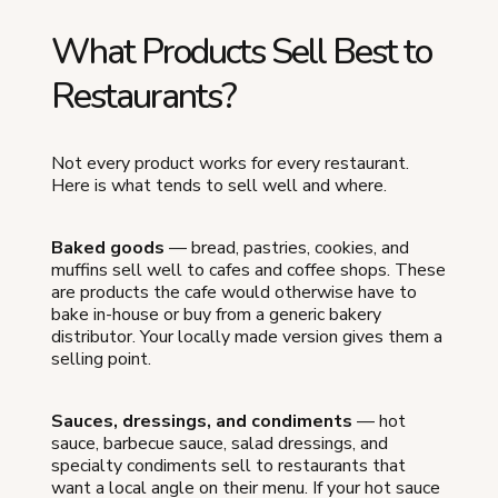
What Products Sell Best to
Restaurants?
Not every product works for every restaurant.
Here is what tends to sell well and where.
Baked goods
— bread, pastries, cookies, and
muffins sell well to cafes and coffee shops. These
are products the cafe would otherwise have to
bake in-house or buy from a generic bakery
distributor. Your locally made version gives them a
selling point.
Sauces, dressings, and condiments
— hot
sauce, barbecue sauce, salad dressings, and
specialty condiments sell to restaurants that
want a local angle on their menu. If your hot sauce