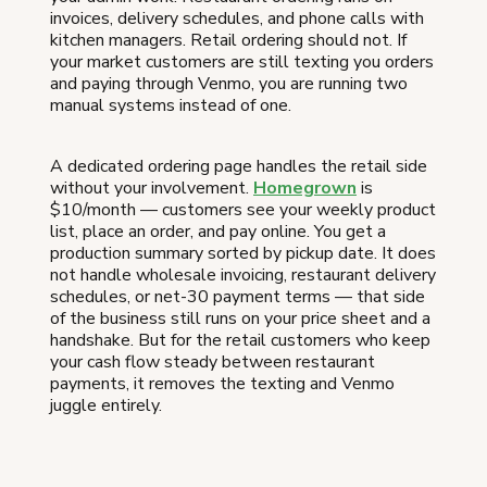
invoices, delivery schedules, and phone calls with
kitchen managers. Retail ordering should not. If
your market customers are still texting you orders
and paying through Venmo, you are running two
manual systems instead of one.
A dedicated ordering page handles the retail side
without your involvement.
Homegrown
is
$10/month — customers see your weekly product
list, place an order, and pay online. You get a
production summary sorted by pickup date. It does
not handle wholesale invoicing, restaurant delivery
schedules, or net-30 payment terms — that side
of the business still runs on your price sheet and a
handshake. But for the retail customers who keep
your cash flow steady between restaurant
payments, it removes the texting and Venmo
juggle entirely.