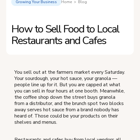
Growing Your Business
Home > Blog
How to Sell Food to Local
Restaurants and Cafes
You sell out at the farmers market every Saturday.
Your sourdough, your hot sauce, your granola —
people line up for it. But you are capped at what
you can sell in four hours at one booth. Meanwhile,
the coffee shop down the street buys granola
from a distributor, and the brunch spot two blocks
away serves hot sauce from a brand nobody has
heard of. Those could be your products on their
shelves and menus.
Restaurants and cafes buy from local vendors all