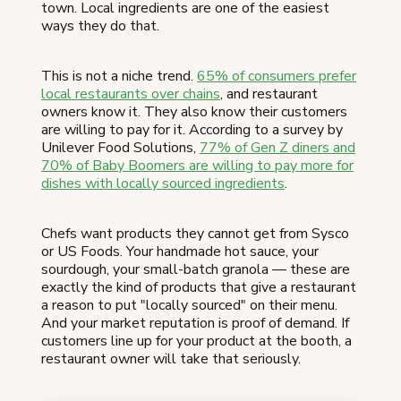
town. Local ingredients are one of the easiest
ways they do that.
This is not a niche trend.
65% of consumers prefer
local restaurants over chains
, and restaurant
owners know it. They also know their customers
are willing to pay for it. According to a survey by
Unilever Food Solutions,
77% of Gen Z diners and
70% of Baby Boomers are willing to pay more for
dishes with locally sourced ingredients
.
Chefs want products they cannot get from Sysco
or US Foods. Your handmade hot sauce, your
sourdough, your small-batch granola — these are
exactly the kind of products that give a restaurant
a reason to put "locally sourced" on their menu.
And your market reputation is proof of demand. If
customers line up for your product at the booth, a
restaurant owner will take that seriously.