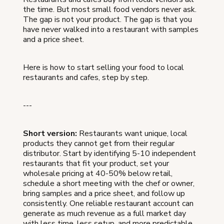
the time. But most small food vendors never ask.
The gap is not your product. The gap is that you
have never walked into a restaurant with samples
and a price sheet.
Here is how to start selling your food to local
restaurants and cafes, step by step.
---
Short version:
Restaurants want unique, local
products they cannot get from their regular
distributor. Start by identifying 5-10 independent
restaurants that fit your product, set your
wholesale pricing at 40-50% below retail,
schedule a short meeting with the chef or owner,
bring samples and a price sheet, and follow up
consistently. One reliable restaurant account can
generate as much revenue as a full market day
with less time, less setup, and more predictable