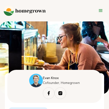
Evan Knox
Cofounder, Homegrown