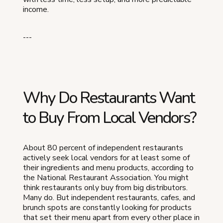
income.
---
Why Do Restaurants Want
to Buy From Local Vendors?
About 80 percent of independent restaurants
actively seek local vendors for at least some of
their ingredients and menu products, according to
the National Restaurant Association. You might
think restaurants only buy from big distributors.
Many do. But independent restaurants, cafes, and
brunch spots are constantly looking for products
that set their menu apart from every other place in