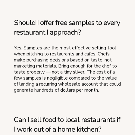
Should I offer free samples to every
restaurant I approach?
Yes. Samples are the most effective selling tool
when pitching to restaurants and cafes. Chefs
make purchasing decisions based on taste, not
marketing materials. Bring enough for the chef to
taste properly — not a tiny sliver. The cost of a
few samples is negligible compared to the value
of landing a recurring wholesale account that could
generate hundreds of dollars per month.
Can I sell food to local restaurants if
I work out of a home kitchen?