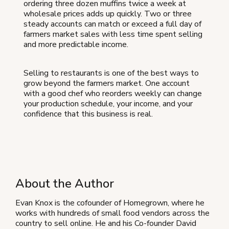
ordering three dozen muffins twice a week at
wholesale prices adds up quickly. Two or three
steady accounts can match or exceed a full day of
farmers market sales with less time spent selling
and more predictable income.
Selling to restaurants is one of the best ways to
grow beyond the farmers market. One account
with a good chef who reorders weekly can change
your production schedule, your income, and your
confidence that this business is real.
About the Author
Evan Knox is the cofounder of Homegrown, where he
works with hundreds of small food vendors across the
country to sell online. He and his Co-founder David