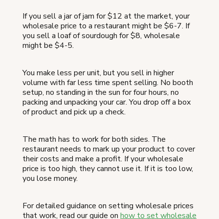
If you sell a jar of jam for $12 at the market, your
wholesale price to a restaurant might be $6-7. If
you sell a loaf of sourdough for $8, wholesale
might be $4-5.
You make less per unit, but you sell in higher
volume with far less time spent selling. No booth
setup, no standing in the sun for four hours, no
packing and unpacking your car. You drop off a box
of product and pick up a check.
The math has to work for both sides. The
restaurant needs to mark up your product to cover
their costs and make a profit. If your wholesale
price is too high, they cannot use it. If it is too low,
you lose money.
For detailed guidance on setting wholesale prices
that work, read our guide on
how to set wholesale