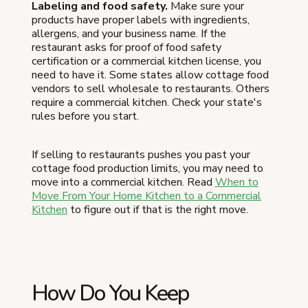
Labeling and food safety.
Make sure your
products have proper labels with ingredients,
allergens, and your business name. If the
restaurant asks for proof of food safety
certification or a commercial kitchen license, you
need to have it. Some states allow cottage food
vendors to sell wholesale to restaurants. Others
require a commercial kitchen. Check your state's
rules before you start.
If selling to restaurants pushes you past your
cottage food production limits, you may need to
move into a commercial kitchen. Read
When to
Move From Your Home Kitchen to a Commercial
Kitchen
to figure out if that is the right move.
How Do You Keep