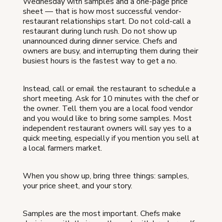
Wednesday with samples and a one-page price
sheet — that is how most successful vendor-
restaurant relationships start. Do not cold-call a
restaurant during lunch rush. Do not show up
unannounced during dinner service. Chefs and
owners are busy, and interrupting them during their
busiest hours is the fastest way to get a no.
Instead, call or email the restaurant to schedule a
short meeting. Ask for 10 minutes with the chef or
the owner. Tell them you are a local food vendor
and you would like to bring some samples. Most
independent restaurant owners will say yes to a
quick meeting, especially if you mention you sell at
a local farmers market.
When you show up, bring three things: samples,
your price sheet, and your story.
Samples are the most important. Chefs make