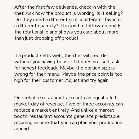
After the first few deliveries, check in with the
chef. Ask how the product is working. Is it selling?
Do they need a different size, a different flavor, or
a different quantity? This kind of follow-up builds
the relationship and shows you care about more
than just dropping off product.
If a product sells well, the chef will reorder
without you having to ask. If it does not sell, ask
for honest feedback. Maybe the portion size is
wrong for their menu. Maybe the price point is too
high for their customer. Adjust and try again.
One reliable restaurant account can equal a full
market day of revenue. Two or three accounts can
replace a market entirely. And unlike a market
booth, restaurant accounts generate predictable,
recurring income that you can plan your production
around.