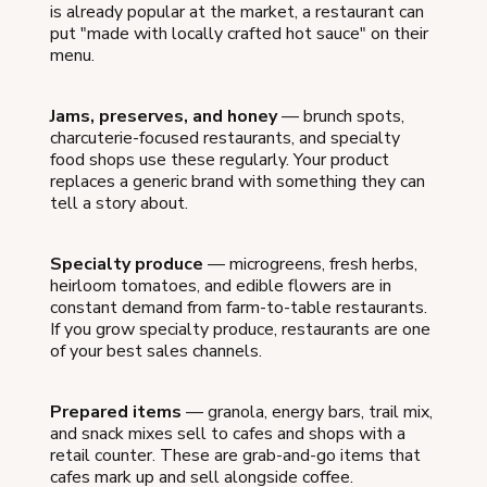
is already popular at the market, a restaurant can
put "made with locally crafted hot sauce" on their
menu.
Jams, preserves, and honey
— brunch spots,
charcuterie-focused restaurants, and specialty
food shops use these regularly. Your product
replaces a generic brand with something they can
tell a story about.
Specialty produce
— microgreens, fresh herbs,
heirloom tomatoes, and edible flowers are in
constant demand from farm-to-table restaurants.
If you grow specialty produce, restaurants are one
of your best sales channels.
Prepared items
— granola, energy bars, trail mix,
and snack mixes sell to cafes and shops with a
retail counter. These are grab-and-go items that
cafes mark up and sell alongside coffee.