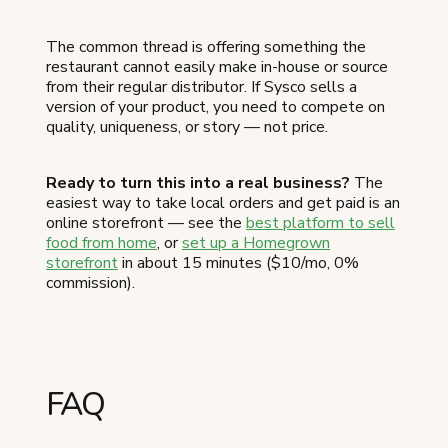
The common thread is offering something the
restaurant cannot easily make in-house or source
from their regular distributor. If Sysco sells a
version of your product, you need to compete on
quality, uniqueness, or story — not price.
Ready to turn this into a real business?
The
easiest way to take local orders and get paid is an
online storefront — see the
best platform to sell
food from home
, or
set up a Homegrown
storefront
in about 15 minutes ($10/mo, 0%
commission).
FAQ