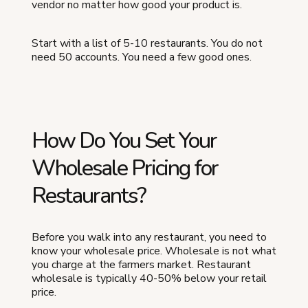
vendor no matter how good your product is.
Start with a list of 5-10 restaurants. You do not
need 50 accounts. You need a few good ones.
How Do You Set Your
Wholesale Pricing for
Restaurants?
Before you walk into any restaurant, you need to
know your wholesale price. Wholesale is not what
you charge at the farmers market. Restaurant
wholesale is typically 40-50% below your retail
price.