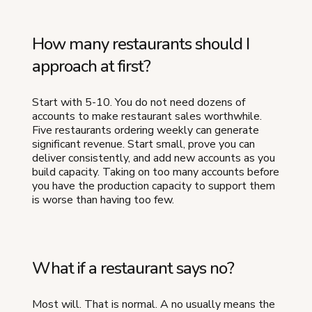
How many restaurants should I
approach at first?
Start with 5-10. You do not need dozens of
accounts to make restaurant sales worthwhile.
Five restaurants ordering weekly can generate
significant revenue. Start small, prove you can
deliver consistently, and add new accounts as you
build capacity. Taking on too many accounts before
you have the production capacity to support them
is worse than having too few.
What if a restaurant says no?
Most will. That is normal. A no usually means the