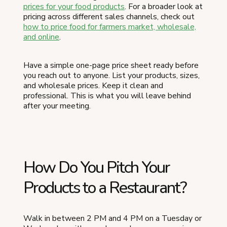
prices for your food products
. For a broader look at
pricing across different sales channels, check out
how to price food for farmers market, wholesale,
and online
.
Have a simple one-page price sheet ready before
you reach out to anyone. List your products, sizes,
and wholesale prices. Keep it clean and
professional. This is what you will leave behind
after your meeting.
How Do You Pitch Your
Products to a Restaurant?
Walk in between 2 PM and 4 PM on a Tuesday or