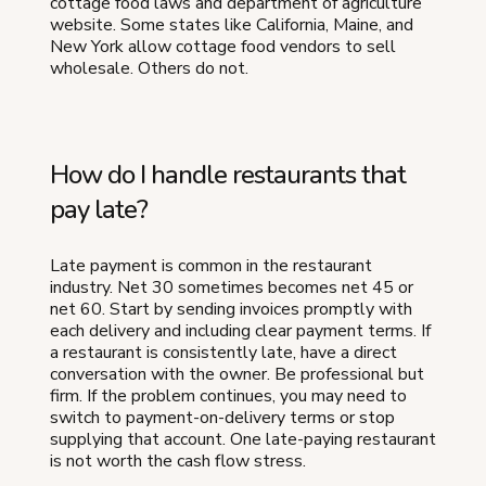
cottage food laws and department of agriculture
website. Some states like California, Maine, and
New York allow cottage food vendors to sell
wholesale. Others do not.
How do I handle restaurants that
pay late?
Late payment is common in the restaurant
industry. Net 30 sometimes becomes net 45 or
net 60. Start by sending invoices promptly with
each delivery and including clear payment terms. If
a restaurant is consistently late, have a direct
conversation with the owner. Be professional but
firm. If the problem continues, you may need to
switch to payment-on-delivery terms or stop
supplying that account. One late-paying restaurant
is not worth the cash flow stress.