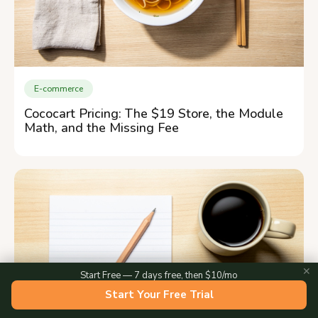
E-commerce
Cococart Pricing: The $19 Store, the Module
Math, and the Missing Fee
✕
Start Free — 7 days free, then $10/mo
Start Your Free Trial