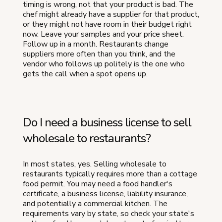
timing is wrong, not that your product is bad. The
chef might already have a supplier for that product,
or they might not have room in their budget right
now. Leave your samples and your price sheet.
Follow up in a month. Restaurants change
suppliers more often than you think, and the
vendor who follows up politely is the one who
gets the call when a spot opens up.
Do I need a business license to sell
wholesale to restaurants?
In most states, yes. Selling wholesale to
restaurants typically requires more than a cottage
food permit. You may need a food handler's
certificate, a business license, liability insurance,
and potentially a commercial kitchen. The
requirements vary by state, so check your state's