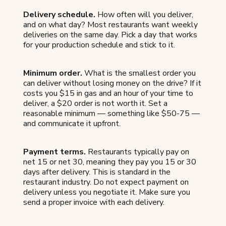
Delivery schedule.
How often will you deliver,
and on what day? Most restaurants want weekly
deliveries on the same day. Pick a day that works
for your production schedule and stick to it.
Minimum order.
What is the smallest order you
can deliver without losing money on the drive? If it
costs you $15 in gas and an hour of your time to
deliver, a $20 order is not worth it. Set a
reasonable minimum — something like $50-75 —
and communicate it upfront.
Payment terms.
Restaurants typically pay on
net 15 or net 30, meaning they pay you 15 or 30
days after delivery. This is standard in the
restaurant industry. Do not expect payment on
delivery unless you negotiate it. Make sure you
send a proper invoice with each delivery.