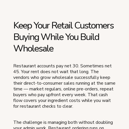
Keep Your Retail Customers
Buying While You Build
Wholesale
Restaurant accounts pay net 30. Sometimes net
45. Your rent does not wait that long. The
vendors who grow wholesale successfully keep
their direct-to-consumer sales running at the same
time — market regulars, online pre-orders, repeat
buyers who pay upfront every week. That cash
flow covers your ingredient costs while you wait
for restaurant checks to clear.
The challenge is managing both without doubling
your admin work. Restaurant ordering runs on