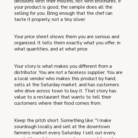
decisions with their mouths, not with brochures. If
your product is good, the sample does all the
selling for you. Bring enough that the chef can
taste it properly, not a tiny sliver.
Your price sheet shows them you are serious and
organized. It tells them exactly what you offer, in
what quantities, and at what price.
Your story is what makes you different from a
distributor. You are not a faceless supplier. You are
a local vendor who makes this product by hand,
sells at the Saturday market, and has customers
who drive across town to buy it. That story has
value to a restaurant that wants to tell their
customers where their food comes from.
Keep the pitch short. Something like: "I make
sourdough locally and sell at the downtown
farmers market every Saturday. I sell out every