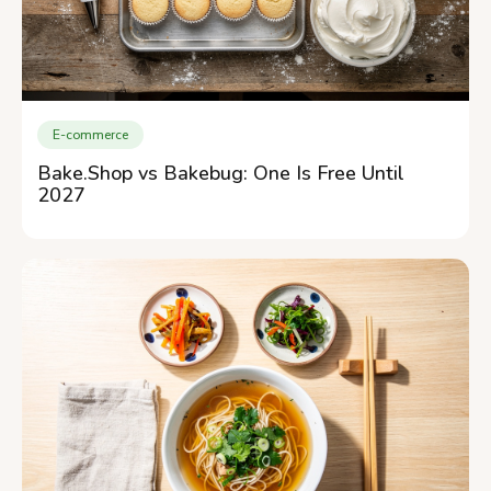
E-commerce
Bake.Shop vs Bakebug: One Is Free Until
2027