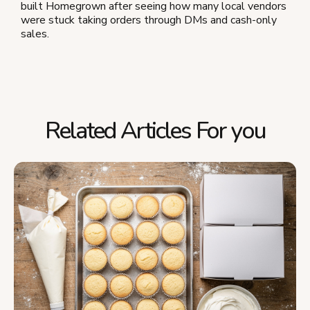
built Homegrown after seeing how many local vendors
were stuck taking orders through DMs and cash-only
sales.
Related Articles For you