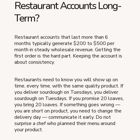
Restaurant Accounts Long-
Term?
Restaurant accounts that last more than 6
months typically generate $200 to $500 per
month in steady wholesale revenue. Getting the
first order is the hard part. Keeping the account is
about consistency.
Restaurants need to know you will show up on
time, every time, with the same quality product. If
you deliver sourdough on Tuesdays, you deliver
sourdough on Tuesdays. If you promise 20 loaves,
you bring 20 loaves. If something goes wrong —
you are short on product, you need to change the
delivery day — communicate it early. Do not
surprise a chef who planned their menu around
your product.