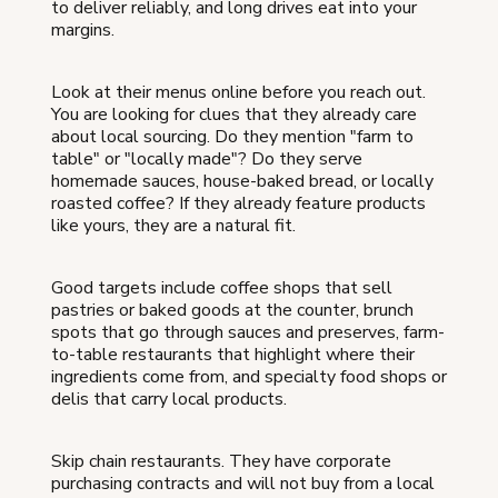
to deliver reliably, and long drives eat into your
margins.
Look at their menus online before you reach out.
You are looking for clues that they already care
about local sourcing. Do they mention "farm to
table" or "locally made"? Do they serve
homemade sauces, house-baked bread, or locally
roasted coffee? If they already feature products
like yours, they are a natural fit.
Good targets include coffee shops that sell
pastries or baked goods at the counter, brunch
spots that go through sauces and preserves, farm-
to-table restaurants that highlight where their
ingredients come from, and specialty food shops or
delis that carry local products.
Skip chain restaurants. They have corporate
purchasing contracts and will not buy from a local