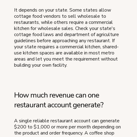
It depends on your state. Some states allow
cottage food vendors to sell wholesale to
restaurants, while others require a commercial
kitchen for wholesale sales. Check your state's
cottage food laws and department of agriculture
guidelines before approaching any restaurant. If
your state requires a commercial kitchen, shared-
use kitchen spaces are available in most metro
areas and let you meet the requirement without
building your own facility.
How much revenue can one
restaurant account generate?
A single reliable restaurant account can generate
$200 to $1,000 or more per month depending on
the product and order frequency. A coffee shop