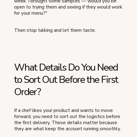
week. I brought some samples — would you be
open to trying them and seeing if they would work
for your menu?"
Then stop talking and let them taste.
What Details Do You Need
to Sort Out Before the First
Order?
If a chef likes your product and wants to move
forward, you need to sort out the logistics before
the first delivery. These details matter because
they are what keep the account running smoothly.