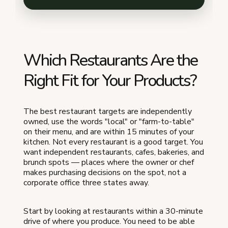
Which Restaurants Are the
Right Fit for Your Products?
The best restaurant targets are independently
owned, use the words "local" or "farm-to-table"
on their menu, and are within 15 minutes of your
kitchen. Not every restaurant is a good target. You
want independent restaurants, cafes, bakeries, and
brunch spots — places where the owner or chef
makes purchasing decisions on the spot, not a
corporate office three states away.
Start by looking at restaurants within a 30-minute
drive of where you produce. You need to be able