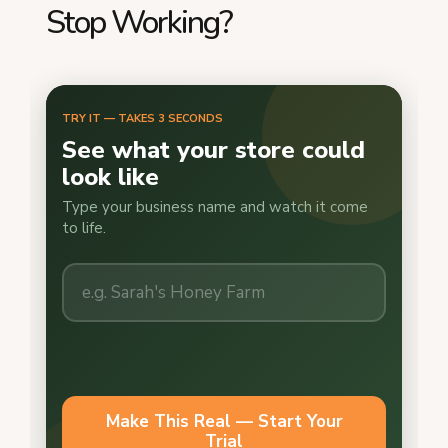
Stop Working?