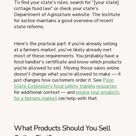
To find your state's rules, search for "[your state]
cottage food law" or check your state's
Department of Agriculture website. The Institute
for Justice maintains a good overview of recent
state reforms.
Here's the practical part: if you're already selling
at a farmers market, you've likely already met
most of these requirements. You probably have a
food handler's certificate and know which products
you're allowed to sell. Moving those sales online
doesn't change what you're allowed to make — it
just changes how customers order it. See
Penn
State Extension's food safety training resources
for additional context — and
pricing your products
for a farmers market
can help with that.
What Products Should You Sell