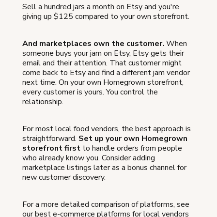
Sell a hundred jars a month on Etsy and you're
giving up $125 compared to your own storefront.
And marketplaces own the customer.
When
someone buys your jam on Etsy, Etsy gets their
email and their attention. That customer might
come back to Etsy and find a different jam vendor
next time. On your own Homegrown storefront,
every customer is yours. You control the
relationship.
For most local food vendors, the best approach is
straightforward.
Set up your own Homegrown
storefront first
to handle orders from people
who already know you. Consider adding
marketplace listings later as a bonus channel for
new customer discovery.
For a more detailed comparison of platforms, see
our best e-commerce platforms for local vendors