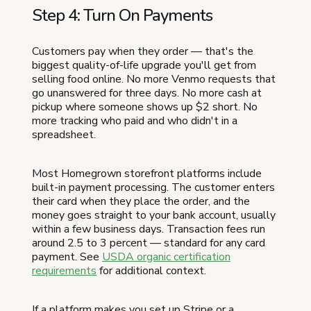
Step 4: Turn On Payments
Customers pay when they order — that's the
biggest quality-of-life upgrade you'll get from
selling food online. No more Venmo requests that
go unanswered for three days. No more cash at
pickup where someone shows up $2 short. No
more tracking who paid and who didn't in a
spreadsheet.
Most Homegrown storefront platforms include
built-in payment processing. The customer enters
their card when they place the order, and the
money goes straight to your bank account, usually
within a few business days. Transaction fees run
around 2.5 to 3 percent — standard for any card
payment. See
USDA organic certification
requirements
for additional context.
If a platform makes you set up Stripe or a