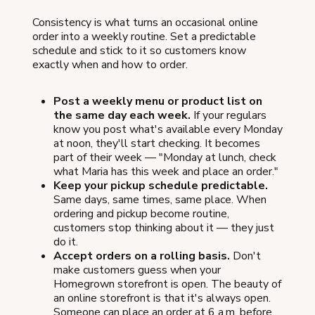
Consistency is what turns an occasional online
order into a weekly routine. Set a predictable
schedule and stick to it so customers know
exactly when and how to order.
Post a weekly menu or product list on
the same day each week.
If your regulars
know you post what's available every Monday
at noon, they'll start checking. It becomes
part of their week — "Monday at lunch, check
what Maria has this week and place an order."
Keep your pickup schedule predictable.
Same days, same times, same place. When
ordering and pickup become routine,
customers stop thinking about it — they just
do it.
Accept orders on a rolling basis.
Don't
make customers guess when your
Homegrown storefront is open. The beauty of
an online storefront is that it's always open.
Someone can place an order at 6 a.m. before