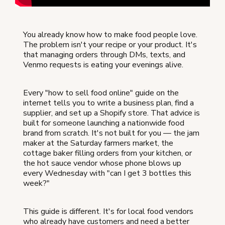
You already know how to make food people love.
The problem isn't your recipe or your product. It's
that managing orders through DMs, texts, and
Venmo requests is eating your evenings alive.
Every "how to sell food online" guide on the
internet tells you to write a business plan, find a
supplier, and set up a Shopify store. That advice is
built for someone launching a nationwide food
brand from scratch. It's not built for you — the jam
maker at the Saturday farmers market, the
cottage baker filling orders from your kitchen, or
the hot sauce vendor whose phone blows up
every Wednesday with "can I get 3 bottles this
week?"
This guide is different. It's for local food vendors
who already have customers and need a better