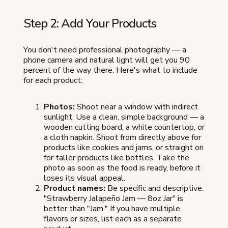
Step 2: Add Your Products
You don't need professional photography — a
phone camera and natural light will get you 90
percent of the way there. Here's what to include
for each product:
Photos:
Shoot near a window with indirect
sunlight. Use a clean, simple background — a
wooden cutting board, a white countertop, or
a cloth napkin. Shoot from directly above for
products like cookies and jams, or straight on
for taller products like bottles. Take the
photo as soon as the food is ready, before it
loses its visual appeal.
Product names:
Be specific and descriptive.
"Strawberry Jalapeño Jam — 8oz Jar" is
better than "Jam." If you have multiple
flavors or sizes, list each as a separate