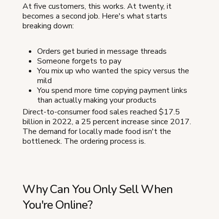
At five customers, this works. At twenty, it
becomes a second job. Here's what starts
breaking down:
Orders get buried in message threads
Someone forgets to pay
You mix up who wanted the spicy versus the
mild
You spend more time copying payment links
than actually making your products
Direct-to-consumer food sales reached $17.5
billion in 2022, a 25 percent increase since 2017.
The demand for locally made food isn't the
bottleneck. The ordering process is.
Why Can You Only Sell When
You're Online?