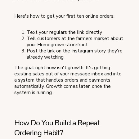
Here's how to get your first ten online orders:
Text your regulars the link directly
Tell customers at the farmers market about
your Homegrown storefront
Post the link on the Instagram story they're
already watching
The goal right now isn't growth. It's getting
existing sales out of your message inbox and into
a system that handles orders and payments
automatically. Growth comes later, once the
system is running.
How Do You Build a Repeat
Ordering Habit?