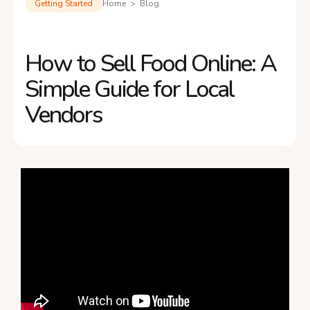
Getting Started
Home > Blog
How to Sell Food Online: A
Simple Guide for Local
Vendors