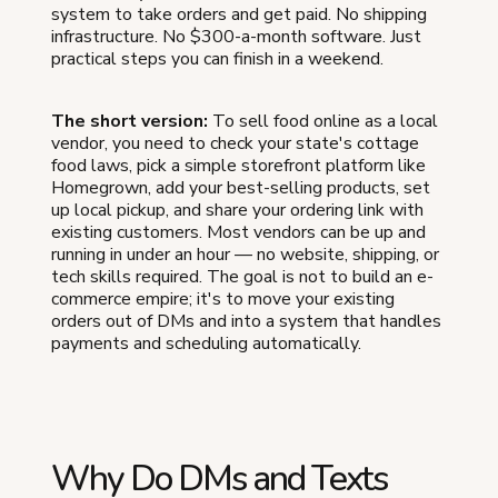
system to take orders and get paid. No shipping
infrastructure. No $300-a-month software. Just
practical steps you can finish in a weekend.
The short version:
To sell food online as a local
vendor, you need to check your state's cottage
food laws, pick a simple storefront platform like
Homegrown, add your best-selling products, set
up local pickup, and share your ordering link with
existing customers. Most vendors can be up and
running in under an hour — no website, shipping, or
tech skills required. The goal is not to build an e-
commerce empire; it's to move your existing
orders out of DMs and into a system that handles
payments and scheduling automatically.
Why Do DMs and Texts