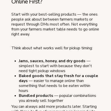
Online First?
Start with your best-selling products — the ones
people ask about between farmers markets or
request through DMs most often. Not everything
from your farmers market table needs to go online
right away.
Think about what works well for pickup timing:
Jams, sauces, honey, and dry goods
—
simplest to start with because they don't
need tight pickup windows
Baked goods that stay fresh for a couple
days
— easier to manage online than
something that needs to be eaten within
hours
Bundled products
— popular combinations
you already sell together
You can always add more products later. Starting