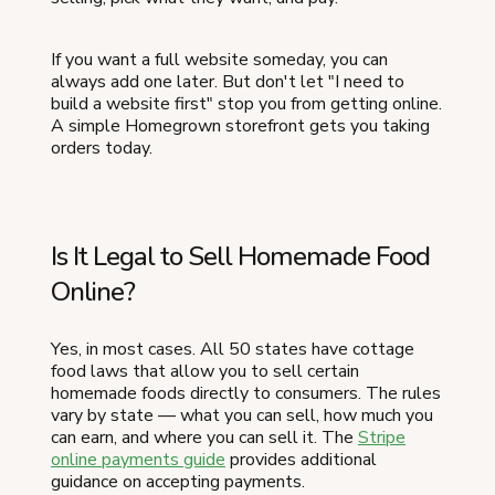
If you want a full website someday, you can
always add one later. But don't let "I need to
build a website first" stop you from getting online.
A simple Homegrown storefront gets you taking
orders today.
Is It Legal to Sell Homemade Food
Online?
Yes, in most cases. All 50 states have cottage
food laws that allow you to sell certain
homemade foods directly to consumers. The rules
vary by state — what you can sell, how much you
can earn, and where you can sell it. The
Stripe
online payments guide
provides additional
guidance on accepting payments.