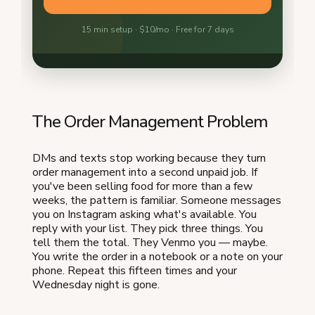
The Order Management Problem
DMs and texts stop working because they turn
order management into a second unpaid job. If
you've been selling food for more than a few
weeks, the pattern is familiar. Someone messages
you on Instagram asking what's available. You
reply with your list. They pick three things. You
tell them the total. They Venmo you — maybe.
You write the order in a notebook or a note on your
phone. Repeat this fifteen times and your
Wednesday night is gone.