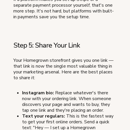
separate payment processor yourself, that's one
more step. It's not hard, but platforms with built-
in payments save you the setup time.
Step 5: Share Your Link
Your Homegrown storefront gives you one link —
that link is now the single most valuable thing in
your marketing arsenal. Here are the best places
to share it:
Instagram bio:
Replace whatever's there
now with your ordering link. When someone
discovers your page and wants to buy, they
tap one link and they're placing an order.
Text your regulars:
This is the fastest way
to get your first online orders. Send a quick
text: "Hey — I set up a Homegrown