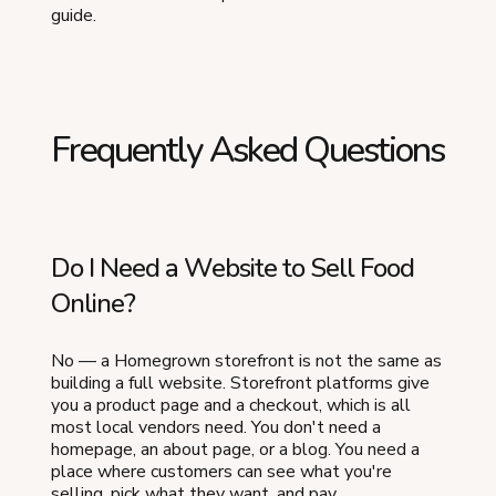
guide.
Frequently Asked Questions
Do I Need a Website to Sell Food
Online?
No — a Homegrown storefront is not the same as
building a full website. Storefront platforms give
you a product page and a checkout, which is all
most local vendors need. You don't need a
homepage, an about page, or a blog. You need a
place where customers can see what you're
selling, pick what they want, and pay.