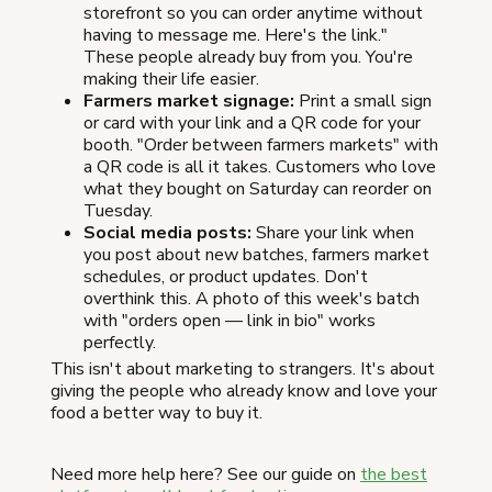
storefront so you can order anytime without
having to message me. Here's the link."
These people already buy from you. You're
making their life easier.
Farmers market signage:
Print a small sign
or card with your link and a QR code for your
booth. "Order between farmers markets" with
a QR code is all it takes. Customers who love
what they bought on Saturday can reorder on
Tuesday.
Social media posts:
Share your link when
you post about new batches, farmers market
schedules, or product updates. Don't
overthink this. A photo of this week's batch
with "orders open — link in bio" works
perfectly.
This isn't about marketing to strangers. It's about
giving the people who already know and love your
food a better way to buy it.
Need more help here? See our guide on
the best