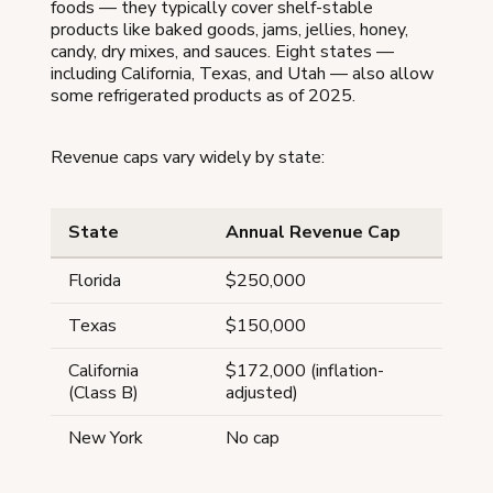
foods — they typically cover shelf-stable
products like baked goods, jams, jellies, honey,
candy, dry mixes, and sauces. Eight states —
including California, Texas, and Utah — also allow
some refrigerated products as of 2025.
Revenue caps vary widely by state:
State
Annual Revenue Cap
Florida
$250,000
Texas
$150,000
California
$172,000 (inflation-
(Class B)
adjusted)
New York
No cap