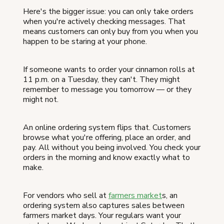
Here's the bigger issue: you can only take orders
when you're actively checking messages. That
means customers can only buy from you when you
happen to be staring at your phone.
If someone wants to order your cinnamon rolls at
11 p.m. on a Tuesday, they can't. They might
remember to message you tomorrow — or they
might not.
An online ordering system flips that. Customers
browse what you're offering, place an order, and
pay. All without you being involved. You check your
orders in the morning and know exactly what to
make.
For vendors who sell at
farmers market
s, an
ordering system also captures sales between
farmers market days. Your regulars want your