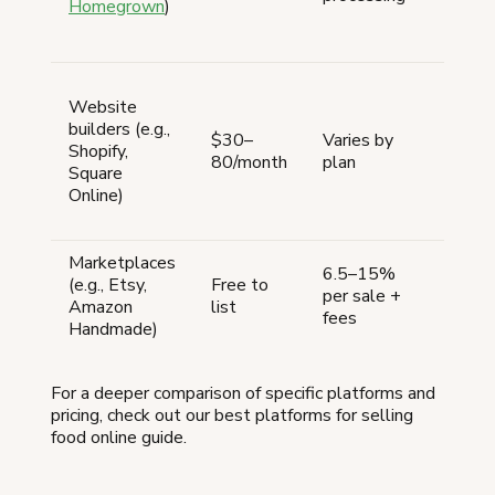
Homegrown
)
pay
hand
Ven
Website
plan
builders (e.g.,
scal
$30–
Varies by
Shopify,
loca
80/month
plan
Square
want
Online)
bra
web
Marketplaces
Ven
6.5–15%
(e.g., Etsy,
Free to
need
per sale +
Amazon
list
bra
fees
Handmade)
cus
For a deeper comparison of specific platforms and
pricing, check out our best platforms for selling
food online guide.