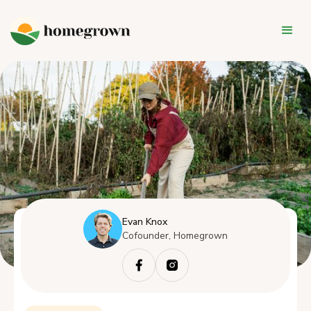
Evan Knox
Cofounder, Homegrown