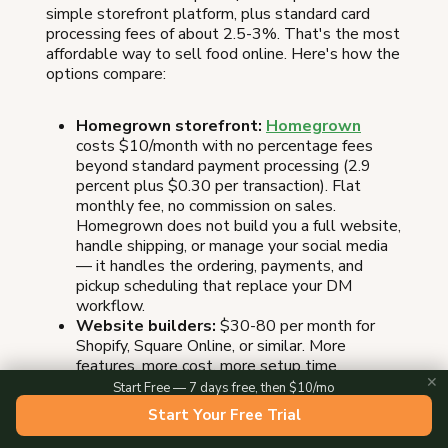
simple storefront platform, plus standard card
processing fees of about 2.5-3%. That's the most
affordable way to sell food online. Here's how the
options compare:
Homegrown storefront:
Homegrown
costs $10/month with no percentage fees
beyond standard payment processing (2.9
percent plus $0.30 per transaction). Flat
monthly fee, no commission on sales.
Homegrown does not build you a full website,
handle shipping, or manage your social media
— it handles the ordering, payments, and
pickup scheduling that replace your DM
workflow.
Website builders:
$30-80 per month for
Shopify, Square Online, or similar. More
features, more cost, more setup time.
✕
Marketplaces:
Free to list on Etsy or
Start Free — 7 days free, then $10/mo
Amazon, but you'll pay 6.5-15% per sale in
Start Your Free Trial
commissions, plus listing and processing fees.