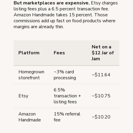
But marketplaces are expensive.
Etsy charges
listing fees plus a 6.5 percent transaction fee.
Amazon Handmade takes 15 percent. Those
commissions add up fast on food products where
margins are already thin.
Net on a
Platform
Fees
$12 Jar of
Jam
Homegrown
~3% card
~$11.64
storefront
processing
6.5%
Etsy
transaction +
~$10.75
listing fees
Amazon
15% referral
~$10.20
Handmade
fee