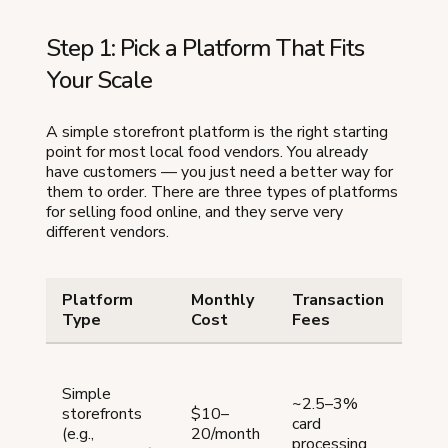
Step 1: Pick a Platform That Fits
Your Scale
A simple storefront platform is the right starting
point for most local food vendors. You already
have customers — you just need a better way for
them to order. There are three types of platforms
for selling food online, and they serve very
different vendors.
Platform
Monthly
Transaction
Bes
Type
Cost
Fees
Loca
doin
Simple
~2.5–3%
$3,
storefronts
$10–
card
who
(e.g.,
20/month
processing
orde