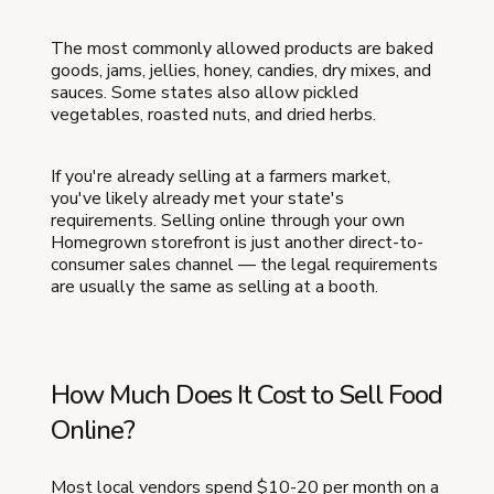
The most commonly allowed products are baked
goods, jams, jellies, honey, candies, dry mixes, and
sauces. Some states also allow pickled
vegetables, roasted nuts, and dried herbs.
If you're already selling at a farmers market,
you've likely already met your state's
requirements. Selling online through your own
Homegrown storefront is just another direct-to-
consumer sales channel — the legal requirements
are usually the same as selling at a booth.
How Much Does It Cost to Sell Food
Online?
Most local vendors spend $10-20 per month on a