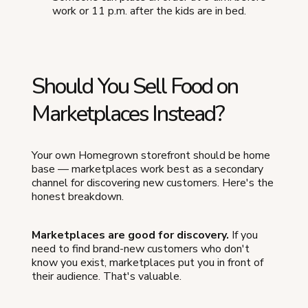
work or 11 p.m. after the kids are in bed.
Should You Sell Food on
Marketplaces Instead?
Your own Homegrown storefront should be home
base — marketplaces work best as a secondary
channel for discovering new customers. Here's the
honest breakdown.
Marketplaces are good for discovery.
If you
need to find brand-new customers who don't
know you exist, marketplaces put you in front of
their audience. That's valuable.