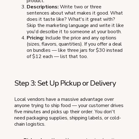
product.
Descriptions:
Write two or three
sentences about what makes it good. What
does it taste like? What's it great with?
Skip the marketing language and write it like
you'd describe it to someone at your booth.
Pricing:
Include the price and any options
(sizes, flavors, quantities). If you offer a deal
on bundles — like three jars for $30 instead
of $12 each — list that too.
Step 3: Set Up Pickup or Delivery
Local vendors have a massive advantage over
anyone trying to ship food — your customer drives
five minutes and picks up their order. You don't
need packaging supplies, shipping labels, or cold-
chain logistics.