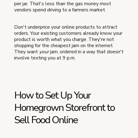
per jar. That's less than the gas money most
vendors spend driving to a farmers market.
Don't underprice your online products to attract
orders. Your existing customers already know your
product is worth what you charge. They're not
shopping for the cheapest jam on the internet.
They want
your
jam, ordered in a way that doesn't
involve texting you at 9 p.m.
How to Set Up Your
Homegrown Storefront to
Sell Food Online