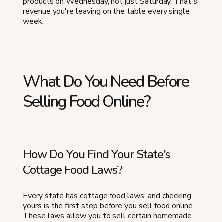
products on Wednesday, not just Saturday. That's
revenue you're leaving on the table every single
week.
What Do You Need Before
Selling Food Online?
How Do You Find Your State's
Cottage Food Laws?
Every state has cottage food laws, and checking
yours is the first step before you sell food online.
These laws allow you to sell certain homemade