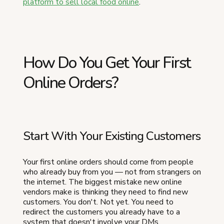
platform to sell local food online
.
How Do You Get Your First
Online Orders?
Start With Your Existing Customers
Your first online orders should come from people
who already buy from you — not from strangers on
the internet. The biggest mistake new online
vendors make is thinking they need to find new
customers. You don't. Not yet. You need to
redirect the customers you already have to a
system that doesn't involve your DMs.