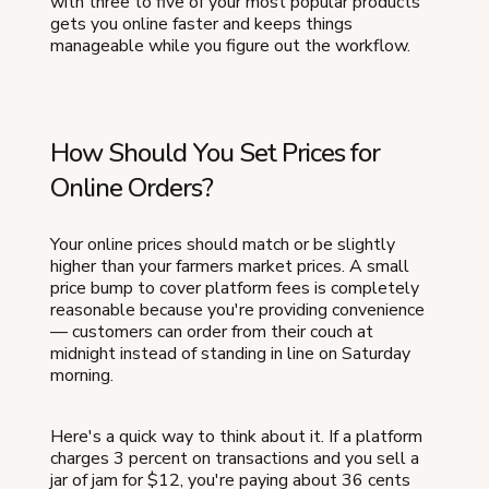
with three to five of your most popular products
gets you online faster and keeps things
manageable while you figure out the workflow.
How Should You Set Prices for
Online Orders?
Your online prices should match or be slightly
higher than your farmers market prices. A small
price bump to cover platform fees is completely
reasonable because you're providing convenience
— customers can order from their couch at
midnight instead of standing in line on Saturday
morning.
Here's a quick way to think about it. If a platform
charges 3 percent on transactions and you sell a
jar of jam for $12, you're paying about 36 cents