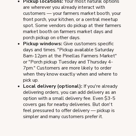
Pickup locations:
Your most natural options
are wherever you already interact with
customers — your farmers market booth, your
front porch, your kitchen, or a central meetup
spot. Some vendors do pickup at their farmers
market booth on farmers market days and
porch pickup on other days.
Pickup windows:
Give customers specific
days and times. "Pickup available Saturday
8am-12pm at the Pinellas Farmers Market"
or "Porch pickup Tuesday and Thursday 4-
7pm." Customers are more likely to order
when they know exactly when and where to
pick up.
Local delivery (optional):
If you're already
delivering orders, you can add delivery as an
option with a small delivery fee. Even $3-5
covers gas for nearby deliveries. But don't
feel pressured to offer delivery — pickup is
simpler and many customers prefer it.