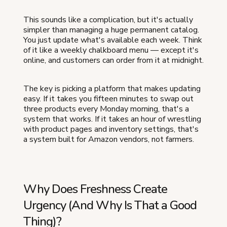
This sounds like a complication, but it's actually
simpler than managing a huge permanent catalog.
You just update what's available each week. Think
of it like a weekly chalkboard menu — except it's
online, and customers can order from it at midnight.
The key is picking a platform that makes updating
easy. If it takes you fifteen minutes to swap out
three products every Monday morning, that's a
system that works. If it takes an hour of wrestling
with product pages and inventory settings, that's
a system built for Amazon vendors, not farmers.
Why Does Freshness Create
Urgency (And Why Is That a Good
Thing)?