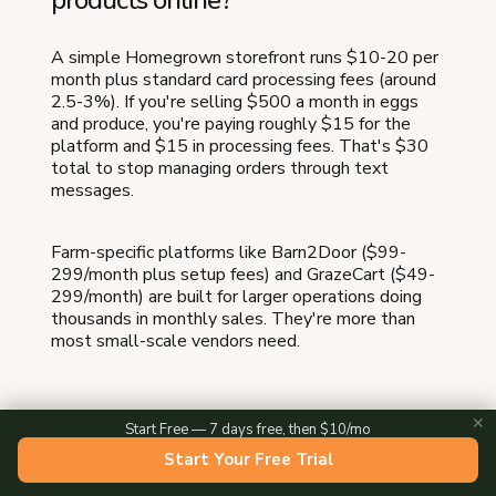
A simple Homegrown storefront runs $10-20 per
month plus standard card processing fees (around
2.5-3%). If you're selling $500 a month in eggs
and produce, you're paying roughly $15 for the
platform and $15 in processing fees. That's $30
total to stop managing orders through text
messages.
Farm-specific platforms like Barn2Door ($99-
299/month plus setup fees) and GrazeCart ($49-
299/month) are built for larger operations doing
thousands in monthly sales. They're more than
most small-scale vendors need.
✕
Start Free — 7 days free, then $10/mo
Do I need a business license to sell
Start Your Free Trial
farm products online?