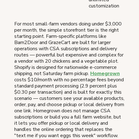
customization
For most small-farm vendors doing under $3,000
per month, the simple storefront tier is the right
starting point. Farm-specific platforms like
Barn2Door and GrazeCart are built for larger
operations with CSA subscriptions and delivery
routes — powerful but expensive and complex for
a vendor with 20 chickens and a vegetable plot.
Shopify is designed for nationwide e-commerce
shipping, not Saturday farm pickup.
Homegrown
costs $10/month with no percentage fees beyond
standard payment processing (2.9 percent plus
$0.30 per transaction) and is built for exactly this
scenario — customers see your available products,
order, pay, and choose pickup or local delivery from
one link. Homegrown does not manage CSA
subscriptions or build you a full farm website, but
it lets you offer pickup or local delivery and
handles the online ordering that replaces the
"text me if you want eggs this week" workflow.