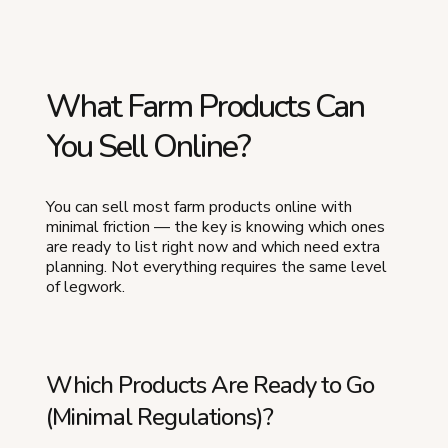
What Farm Products Can
You Sell Online?
You can sell most farm products online with
minimal friction — the key is knowing which ones
are ready to list right now and which need extra
planning. Not everything requires the same level
of legwork.
Which Products Are Ready to Go
(Minimal Regulations)?