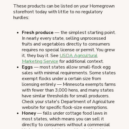
These products can be listed on your Homegrown
storefront today with little to no regulatory
hurdles:
Fresh produce
— the simplest starting point.
In nearly every state, selling unprocessed
fruits and vegetables directly to consumers
requires no special license or permit. You grew
it, they buy it. See
USDA Agricultural
Marketing Service
for additional context.
Eggs
— most states allow small-flock egg
sales with minimal requirements. Some states
exempt flocks under a certain size from
licensing entirely — Minnesota exempts farms
with fewer than 3,000 hens, and many states
have similar thresholds for small producers.
Check your state's Department of Agriculture
website for specific flock-size exemptions.
Honey
— falls under cottage food laws in
most states, which means you can sell it
directly to consumers without a commercial