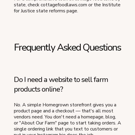
state, check cottagefoodlaws.com or the Institute
for Justice state reforms page.
Frequently Asked Questions
Do I need a website to sell farm
products online?
No. A simple Homegrown storefront gives you a
product page and a checkout — that's all most
vendors need. You don't need a homepage, blog,
or "About Our Farm" page to start taking orders. A
single ordering link that you text to customers or
put in your Instagram bio does the job.