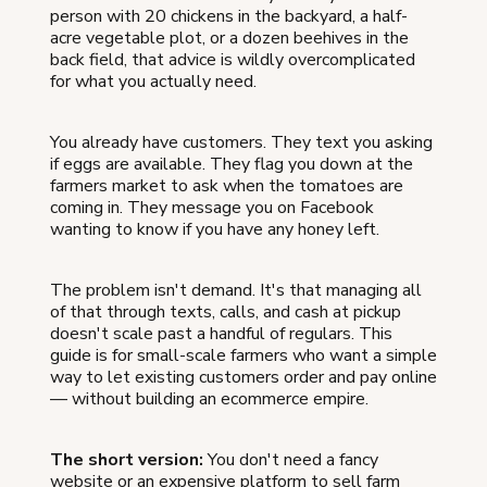
person with 20 chickens in the backyard, a half-
acre vegetable plot, or a dozen beehives in the
back field, that advice is wildly overcomplicated
for what you actually need.
You already have customers. They text you asking
if eggs are available. They flag you down at the
farmers market to ask when the tomatoes are
coming in. They message you on Facebook
wanting to know if you have any honey left.
The problem isn't demand. It's that managing all
of that through texts, calls, and cash at pickup
doesn't scale past a handful of regulars. This
guide is for small-scale farmers who want a simple
way to let existing customers order and pay online
— without building an ecommerce empire.
The short version:
You don't need a fancy
website or an expensive platform to sell farm