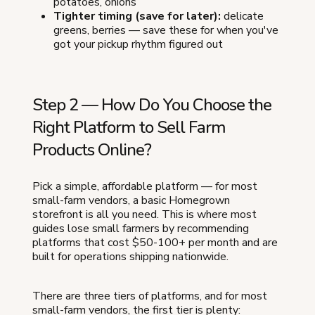
potatoes, onions
Tighter timing (save for later):
delicate
greens, berries — save these for when you've
got your pickup rhythm figured out
Step 2 — How Do You Choose the
Right Platform to Sell Farm
Products Online?
Pick a simple, affordable platform — for most
small-farm vendors, a basic Homegrown
storefront is all you need. This is where most
guides lose small farmers by recommending
platforms that cost $50-100+ per month and are
built for operations shipping nationwide.
There are three tiers of platforms, and for most
small-farm vendors, the first tier is plenty: