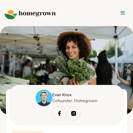
Evan Knox
Cofounder, Homegrown