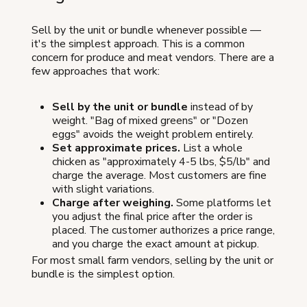
Sell by the unit or bundle whenever possible —
it's the simplest approach. This is a common
concern for produce and meat vendors. There are a
few approaches that work:
Sell by the unit or bundle
instead of by
weight. "Bag of mixed greens" or "Dozen
eggs" avoids the weight problem entirely.
Set approximate prices.
List a whole
chicken as "approximately 4-5 lbs, $5/lb" and
charge the average. Most customers are fine
with slight variations.
Charge after weighing.
Some platforms let
you adjust the final price after the order is
placed. The customer authorizes a price range,
and you charge the exact amount at pickup.
For most small farm vendors, selling by the unit or
bundle is the simplest option.