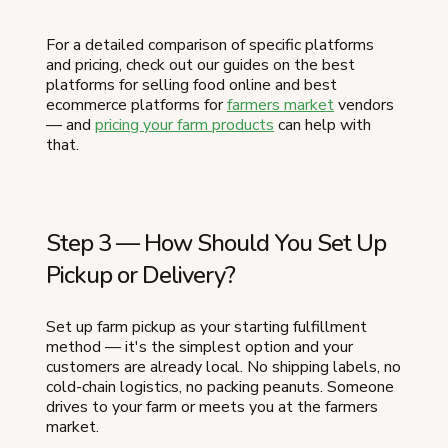
For a detailed comparison of specific platforms
and pricing, check out our guides on the best
platforms for selling food online and best
ecommerce platforms for
farmers market
vendors
— and
pricing your farm products
can help with
that.
Step 3 — How Should You Set Up
Pickup or Delivery?
Set up farm pickup as your starting fulfillment
method — it's the simplest option and your
customers are already local. No shipping labels, no
cold-chain logistics, no packing peanuts. Someone
drives to your farm or meets you at the farmers
market.