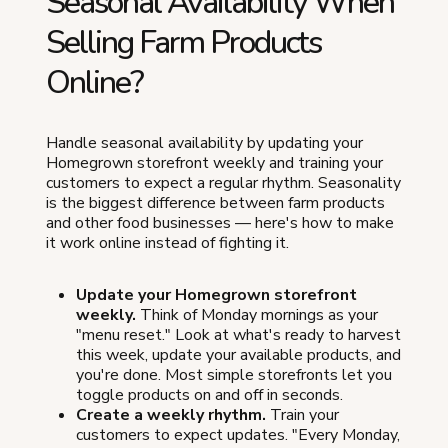
Seasonal Availability When
Selling Farm Products
Online?
Handle seasonal availability by updating your
Homegrown storefront weekly and training your
customers to expect a regular rhythm. Seasonality
is the biggest difference between farm products
and other food businesses — here's how to make
it work online instead of fighting it.
Update your Homegrown storefront
weekly.
Think of Monday mornings as your
"menu reset." Look at what's ready to harvest
this week, update your available products, and
you're done. Most simple storefronts let you
toggle products on and off in seconds.
Create a weekly rhythm.
Train your
customers to expect updates. "Every Monday,