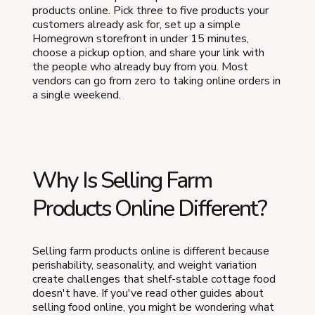
products online. Pick three to five products your
customers already ask for, set up a simple
Homegrown storefront in under 15 minutes,
choose a pickup option, and share your link with
the people who already buy from you. Most
vendors can go from zero to taking online orders in
a single weekend.
Why Is Selling Farm
Products Online Different?
Selling farm products online is different because
perishability, seasonality, and weight variation
create challenges that shelf-stable cottage food
doesn't have. If you've read other guides about
selling food online, you might be wondering what