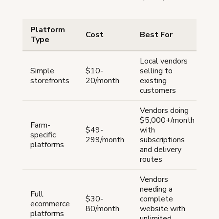
Platform
Cost
Best For
E
Type
Local vendors
H
Simple
$10-
selling to
— 
storefronts
20/month
existing
mi
customers
Vendors doing
Ba
$5,000+/month
Farm-
($
$49-
with
specific
+ 
299/month
subscriptions
platforms
Gr
and delivery
($
routes
Vendors
needing a
Full
$30-
complete
ecommerce
Sh
80/month
website with
platforms
unlimited