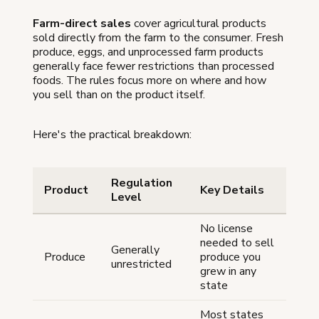
Farm-direct sales
cover agricultural products
sold directly from the farm to the consumer. Fresh
produce, eggs, and unprocessed farm products
generally face fewer restrictions than processed
foods. The rules focus more on where and how
you sell than on the product itself.
Here's the practical breakdown:
Regulation
Product
Key Details
Level
No license
needed to sell
Generally
Produce
produce you
unrestricted
grew in any
state
Most states