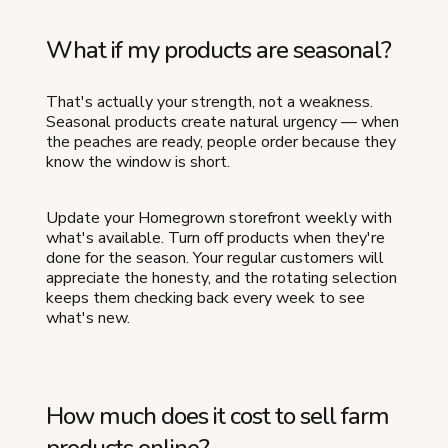
What if my products are seasonal?
That's actually your strength, not a weakness.
Seasonal products create natural urgency — when
the peaches are ready, people order because they
know the window is short.
Update your Homegrown storefront weekly with
what's available. Turn off products when they're
done for the season. Your regular customers will
appreciate the honesty, and the rotating selection
keeps them checking back every week to see
what's new.
How much does it cost to sell farm
products online?