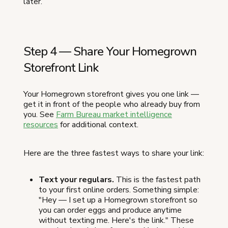
later.
Step 4 — Share Your Homegrown
Storefront Link
Your Homegrown storefront gives you one link —
get it in front of the people who already buy from
you. See
Farm Bureau market intelligence
resources
for additional context.
Here are the three fastest ways to share your link:
Text your regulars.
This is the fastest path
to your first online orders. Something simple:
"Hey — I set up a Homegrown storefront so
you can order eggs and produce anytime
without texting me. Here's the link." These