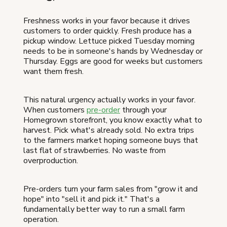
Freshness works in your favor because it drives
customers to order quickly. Fresh produce has a
pickup window. Lettuce picked Tuesday morning
needs to be in someone's hands by Wednesday or
Thursday. Eggs are good for weeks but customers
want them fresh.
This natural urgency actually works in your favor.
When customers
pre-order
through your
Homegrown storefront, you know exactly what to
harvest. Pick what's already sold. No extra trips
to the farmers market hoping someone buys that
last flat of strawberries. No waste from
overproduction.
Pre-orders turn your farm sales from "grow it and
hope" into "sell it and pick it." That's a
fundamentally better way to run a small farm
operation.