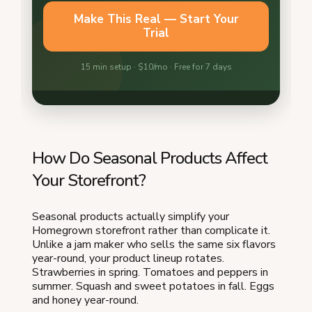
How Do Seasonal Products Affect
Your Storefront?
Seasonal products actually simplify your
Homegrown storefront rather than complicate it.
Unlike a jam maker who sells the same six flavors
year-round, your product lineup rotates.
Strawberries in spring. Tomatoes and peppers in
summer. Squash and sweet potatoes in fall. Eggs
and honey year-round.