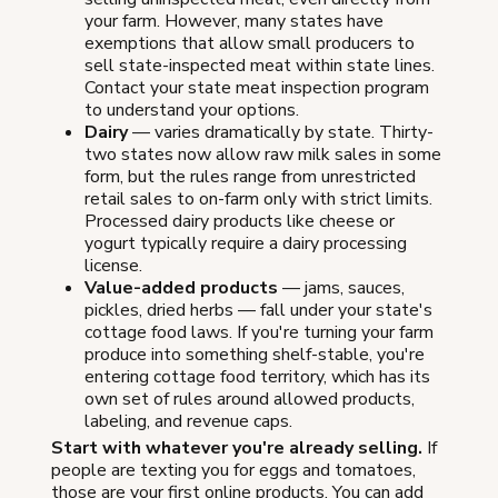
your farm. However, many states have
exemptions that allow small producers to
sell state-inspected meat within state lines.
Contact your state meat inspection program
to understand your options.
Dairy
— varies dramatically by state. Thirty-
two states now allow raw milk sales in some
form, but the rules range from unrestricted
retail sales to on-farm only with strict limits.
Processed dairy products like cheese or
yogurt typically require a dairy processing
license.
Value-added products
— jams, sauces,
pickles, dried herbs — fall under your state's
cottage food laws. If you're turning your farm
produce into something shelf-stable, you're
entering cottage food territory, which has its
own set of rules around allowed products,
labeling, and revenue caps.
Start with whatever you're already selling.
If
people are texting you for eggs and tomatoes,
those are your first online products. You can add