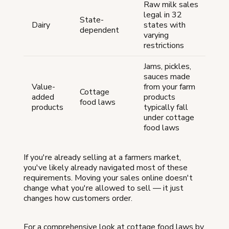
Raw milk sales
legal in 32
State-
Dairy
states with
dependent
varying
restrictions
Jams, pickles,
sauces made
Value-
from your farm
Cottage
added
products
food laws
products
typically fall
under cottage
food laws
If you're already selling at a farmers market,
you've likely already navigated most of these
requirements. Moving your sales online doesn't
change what you're allowed to sell — it just
changes how customers order.
For a comprehensive look at cottage food laws by