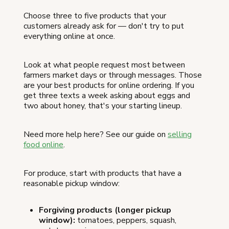
Choose three to five products that your
customers already ask for — don't try to put
everything online at once.
Look at what people request most between
farmers market days or through messages. Those
are your best products for online ordering. If you
get three texts a week asking about eggs and
two about honey, that's your starting lineup.
Need more help here? See our guide on
selling
food online
.
For produce, start with products that have a
reasonable pickup window:
Forgiving products (longer pickup
window):
tomatoes, peppers, squash,