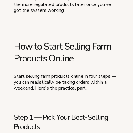
the more regulated products later once you've
got the system working.
How to Start Selling Farm
Products Online
Start selling farm products online in four steps —
you can realistically be taking orders within a
weekend. Here's the practical part.
Step 1 — Pick Your Best-Selling
Products