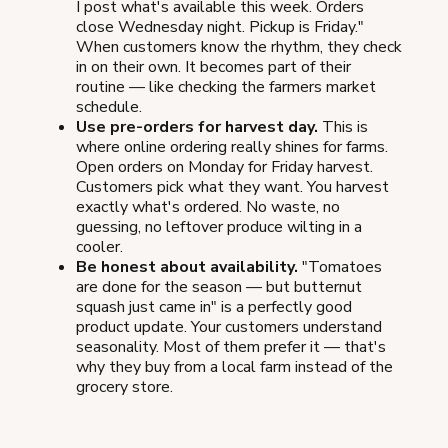
I post what's available this week. Orders
close Wednesday night. Pickup is Friday."
When customers know the rhythm, they check
in on their own. It becomes part of their
routine — like checking the farmers market
schedule.
Use pre-orders for harvest day.
This is
where online ordering really shines for farms.
Open orders on Monday for Friday harvest.
Customers pick what they want. You harvest
exactly what's ordered. No waste, no
guessing, no leftover produce wilting in a
cooler.
Be honest about availability.
"Tomatoes
are done for the season — but butternut
squash just came in" is a perfectly good
product update. Your customers understand
seasonality. Most of them prefer it — that's
why they buy from a local farm instead of the
grocery store.