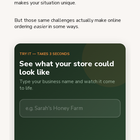
makes your situation unique.
But those same challenges actually make online
ordering
easier
in some ways.