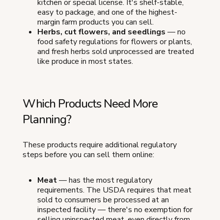
kitchen or special license. It's shelf-stable,
easy to package, and one of the highest-
margin farm products you can sell.
Herbs, cut flowers, and seedlings
— no
food safety regulations for flowers or plants,
and fresh herbs sold unprocessed are treated
like produce in most states.
Which Products Need More
Planning?
These products require additional regulatory
steps before you can sell them online:
Meat
— has the most regulatory
requirements. The USDA requires that meat
sold to consumers be processed at an
inspected facility — there's no exemption for
selling uninspected meat, even directly from