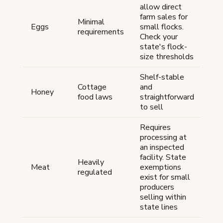
allow direct
farm sales for
Minimal
Eggs
small flocks.
requirements
Check your
state's flock-
size thresholds
Shelf-stable
Cottage
and
Honey
food laws
straightforward
to sell
Requires
processing at
an inspected
facility. State
Heavily
Meat
exemptions
regulated
exist for small
producers
selling within
state lines