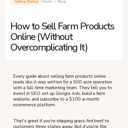
Getting Started
Home > Blog
How to Sell Farm Products
Online (Without
Overcomplicating It)
Every guide about selling farm products online
reads like it was written for a 500-acre operation
with a full-time marketing team. They tell you to
invest in SEO, set up Google Ads, build a farm
website, and subscribe to a $100-a-month
ecommerce platform.
That's great if you're shipping grass-fed beef to
customers three states away. But if you're the