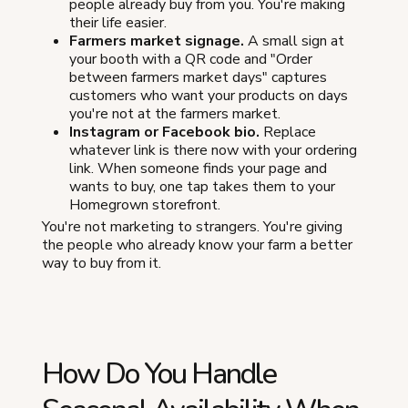
people already buy from you. You're making
their life easier.
Farmers market signage.
A small sign at
your booth with a QR code and "Order
between farmers market days" captures
customers who want your products on days
you're not at the farmers market.
Instagram or Facebook bio.
Replace
whatever link is there now with your ordering
link. When someone finds your page and
wants to buy, one tap takes them to your
Homegrown storefront.
You're not marketing to strangers. You're giving
the people who already know your farm a better
way to buy from it.
How Do You Handle