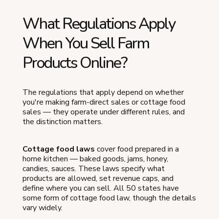
What Regulations Apply
When You Sell Farm
Products Online?
The regulations that apply depend on whether
you're making farm-direct sales or cottage food
sales — they operate under different rules, and
the distinction matters.
Cottage food laws
cover food prepared in a
home kitchen — baked goods, jams, honey,
candies, sauces. These laws specify what
products are allowed, set revenue caps, and
define where you can sell. All 50 states have
some form of cottage food law, though the details
vary widely.