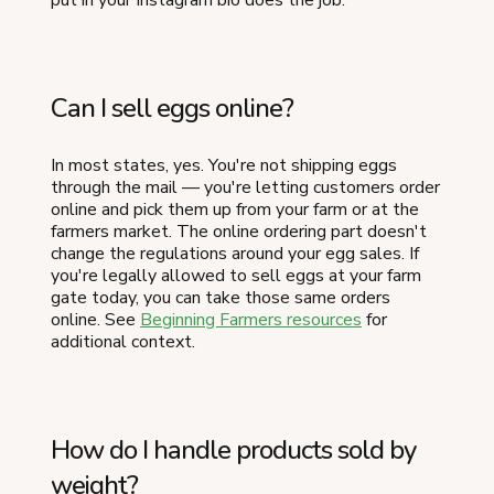
Can I sell eggs online?
In most states, yes. You're not shipping eggs
through the mail — you're letting customers order
online and pick them up from your farm or at the
farmers market. The online ordering part doesn't
change the regulations around your egg sales. If
you're legally allowed to sell eggs at your farm
gate today, you can take those same orders
online. See
Beginning Farmers resources
for
additional context.
How do I handle products sold by
weight?