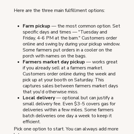
Here are the three main fulfillment options:
Farm pickup
— the most common option. Set
specific days and times — "Tuesday and
Friday, 4-6 PM at the barn." Customers order
online and swing by during your pickup window.
Some farmers put orders in a cooler on the
porch with names on the bags.
Farmers market day pickup
— works great
if you already sell at a farmers market.
Customers order online during the week and
pick up at your booth on Saturday. This
captures sales between farmers market days
that you'd otherwise miss.
Local delivery
— optional but can justify a
small delivery fee. Even $3-5 covers gas for
deliveries within a few miles. Some farmers
batch deliveries one day a week to keep it
efficient.
Pick one option to start. You can always add more