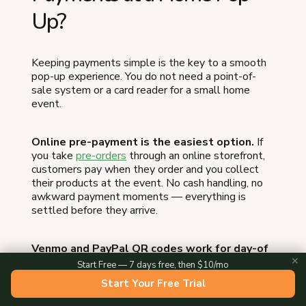
Up?
Keeping payments simple is the key to a smooth
pop-up experience. You do not need a point-of-
sale system or a card reader for a small home
event.
Online pre-payment is the easiest option.
If
you take
pre-orders
through an online storefront,
customers pay when they order and you collect
their products at the event. No cash handling, no
awkward payment moments — everything is
settled before they arrive.
Venmo and PayPal QR codes work for day-of
sales.
Print a QR code, tape it to your table, and
✕
Start Free — 7 days free, then $10/mo
let customers scan and pay. This is fast,
Start Your Free Trial
contactless, and eliminates the need for making
change.