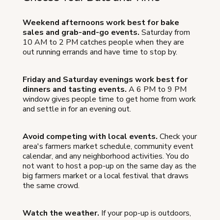
Weekend afternoons work best for bake
sales and grab-and-go events.
Saturday from
10 AM to 2 PM catches people when they are
out running errands and have time to stop by.
Friday and Saturday evenings work best for
dinners and tasting events.
A 6 PM to 9 PM
window gives people time to get home from work
and settle in for an evening out.
Avoid competing with local events.
Check your
area's farmers market schedule, community event
calendar, and any neighborhood activities. You do
not want to host a pop-up on the same day as the
big farmers market or a local festival that draws
the same crowd.
Watch the weather.
If your pop-up is outdoors,