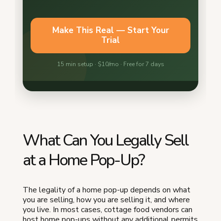
What Can You Legally Sell
at a Home Pop-Up?
The legality of a home pop-up depends on what
you are selling, how you are selling it, and where
you live. In most cases, cottage food vendors can
host home pop-ups without any additional permits