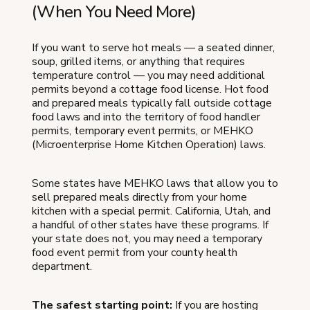
(When You Need More)
If you want to serve hot meals — a seated dinner,
soup, grilled items, or anything that requires
temperature control — you may need additional
permits beyond a cottage food license. Hot food
and prepared meals typically fall outside cottage
food laws and into the territory of food handler
permits, temporary event permits, or MEHKO
(Microenterprise Home Kitchen Operation) laws.
Some states have MEHKO laws that allow you to
sell prepared meals directly from your home
kitchen with a special permit. California, Utah, and
a handful of other states have these programs. If
your state does not, you may need a temporary
food event permit from your county health
department.
The safest starting point:
If you are hosting