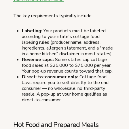
The key requirements typically include:
Labeling:
Your products must be labeled
according to your state's cottage food
labeling rules (producer name, address,
ingredients, allergen statement, and a "made
in a home kitchen" disclaimer in most states).
Revenue caps:
Some states cap cottage
food sales at $25,000 to $75,000 per year.
Your pop-up revenue counts toward that cap.
Direct-to-consumer only:
Cottage food
laws require you to sell directly to the end
consumer — no wholesale, no third-party
resale. A pop-up at your home qualifies as
direct-to-consumer.
Hot Food and Prepared Meals