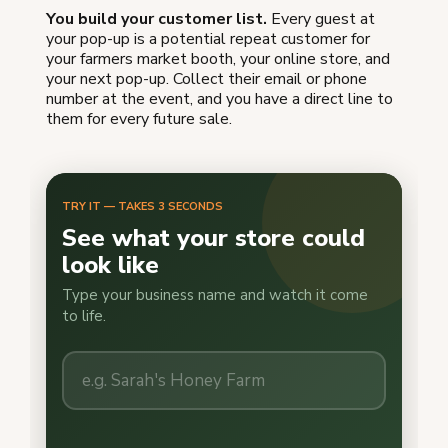
You build your customer list.
Every guest at
your pop-up is a potential repeat customer for
your farmers market booth, your online store, and
your next pop-up. Collect their email or phone
number at the event, and you have a direct line to
them for every future sale.