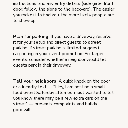
instructions, and any entry details (side gate, front
door, follow the signs to the backyard). The easier
you make it to find you, the more likely people are
to show up.
Plan for parking.
If you have a driveway, reserve
it for your setup and direct guests to street
parking. If street parking is limited, suggest
carpooling in your event promotion. For larger
events, consider whether a neighbor would let
guests park in their driveway.
Tell your neighbors.
A quick knock on the door
or a friendly text — "Hey, I am hosting a small
food event Saturday afternoon, just wanted to let
you know there may be a few extra cars on the
street" — prevents complaints and builds
goodwill.