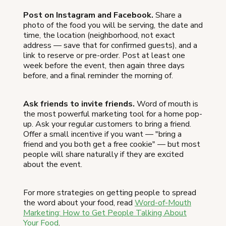
Post on Instagram and Facebook.
Share a
photo of the food you will be serving, the date and
time, the location (neighborhood, not exact
address — save that for confirmed guests), and a
link to reserve or pre-order. Post at least one
week before the event, then again three days
before, and a final reminder the morning of.
Ask friends to invite friends.
Word of mouth is
the most powerful marketing tool for a home pop-
up. Ask your regular customers to bring a friend.
Offer a small incentive if you want — "bring a
friend and you both get a free cookie" — but most
people will share naturally if they are excited
about the event.
For more strategies on getting people to spread
the word about your food, read
Word-of-Mouth
Marketing: How to Get People Talking About
Your Food
.