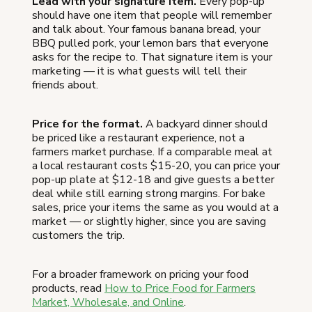
Lead with your signature item.
Every pop-up
should have one item that people will remember
and talk about. Your famous banana bread, your
BBQ pulled pork, your lemon bars that everyone
asks for the recipe to. That signature item is your
marketing — it is what guests will tell their
friends about.
Price for the format.
A backyard dinner should
be priced like a restaurant experience, not a
farmers market purchase. If a comparable meal at
a local restaurant costs $15-20, you can price your
pop-up plate at $12-18 and give guests a better
deal while still earning strong margins. For bake
sales, price your items the same as you would at a
market — or slightly higher, since you are saving
customers the trip.
For a broader framework on pricing your food
products, read
How to Price Food for Farmers
Market, Wholesale, and Online
.