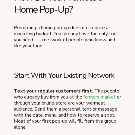
Home Pop-Up?
Promoting a home pop-up does not require a
marketing budget. You already have the only tool
you need — a network of people who know and
like your food.
Start With Your Existing Network
Text your regular customers first.
The people
who already buy from you at the
farmers market
or
through your online store are your warmest
audience. Send them a personal text or message
with the date, menu, and how to reserve a spot.
Most of your first pop-up will fill from this group
alone.