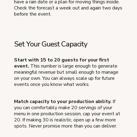
have a rain date or a plan for moving things inside.
Check the forecast a week out and again two days
before the event.
Set Your Guest Capacity
Start with 15 to 20 guests for your first
event.
This number is large enough to generate
meaningful revenue but small enough to manage
on your own. You can always scale up for future
events once you know what works.
Match capacity to your production ability.
If
you can comfortably make 20 servings of your
menu in one production session, cap your event at
20. If making 30 is realistic, open up a few more
spots. Never promise more than you can deliver.