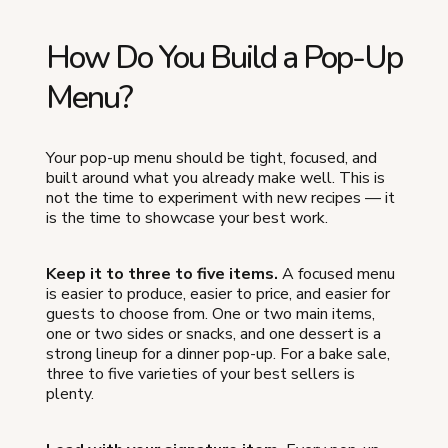
How Do You Build a Pop-Up
Menu?
Your pop-up menu should be tight, focused, and
built around what you already make well. This is
not the time to experiment with new recipes — it
is the time to showcase your best work.
Keep it to three to five items.
A focused menu
is easier to produce, easier to price, and easier for
guests to choose from. One or two main items,
one or two sides or snacks, and one dessert is a
strong lineup for a dinner pop-up. For a bake sale,
three to five varieties of your best sellers is
plenty.