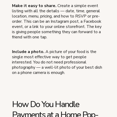
Make it easy to share.
Create a simple event
listing with all the details — date, time, general
location, menu, pricing, and how to RSVP or pre-
order. This can be an Instagram post, a Facebook
event, or a link to your online storefront. The key
is giving people something they can forward to a
friend with one tap.
Include a photo.
A picture of your food is the
single most effective way to get people
interested. You do not need professional
photography — a well-lit photo of your best dish
on a phone camera is enough.
How Do You Handle
Payments at a Home Pop-