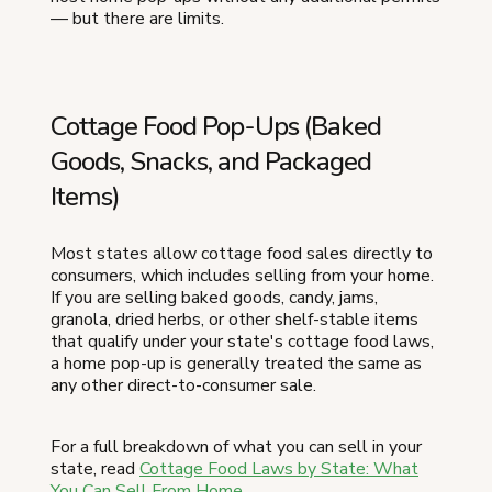
— but there are limits.
Cottage Food Pop-Ups (Baked
Goods, Snacks, and Packaged
Items)
Most states allow cottage food sales directly to
consumers, which includes selling from your home.
If you are selling baked goods, candy, jams,
granola, dried herbs, or other shelf-stable items
that qualify under your state's cottage food laws,
a home pop-up is generally treated the same as
any other direct-to-consumer sale.
For a full breakdown of what you can sell in your
state, read
Cottage Food Laws by State: What
You Can Sell From Home
.