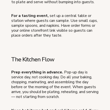
to plate and serve without bumping into guests.
For a tasting event,
set up a central table or
station where guests can sample. Use small cups,
sample spoons, and napkins. Have order forms or
your online storefront link visible so guests can
place orders after they taste.
The Kitchen Flow
Prep everything in advance.
Pop-up day is
service day, not cooking day. Do all your baking,
chopping, marinating, and assembling the day
before or the morning of the event. When guests
arrive, you should be plating, reheating, and serving
— not starting from scratch.