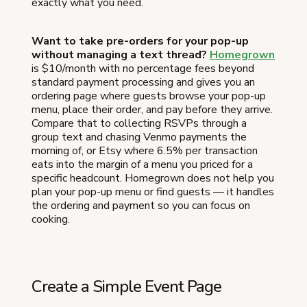
exactly what you need.
Want to take pre-orders for your pop-up
without managing a text thread?
Homegrown
is $10/month with no percentage fees beyond
standard payment processing and gives you an
ordering page where guests browse your pop-up
menu, place their order, and pay before they arrive.
Compare that to collecting RSVPs through a
group text and chasing Venmo payments the
morning of, or Etsy where 6.5% per transaction
eats into the margin of a menu you priced for a
specific headcount. Homegrown does not help you
plan your pop-up menu or find guests — it handles
the ordering and payment so you can focus on
cooking.
Create a Simple Event Page