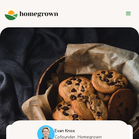
Evan Knox
Cofounder, Homegrown