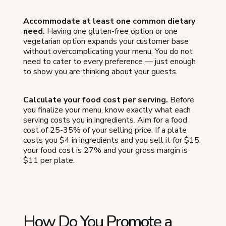
Accommodate at least one common dietary
need.
Having one gluten-free option or one
vegetarian option expands your customer base
without overcomplicating your menu. You do not
need to cater to every preference — just enough
to show you are thinking about your guests.
Calculate your food cost per serving.
Before
you finalize your menu, know exactly what each
serving costs you in ingredients. Aim for a food
cost of 25-35% of your selling price. If a plate
costs you $4 in ingredients and you sell it for $15,
your food cost is 27% and your gross margin is
$11 per plate.
How Do You Promote a