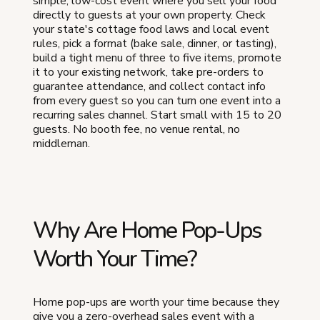
simple, low-cost event where you sell your food
directly to guests at your own property. Check
your state's cottage food laws and local event
rules, pick a format (bake sale, dinner, or tasting),
build a tight menu of three to five items, promote
it to your existing network, take pre-orders to
guarantee attendance, and collect contact info
from every guest so you can turn one event into a
recurring sales channel. Start small with 15 to 20
guests. No booth fee, no venue rental, no
middleman.
Why Are Home Pop-Ups
Worth Your Time?
Home pop-ups are worth your time because they
give you a zero-overhead sales event with a