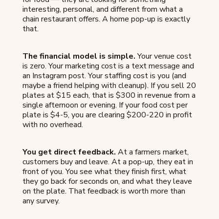
interesting, personal, and different from what a
chain restaurant offers. A home pop-up is exactly
that.
The financial model is simple.
Your venue cost
is zero. Your marketing cost is a text message and
an Instagram post. Your staffing cost is you (and
maybe a friend helping with cleanup). If you sell 20
plates at $15 each, that is $300 in revenue from a
single afternoon or evening. If your food cost per
plate is $4-5, you are clearing $200-220 in profit
with no overhead.
You get direct feedback.
At a farmers market,
customers buy and leave. At a pop-up, they eat in
front of you. You see what they finish first, what
they go back for seconds on, and what they leave
on the plate. That feedback is worth more than
any survey.