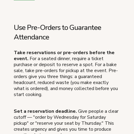
Use Pre-Orders to Guarantee
Attendance
Take reservations or pre-orders before the
event.
For a seated dinner, require a ticket
purchase or deposit to reserve a spot. For a bake
sale, take pre-orders for pickup at the event. Pre-
orders give you three things: a guaranteed
headcount, reduced waste (you make exactly
what is ordered), and money collected before you
start cooking.
Set a reservation deadline.
Give people a clear
cutoff — "order by Wednesday for Saturday
pickup" or "reserve your seat by Thursday." This
creates urgency and gives you time to produce