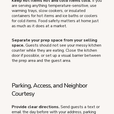
Keep hot items hot and cold items cold.
If you
are serving anything temperature-sensitive, use
warming trays, slow cookers, or insulated
containers for hot items and ice baths or coolers
for cold items. Food safety matters at home just
as much as it does at a market.
Separate your prep space from your selling
space.
Guests should not see your messy kitchen
counter while they are eating. Close the kitchen
door if possible, or set up a visual barrier between
the prep area and the guest area.
Parking, Access, and Neighbor
Courtesy
Provide clear directions.
Send guests a text or
email the day before with your address, parking