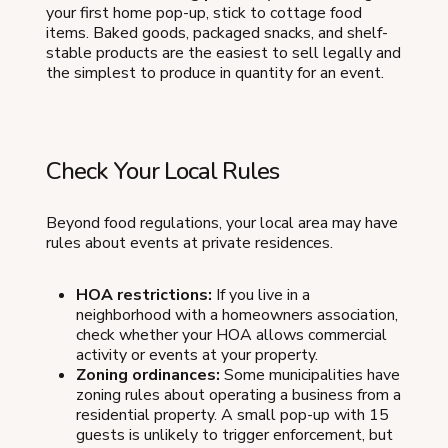
your first home pop-up, stick to cottage food
items. Baked goods, packaged snacks, and shelf-
stable products are the easiest to sell legally and
the simplest to produce in quantity for an event.
Check Your Local Rules
Beyond food regulations, your local area may have
rules about events at private residences.
HOA restrictions:
If you live in a
neighborhood with a homeowners association,
check whether your HOA allows commercial
activity or events at your property.
Zoning ordinances:
Some municipalities have
zoning rules about operating a business from a
residential property. A small pop-up with 15
guests is unlikely to trigger enforcement, but