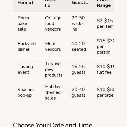
Format
Guests
For
Range
Porch
Cottage
20-50
$2-$15
bake
food
walk-
per item
h
sale
vendors
ins
$15-$30
Backyard
Meal
10-20
per
dinner
vendors
seated
h
person
Testing
Tasting
15-25
$10-$15
new
event
guests
flat fee
h
products
Holiday-
Seasonal
20-40
$10-$50
themed
pop-up
guests
per order
h
sales
Choose Your Date and Time