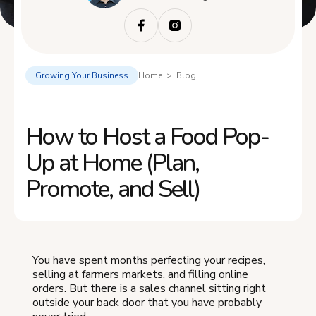
Growing Your Business
Home > Blog
How to Host a Food Pop-
Up at Home (Plan,
Promote, and Sell)
You have spent months perfecting your recipes,
selling at farmers markets, and filling online
orders. But there is a sales channel sitting right
outside your back door that you have probably