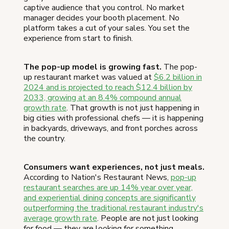
captive audience that you control. No market
manager decides your booth placement. No
platform takes a cut of your sales. You set the
experience from start to finish.
The pop-up model is growing fast.
The pop-
up restaurant market was valued at
$6.2 billion in
2024 and is projected to reach $12.4 billion by
2033, growing at an 8.4% compound annual
growth rate
. That growth is not just happening in
big cities with professional chefs — it is happening
in backyards, driveways, and front porches across
the country.
Consumers want experiences, not just meals.
According to Nation's Restaurant News,
pop-up
restaurant searches are up 14% year over year,
and experiential dining concepts are significantly
outperforming the traditional restaurant industry's
average growth rate
. People are not just looking
for food — they are looking for something