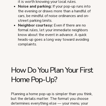
it is worth knowing your local rules.
Noise and parking:
If your pop-up runs into
the evening or draws more than a handful of
cars, be mindful of noise ordinances and on-
street parking limits.
Neighbor courtesy:
Even if there are no
formal rules, let your immediate neighbors
know about the event in advance. A quick
heads-up goes a long way toward avoiding
complaints.
How Do You Plan Your First
Home Pop-Up?
Planning a home pop-up is simpler than you think,
but the details matter. The format you choose
determines everything else — your menu, your