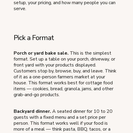
setup, your pricing, and how many people you can
serve.
Pick a Format
Porch or yard bake sale.
This is the simplest
format. Set up a table on your porch, driveway, or
front yard with your products displayed.
Customers stop by, browse, buy, and leave. Think
of it as a one-person farmers market at your
house. This format works best for cottage food
items — cookies, bread, granola, jams, and other
grab-and-go products.
Backyard dinner.
A seated dinner for 10 to 20
guests with a fixed menu and a set price per
person. This format works well if your food is
more of a meal — think pasta, BBQ, tacos, or a