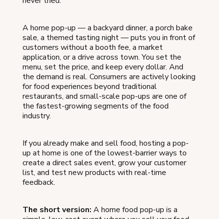
never tried.
A home pop-up — a backyard dinner, a porch bake
sale, a themed tasting night — puts you in front of
customers without a booth fee, a market
application, or a drive across town. You set the
menu, set the price, and keep every dollar. And
the demand is real. Consumers are actively looking
for food experiences beyond traditional
restaurants, and small-scale pop-ups are one of
the fastest-growing segments of the food
industry.
If you already make and sell food, hosting a pop-
up at home is one of the lowest-barrier ways to
create a direct sales event, grow your customer
list, and test new products with real-time
feedback.
The short version:
A home food pop-up is a