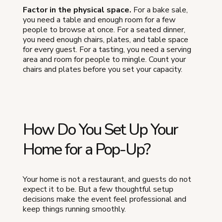
Factor in the physical space.
For a bake sale,
you need a table and enough room for a few
people to browse at once. For a seated dinner,
you need enough chairs, plates, and table space
for every guest. For a tasting, you need a serving
area and room for people to mingle. Count your
chairs and plates before you set your capacity.
How Do You Set Up Your
Home for a Pop-Up?
Your home is not a restaurant, and guests do not
expect it to be. But a few thoughtful setup
decisions make the event feel professional and
keep things running smoothly.