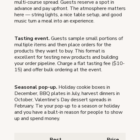
multi-course spread. Guests reserve a spot in
advance and pay upfront. The atmosphere matters
here — string lights, a nice table setup, and good
music turn a meal into an experience.
Tasting event.
Guests sample small portions of
multiple items and then place orders for the
products they want to buy. This format is
excellent for testing new products and building
your order pipeline. Charge a flat tasting fee ($10-
15) and offer bulk ordering at the event.
Seasonal pop-up.
Holiday cookie boxes in
December, BBQ plates in July, harvest dinners in
October, Valentine's Day dessert spreads in
February. Tie your pop-up to a season or holiday
and you have a built-in reason for people to show
up and spend money.
Best
Price