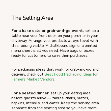
The Selling Area
For a bake sale or grab-and-go event,
set up a
table near your front door, on your porch, or in your
driveway. Arrange your products at eye level with
clear pricing visible. A chalkboard sign or a printed
menu sheet is all you need. Have bags or boxes
ready for customers to carry their purchases.
For packaging ideas that work for grab-and-go and
delivery, check out
Best Food Packaging Ideas for
Farmers Market Vendors
.
For a seated dinner,
set up your eating area
before guests arrive — tables, chairs, plates,
napkins, utensils, and water. Keep the serving area
separate from the seating area so you have room