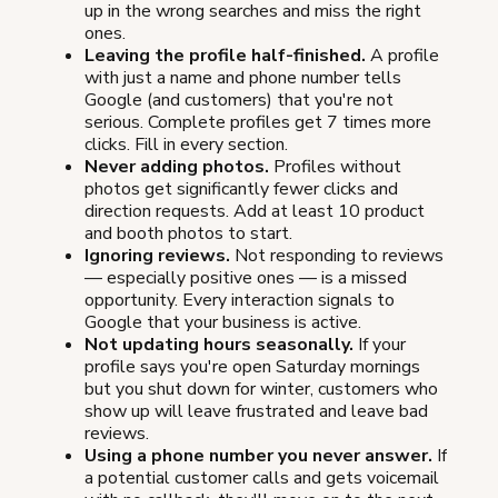
up in the wrong searches and miss the right
ones.
Leaving the profile half-finished.
A profile
with just a name and phone number tells
Google (and customers) that you're not
serious. Complete profiles get 7 times more
clicks. Fill in every section.
Never adding photos.
Profiles without
photos get significantly fewer clicks and
direction requests. Add at least 10 product
and booth photos to start.
Ignoring reviews.
Not responding to reviews
— especially positive ones — is a missed
opportunity. Every interaction signals to
Google that your business is active.
Not updating hours seasonally.
If your
profile says you're open Saturday mornings
but you shut down for winter, customers who
show up will leave frustrated and leave bad
reviews.
Using a phone number you never answer.
If
a potential customer calls and gets voicemail