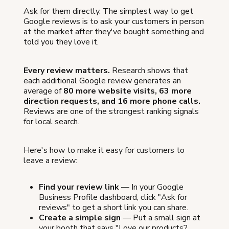
Ask for them directly. The simplest way to get
Google reviews is to ask your customers in person
at the market after they've bought something and
told you they love it.
Every review matters.
Research shows that
each additional Google review generates an
average of
80 more website visits, 63 more
direction requests, and 16 more phone calls.
Reviews are one of the strongest ranking signals
for local search.
Here's how to make it easy for customers to
leave a review:
Find your review link
— In your Google
Business Profile dashboard, click "Ask for
reviews" to get a short link you can share.
Create a simple sign
— Put a small sign at
your booth that says "Love our products?