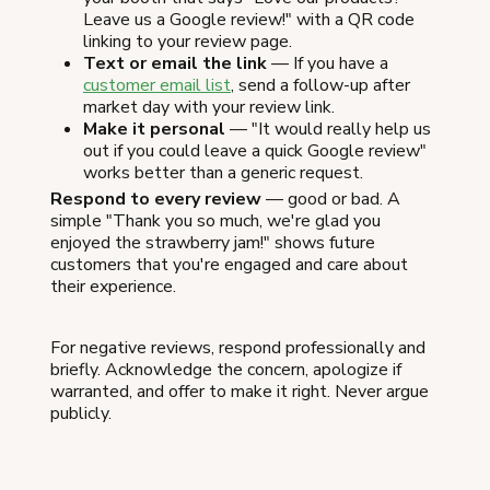
Leave us a Google review!" with a QR code
linking to your review page.
Text or email the link
— If you have a
customer email list
, send a follow-up after
market day with your review link.
Make it personal
— "It would really help us
out if you could leave a quick Google review"
works better than a generic request.
Respond to every review
— good or bad. A
simple "Thank you so much, we're glad you
enjoyed the strawberry jam!" shows future
customers that you're engaged and care about
their experience.
For negative reviews, respond professionally and
briefly. Acknowledge the concern, apologize if
warranted, and offer to make it right. Never argue
publicly.