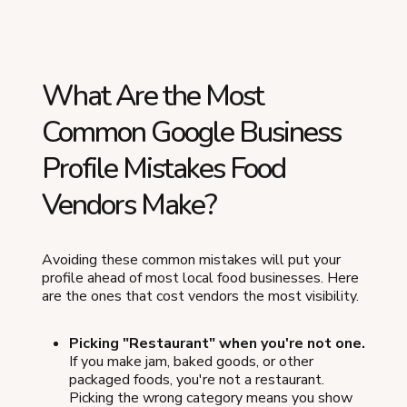
What Are the Most
Common Google Business
Profile Mistakes Food
Vendors Make?
Avoiding these common mistakes will put your
profile ahead of most local food businesses. Here
are the ones that cost vendors the most visibility.
Picking "Restaurant" when you're not one.
If you make jam, baked goods, or other
packaged foods, you're not a restaurant.
Picking the wrong category means you show