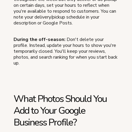
on certain days, set your hours to reflect when
you're available to respond to customers. You can
note your delivery/pickup schedule in your
description or Google Posts.
During the off-season:
Don't delete your
profile. Instead, update your hours to show you're
temporarily closed. You'll keep your reviews,
photos, and search ranking for when you start back
up.
What Photos Should You
Add to Your Google
Business Profile?