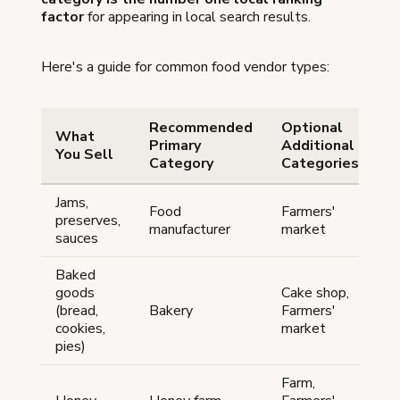
factor
for appearing in local search results.
Here's a guide for common food vendor types:
Recommended
Optional
What
Primary
Additional
You Sell
Category
Categories
Jams,
Food
Farmers'
preserves,
manufacturer
market
sauces
Baked
goods
Cake shop,
(bread,
Bakery
Farmers'
cookies,
market
pies)
Farm,