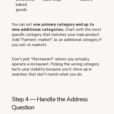
baked
goods
You can set
one primary category and up to
nine additional categories.
Start with the most
specific category that matches your main product.
Add "Farmers' market" as an additional category if
you sell at markets.
Don't pick "Restaurant" unless you actually
operate a restaurant. Picking the wrong category
hurts your visibility because you'll show up in
searches that don't match what you do.
Step 4 — Handle the Address
Question