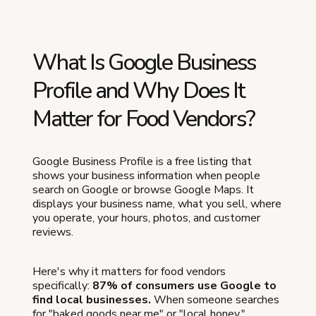
What Is Google Business
Profile and Why Does It
Matter for Food Vendors?
Google Business Profile is a free listing that
shows your business information when people
search on Google or browse Google Maps. It
displays your business name, what you sell, where
you operate, your hours, photos, and customer
reviews.
Here's why it matters for food vendors
specifically:
87% of consumers use Google to
find local businesses.
When someone searches
for "baked goods near me" or "local honey,"