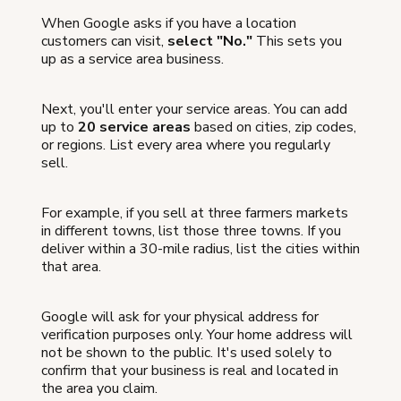
When Google asks if you have a location
customers can visit,
select "No."
This sets you
up as a service area business.
Next, you'll enter your service areas. You can add
up to
20 service areas
based on cities, zip codes,
or regions. List every area where you regularly
sell.
For example, if you sell at three farmers markets
in different towns, list those three towns. If you
deliver within a 30-mile radius, list the cities within
that area.
Google will ask for your physical address for
verification purposes only. Your home address will
not be shown to the public. It's used solely to
confirm that your business is real and located in
the area you claim.