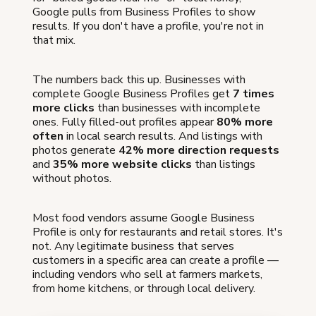
Google pulls from Business Profiles to show
results. If you don't have a profile, you're not in
that mix.
The numbers back this up. Businesses with
complete Google Business Profiles get
7 times
more clicks
than businesses with incomplete
ones. Fully filled-out profiles appear
80% more
often
in local search results. And listings with
photos generate
42% more direction requests
and
35% more website clicks
than listings
without photos.
Most food vendors assume Google Business
Profile is only for restaurants and retail stores. It's
not. Any legitimate business that serves
customers in a specific area can create a profile —
including vendors who sell at farmers markets,
from home kitchens, or through local delivery.