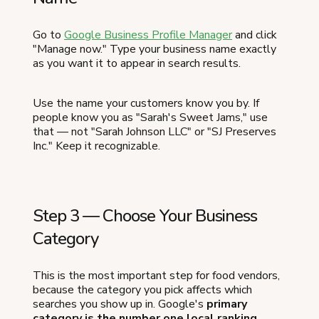
Go to
Google Business Profile Manager
and click
"Manage now." Type your business name exactly
as you want it to appear in search results.
Use the name your customers know you by. If
people know you as "Sarah's Sweet Jams," use
that — not "Sarah Johnson LLC" or "SJ Preserves
Inc." Keep it recognizable.
Step 3 — Choose Your Business
Category
This is the most important step for food vendors,
because the category you pick affects which
searches you show up in. Google's
primary
category is the number one local ranking