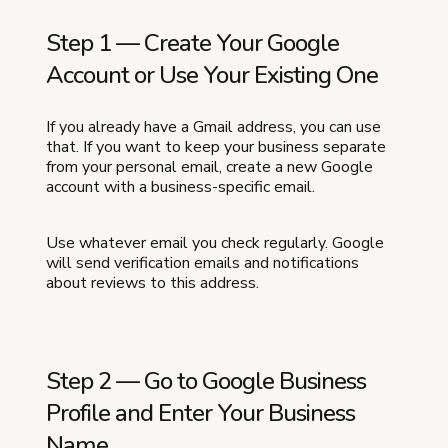
Step 1 — Create Your Google
Account or Use Your Existing One
If you already have a Gmail address, you can use
that. If you want to keep your business separate
from your personal email, create a new Google
account with a business-specific email.
Use whatever email you check regularly. Google
will send verification emails and notifications
about reviews to this address.
Step 2 — Go to Google Business
Profile and Enter Your Business
Name