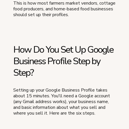
This is how most farmers market vendors, cottage
food producers, and home-based food businesses
should set up their profiles.
How Do You Set Up Google
Business Profile Step by
Step?
Setting up your Google Business Profile takes
about 15 minutes. You'll need a Google account
(any Gmail address works), your business name,
and basic information about what you sell and
where you sell it. Here are the six steps.