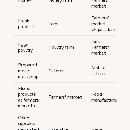
Honey
Honey farm
Farmers'
market
Farmers'
Fresh
Farm
market,
produce
Organic farm
Farm,
Eggs,
Poultry farm
Farmers'
poultry
market
Prepared
Mobile
meals,
Caterer
caterer
meal prep
Mixed
products
Food
Farmers' market
at farmers
manufacturer
markets
Cakes,
cupcakes,
decorated
Cake shop
Bakery