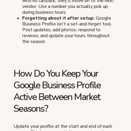
with no callback, they'll move on to the next
vendor. Use a number you actually pick up
during business hours.
Forgetting about it after setup.
Google
Business Profile isn't a set-and-forget tool.
Post updates, add photos, respond to
reviews, and update your hours throughout
the season.
How Do You Keep Your
Google Business Profile
Active Between Market
Seasons?
Update your profile at the start and end of each