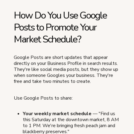
How Do You Use Google
Posts to Promote Your
Market Schedule?
Google Posts are short updates that appear
directly on your Business Profile in search results.
They're like social media posts, but they show up
when someone Googles your business. They're
free and take two minutes to create.
Use Google Posts to share:
Your weekly market schedule
— "Find us
this Saturday at the downtown market, 8 AM
to 1 PM. We're bringing fresh peach jam and
blackberry preserves."