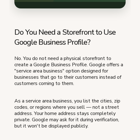
Do You Need a Storefront to Use
Google Business Profile?
No. You do not need a physical storefront to
create a Google Business Profile. Google offers a
"service area business" option designed for
businesses that go to their customers instead of
customers coming to them.
As a service area business, you list the cities, zip
codes, or regions where you sell — not a street
address. Your home address stays completely
private. Google may ask for it during verification,
but it won't be displayed publicly.