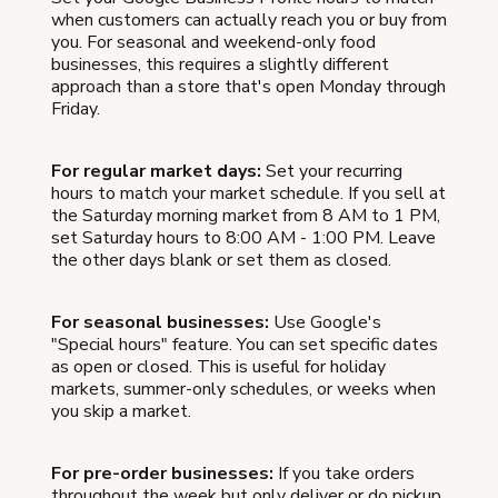
when customers can actually reach you or buy from
you. For seasonal and weekend-only food
businesses, this requires a slightly different
approach than a store that's open Monday through
Friday.
For regular market days:
Set your recurring
hours to match your market schedule. If you sell at
the Saturday morning market from 8 AM to 1 PM,
set Saturday hours to 8:00 AM - 1:00 PM. Leave
the other days blank or set them as closed.
For seasonal businesses:
Use Google's
"Special hours" feature. You can set specific dates
as open or closed. This is useful for holiday
markets, summer-only schedules, or weeks when
you skip a market.
For pre-order businesses:
If you take orders
throughout the week but only deliver or do pickup