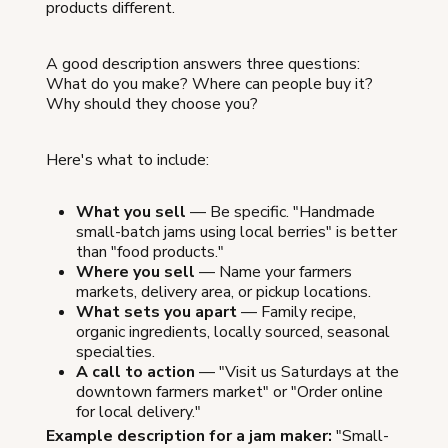
products different.
A good description answers three questions:
What do you make? Where can people buy it?
Why should they choose you?
Here's what to include:
What you sell
— Be specific. "Handmade
small-batch jams using local berries" is better
than "food products."
Where you sell
— Name your farmers
markets, delivery area, or pickup locations.
What sets you apart
— Family recipe,
organic ingredients, locally sourced, seasonal
specialties.
A call to action
— "Visit us Saturdays at the
downtown farmers market" or "Order online
for local delivery."
Example description for a jam maker:
"Small-