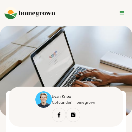
Evan Knox
Cofounder, Homegrown