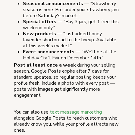
Seasonal announcements
— "Strawberry
season is here. Pre-order your strawberry jam
before Saturday's market."
Special offers
— "Buy 3 jars, get 1 free this
weekend only."
New products
— "Just added honey
lavender shortbread to the lineup. Available
at this week's market."
Event announcements
— "We'll be at the
Holiday Craft Fair on December 14th."
Post at least once a week
during your selling
season. Google Posts expire after 7 days for
standard updates, so regular posting keeps your
profile fresh. Include a photo with every post —
posts with images get significantly more
engagement.
You can also use
text message marketing
alongside Google Posts to reach customers who
already know you, while your profile attracts new
ones.