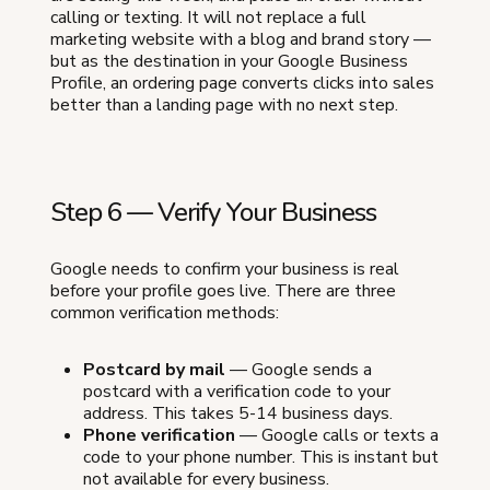
calling or texting. It will not replace a full
marketing website with a blog and brand story —
but as the destination in your Google Business
Profile, an ordering page converts clicks into sales
better than a landing page with no next step.
Step 6 — Verify Your Business
Google needs to confirm your business is real
before your profile goes live. There are three
common verification methods:
Postcard by mail
— Google sends a
postcard with a verification code to your
address. This takes 5-14 business days.
Phone verification
— Google calls or texts a
code to your phone number. This is instant but
not available for every business.