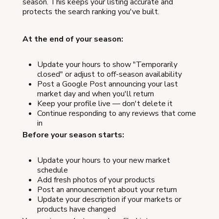
season. This keeps your listing accurate and
protects the search ranking you've built.
At the end of your season:
Update your hours to show "Temporarily
closed" or adjust to off-season availability
Post a Google Post announcing your last
market day and when you'll return
Keep your profile live — don't delete it
Continue responding to any reviews that come
in
Before your season starts:
Update your hours to your new market
schedule
Add fresh photos of your products
Post an announcement about your return
Update your description if your markets or
products have changed