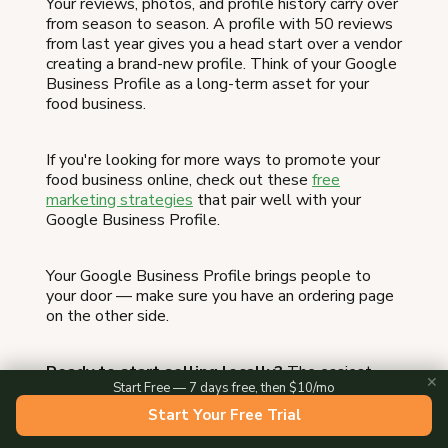
Your reviews, photos, and profile history carry over
from season to season. A profile with 50 reviews
from last year gives you a head start over a vendor
creating a brand-new profile. Think of your Google
Business Profile as a long-term asset for your
food business.
If you're looking for more ways to promote your
food business online, check out these
free
marketing strategies
that pair well with your
Google Business Profile.
Your Google Business Profile brings people to
your door — make sure you have an ordering page
on the other side.
Ready to start selling locally?
The easiest
✕
Start Free — 7 days free, then $10/mo
way to take local orders and get paid is an online
storefront — see the
best platform to sell food
Start Your Free Trial
from home
, or
set up a Homegrown storefront
in