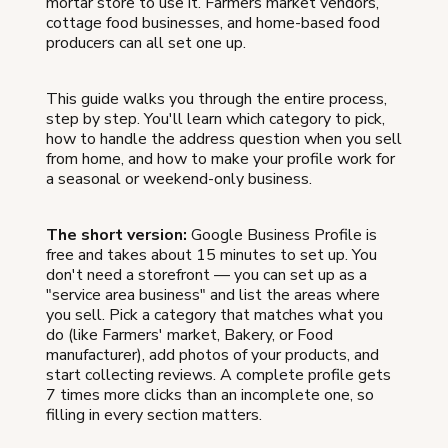
mortar store to use it. Farmers market vendors,
cottage food businesses, and home-based food
producers can all set one up.
This guide walks you through the entire process,
step by step. You'll learn which category to pick,
how to handle the address question when you sell
from home, and how to make your profile work for
a seasonal or weekend-only business.
The short version:
Google Business Profile is
free and takes about 15 minutes to set up. You
don't need a storefront — you can set up as a
"service area business" and list the areas where
you sell. Pick a category that matches what you
do (like Farmers' market, Bakery, or Food
manufacturer), add photos of your products, and
start collecting reviews. A complete profile gets
7 times more clicks than an incomplete one, so
filling in every section matters.