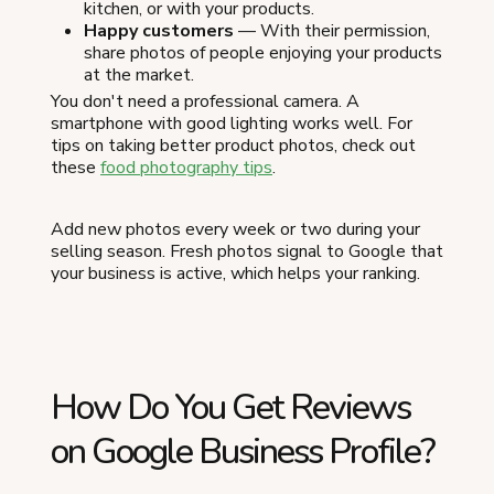
kitchen, or with your products.
Happy customers
— With their permission,
share photos of people enjoying your products
at the market.
You don't need a professional camera. A
smartphone with good lighting works well. For
tips on taking better product photos, check out
these
food photography tips
.
Add new photos every week or two during your
selling season. Fresh photos signal to Google that
your business is active, which helps your ranking.
How Do You Get Reviews
on Google Business Profile?