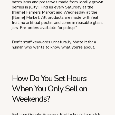
batch jams and preserves made from locally grown
berries in [City]. Find us every Saturday at the
[Name] Farmers Market and Wednesday at the
[Name] Market. All products are made with real
fruit, no artificial pectin, and come in reusable glass
jars. Pre-orders available for pickup."
Don't stuff keywords unnaturally. Write it for a
human who wants to know what you're about.
How Do You Set Hours
When You Only Sell on
Weekends?
Set your Google Business Profile hours to match