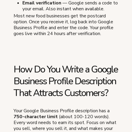
Email verification
— Google sends a code to
your email. Also instant when available.
Most new food businesses get the postcard
option. Once you receive it, log back into Google
Business Profile and enter the code. Your profile
goes live within 24 hours after verification.
How Do You Write a Google
Business Profile Description
That Attracts Customers?
Your Google Business Profile description has a
750-character limit
(about 100-120 words).
Every word needs to earn its spot. Focus on what
you sell, where you sell it, and what makes your