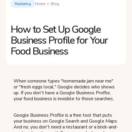
Marketing
Home > Blog
How to Set Up Google
Business Profile for Your
Food Business
When someone types "homemade jam near me"
or "fresh eggs local," Google decides who shows
up. If you don't have a Google Business Profile,
your food business is invisible to those searches.
Google Business Profile is a free tool that puts
your business on Google Search and Google Maps.
And no, you don't need a restaurant or a brick-and-