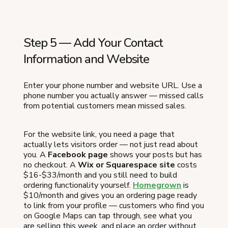
Step 5 — Add Your Contact
Information and Website
Enter your phone number and website URL. Use a
phone number you actually answer — missed calls
from potential customers mean missed sales.
For the website link, you need a page that
actually lets visitors order — not just read about
you. A
Facebook page
shows your posts but has
no checkout. A
Wix or Squarespace site
costs
$16-$33/month and you still need to build
ordering functionality yourself.
Homegrown
is
$10/month and gives you an ordering page ready
to link from your profile — customers who find you
on Google Maps can tap through, see what you
are selling this week, and place an order without