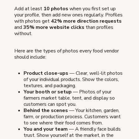
Add at least
10 photos
when you first set up
your profile, then add new ones regularly. Profiles
with photos get
42% more direction requests
and
35% more website clicks
than profiles
without.
Here are the types of photos every food vendor
should include:
Product close-ups
— Clear, well-lit photos
of your individual products. Show the colors,
textures, and packaging.
Your booth or setup
— Photos of your
farmers market table, tent, and display so
customers can spot you.
Behind the scenes
— Your kitchen, garden,
farm, or production process. Customers want
to see where their food comes from.
You and your team
— A friendly face builds
trust. Show yourself at the market, in the