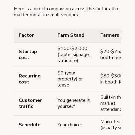
Here is a direct comparison across the factors that
matter most to small vendors:
Factor
Farm Stand
Farmers Marke
$100-$2,000
Startup
$20-$75/week
(table, signage,
cost
booth fee
structure)
$0 (your
Recurring
$80-$300/mon
property) or
cost
in booth fees
lease
Built-in from
Customer
You generate it
market
traffic
yourself
attendance
Market schedul
Schedule
Your choice
(usually weekly