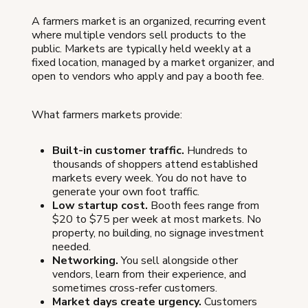
A farmers market is an organized, recurring event
where multiple vendors sell products to the
public. Markets are typically held weekly at a
fixed location, managed by a market organizer, and
open to vendors who apply and pay a booth fee.
What farmers markets provide:
Built-in customer traffic.
Hundreds to
thousands of shoppers attend established
markets every week. You do not have to
generate your own foot traffic.
Low startup cost.
Booth fees range from
$20 to $75 per week at most markets. No
property, no building, no signage investment
needed.
Networking.
You sell alongside other
vendors, learn from their experience, and
sometimes cross-refer customers.
Market days create urgency.
Customers