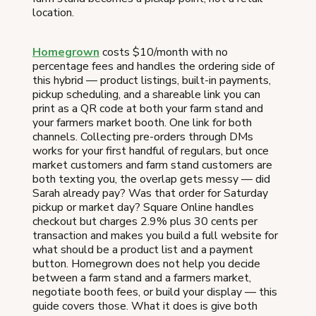
location.
Homegrown
costs $10/month with no
percentage fees and handles the ordering side of
this hybrid — product listings, built-in payments,
pickup scheduling, and a shareable link you can
print as a QR code at both your farm stand and
your farmers market booth. One link for both
channels. Collecting pre-orders through DMs
works for your first handful of regulars, but once
market customers and farm stand customers are
both texting you, the overlap gets messy — did
Sarah already pay? Was that order for Saturday
pickup or market day? Square Online handles
checkout but charges 2.9% plus 30 cents per
transaction and makes you build a full website for
what should be a product list and a payment
button. Homegrown does not help you decide
between a farm stand and a farmers market,
negotiate booth fees, or build your display — this
guide covers those. What it does is give both