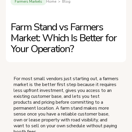
Farmers Markets
Home > Blog
Farm Stand vs Farmers
Market: Which Is Better for
Your Operation?
For most small vendors just starting out, a farmers
market is the better first step because it requires
less upfront investment, gives you access to an
existing customer base, and lets you test
products and pricing before committing to a
permanent location. A farm stand makes more
sense once you have a reliable customer base,
own or lease property with road visibility, and
want to sell on your own schedule without paying
booth fees.