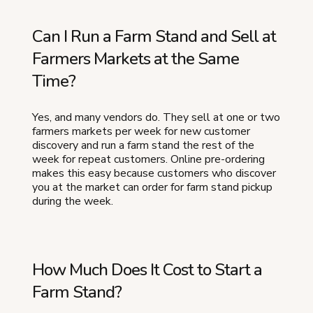
Can I Run a Farm Stand and Sell at
Farmers Markets at the Same
Time?
Yes, and many vendors do. They sell at one or two
farmers markets per week for new customer
discovery and run a farm stand the rest of the
week for repeat customers. Online pre-ordering
makes this easy because customers who discover
you at the market can order for farm stand pickup
during the week.
How Much Does It Cost to Start a
Farm Stand?