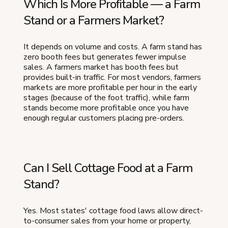
Which Is More Profitable — a Farm
Stand or a Farmers Market?
It depends on volume and costs. A farm stand has
zero booth fees but generates fewer impulse
sales. A farmers market has booth fees but
provides built-in traffic. For most vendors, farmers
markets are more profitable per hour in the early
stages (because of the foot traffic), while farm
stands become more profitable once you have
enough regular customers placing pre-orders.
Can I Sell Cottage Food at a Farm
Stand?
Yes. Most states' cottage food laws allow direct-
to-consumer sales from your home or property,