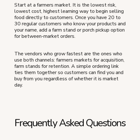
Start at a farmers market. It is the lowest risk,
lowest cost, highest learning way to begin selling
food directly to customers. Once you have 20 to
30 regular customers who know your products and
your name, add a farm stand or porch pickup option
for between-market orders.
The vendors who grow fastest are the ones who
use both channels: farmers markets for acquisition,
farm stands for retention. A simple ordering link
ties them together so customers can find you and
buy from you regardless of whether it is market
day.
Frequently Asked Questions