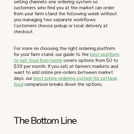
selling channels one ordering system so
customers who find you at the market can order
from your farm stand the following week without
you managing two separate workflows.
Customers choose pickup or local delivery at
checkout.
For more on choosing the right ordering platform
for your farm stand, our guide to the
best platform
to sell food from home
covers options from $0 to
$39 per month. If you sell at farmers markets and
want to add online pre-orders between market
days, our
best online ordering system for cottage
food
comparison breaks down the options.
The Bottom Line