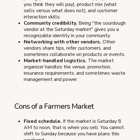
you think they will pay), product mix (what
sells versus what does not), and customer
interaction skills.
Community credibility.
Being "the sourdough
vendor at the Saturday market" gives you a
recognizable identity in your community.
Networking with other vendors.
Other
vendors share tips, refer customers, and
sometimes collaborate on products or events.
Market-handled logistics.
The market
organizer handles the venue, promotion,
insurance requirements, and sometimes waste
management and power.
Cons of a Farmers Market
Fixed schedule.
If the market is Saturday 8
AM to noon, that is when you sell. You cannot
shift to Sunday because you have plans this