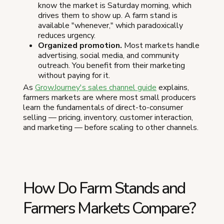
know the market is Saturday morning, which
drives them to show up. A farm stand is
available "whenever," which paradoxically
reduces urgency.
Organized promotion.
Most markets handle
advertising, social media, and community
outreach. You benefit from their marketing
without paying for it.
As
GrowJourney's sales channel guide
explains,
farmers markets are where most small producers
learn the fundamentals of direct-to-consumer
selling — pricing, inventory, customer interaction,
and marketing — before scaling to other channels.
How Do Farm Stands and
Farmers Markets Compare?