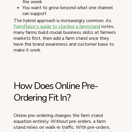
the week
You want to grow beyond what one channel
can support
The hybrid approach is increasingly common. As
FarmRaise's guide to starting a farmstand
notes,
many farms build crucial business skills at farmers
markets first, then add a farm stand once they
have the brand awareness and customer base to
make it work.
How Does Online Pre-
Ordering Fit In?
Online pre-ordering changes the farm stand
equation entirely. Without pre-orders, a farm
stand relies on walk-in traffic. With pre-orders,