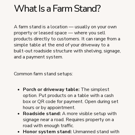
What Is a Farm Stand?
A farm stand is a location — usually on your own
property or leased space — where you sell
products directly to customers. It can range from a
simple table at the end of your driveway to a
built-out roadside structure with shelving, signage,
and a payment system.
Common farm stand setups:
Porch or driveway table:
The simplest
option. Put products on a table with a cash
box or QR code for payment. Open during set
hours or by appointment.
Roadside stand:
A more visible setup with
signage near a road. Requires property on a
road with enough traffic.
Honor system stand:
Unmanned stand with