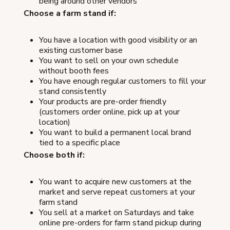
being around other vendors
Choose a farm stand if:
You have a location with good visibility or an
existing customer base
You want to sell on your own schedule
without booth fees
You have enough regular customers to fill your
stand consistently
Your products are pre-order friendly
(customers order online, pick up at your
location)
You want to build a permanent local brand
tied to a specific place
Choose both if:
You want to acquire new customers at the
market and serve repeat customers at your
farm stand
You sell at a market on Saturdays and take
online pre-orders for farm stand pickup during