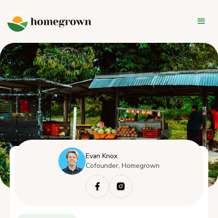
Evan Knox
Cofounder, Homegrown