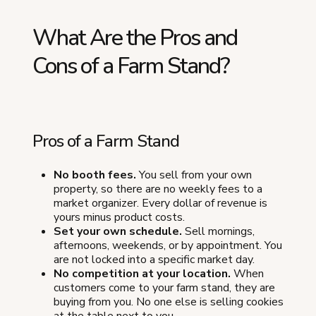
What Are the Pros and
Cons of a Farm Stand?
Pros of a Farm Stand
No booth fees.
You sell from your own
property, so there are no weekly fees to a
market organizer. Every dollar of revenue is
yours minus product costs.
Set your own schedule.
Sell mornings,
afternoons, weekends, or by appointment. You
are not locked into a specific market day.
No competition at your location.
When
customers come to your farm stand, they are
buying from you. No one else is selling cookies