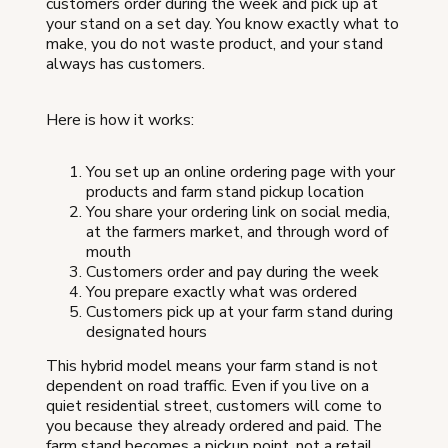
customers order during the week and pick up at
your stand on a set day. You know exactly what to
make, you do not waste product, and your stand
always has customers.
Here is how it works:
You set up an online ordering page with your
products and farm stand pickup location
You share your ordering link on social media,
at the farmers market, and through word of
mouth
Customers order and pay during the week
You prepare exactly what was ordered
Customers pick up at your farm stand during
designated hours
This hybrid model means your farm stand is not
dependent on road traffic. Even if you live on a
quiet residential street, customers will come to
you because they already ordered and paid. The
farm stand becomes a pickup point, not a retail