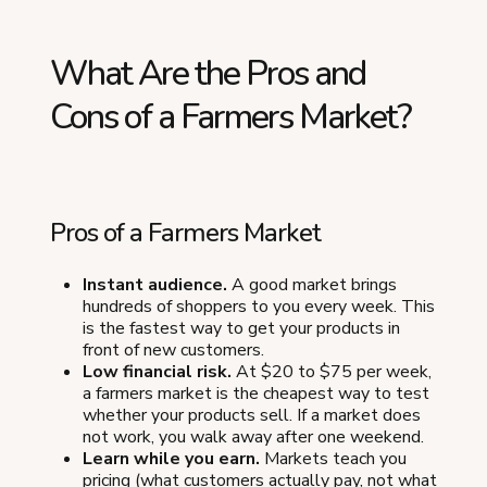
What Are the Pros and
Cons of a Farmers Market?
Pros of a Farmers Market
Instant audience.
A good market brings
hundreds of shoppers to you every week. This
is the fastest way to get your products in
front of new customers.
Low financial risk.
At $20 to $75 per week,
a farmers market is the cheapest way to test
whether your products sell. If a market does
not work, you walk away after one weekend.
Learn while you earn.
Markets teach you
pricing (what customers actually pay, not what