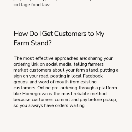
cottage food law.
How Do I Get Customers to My
Farm Stand?
The most effective approaches are: sharing your
ordering link on social media, telling farmers
market customers about your farm stand, putting a
sign on your road, posting in local Facebook
groups, and word of mouth from existing
customers. Online pre-ordering through a platform
like Homegrown is the most reliable method
because customers commit and pay before pickup,
so you always have orders waiting.