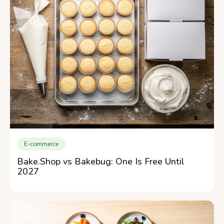
E-commerce
Bake.Shop vs Bakebug: One Is Free Until
2027