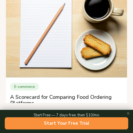
E-commerce
A Scorecard for Comparing Food Ordering
Platforms
✕
Start Free — 7 days free, then $10/mo
Start Your Free Trial