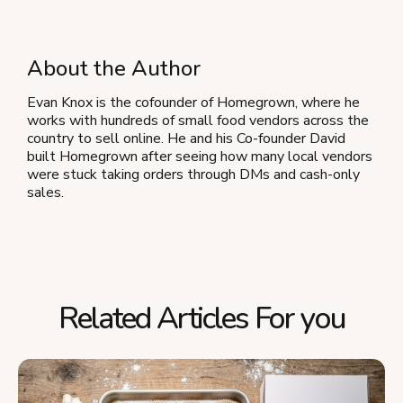
About the Author
Evan Knox is the cofounder of Homegrown, where he
works with hundreds of small food vendors across the
country to sell online. He and his Co-founder David
built Homegrown after seeing how many local vendors
were stuck taking orders through DMs and cash-only
sales.
Related Articles For you