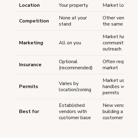
Location
Your property
Market location
None at your
Other vendors a
Competition
stand
the same marke
Market handles
Marketing
All on you
community
outreach
Optional
Often required 
Insurance
(recommended)
market
Market usually
Varies by
Permits
handles vendor
location/zoning
permits
Established
New vendors
Best for
vendors with
building a
customer base
customer base