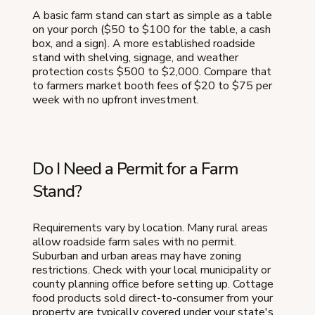
A basic farm stand can start as simple as a table
on your porch ($50 to $100 for the table, a cash
box, and a sign). A more established roadside
stand with shelving, signage, and weather
protection costs $500 to $2,000. Compare that
to farmers market booth fees of $20 to $75 per
week with no upfront investment.
Do I Need a Permit for a Farm
Stand?
Requirements vary by location. Many rural areas
allow roadside farm sales with no permit.
Suburban and urban areas may have zoning
restrictions. Check with your local municipality or
county planning office before setting up. Cottage
food products sold direct-to-consumer from your
property are typically covered under your state's