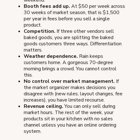
weekend.
Booth fees add up.
At $50 per week across
30 weeks of market season, that is $1,500
per year in fees before you sell a single
product.
Competition.
If three other vendors sell
baked goods, you are splitting the baked
goods customers three ways. Differentiation
matters.
Weather dependence.
Rain keeps
customers home. A gorgeous 70-degree
morning brings a crowd. You cannot control
this.
No control over market management.
If
the market organizer makes decisions you
disagree with (new rules, layout changes, fee
increases), you have limited recourse.
Revenue ceiling.
You can only sell during
market hours. The rest of the week, your
products sit in your kitchen with no sales
channel unless you have an online ordering
system.