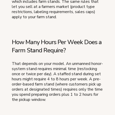
which includes farm stands. The same rules that
let you sell at a farmers market (product type
restrictions, labeling requirements, sales caps)
apply to your farm stand.
How Many Hours Per Week Does a
Farm Stand Require?
That depends on your model. An unmanned honor-
system stand requires minimal time (restocking
once or twice per day). A staffed stand during set
hours might require 4 to 8 hours per week. A pre-
order-based farm stand (where customers pick up
orders at designated times) requires only the time
you spend preparing orders plus 1 to 2 hours for
the pickup window.