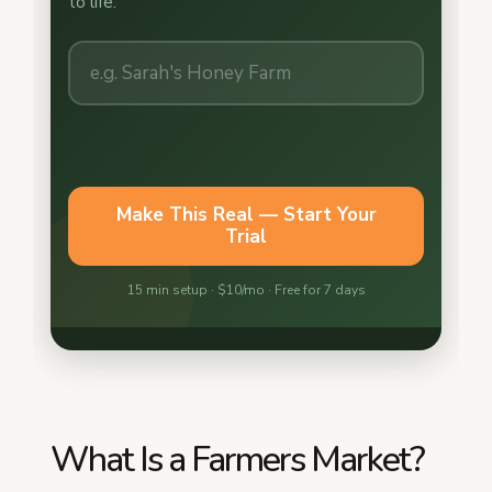
What Is a Farmers Market?