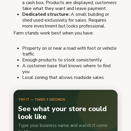
a cash box. Products are displayed, customers
take what they want and leave payment.
Dedicated structure:
A small building or
shed used exclusively for sales. Requires
more investment but looks professional.
Farm stands work best when you have:
Property on or near a road with foot or vehicle
traffic
Enough products to stock consistently
A customer base that knows where to find
you
Local zoning that allows roadside sales