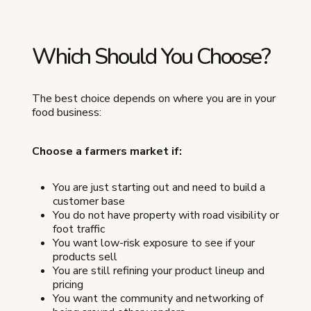
Which Should You Choose?
The best choice depends on where you are in your
food business:
Choose a farmers market if:
You are just starting out and need to build a
customer base
You do not have property with road visibility or
foot traffic
You want low-risk exposure to see if your
products sell
You are still refining your product lineup and
pricing
You want the community and networking of