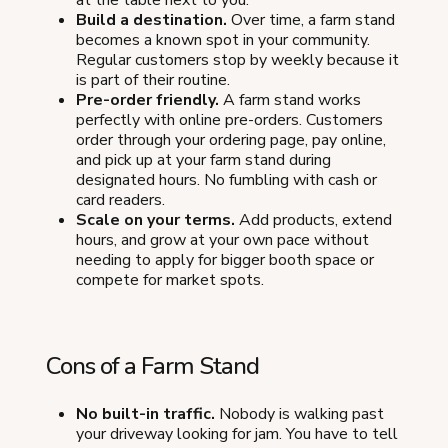
at the table next to you.
Build a destination.
Over time, a farm stand
becomes a known spot in your community.
Regular customers stop by weekly because it
is part of their routine.
Pre-order friendly.
A farm stand works
perfectly with online pre-orders. Customers
order through your ordering page, pay online,
and pick up at your farm stand during
designated hours. No fumbling with cash or
card readers.
Scale on your terms.
Add products, extend
hours, and grow at your own pace without
needing to apply for bigger booth space or
compete for market spots.
Cons of a Farm Stand
No built-in traffic.
Nobody is walking past
your driveway looking for jam. You have to tell