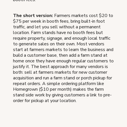
The short version:
Farmers markets cost $20 to
$75 per week in booth fees, bring built-in foot
traffic, and let you sell without a permanent
location. Farm stands have no booth fees but
require property, signage, and enough local traffic
to generate sales on their own. Most vendors
start at farmers markets to learn the business and
build a customer base, then add a farm stand at
home once they have enough regular customers to
justify it. The best approach for many vendors is
both: sell at farmers markets for new customer
acquisition and run a farm stand or porch pickup for
repeat orders. A simple ordering platform like
Homegrown ($10 per month) makes the farm
stand side work by giving customers a link to pre-
order for pickup at your location.