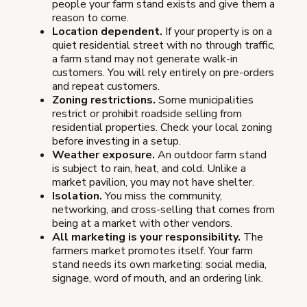
people your farm stand exists and give them a
reason to come.
Location dependent.
If your property is on a
quiet residential street with no through traffic,
a farm stand may not generate walk-in
customers. You will rely entirely on pre-orders
and repeat customers.
Zoning restrictions.
Some municipalities
restrict or prohibit roadside selling from
residential properties. Check your local zoning
before investing in a setup.
Weather exposure.
An outdoor farm stand
is subject to rain, heat, and cold. Unlike a
market pavilion, you may not have shelter.
Isolation.
You miss the community,
networking, and cross-selling that comes from
being at a market with other vendors.
All marketing is your responsibility.
The
farmers market promotes itself. Your farm
stand needs its own marketing: social media,
signage, word of mouth, and an ordering link.