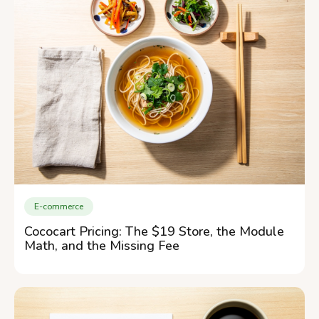
E-commerce
Cococart Pricing: The $19 Store, the Module
Math, and the Missing Fee