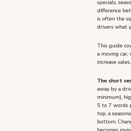
specials, seas
difference be
is often the s
drivers what 
This guide co
a moving car, 
increase sales.
The short ver
away by a dri
minimum), hig
5 to 7 words 
top, a seasona
bottom. Chang
becomes invis