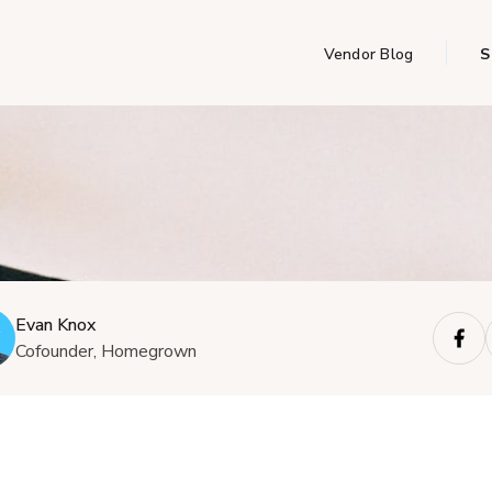
Vendor Blog
S
Evan Knox
Cofounder, Homegrown