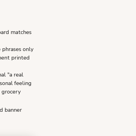
board matches
e phrases only
nent printed
al "a real
sonal feeling
e grocery
nd banner