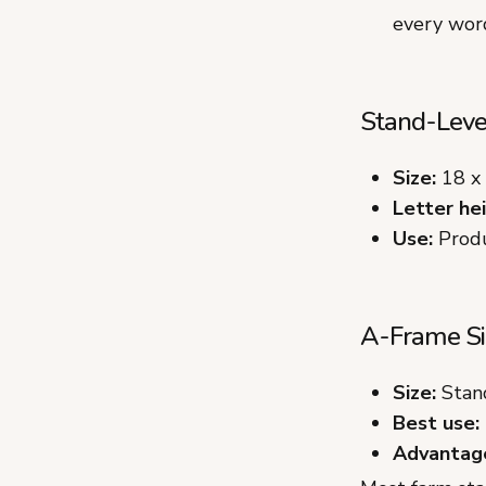
every word
Stand-Level
Size:
18 x 
Letter hei
Use:
Produ
A-Frame Si
Size:
Stand
Best use:
Advantag