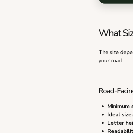
What Siz
The size depe
your road.
Road-Facing
Minimum s
Ideal size:
Letter hei
Readabilit