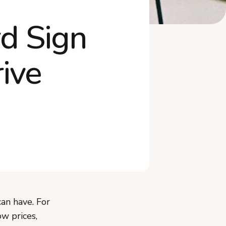
Products
d Sign
Frequently Asked Questions
The Sign Is Your First
Impression
ive
can have. For
w prices,