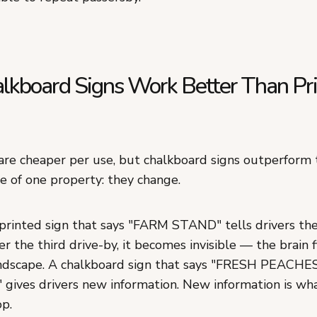
kboard Signs Work Better Than Pr
 are cheaper per use, but chalkboard signs outperform
e of one property: they change.
rinted sign that says "FARM STAND" tells drivers th
er the third drive-by, it becomes invisible — the brain fi
andscape. A chalkboard sign that says "FRESH PEACHE
ives drivers new information. New information is wha
op.