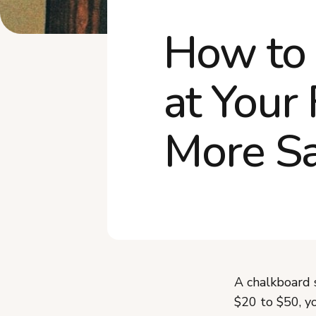
How to 
at Your
More Sa
A chalkboard s
$20 to $50, yo