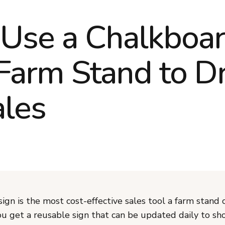
Use a Chalkboar
 Farm Stand to Dr
les
ign is the most cost-effective sales tool a farm stand 
u get a reusable sign that can be updated daily to sho