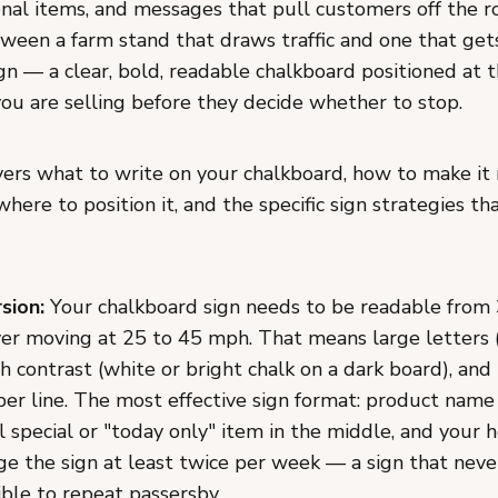
onal items, and messages that pull customers off the r
tween a farm stand that draws traffic and one that get
ign — a clear, bold, readable chalkboard positioned at t
you are selling before they decide whether to stop.
vers what to write on your chalkboard, how to make it
where to position it, and the specific sign strategies th
sion:
Your chalkboard sign needs to be readable from 
ver moving at 25 to 45 mph. That means large letters (
h contrast (white or bright chalk on a dark board), an
per line. The most effective sign format: product name
l special or "today only" item in the middle, and your 
e the sign at least twice per week — a sign that nev
ible to repeat passersby.