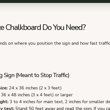
e Chalkboard Do You Need?
nds on where you position the sign and how fast traff
 Sign (Meant to Stop Traffic)
ize:
24 x 36 inches (2 x 3 feet)
36 x 48 inches (3 x 4 feet) or larger
ght:
3 to 4 inches for main text, 2 inches for smaller de
y test:
Stand 50 feet away and read the sign. If you c