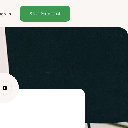
Start Free Trial
ign In
Why Chalkboard Signs Work
Better Than P...
What Size Chalkboard Do You
Need?
What to Write on Your Sign
How to Make Your Chalkboard
Readable
Sign Placement
How Often Should You Change
the Sign?
Signs That Sell Specific