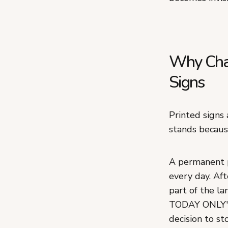
Why Chal
Signs
Printed signs
stands becaus
A permanent p
every day. Aft
part of the l
TODAY ONLY" g
decision to st