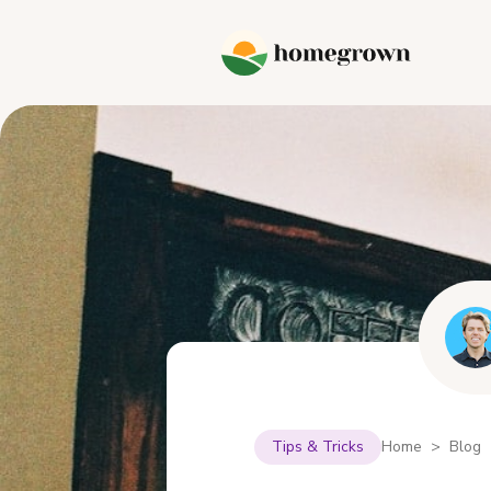
Tips & Tricks
Home > Blog