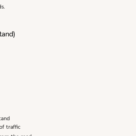
s.
tand)
tand
f traffic