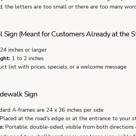
, the letters are too small or there are too many word
 Sign (Meant for Customers Already at the S
24 inches or larger
ght:
1 to 2 inches
ct list with prices, specials, or a welcome message
dewalk Sign
ard A-frames are 24 x 36 inches per side
Placed at the road's edge or at the entrance to your s
e:
Portable, double-sided, visible from both directions o