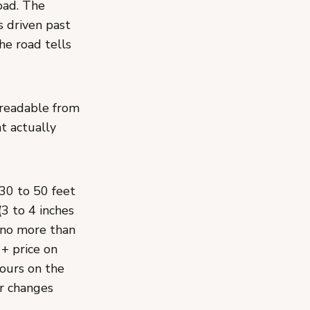
oad. The
s driven past
he road tells
 readable from
at actually
30 to 50 feet
3 to 4 inches
d no more than
 + price on
hours on the
er changes