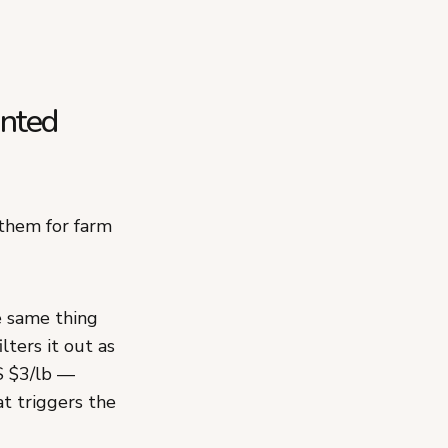
inted
 them for farm
e same thing
lters it out as
S $3/lb —
t triggers the