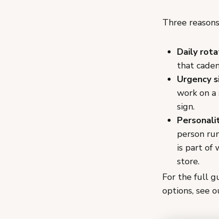
Three reasons 
Daily rota
that cade
Urgency s
work on a 
sign.
Personalit
person run
is part of
store.
For the full g
options, see 