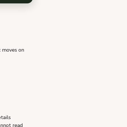
ic moves on
tails
annot read