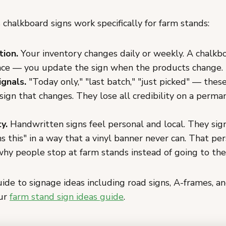
chalkboard signs work specifically for farm stands:
tion.
Your inventory changes daily or weekly. A chalk
nce — you update the sign when the products change.
ignals.
"Today only," "last batch," "just picked" — thes
sign that changes. They lose all credibility on a perma
y.
Handwritten signs feel personal and local. They sign
s this" in a way that a vinyl banner never can. That per
 why people stop at farm stands instead of going to th
uide to signage ideas including road signs, A-frames, a
our
farm stand sign ideas guide
.