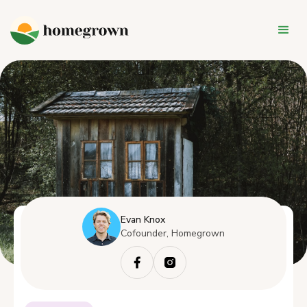
Evan Knox
Cofounder, Homegrown