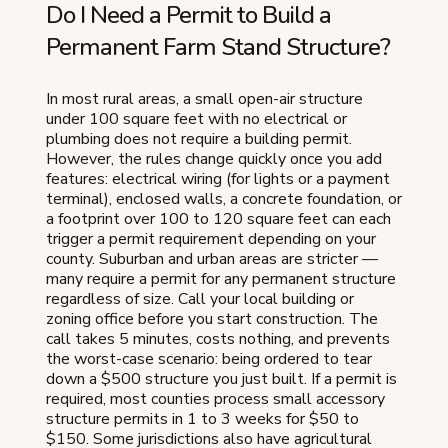
Do I Need a Permit to Build a
Permanent Farm Stand Structure?
In most rural areas, a small open-air structure
under 100 square feet with no electrical or
plumbing does not require a building permit.
However, the rules change quickly once you add
features: electrical wiring (for lights or a payment
terminal), enclosed walls, a concrete foundation, or
a footprint over 100 to 120 square feet can each
trigger a permit requirement depending on your
county. Suburban and urban areas are stricter —
many require a permit for any permanent structure
regardless of size. Call your local building or
zoning office before you start construction. The
call takes 5 minutes, costs nothing, and prevents
the worst-case scenario: being ordered to tear
down a $500 structure you just built. If a permit is
required, most counties process small accessory
structure permits in 1 to 3 weeks for $50 to
$150. Some jurisdictions also have agricultural