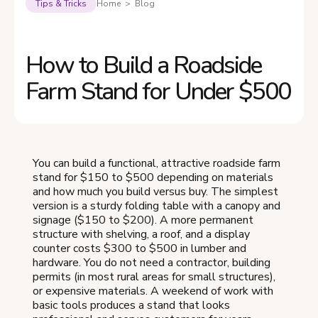
Tips & Tricks
Home > Blog
How to Build a Roadside
Farm Stand for Under $500
You can build a functional, attractive roadside farm
stand for $150 to $500 depending on materials
and how much you build versus buy. The simplest
version is a sturdy folding table with a canopy and
signage ($150 to $200). A more permanent
structure with shelving, a roof, and a display
counter costs $300 to $500 in lumber and
hardware. You do not need a contractor, building
permits (in most rural areas for small structures),
or expensive materials. A weekend of work with
basic tools produces a stand that looks