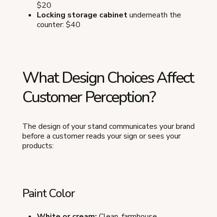
$20
Locking storage cabinet
underneath the
counter: $40
What Design Choices Affect
Customer Perception?
The design of your stand communicates your brand
before a customer reads your sign or sees your
products:
Paint Color
White or cream:
Clean, farmhouse,