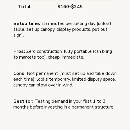
Total
$160-$245
Setup time:
15 minutes per selling day (unfold
table, set up canopy, display products, put out
sign).
Pros:
Zero construction, fully portable (can bring
to markets too), cheap, immediate.
Cons:
Not permanent (must set up and take down
each time), looks temporary, limited display space,
canopy can blow over in wind.
Best for:
Testing demand in your first 1 to 3
months before investing in a permanent structure.