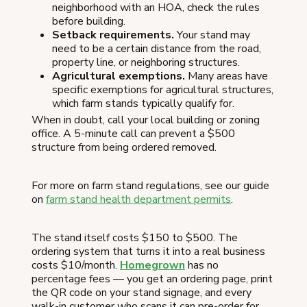
neighborhood with an HOA, check the rules
before building.
Setback requirements.
Your stand may
need to be a certain distance from the road,
property line, or neighboring structures.
Agricultural exemptions.
Many areas have
specific exemptions for agricultural structures,
which farm stands typically qualify for.
When in doubt, call your local building or zoning
office. A 5-minute call can prevent a $500
structure from being ordered removed.
For more on farm stand regulations, see our guide
on
farm stand health department permits
.
The stand itself costs $150 to $500. The
ordering system that turns it into a real business
costs $10/month.
Homegrown
has no
percentage fees — you get an ordering page, print
the QR code on your stand signage, and every
walk-in customer who scans it can pre-order for