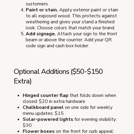
customers.
Paint or stain.
Apply exterior paint or stain
to all exposed wood. This protects against
weathering and gives your stand a finished
look. Choose colors that match your brand.
Add signage.
Attach your sign to the front
beam or above the counter. Add your QR
code sign and cash box holder.
Optional Additions ($50-$150
Extra)
Hinged counter flap
that folds down when
closed: $20 in extra hardware
Chalkboard panel
on one side for weekly
menu updates: $15
Solar-powered lights
for evening visibility:
$30
Flower boxes
on the front for curb appeal: