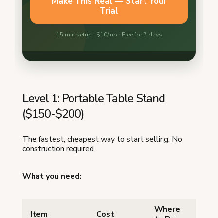
Level 1: Portable Table Stand
($150-$200)
The fastest, cheapest way to start selling. No
construction required.
What you need:
Where
Item
Cost