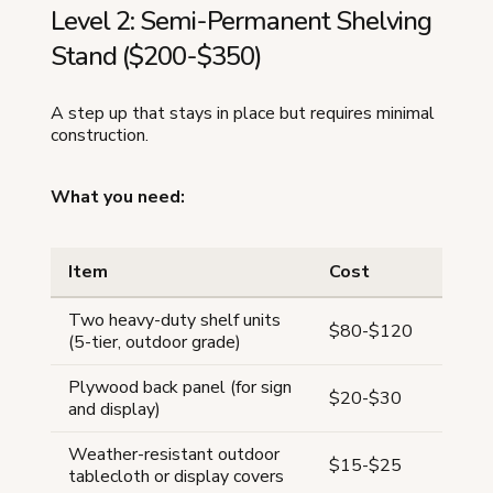
Level 2: Semi-Permanent Shelving
Stand ($200-$350)
A step up that stays in place but requires minimal
construction.
What you need:
Item
Cost
Two heavy-duty shelf units
$80-$120
(5-tier, outdoor grade)
Plywood back panel (for sign
$20-$30
and display)
Weather-resistant outdoor
$15-$25
tablecloth or display covers