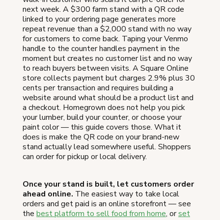
next week. A $300 farm stand with a QR code
linked to your ordering page generates more
repeat revenue than a $2,000 stand with no way
for customers to come back. Taping your Venmo
handle to the counter handles payment in the
moment but creates no customer list and no way
to reach buyers between visits. A Square Online
store collects payment but charges 2.9% plus 30
cents per transaction and requires building a
website around what should be a product list and
a checkout. Homegrown does not help you pick
your lumber, build your counter, or choose your
paint color — this guide covers those. What it
does is make the QR code on your brand-new
stand actually lead somewhere useful. Shoppers
can order for pickup or local delivery.
Once your stand is built, let customers order
ahead online.
The easiest way to take local
orders and get paid is an online storefront — see
the
best platform to sell food from home
, or
set