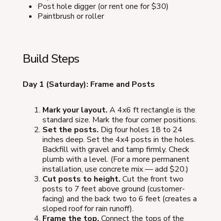
Post hole digger (or rent one for $30)
Paintbrush or roller
Build Steps
Day 1 (Saturday): Frame and Posts
Mark your layout.
A 4x6 ft rectangle is the
standard size. Mark the four corner positions.
Set the posts.
Dig four holes 18 to 24
inches deep. Set the 4x4 posts in the holes.
Backfill with gravel and tamp firmly. Check
plumb with a level. (For a more permanent
installation, use concrete mix — add $20.)
Cut posts to height.
Cut the front two
posts to 7 feet above ground (customer-
facing) and the back two to 6 feet (creates a
sloped roof for rain runoff).
Frame the top.
Connect the tops of the