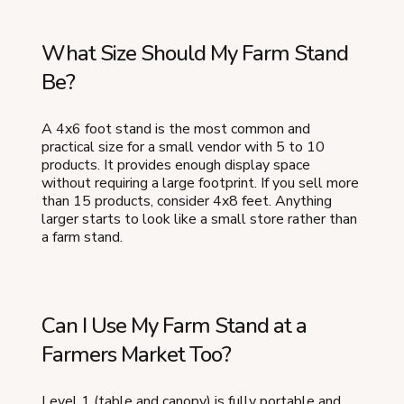
What Size Should My Farm Stand
Be?
A 4x6 foot stand is the most common and
practical size for a small vendor with 5 to 10
products. It provides enough display space
without requiring a large footprint. If you sell more
than 15 products, consider 4x8 feet. Anything
larger starts to look like a small store rather than
a farm stand.
Can I Use My Farm Stand at a
Farmers Market Too?
Level 1 (table and canopy) is fully portable and