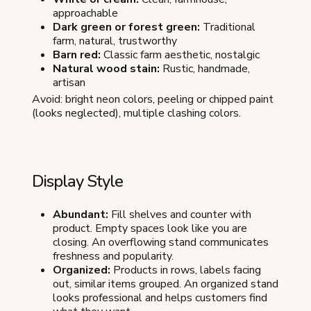
approachable
Dark green or forest green:
Traditional
farm, natural, trustworthy
Barn red:
Classic farm aesthetic, nostalgic
Natural wood stain:
Rustic, handmade,
artisan
Avoid: bright neon colors, peeling or chipped paint
(looks neglected), multiple clashing colors.
Display Style
Abundant:
Fill shelves and counter with
product. Empty spaces look like you are
closing. An overflowing stand communicates
freshness and popularity.
Organized:
Products in rows, labels facing
out, similar items grouped. An organized stand
looks professional and helps customers find