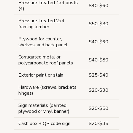
Pressure-treated 4x4 posts
$40-$60
(4)
Pressure-treated 2x4
$50-$80
framing lumber
Plywood for counter,
$40-$60
shelves, and back panel
Corrugated metal or
$40-$80
polycarbonate roof panels
Exterior paint or stain
$25-$40
Hardware (screws, brackets,
$20-$30
hinges)
Sign materials (painted
$20-$50
plywood or vinyl banner)
Cash box + QR code sign
$20-$35