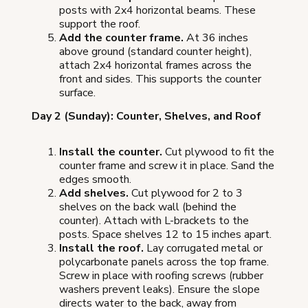
posts with 2x4 horizontal beams. These
support the roof.
Add the counter frame.
At 36 inches
above ground (standard counter height),
attach 2x4 horizontal frames across the
front and sides. This supports the counter
surface.
Day 2 (Sunday): Counter, Shelves, and Roof
Install the counter.
Cut plywood to fit the
counter frame and screw it in place. Sand the
edges smooth.
Add shelves.
Cut plywood for 2 to 3
shelves on the back wall (behind the
counter). Attach with L-brackets to the
posts. Space shelves 12 to 15 inches apart.
Install the roof.
Lay corrugated metal or
polycarbonate panels across the top frame.
Screw in place with roofing screws (rubber
washers prevent leaks). Ensure the slope
directs water to the back, away from