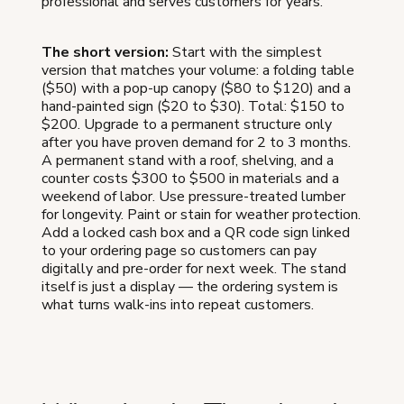
professional and serves customers for years.
The short version:
Start with the simplest
version that matches your volume: a folding table
($50) with a pop-up canopy ($80 to $120) and a
hand-painted sign ($20 to $30). Total: $150 to
$200. Upgrade to a permanent structure only
after you have proven demand for 2 to 3 months.
A permanent stand with a roof, shelving, and a
counter costs $300 to $500 in materials and a
weekend of labor. Use pressure-treated lumber
for longevity. Paint or stain for weather protection.
Add a locked cash box and a QR code sign linked
to your ordering page so customers can pay
digitally and pre-order for next week. The stand
itself is just a display — the ordering system is
what turns walk-ins into repeat customers.