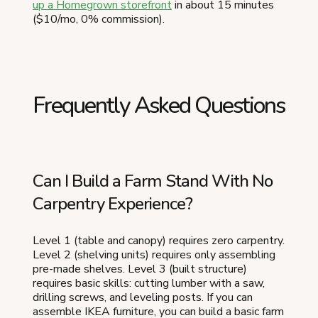
up a Homegrown storefront
in about 15 minutes
($10/mo, 0% commission).
Frequently Asked Questions
Can I Build a Farm Stand With No
Carpentry Experience?
Level 1 (table and canopy) requires zero carpentry.
Level 2 (shelving units) requires only assembling
pre-made shelves. Level 3 (built structure)
requires basic skills: cutting lumber with a saw,
drilling screws, and leveling posts. If you can
assemble IKEA furniture, you can build a basic farm