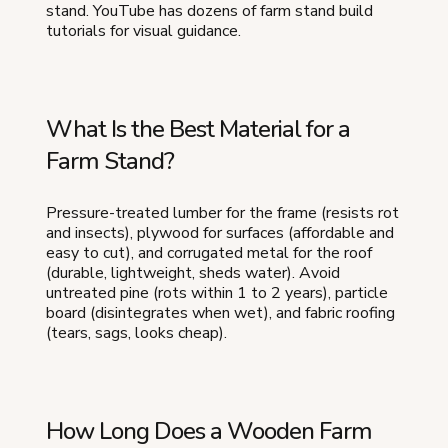
stand. YouTube has dozens of farm stand build
tutorials for visual guidance.
What Is the Best Material for a
Farm Stand?
Pressure-treated lumber for the frame (resists rot
and insects), plywood for surfaces (affordable and
easy to cut), and corrugated metal for the roof
(durable, lightweight, sheds water). Avoid
untreated pine (rots within 1 to 2 years), particle
board (disintegrates when wet), and fabric roofing
(tears, sags, looks cheap).
How Long Does a Wooden Farm