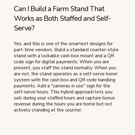
Can I Build a Farm Stand That
Works as Both Staffed and Self-
Serve?
Yes, and this is one of the smartest designs for
part-time vendors. Build a standard counter-style
stand with a lockable cash box mount and a QR
code sign for digital payments. When you are
present, you staff the stand normally. When you
are not, the stand operates as a self-serve honor
system with the cash box and QR code handling
payments. Add a "cameras in use" sign for the
self-serve hours. This hybrid approach lets you
sell during your staffed hours and capture bonus
revenue during the hours you are home but not
actively standing at the counter.