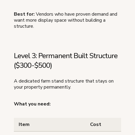
Best for:
Vendors who have proven demand and
want more display space without building a
structure.
Level 3: Permanent Built Structure
($300-$500)
A dedicated farm stand structure that stays on
your property permanently.
What you need:
Item
Cost