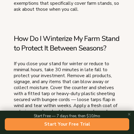
exemptions that specifically cover farm stands, so
ask about those when you call.
How Do I Winterize My Farm Stand
to Protect It Between Seasons?
If you close your stand for winter or reduce to
minimal hours, take 30 minutes in late fall to
protect your investment. Remove all products,
signage, and any items that can blow away or
collect moisture. Cover the counter and shelves
with a fitted tarp or heavy-duty plastic sheeting
secured with bungee cords — loose tarps flap in
wind and tear within weeks. Apply a fresh coat of
exterior wood sealant to any exposed wood
✕
Start Free — 7 days free, then $10/mo
before the first freeze, because moisture that
seeps into unsealed grain causes cracking and rot
Start Your Free Trial
over winter. If your stand has a metal roof, clear