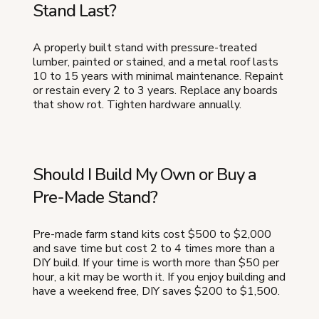
Stand Last?
A properly built stand with pressure-treated
lumber, painted or stained, and a metal roof lasts
10 to 15 years with minimal maintenance. Repaint
or restain every 2 to 3 years. Replace any boards
that show rot. Tighten hardware annually.
Should I Build My Own or Buy a
Pre-Made Stand?
Pre-made farm stand kits cost $500 to $2,000
and save time but cost 2 to 4 times more than a
DIY build. If your time is worth more than $50 per
hour, a kit may be worth it. If you enjoy building and
have a weekend free, DIY saves $200 to $1,500.