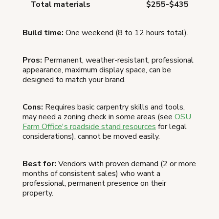
Total materials
$255-$435
Build time:
One weekend (8 to 12 hours total).
Pros:
Permanent, weather-resistant, professional
appearance, maximum display space, can be
designed to match your brand.
Cons:
Requires basic carpentry skills and tools,
may need a zoning check in some areas (see
OSU
Farm Office's roadside stand resources
for legal
considerations), cannot be moved easily.
Best for:
Vendors with proven demand (2 or more
months of consistent sales) who want a
professional, permanent presence on their
property.