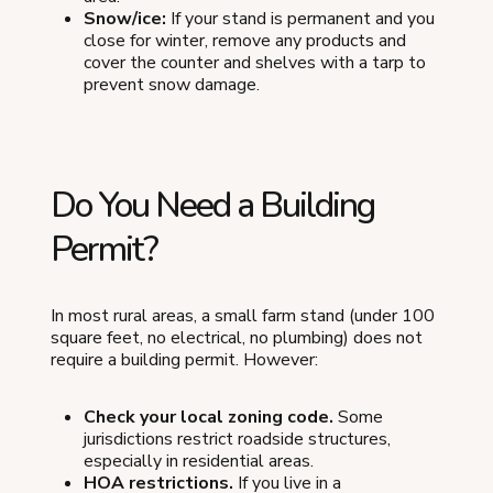
Snow/ice:
If your stand is permanent and you
close for winter, remove any products and
cover the counter and shelves with a tarp to
prevent snow damage.
Do You Need a Building
Permit?
In most rural areas, a small farm stand (under 100
square feet, no electrical, no plumbing) does not
require a building permit. However:
Check your local zoning code.
Some
jurisdictions restrict roadside structures,
especially in residential areas.
HOA restrictions.
If you live in a