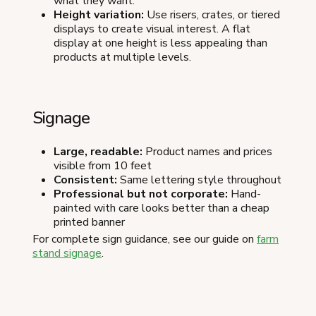
what they want.
Height variation:
Use risers, crates, or tiered
displays to create visual interest. A flat
display at one height is less appealing than
products at multiple levels.
Signage
Large, readable:
Product names and prices
visible from 10 feet
Consistent:
Same lettering style throughout
Professional but not corporate:
Hand-
painted with care looks better than a cheap
printed banner
For complete sign guidance, see our guide on
farm
stand signage
.