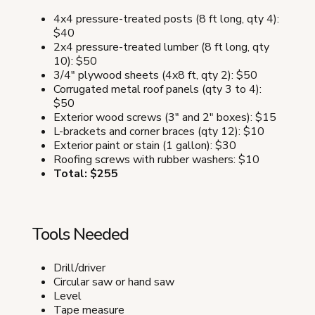
4x4 pressure-treated posts (8 ft long, qty 4):
$40
2x4 pressure-treated lumber (8 ft long, qty
10): $50
3/4" plywood sheets (4x8 ft, qty 2): $50
Corrugated metal roof panels (qty 3 to 4):
$50
Exterior wood screws (3" and 2" boxes): $15
L-brackets and corner braces (qty 12): $10
Exterior paint or stain (1 gallon): $30
Roofing screws with rubber washers: $10
Total: $255
Tools Needed
Drill/driver
Circular saw or hand saw
Level
Tape measure