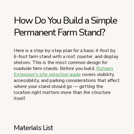
How Do You Build a Simple
Permanent Farm Stand?
Here is a step-by-step plan for a basic 4-foot by
6-foot farm stand with a roof, counter, and display
shelves. This is the most common design for
roadside farm stands. Before you build,
Rutgers
Extension's site selection guide
covers visibility,
accessibility, and parking considerations that affect
where your stand should go — getting the
location right matters more than the structure
itself.
Materials List