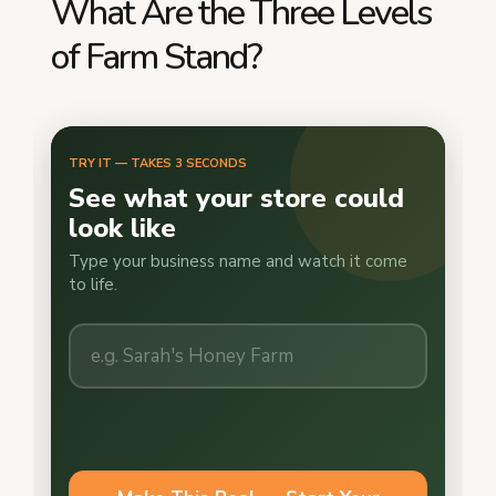
What Are the Three Levels
of Farm Stand?