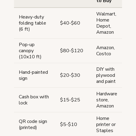
to Buy
Walmart,
Heavy-duty
Home
folding table
$40-$60
Depot,
(6 ft)
Amazon
Pop-up
Amazon,
canopy
$80-$120
Costco
(10x10 ft)
DIY with
Hand-painted
$20-$30
plywood
sign
and paint
Hardware
Cash box with
$15-$25
store,
lock
Amazon
Home
QR code sign
$5-$10
printer or
(printed)
Staples