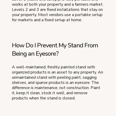
works at both your property and a farmers market.
Levels 2 and 3 are fixed installations that stay on
your property. Most vendors use a portable setup
for markets and a fixed setup at home.
How Do I Prevent My Stand From
Being an Eyesore?
A well-maintained, freshly painted stand with
organized products is an asset to any property. An
unmaintained stand with peeling paint, sagging
shelves, and sparse products is an eyesore. The
difference is maintenance, not construction. Paint
it, keep it clean, stock it well, and remove
products when the stand is closed.