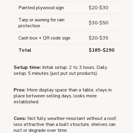
Painted plywood sign
$20-$30
Tarp or awning for rain
$30-$50
protection
Cash box + QR code sign
$20-$35
Total
$185-$290
Setup time:
Initial setup: 2 to 3 hours. Daily
setup: 5 minutes (just put out products).
Pros:
More display space than a table, stays in
place between selling days, looks more
established.
Cons:
Not fully weather-resistant without a roof,
less attractive than a built structure, shelves can
rust or degrade over time.