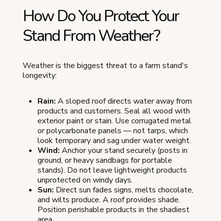
How Do You Protect Your
Stand From Weather?
Weather is the biggest threat to a farm stand's
longevity:
Rain:
A sloped roof directs water away from
products and customers. Seal all wood with
exterior paint or stain. Use corrugated metal
or polycarbonate panels — not tarps, which
look temporary and sag under water weight.
Wind:
Anchor your stand securely (posts in
ground, or heavy sandbags for portable
stands). Do not leave lightweight products
unprotected on windy days.
Sun:
Direct sun fades signs, melts chocolate,
and wilts produce. A roof provides shade.
Position perishable products in the shadiest
area.