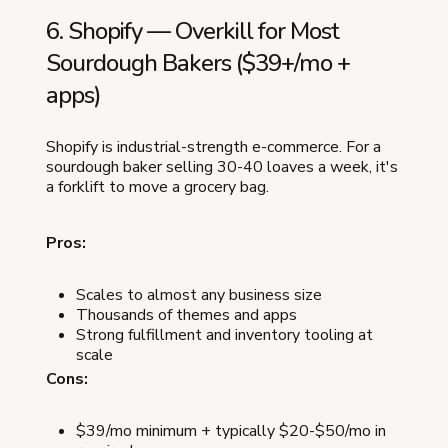
6. Shopify — Overkill for Most
Sourdough Bakers ($39+/mo +
apps)
Shopify is industrial-strength e-commerce. For a
sourdough baker selling 30-40 loaves a week, it's
a forklift to move a grocery bag.
Pros:
Scales to almost any business size
Thousands of themes and apps
Strong fulfillment and inventory tooling at
scale
Cons:
$39/mo minimum + typically $20-$50/mo in