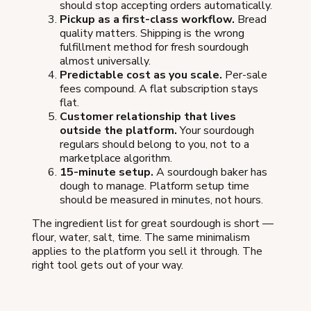
should stop accepting orders automatically.
Pickup as a first-class workflow.
Bread
quality matters. Shipping is the wrong
fulfillment method for fresh sourdough
almost universally.
Predictable cost as you scale.
Per-sale
fees compound. A flat subscription stays
flat.
Customer relationship that lives
outside the platform.
Your sourdough
regulars should belong to you, not to a
marketplace algorithm.
15-minute setup.
A sourdough baker has
dough to manage. Platform setup time
should be measured in minutes, not hours.
The ingredient list for great sourdough is short —
flour, water, salt, time. The same minimalism
applies to the platform you sell it through. The
right tool gets out of your way.