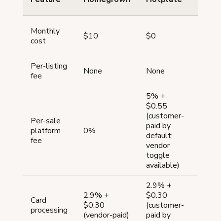
Monthly
$10
$0
$0
cost
Per-listing
$0.20
None
None
fee
4 mon
5% +
$0.55
(customer-
Per-sale
paid by
platform
0%
6.5%
default;
fee
vendor
toggle
available)
2.9% +
2.9% +
$0.30
Card
$0.30
(customer-
3% + 
processing
(vendor-paid)
paid by