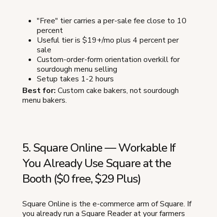
"Free" tier carries a per-sale fee close to 10
percent
Useful tier is $19+/mo plus 4 percent per
sale
Custom-order-form orientation overkill for
sourdough menu selling
Setup takes 1-2 hours
Best for:
Custom cake bakers, not sourdough
menu bakers.
5. Square Online — Workable If
You Already Use Square at the
Booth ($0 free, $29 Plus)
Square Online is the e-commerce arm of Square. If
you already run a Square Reader at your farmers