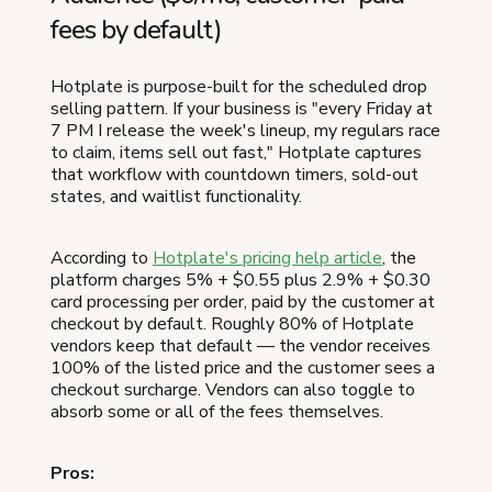
fees by default)
Hotplate is purpose-built for the scheduled drop
selling pattern. If your business is "every Friday at
7 PM I release the week's lineup, my regulars race
to claim, items sell out fast," Hotplate captures
that workflow with countdown timers, sold-out
states, and waitlist functionality.
According to
Hotplate's pricing help article
, the
platform charges 5% + $0.55 plus 2.9% + $0.30
card processing per order, paid by the customer at
checkout by default. Roughly 80% of Hotplate
vendors keep that default — the vendor receives
100% of the listed price and the customer sees a
checkout surcharge. Vendors can also toggle to
absorb some or all of the fees themselves.
Pros: