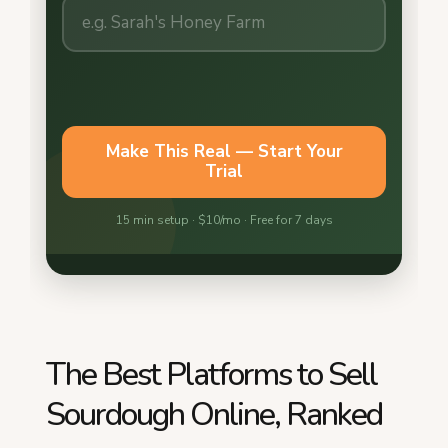
The Best Platforms to Sell
Sourdough Online, Ranked