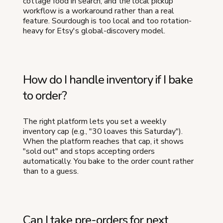
cottage food in search, and the local pickup
workflow is a workaround rather than a real
feature. Sourdough is too local and too rotation-
heavy for Etsy's global-discovery model.
How do I handle inventory if I bake
to order?
The right platform lets you set a weekly
inventory cap (e.g., "30 loaves this Saturday").
When the platform reaches that cap, it shows
"sold out" and stops accepting orders
automatically. You bake to the order count rather
than to a guess.
Can I take pre-orders for next