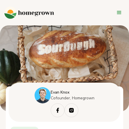
Evan Knox
Cofounder, Homegrown