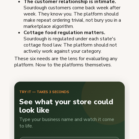
The customer relationship is intimate.
Sourdough customers come back week after
week. They know you. The platform should
make repeat ordering trivial, not bury you in a
marketplace algorithm.
Cottage food regulation matters.
Sourdough is regulated under each state's
cottage food law. The platform should not
actively work against your category.
These six needs are the lens for evaluating any
platform. Now to the platforms themselves.