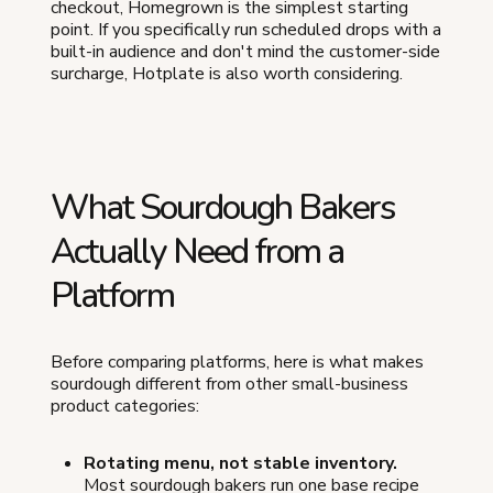
checkout, Homegrown is the simplest starting
point. If you specifically run scheduled drops with a
built-in audience and don't mind the customer-side
surcharge, Hotplate is also worth considering.
What Sourdough Bakers
Actually Need from a
Platform
Before comparing platforms, here is what makes
sourdough different from other small-business
product categories:
Rotating menu, not stable inventory.
Most sourdough bakers run one base recipe