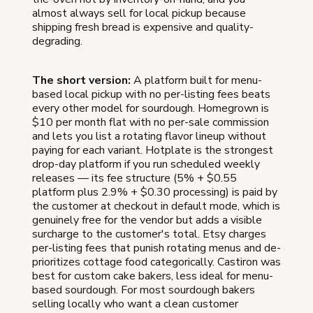
almost always sell for local pickup because
shipping fresh bread is expensive and quality-
degrading.
The short version:
A platform built for menu-
based local pickup with no per-listing fees beats
every other model for sourdough. Homegrown is
$10 per month flat with no per-sale commission
and lets you list a rotating flavor lineup without
paying for each variant. Hotplate is the strongest
drop-day platform if you run scheduled weekly
releases — its fee structure (5% + $0.55
platform plus 2.9% + $0.30 processing) is paid by
the customer at checkout in default mode, which is
genuinely free for the vendor but adds a visible
surcharge to the customer's total. Etsy charges
per-listing fees that punish rotating menus and de-
prioritizes cottage food categorically. Castiron was
best for custom cake bakers, less ideal for menu-
based sourdough. For most sourdough bakers
selling locally who want a clean customer