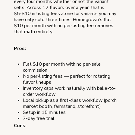
every four months whether or not the variant
sells. Across 12 flavors over a year, that is
$5-$10 in listing fees alone for variants you may
have only sold three times. Homegrown's flat
$10 per month with no per-listing fee removes
that math entirely.
Pros:
Flat $10 per month with no per-sale
commission
No per-listing fees — perfect for rotating
flavor lineups
Inventory caps work naturally with bake-to-
order workflow
Local pickup as a first-class workflow (porch,
market booth, farmstand, storefront)
Setup in 15 minutes
7-day free trial
Cons: