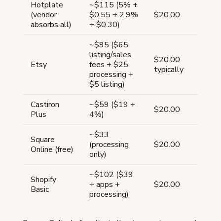
Hotplate
~$115 (5% +
(vendor
$0.55 + 2.9%
$20.00
absorbs all)
+ $0.30)
~$95 ($65
listing/sales
$20.00
Etsy
fees + $25
typically
processing +
$5 listing)
Castiron
~$59 ($19 +
$20.00
Plus
4%)
~$33
Square
(processing
$20.00
Online (free)
only)
~$102 ($39
Shopify
+ apps +
$20.00
Basic
processing)