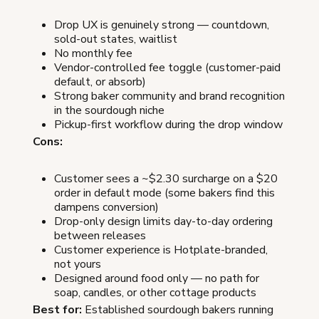
Drop UX is genuinely strong — countdown,
sold-out states, waitlist
No monthly fee
Vendor-controlled fee toggle (customer-paid
default, or absorb)
Strong baker community and brand recognition
in the sourdough niche
Pickup-first workflow during the drop window
Cons:
Customer sees a ~$2.30 surcharge on a $20
order in default mode (some bakers find this
dampens conversion)
Drop-only design limits day-to-day ordering
between releases
Customer experience is Hotplate-branded,
not yours
Designed around food only — no path for
soap, candles, or other cottage products
Best for:
Established sourdough bakers running