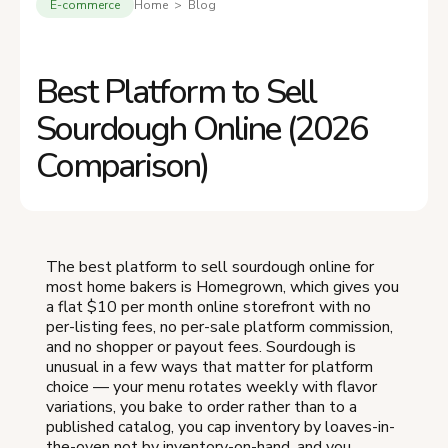
E-commerce
Home > Blog
Best Platform to Sell
Sourdough Online (2026
Comparison)
The best platform to sell sourdough online for
most home bakers is Homegrown, which gives you
a flat $10 per month online storefront with no
per-listing fees, no per-sale platform commission,
and no shopper or payout fees. Sourdough is
unusual in a few ways that matter for platform
choice — your menu rotates weekly with flavor
variations, you bake to order rather than to a
published catalog, you cap inventory by loaves-in-
the-oven not by inventory-on-hand, and you