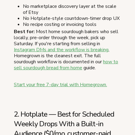
No marketplace discovery layer at the scale
of Etsy
No Hotplate-style countdown-timer drop UX
No recipe costing or invoicing tools
Best for:
Most home sourdough bakers who sell
locally, pre-order through the week, pick up
Saturday. If you're starting from selling in
Instagram DMs and the workflow is breaking
,
Homegrown is the cleanest exit. The full
sourdough workflow is documented in our
how to
sell sourdough bread from home
guide.
Start your free 7-day trial with Homegrown.
2. Hotplate — Best for Scheduled
Weekly Drops With a Built-in
Audience ($0/mo, customer-paid