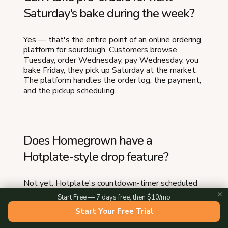
Saturday's bake during the week?
Yes — that's the entire point of an online ordering
platform for sourdough. Customers browse
Tuesday, order Wednesday, pay Wednesday, you
bake Friday, they pick up Saturday at the market.
The platform handles the order log, the payment,
and the pickup scheduling.
Does Homegrown have a
Hotplate-style drop feature?
Not yet. Hotplate's countdown-timer scheduled
drop with sold-out states is not something
✕
Start Free — 7 days free, then $10/mo
Homegrown does. If your business specifically
Start Your Free Trial
depends on the drop UX right now, Hotplate is
doing that one thing well. Many sourdough bakers