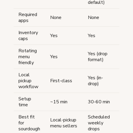
default)
Required
None
None
None
apps
Inventory
Yes
Yes
Yes
caps
Rotating
Yes (drop
No (p
menu
Yes
format)
listin
friendly
Local
Yes (in-
pickup
First-class
Worka
drop)
workflow
Setup
~15 min
30-60 min
30-60
time
Best fit
Scheduled
Local-pickup
Almos
for
weekly
menu sellers
fit
sourdough
drops