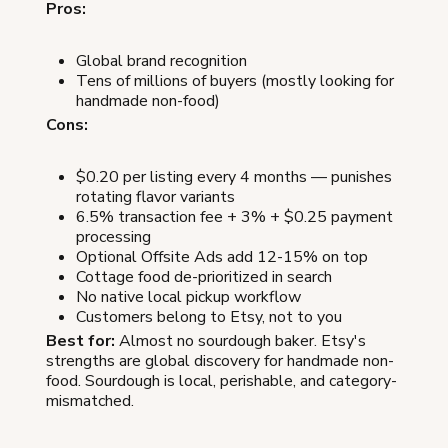
Pros:
Global brand recognition
Tens of millions of buyers (mostly looking for
handmade non-food)
Cons:
$0.20 per listing every 4 months — punishes
rotating flavor variants
6.5% transaction fee + 3% + $0.25 payment
processing
Optional Offsite Ads add 12-15% on top
Cottage food de-prioritized in search
No native local pickup workflow
Customers belong to Etsy, not to you
Best for:
Almost no sourdough baker. Etsy's
strengths are global discovery for handmade non-
food. Sourdough is local, perishable, and category-
mismatched.