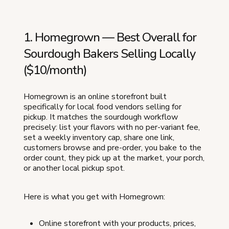
1. Homegrown — Best Overall for
Sourdough Bakers Selling Locally
($10/month)
Homegrown is an online storefront built
specifically for local food vendors selling for
pickup. It matches the sourdough workflow
precisely: list your flavors with no per-variant fee,
set a weekly inventory cap, share one link,
customers browse and pre-order, you bake to the
order count, they pick up at the market, your porch,
or another local pickup spot.
Here is what you get with Homegrown:
Online storefront with your products, prices,