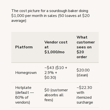
The cost picture for a sourdough baker doing
$1,000 per month in sales (50 loaves at $20
average):
What
Vendor cost
customer
Platform
at
sees on
$1,000/mo
$20
order
~$43 ($10 +
$20.00
Homegrown
2.9% +
(clean)
$0.30)
Hotplate
~$22.30
$0 (customer
(default —
with
absorbs all
80% of
itemized
fees)
vendors)
surcharge