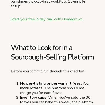
punishment, pickup-first workflow, 15-minute
setup.
Start your free 7-day trial with Homegrown.
What to Look for in a
Sourdough-Selling Platform
Before you commit, run through this checklist:
No per-listing or per-variant fees.
Your
menu rotates. The platform should not
charge you for each flavor.
Inventory caps.
When you've sold the 30
loaves you can bake this week, the platform