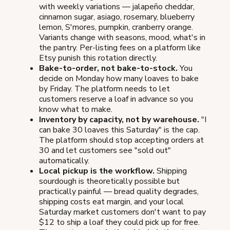
with weekly variations — jalapeño cheddar,
cinnamon sugar, asiago, rosemary, blueberry
lemon, S'mores, pumpkin, cranberry orange.
Variants change with seasons, mood, what's in
the pantry. Per-listing fees on a platform like
Etsy punish this rotation directly.
Bake-to-order, not bake-to-stock.
You
decide on Monday how many loaves to bake
by Friday. The platform needs to let
customers reserve a loaf in advance so you
know what to make.
Inventory by capacity, not by warehouse.
"I
can bake 30 loaves this Saturday" is the cap.
The platform should stop accepting orders at
30 and let customers see "sold out"
automatically.
Local pickup is the workflow.
Shipping
sourdough is theoretically possible but
practically painful — bread quality degrades,
shipping costs eat margin, and your local
Saturday market customers don't want to pay
$12 to ship a loaf they could pick up for free.