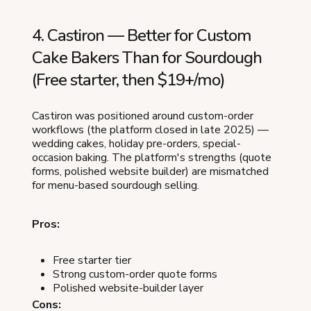
4. Castiron — Better for Custom
Cake Bakers Than for Sourdough
(Free starter, then $19+/mo)
Castiron was positioned around custom-order
workflows (the platform closed in late 2025) —
wedding cakes, holiday pre-orders, special-
occasion baking. The platform's strengths (quote
forms, polished website builder) are mismatched
for menu-based sourdough selling.
Pros:
Free starter tier
Strong custom-order quote forms
Polished website-builder layer
Cons: