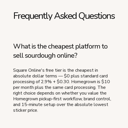
Frequently Asked Questions
What is the cheapest platform to
sell sourdough online?
Square Online's free tier is the cheapest in
absolute dollar terms — $0 plus standard card
processing of 2.9% + $0.30. Homegrown is $10
per month plus the same card processing. The
right choice depends on whether you value the
Homegrown pickup-first workflow, brand control,
and 15-minute setup over the absolute lowest
sticker price.