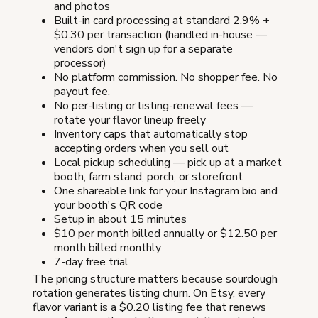
and photos
Built-in card processing at standard 2.9% +
$0.30 per transaction (handled in-house —
vendors don't sign up for a separate
processor)
No platform commission. No shopper fee. No
payout fee.
No per-listing or listing-renewal fees —
rotate your flavor lineup freely
Inventory caps that automatically stop
accepting orders when you sell out
Local pickup scheduling — pick up at a market
booth, farm stand, porch, or storefront
One shareable link for your Instagram bio and
your booth's QR code
Setup in about 15 minutes
$10 per month billed annually or $12.50 per
month billed monthly
7-day free trial
The pricing structure matters because sourdough
rotation generates listing churn. On Etsy, every
flavor variant is a $0.20 listing fee that renews