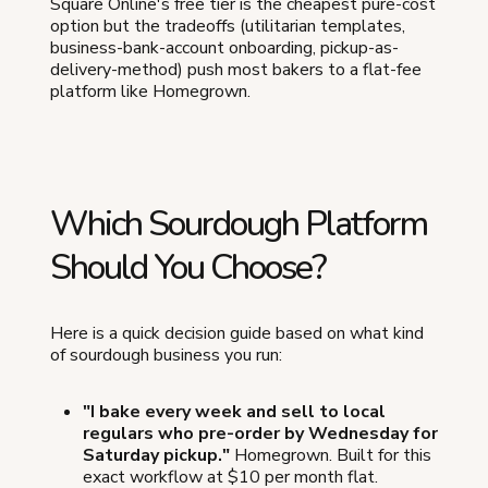
Square Online's free tier is the cheapest pure-cost
option but the tradeoffs (utilitarian templates,
business-bank-account onboarding, pickup-as-
delivery-method) push most bakers to a flat-fee
platform like Homegrown.
Which Sourdough Platform
Should You Choose?
Here is a quick decision guide based on what kind
of sourdough business you run:
"I bake every week and sell to local
regulars who pre-order by Wednesday for
Saturday pickup."
Homegrown. Built for this
exact workflow at $10 per month flat.