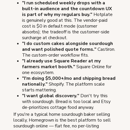
"I run scheduled weekly drops with a
built-in audience and the countdown UX
is part of why my regulars buy."
Hotplate
is genuinely good at this. The vendor-paid
cost is $0 in default mode (customer
absorbs); the tradeoff is the customer-side
surcharge at checkout.
"I do custom cakes alongside sourdough
and want polished quote forms."
Castiron.
The custom-order workflow fits.
"I already use Square Reader at my
farmers market booth."
Square Online for
one ecosystem.
"I'm doing $5,000+/mo and shipping bread
nationally."
Shopify. The platform scale
starts mattering.
"I want global discovery."
Don't try this
with sourdough. Bread is too local and Etsy
de-prioritizes cottage food anyway.
If you're a typical home sourdough baker selling
locally, Homegrown is the best platform to sell
sourdough online — flat fee, no per-listing