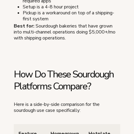
required apps
Setup is a 4-8 hour project
Pickup is a workaround on top of a shipping-
first system
Best for:
Sourdough bakeries that have grown
into multi-channel operations doing $5,000+/mo
with shipping operations.
How Do These Sourdough
Platforms Compare?
Here is a side-by-side comparison for the
sourdough use case specifically:
Feature
Homegrown
Hotplate
Etsy