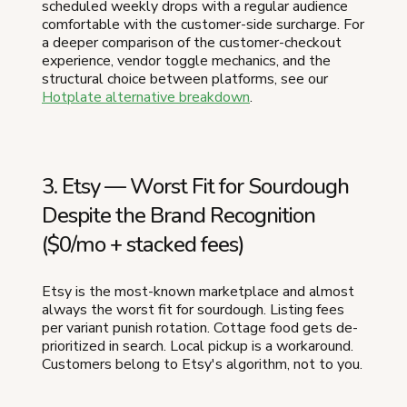
scheduled weekly drops with a regular audience
comfortable with the customer-side surcharge. For
a deeper comparison of the customer-checkout
experience, vendor toggle mechanics, and the
structural choice between platforms, see our
Hotplate alternative breakdown
.
3. Etsy — Worst Fit for Sourdough
Despite the Brand Recognition
($0/mo + stacked fees)
Etsy is the most-known marketplace and almost
always the worst fit for sourdough. Listing fees
per variant punish rotation. Cottage food gets de-
prioritized in search. Local pickup is a workaround.
Customers belong to Etsy's algorithm, not to you.