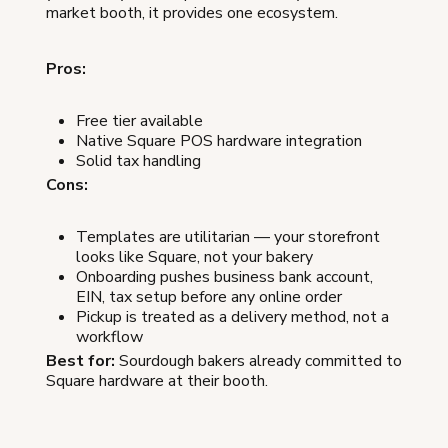
market booth, it provides one ecosystem.
Pros:
Free tier available
Native Square POS hardware integration
Solid tax handling
Cons:
Templates are utilitarian — your storefront
looks like Square, not your bakery
Onboarding pushes business bank account,
EIN, tax setup before any online order
Pickup is treated as a delivery method, not a
workflow
Best for:
Sourdough bakers already committed to
Square hardware at their booth.