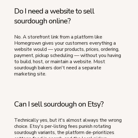
Do I need a website to sell
sourdough online?
No. A storefront link from a platform like
Homegrown gives your customers everything a
website would — your products, prices, ordering,
payment, pickup scheduling — without you having
to build, host, or maintain a website. Most
sourdough bakers don't need a separate
marketing site.
Can I sell sourdough on Etsy?
Technically yes, but it's almost always the wrong
choice. Etsy's per-listing fees punish rotating
sourdough variants, the platform de-prioritizes